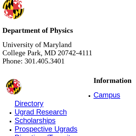
Department of Physics
University of Maryland
College Park, MD 20742-4111
Phone: 301.405.3401
Information
Campus
Directory
Ugrad Research
Scholarships
Prospective Ugrads