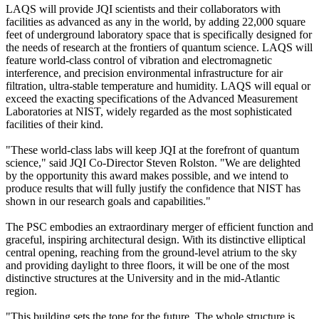
LAQS will provide JQI scientists and their collaborators with
facilities as advanced as any in the world, by adding 22,000 square
feet of underground laboratory space that is specifically designed for
the needs of research at the frontiers of quantum science. LAQS will
feature world-class control of vibration and electromagnetic
interference, and precision environmental infrastructure for air
filtration, ultra-stable temperature and humidity. LAQS will equal or
exceed the exacting specifications of the Advanced Measurement
Laboratories at NIST, widely regarded as the most sophisticated
facilities of their kind.
"These world-class labs will keep JQI at the forefront of quantum
science," said JQI Co-Director Steven Rolston. "We are delighted
by the opportunity this award makes possible, and we intend to
produce results that will fully justify the confidence that NIST has
shown in our research goals and capabilities."
The PSC embodies an extraordinary merger of efficient function and
graceful, inspiring architectural design. With its distinctive elliptical
central opening, reaching from the ground-level atrium to the sky
and providing daylight to three floors, it will be one of the most
distinctive structures at the University and in the mid-Atlantic
region.
"This building sets the tone for the future. The whole structure is