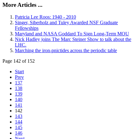
More Articles ...
Patricia Lee Roos: 1940 - 2010
Singer, Siberholz and Tuley Awarded NSF Graduate
Fellowships
Maryland and NASA Goddard To Sign Long-Term MOU
Nick Hadley joins The Marc Steiner Show to talk about the
LHC.
Marching the iron-pnictides across the periodic table
Page 142 of 152
Start
Prev
137
138
139
140
141
142
143
144
145
146
Next