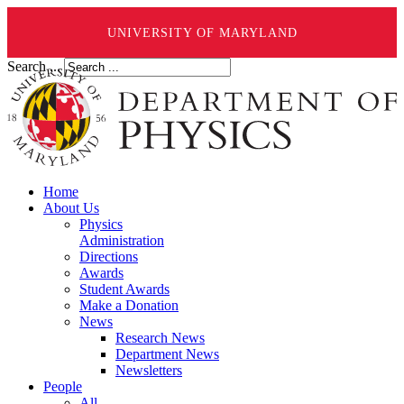
UNIVERSITY OF MARYLAND
Search ...
Home
About Us
Physics
Administration
Directions
Awards
Student Awards
Make a Donation
News
Research News
Department News
Newsletters
People
All