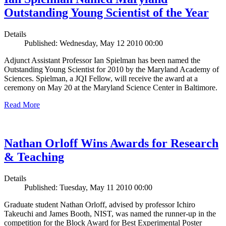
Outstanding Young Scientist of the Year
Details
Published: Wednesday, May 12 2010 00:00
Adjunct Assistant Professor Ian Spielman has been named the
Outstanding Young Scientist for 2010 by the Maryland Academy of
Sciences. Spielman, a JQI Fellow, will receive the award at a
ceremony on May 20 at the Maryland Science Center in Baltimore.
Read More
Nathan Orloff Wins Awards for Research
& Teaching
Details
Published: Tuesday, May 11 2010 00:00
Graduate student Nathan Orloff, advised by professor Ichiro
Takeuchi and James Booth, NIST, was named the runner-up in the
competition for the Block Award for Best Experimental Poster