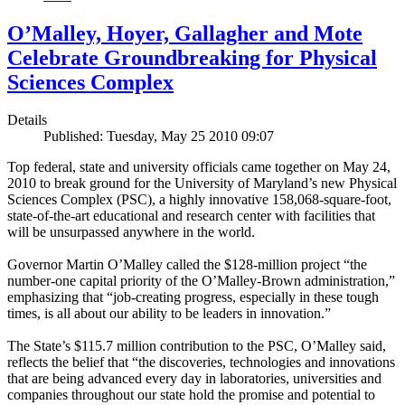
O’Malley, Hoyer, Gallagher and Mote
Celebrate Groundbreaking for Physical
Sciences Complex
Details
Published: Tuesday, May 25 2010 09:07
Top federal, state and university officials came together on May 24,
2010 to break ground for the University of Maryland’s new Physical
Sciences Complex (PSC), a highly innovative 158,068-square-foot,
state-of-the-art educational and research center with facilities that
will be unsurpassed anywhere in the world.
Governor Martin O’Malley called the $128-million project “the
number-one capital priority of the O’Malley-Brown administration,”
emphasizing that “job-creating progress, especially in these tough
times, is all about our ability to be leaders in innovation.”
The State’s $115.7 million contribution to the PSC, O’Malley said,
reflects the belief that “the discoveries, technologies and innovations
that are being advanced every day in laboratories, universities and
companies throughout our state hold the promise and potential to