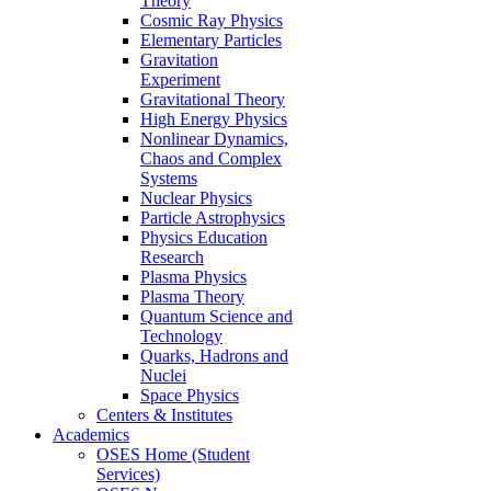
Theory
Cosmic Ray Physics
Elementary Particles
Gravitation
Experiment
Gravitational Theory
High Energy Physics
Nonlinear Dynamics,
Chaos and Complex
Systems
Nuclear Physics
Particle Astrophysics
Physics Education
Research
Plasma Physics
Plasma Theory
Quantum Science and
Technology
Quarks, Hadrons and
Nuclei
Space Physics
Centers & Institutes
Academics
OSES Home (Student
Services)