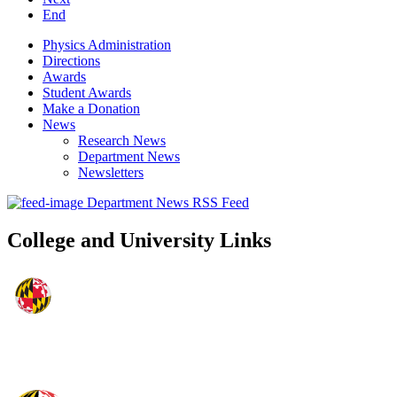
End
Physics Administration
Directions
Awards
Student Awards
Make a Donation
News
Research News
Department News
Newsletters
Department News RSS Feed
College and University Links