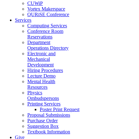
CUWiP
Vortex Makerspace
QURiSE Conference
Services
Computing Services
Conference Room
Reservations
Department
Operations Directory
Electronic and
Mechanical
Development
Hiring Procedures
Lecture Demo
Mental Health
Resources
Physics
Ombudspersons
Printing Services
Poster Print Request
Proposal Submissions
Purchase Order
Suggestion Box
Textbook Information
Give