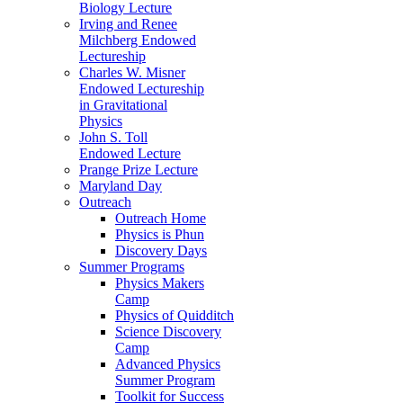
Biology Lecture
Irving and Renee
Milchberg Endowed
Lectureship
Charles W. Misner
Endowed Lectureship
in Gravitational
Physics
John S. Toll
Endowed Lecture
Prange Prize Lecture
Maryland Day
Outreach
Outreach Home
Physics is Phun
Discovery Days
Summer Programs
Physics Makers
Camp
Physics of Quidditch
Science Discovery
Camp
Advanced Physics
Summer Program
Toolkit for Success