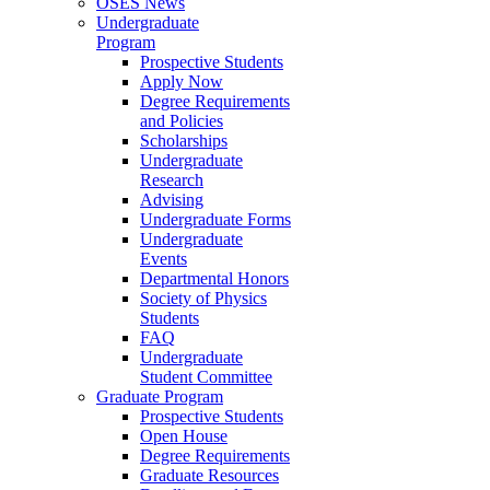
OSES News
Undergraduate
Program
Prospective Students
Apply Now
Degree Requirements
and Policies
Scholarships
Undergraduate
Research
Advising
Undergraduate Forms
Undergraduate
Events
Departmental Honors
Society of Physics
Students
FAQ
Undergraduate
Student Committee
Graduate Program
Prospective Students
Open House
Degree Requirements
Graduate Resources