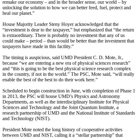
remake our economy – and in the broader sense, our world – by
unlocking the solution to how we can better feed, fuel, protect and
heal our planet.”
House Majority Leader Steny Hoyer acknowledged that the
“investment is dear to the taxpayer,” but emphasized that “the return
is extraordinary. There is probably no investment that any of us
could make – period – than would be better than the investment that
taxpayers have made in this facility.”
The timing is auspicious, said UMD President C. D. Mote, Jr.,
because “we are entering a new era of physical sciences research”
and “this is going to be the best physical science research complex
in the country, if not in the world.” The PSC, Mote said, “will really
enable the best of the best to do their work here.”
Scheduled to begin construction in June, with completion of Phase 1
in 2013, the PSC will house UMD’s Physics and Astronomy
Departments, as well as the interdisciplinary Institute for Physical
Sciences and Technology and the Joint Quantum Institute, a
research partnership of UMD and the National Institute of Standards
and Technology (NIST).
President Mote noted the long history of cooperative activities
between UMD and NIST, calling it a “stellar partnership” that