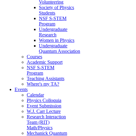
Volunteering
Society of Physics
Students
NSF S-STEM
Program
Undergraduate
Research
Women in Physics
Undergraduate
Quantum Association
Courses
Academic Support
NSF S-STEM
Program
Teaching Assistants
Where's my TA?
Events
Calendar
Physics Colloquia
Event Submission
W.J. Carr Lecture
Research Interaction
Team (RIT)
Math/Physics
Mechanick Quantum