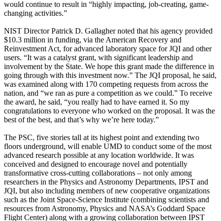
would continue to result in “highly impacting, job-creating, game-
changing activities.”
NIST Director Patrick D. Gallagher noted that his agency provided
$10.3 million in funding, via the American Recovery and
Reinvestment Act, for advanced laboratory space for JQI and other
users. “It was a catalyst grant, with significant leadership and
involvement by the State. We hope this grant made the difference in
going through with this investment now.” The JQI proposal, he said,
was examined along with 170 competing requests from across the
nation, and “we ran as pure a competition as we could.” To receive
the award, he said, “you really had to have earned it. So my
congratulations to everyone who worked on the proposal. It was the
best of the best, and that’s why we’re here today.”
The PSC, five stories tall at its highest point and extending two
floors underground, will enable UMD to conduct some of the most
advanced research possible at any location worldwide. It was
conceived and designed to encourage novel and potentially
transformative cross-cutting collaborations – not only among
researchers in the Physics and Astronomy Departments, IPST and
JQI, but also including members of new cooperative organizations
such as the Joint Space-Science Institute (combining scientists and
resources from Astronomy, Physics and NASA’s Goddard Space
Flight Center) along with a growing collaboration between IPST