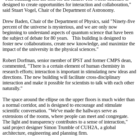
designed to create opportunities for interaction and collaboration,"
said Stuart Vogel, Chair of the Department of Astronomy.
Drew Baden, Chair of the Department of Physics, said "Ninety-five
percent of the universe is mysterious, and we are only now
beginning to understand aspects of quantum science that have been
the subject of debate for 80 years. This building is designed to
foster new collaborations, create new knowledge, and maximize the
impact of the university in the physical sciences."
Robert Dorfman, senior member of IPST and former CMPS dean,
commented, "There is a certain element of human chemistry in
research efforts; interaction is important in stimulating new ideas and
directions. The new building will facilitate cross-disciplinary
interaction and make it possible for scientists to talk with each other
naturally."
The space around the ellipse on the upper floors is much wider than
a normal corridor, and is designed to encourage and stimulate
scientific conversation. "We've made the hallways serve as
extensions of the rooms, where people can meet and congregate.
The light and transparency contributes to a sense of interaction,"
said project designer Simon Trumble of CUH2A, a global
architecture, engineering and planning firm.