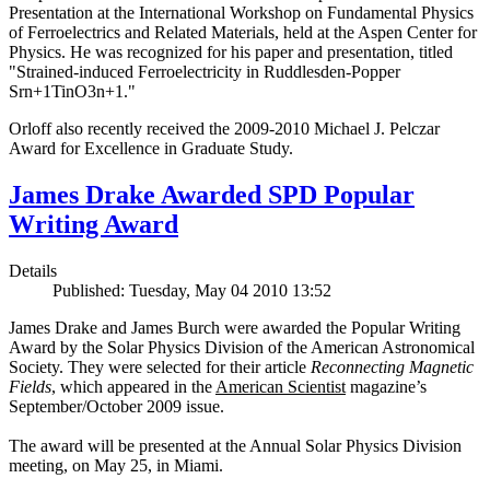
Presentation at the International Workshop on Fundamental Physics
of Ferroelectrics and Related Materials, held at the Aspen Center for
Physics. He was recognized for his paper and presentation, titled
"Strained-induced Ferroelectricity in Ruddlesden-Popper
Srn+1TinO3n+1."
Orloff also recently received the 2009-2010 Michael J. Pelczar
Award for Excellence in Graduate Study.
James Drake Awarded SPD Popular
Writing Award
Details
Published: Tuesday, May 04 2010 13:52
James Drake and James Burch were awarded the Popular Writing
Award by the Solar Physics Division of the American Astronomical
Society. They were selected for their article
Reconnecting Magnetic
Fields
, which appeared in the
American Scientist
magazine’s
September/October 2009 issue.
The award will be presented at the Annual Solar Physics Division
meeting, on May 25, in Miami.