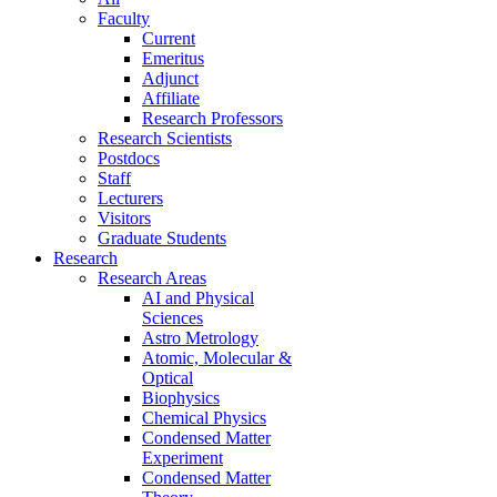
Faculty
Current
Emeritus
Adjunct
Affiliate
Research Professors
Research Scientists
Postdocs
Staff
Lecturers
Visitors
Graduate Students
Research
Research Areas
AI and Physical
Sciences
Astro Metrology
Atomic, Molecular &
Optical
Biophysics
Chemical Physics
Condensed Matter
Experiment
Condensed Matter