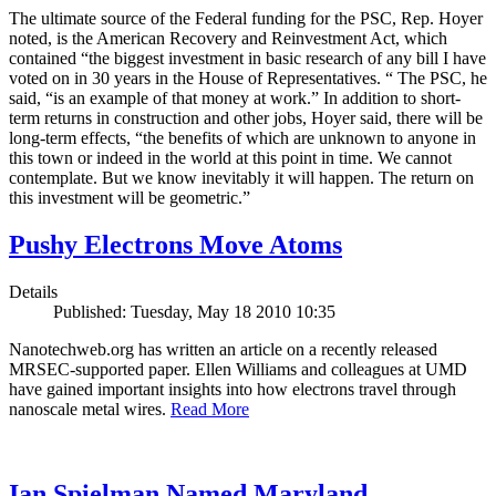
The ultimate source of the Federal funding for the PSC, Rep. Hoyer
noted, is the American Recovery and Reinvestment Act, which
contained “the biggest investment in basic research of any bill I have
voted on in 30 years in the House of Representatives. “ The PSC, he
said, “is an example of that money at work.” In addition to short-
term returns in construction and other jobs, Hoyer said, there will be
long-term effects, “the benefits of which are unknown to anyone in
this town or indeed in the world at this point in time. We cannot
contemplate. But we know inevitably it will happen. The return on
this investment will be geometric.”
Pushy Electrons Move Atoms
Details
Published: Tuesday, May 18 2010 10:35
Nanotechweb.org has written an article on a recently released
MRSEC-supported paper. Ellen Williams and colleagues at UMD
have gained important insights into how electrons travel through
nanoscale metal wires.
Read More
Ian Spielman Named Maryland