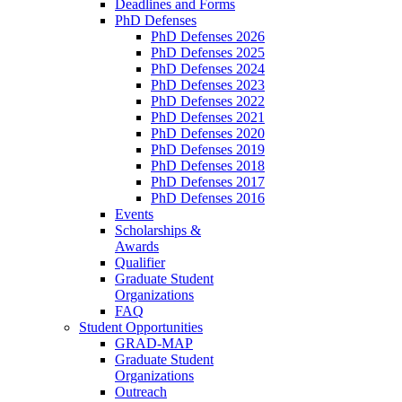
Deadlines and Forms
PhD Defenses
PhD Defenses 2026
PhD Defenses 2025
PhD Defenses 2024
PhD Defenses 2023
PhD Defenses 2022
PhD Defenses 2021
PhD Defenses 2020
PhD Defenses 2019
PhD Defenses 2018
PhD Defenses 2017
PhD Defenses 2016
Events
Scholarships &
Awards
Qualifier
Graduate Student
Organizations
FAQ
Student Opportunities
GRAD-MAP
Graduate Student
Organizations
Outreach