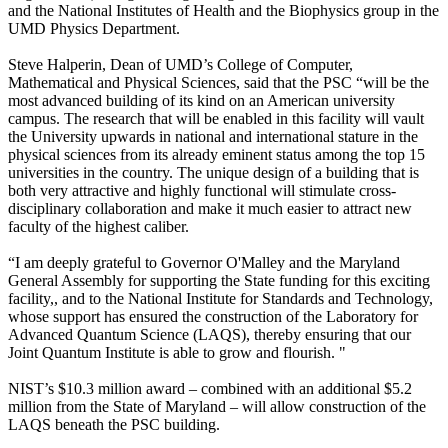
and the National Institutes of Health and the Biophysics group in the
UMD Physics Department.
Steve Halperin, Dean of UMD’s College of Computer,
Mathematical and Physical Sciences, said that the PSC “will be the
most advanced building of its kind on an American university
campus. The research that will be enabled in this facility will vault
the University upwards in national and international stature in the
physical sciences from its already eminent status among the top 15
universities in the country. The unique design of a building that is
both very attractive and highly functional will stimulate cross-
disciplinary collaboration and make it much easier to attract new
faculty of the highest caliber.
“I am deeply grateful to Governor O'Malley and the Maryland
General Assembly for supporting the State funding for this exciting
facility,, and to the National Institute for Standards and Technology,
whose support has ensured the construction of the Laboratory for
Advanced Quantum Science (LAQS), thereby ensuring that our
Joint Quantum Institute is able to grow and flourish. "
NIST’s $10.3 million award – combined with an additional $5.2
million from the State of Maryland – will allow construction of the
LAQS beneath the PSC building.