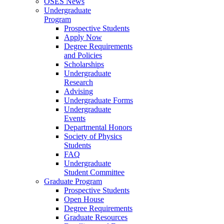
OSES News
Undergraduate
Program
Prospective Students
Apply Now
Degree Requirements
and Policies
Scholarships
Undergraduate
Research
Advising
Undergraduate Forms
Undergraduate
Events
Departmental Honors
Society of Physics
Students
FAQ
Undergraduate
Student Committee
Graduate Program
Prospective Students
Open House
Degree Requirements
Graduate Resources