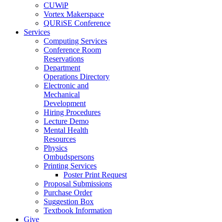
CUWiP
Vortex Makerspace
QURiSE Conference
Services
Computing Services
Conference Room
Reservations
Department
Operations Directory
Electronic and
Mechanical
Development
Hiring Procedures
Lecture Demo
Mental Health
Resources
Physics
Ombudspersons
Printing Services
Poster Print Request
Proposal Submissions
Purchase Order
Suggestion Box
Textbook Information
Give