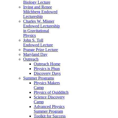
Biology Lecture
Irving and Renee
Milchberg Endowed
Lectureship
Charles W. Misner
Endowed Lectureship
in Gravitational
Physics
John S. Toll
Endowed Lecture
Prange Prize Lecture
Maryland Day
Outreach
Outreach Home
Physics is Phun
Discovery Days
Summer Programs
Physics Makers
Camp
Physics of Quidditch
Science Discovery
Camp
Advanced Physics
Summer Program
Toolkit for Success