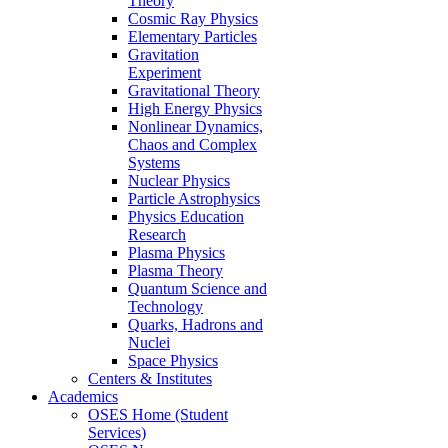
Theory
Cosmic Ray Physics
Elementary Particles
Gravitation
Experiment
Gravitational Theory
High Energy Physics
Nonlinear Dynamics,
Chaos and Complex
Systems
Nuclear Physics
Particle Astrophysics
Physics Education
Research
Plasma Physics
Plasma Theory
Quantum Science and
Technology
Quarks, Hadrons and
Nuclei
Space Physics
Centers & Institutes
Academics
OSES Home (Student
Services)