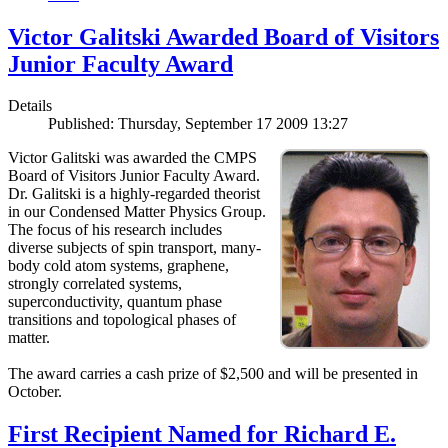
Victor Galitski Awarded Board of Visitors
Junior Faculty Award
Details
Published: Thursday, September 17 2009 13:27
Victor Galitski was awarded the CMPS
Board of Visitors Junior Faculty Award.
Dr. Galitski is a highly-regarded theorist
in our Condensed Matter Physics Group.
The focus of his research includes
diverse subjects of spin transport, many-
body cold atom systems, graphene,
strongly correlated systems,
superconductivity, quantum phase
transitions and topological phases of
matter.
The award carries a cash prize of $2,500 and will be presented in
October.
First Recipient Named for Richard E.