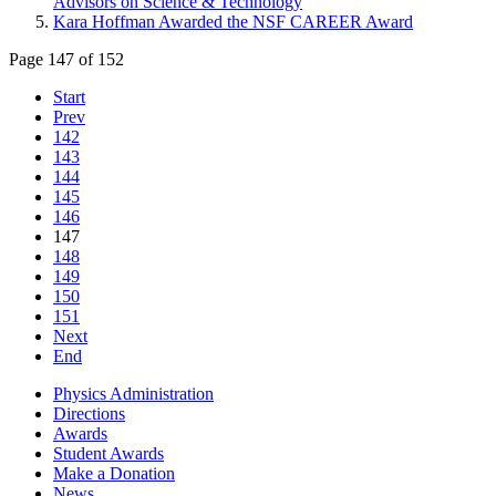
Advisors on Science & Technology
Kara Hoffman Awarded the NSF CAREER Award
Page 147 of 152
Start
Prev
142
143
144
145
146
147
148
149
150
151
Next
End
Physics Administration
Directions
Awards
Student Awards
Make a Donation
News