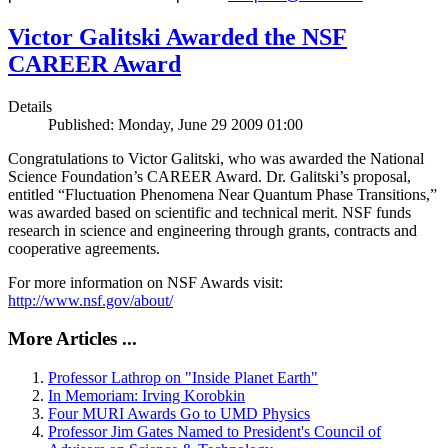
Victor Galitski Awarded the NSF
CAREER Award
Details
Published: Monday, June 29 2009 01:00
Congratulations to Victor Galitski, who was awarded the National
Science Foundation’s CAREER Award. Dr. Galitski’s proposal,
entitled “Fluctuation Phenomena Near Quantum Phase Transitions,”
was awarded based on scientific and technical merit. NSF funds
research in science and engineering through grants, contracts and
cooperative agreements.
For more information on NSF Awards visit:
http://www.nsf.gov/about/
More Articles ...
Professor Lathrop on "Inside Planet Earth"
In Memoriam: Irving Korobkin
Four MURI Awards Go to UMD Physics
Professor Jim Gates Named to President's Council of