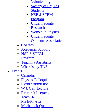
Volunteering
Society of Physics
Students
NSF S-STEM
Program
Undergraduate
Research
Women in Physics
Undergraduate
Quantum Association
Courses
Academic Support
NSF S-STEM
Program
Teaching Assistants
Where's my TA?
Events
Calendar
Physics Colloquia
Event Submission
W.J. Carr Lecture
Research Interaction
Team (RIT)
Math/Physics
Mechanick Quantum