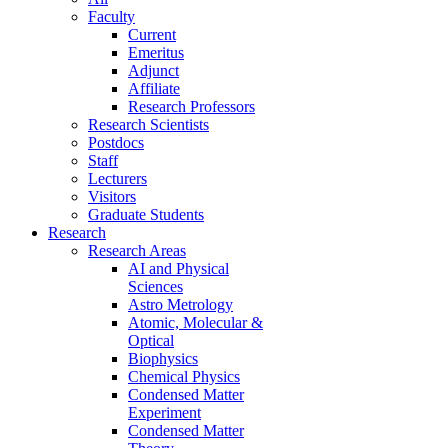
Faculty
Current
Emeritus
Adjunct
Affiliate
Research Professors
Research Scientists
Postdocs
Staff
Lecturers
Visitors
Graduate Students
Research
Research Areas
AI and Physical
Sciences
Astro Metrology
Atomic, Molecular &
Optical
Biophysics
Chemical Physics
Condensed Matter
Experiment
Condensed Matter