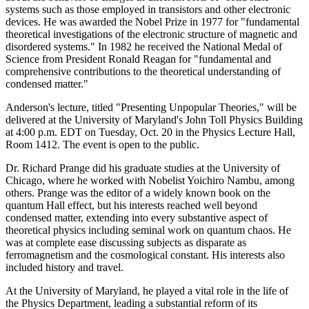
systems such as those employed in transistors and other electronic
devices. He was awarded the Nobel Prize in 1977 for "fundamental
theoretical investigations of the electronic structure of magnetic and
disordered systems." In 1982 he received the National Medal of
Science from President Ronald Reagan for "fundamental and
comprehensive contributions to the theoretical understanding of
condensed matter."
Anderson's lecture, titled "Presenting Unpopular Theories," will be
delivered at the University of Maryland's John Toll Physics Building
at 4:00 p.m. EDT on Tuesday, Oct. 20 in the Physics Lecture Hall,
Room 1412. The event is open to the public.
Dr. Richard Prange did his graduate studies at the University of
Chicago, where he worked with Nobelist Yoichiro Nambu, among
others. Prange was the editor of a widely known book on the
quantum Hall effect, but his interests reached well beyond
condensed matter, extending into every substantive aspect of
theoretical physics including seminal work on quantum chaos. He
was at complete ease discussing subjects as disparate as
ferromagnetism and the cosmological constant. His interests also
included history and travel.
At the University of Maryland, he played a vital role in the life of
the Physics Department, leading a substantial reform of its