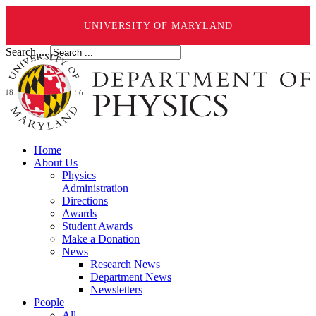
UNIVERSITY OF MARYLAND
Search ...
Home
About Us
Physics
Administration
Directions
Awards
Student Awards
Make a Donation
News
Research News
Department News
Newsletters
People
All