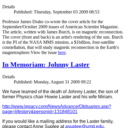
Details
Published: Thursday, September 03 2009 08:53
Professor James Drake co-wrote the cover article for the
September/October 2009 issues of American Scientist Magazine.
The article, written with James Burch, is on magnetic reconnection.
The cover (front and back) is an artist's rendering of the sun. Burch
is the PI of the NASA MMS mission, a $1billion, four-satellite
constellation, that will study magnetic reconnection in the Earth's
magnetosphere.View the issue
here
.
In Memoriam: Johnny Laster
Details
Published: Monday, August 31 2009 09:22
We have learned of the death of Johnny Laster, the son of
former Physics chair Howie Laster and his wife Miriam.
http://www.legacy.com/NewsAdvance/Obituaries.asp?
page=lifestory&personid=131848101
If you would like a mailing address for the Laster family,
please contact Anne Suplee at
asuplee@umd.edu
.