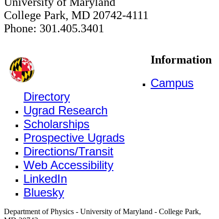
University of Maryland
College Park, MD 20742-4111
Phone: 301.405.3401
Information
Campus
Directory
Ugrad Research
Scholarships
Prospective Ugrads
Directions/Transit
Web Accessibility
LinkedIn
Bluesky
Department of Physics - University of Maryland - College Park,