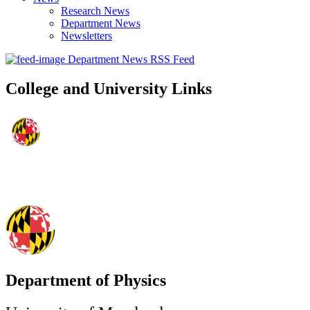
Research News
Department News
Newsletters
Department News RSS Feed
College and University Links
Department of Physics