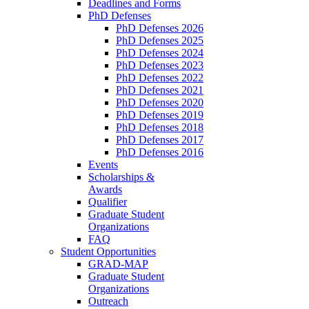
Deadlines and Forms
PhD Defenses
PhD Defenses 2026
PhD Defenses 2025
PhD Defenses 2024
PhD Defenses 2023
PhD Defenses 2022
PhD Defenses 2021
PhD Defenses 2020
PhD Defenses 2019
PhD Defenses 2018
PhD Defenses 2017
PhD Defenses 2016
Events
Scholarships &
Awards
Qualifier
Graduate Student
Organizations
FAQ
Student Opportunities
GRAD-MAP
Graduate Student
Organizations
Outreach