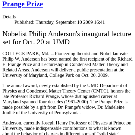
Prange Prize
Details
Published: Thursday, September 10 2009 16:41
Nobelist Philip Anderson's inaugural lecture
set for Oct. 20 at UMD
COLLEGE PARK, Md. -- Pioneering theorist and Nobel laureate
Philip W. Anderson has been named the first recipient of the Richard
E. Prange Prize and Lectureship in Condensed Matter Theory and
Related Areas. Anderson will deliver a public presentation at the
University of Maryland, College Park on Oct. 20, 2009.
The annual award, newly established by the UMD Department of
Physics and Condensed Matter Theory Center (CMTC), honors the
late Professor Richard Prange, whose distinguished career at
Maryland spanned four decades (1961-2000). The Prange Prize is
made possible by a gift from Dr. Prange's widow, Dr. Madeleine
Joullié of the University of Pennsylvania.
Anderson, currently Joseph Henry Professor of Physics at Princeton
University, made indispensable contributions to what is known
about the behavior of charges in different sorts of "solid state"