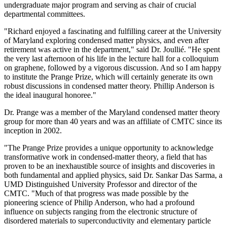
undergraduate major program and serving as chair of crucial
departmental committees.
"Richard enjoyed a fascinating and fulfilling career at the University
of Maryland exploring condensed matter physics, and even after
retirement was active in the department," said Dr. Joullié. "He spent
the very last afternoon of his life in the lecture hall for a colloquium
on graphene, followed by a vigorous discussion. And so I am happy
to institute the Prange Prize, which will certainly generate its own
robust discussions in condensed matter theory. Phillip Anderson is
the ideal inaugural honoree."
Dr. Prange was a member of the Maryland condensed matter theory
group for more than 40 years and was an affiliate of CMTC since its
inception in 2002.
"The Prange Prize provides a unique opportunity to acknowledge
transformative work in condensed-matter theory, a field that has
proven to be an inexhaustible source of insights and discoveries in
both fundamental and applied physics, said Dr. Sankar Das Sarma, a
UMD Distinguished University Professor and director of the
CMTC. "Much of that progress was made possible by the
pioneering science of Philip Anderson, who had a profound
influence on subjects ranging from the electronic structure of
disordered materials to superconductivity and elementary particle