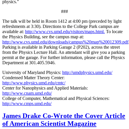
physics."
###
The talk will be held in Room 1412 at 4:00 pm (preceded by light
refreshments at 3:30). Directions to the College Park campus are
available at:
http://www.cvs.umd.edu/visitors/maps.html.
To locate
the Physics Building, see the campus map at:
http://www.cvs.umd.edu/downloads/campus%20map%20012309.pdf
Parking is available in Parking Garage 2 (P202), across the street
from the Physics Lecture Hall. An attendant will give you a parking
permit at the garage. For further information, please call the Physics
Department at 301.405.5946.
University of Maryland Physics:
http://umdphysics.umd.edu/
Condensed Matter Theory Center:
http://www.physics.umd.edu/cmtc/
Center for Nanophysics and Applied Materials:
http://www.cnam.umd.edu/
College of Computer, Mathematical and Physical Sciences:
http://www.cmps.umd.edu/
James Drake Co-Wrote the Cover Article
of American Scientist Magazine