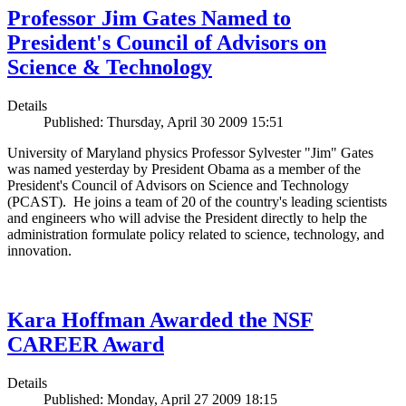
Professor Jim Gates Named to
President's Council of Advisors on
Science & Technology
Details
Published: Thursday, April 30 2009 15:51
University of Maryland physics Professor Sylvester "Jim" Gates
was named yesterday by President Obama as a member of the
President's Council of Advisors on Science and Technology
(PCAST). He joins a team of 20 of the country's leading scientists
and engineers who will advise the President directly to help the
administration formulate policy related to science, technology, and
innovation.
Kara Hoffman Awarded the NSF
CAREER Award
Details
Published: Monday, April 27 2009 18:15