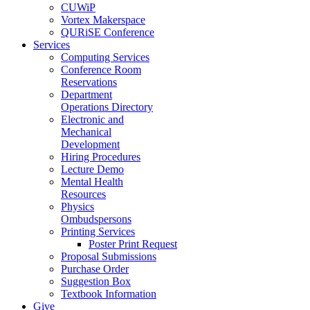
CUWiP
Vortex Makerspace
QURiSE Conference
Services
Computing Services
Conference Room
Reservations
Department
Operations Directory
Electronic and
Mechanical
Development
Hiring Procedures
Lecture Demo
Mental Health
Resources
Physics
Ombudspersons
Printing Services
Poster Print Request
Proposal Submissions
Purchase Order
Suggestion Box
Textbook Information
Give