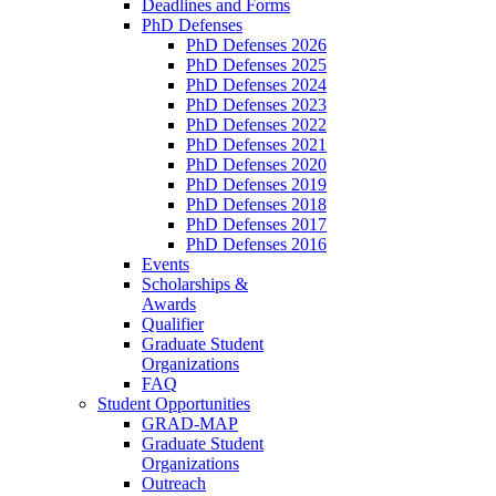
Deadlines and Forms
PhD Defenses
PhD Defenses 2026
PhD Defenses 2025
PhD Defenses 2024
PhD Defenses 2023
PhD Defenses 2022
PhD Defenses 2021
PhD Defenses 2020
PhD Defenses 2019
PhD Defenses 2018
PhD Defenses 2017
PhD Defenses 2016
Events
Scholarships &
Awards
Qualifier
Graduate Student
Organizations
FAQ
Student Opportunities
GRAD-MAP
Graduate Student
Organizations
Outreach