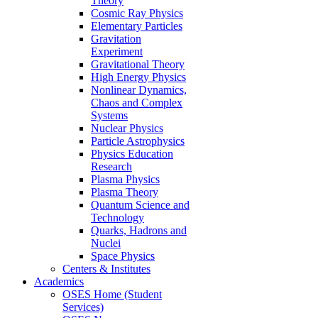
Theory
Cosmic Ray Physics
Elementary Particles
Gravitation
Experiment
Gravitational Theory
High Energy Physics
Nonlinear Dynamics,
Chaos and Complex
Systems
Nuclear Physics
Particle Astrophysics
Physics Education
Research
Plasma Physics
Plasma Theory
Quantum Science and
Technology
Quarks, Hadrons and
Nuclei
Space Physics
Centers & Institutes
Academics
OSES Home (Student
Services)