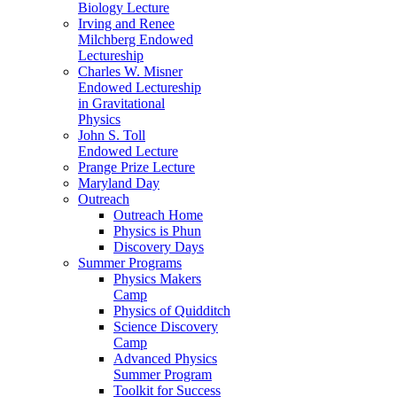
Biology Lecture
Irving and Renee
Milchberg Endowed
Lectureship
Charles W. Misner
Endowed Lectureship
in Gravitational
Physics
John S. Toll
Endowed Lecture
Prange Prize Lecture
Maryland Day
Outreach
Outreach Home
Physics is Phun
Discovery Days
Summer Programs
Physics Makers
Camp
Physics of Quidditch
Science Discovery
Camp
Advanced Physics
Summer Program
Toolkit for Success