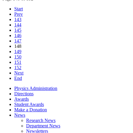
Start
Prev
143
144
145
146
147
148
149
150
151
152
Next
End
Physics Administration
Directions
Awards
Student Awards
Make a Donation
News
Research News
Department News
Newsletters