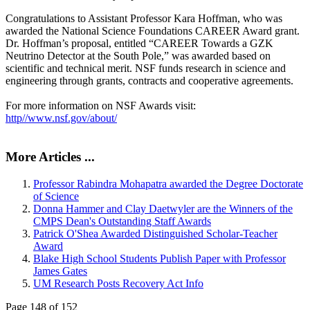
Congratulations to Assistant Professor Kara Hoffman, who was
awarded the National Science Foundations CAREER Award grant.
Dr. Hoffman’s proposal, entitled “CAREER Towards a GZK
Neutrino Detector at the South Pole,” was awarded based on
scientific and technical merit. NSF funds research in science and
engineering through grants, contracts and cooperative agreements.
For more information on NSF Awards visit:
http//www.nsf.gov/about/
More Articles ...
Professor Rabindra Mohapatra awarded the Degree Doctorate
of Science
Donna Hammer and Clay Daetwyler are the Winners of the
CMPS Dean's Outstanding Staff Awards
Patrick O'Shea Awarded Distinguished Scholar-Teacher
Award
Blake High School Students Publish Paper with Professor
James Gates
UM Research Posts Recovery Act Info
Page 148 of 152