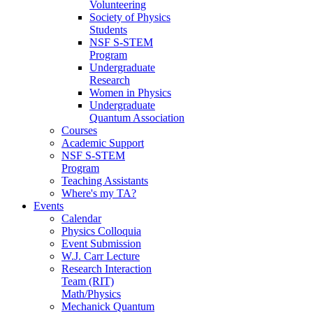
Volunteering
Society of Physics
Students
NSF S-STEM
Program
Undergraduate
Research
Women in Physics
Undergraduate
Quantum Association
Courses
Academic Support
NSF S-STEM
Program
Teaching Assistants
Where's my TA?
Events
Calendar
Physics Colloquia
Event Submission
W.J. Carr Lecture
Research Interaction
Team (RIT)
Math/Physics
Mechanick Quantum