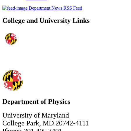
Department News RSS Feed
College and University Links
Department of Physics
University of Maryland
College Park, MD 20742-4111
Phone: 301.405.3401