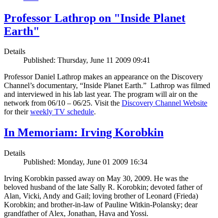
Professor Lathrop on "Inside Planet
Earth"
Details
Published: Thursday, June 11 2009 09:41
Professor Daniel Lathrop makes an appearance on the Discovery
Channel’s documentary, “Inside Planet Earth.” Lathrop was filmed
and interviewed in his lab last year. The program will air on the
network from 06/10 – 06/25. Visit the
Discovery Channel Website
for their
weekly TV schedule
.
In Memoriam: Irving Korobkin
Details
Published: Monday, June 01 2009 16:34
Irving Korobkin passed away on May 30, 2009. He was the
beloved husband of the late Sally R. Korobkin; devoted father of
Alan, Vicki, Andy and Gail; loving brother of Leonard (Frieda)
Korobkin; and brother-in-law of Pauline Witkin-Polansky; dear
grandfather of Alex, Jonathan, Hava and Yossi.