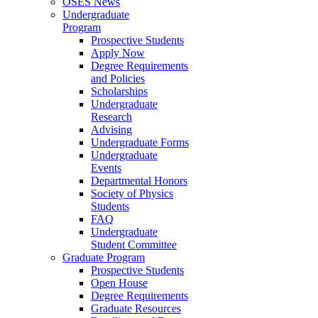
OSES News
Undergraduate
Program
Prospective Students
Apply Now
Degree Requirements
and Policies
Scholarships
Undergraduate
Research
Advising
Undergraduate Forms
Undergraduate
Events
Departmental Honors
Society of Physics
Students
FAQ
Undergraduate
Student Committee
Graduate Program
Prospective Students
Open House
Degree Requirements
Graduate Resources