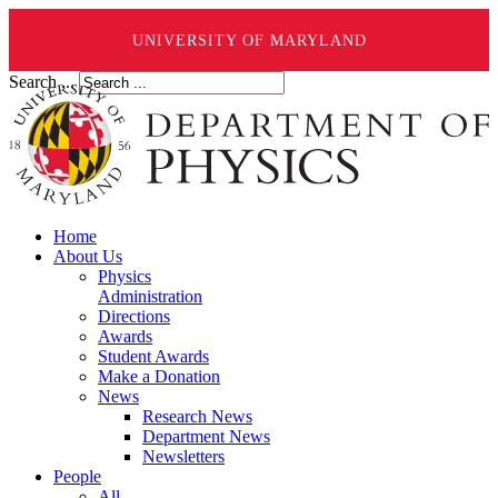
UNIVERSITY OF MARYLAND
Search ...
Home
About Us
Physics
Administration
Directions
Awards
Student Awards
Make a Donation
News
Research News
Department News
Newsletters
People
All