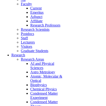
Faculty
Current
Emeritus
Adjunct
Affiliate
Research Professors
Research Scientists
Postdocs
Staff
Lecturers
Visitors
Graduate Students
Research
Research Areas
AI and Physical
Sciences
Astro Metrology
Atomic, Molecular &
Optical
Biophysics
Chemical Physics
Condensed Matter
Experiment
Condensed Matter