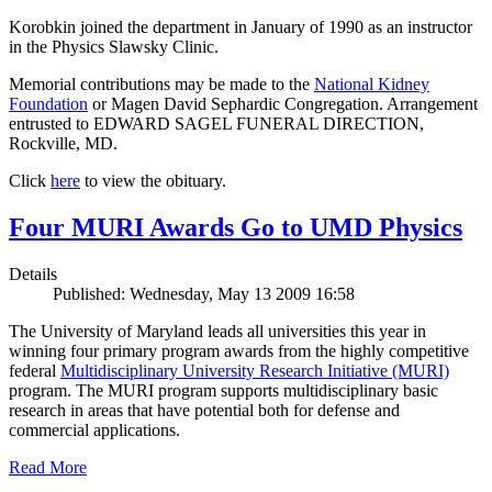
Korobkin joined the department in January of 1990 as an instructor
in the Physics Slawsky Clinic.
Memorial contributions may be made to the
National Kidney
Foundation
or Magen David Sephardic Congregation. Arrangement
entrusted to EDWARD SAGEL FUNERAL DIRECTION,
Rockville, MD.
Click
here
to view the obituary.
Four MURI Awards Go to UMD Physics
Details
Published: Wednesday, May 13 2009 16:58
The University of Maryland leads all universities this year in
winning four primary program awards from the highly competitive
federal
Multidisciplinary University Research Initiative (MURI)
program. The MURI program supports multidisciplinary basic
research in areas that have potential both for defense and
commercial applications.
Read More