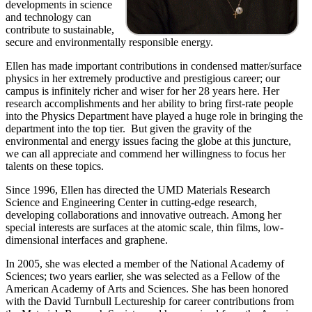
developments in science
and technology can
contribute to sustainable,
secure and environmentally responsible energy.
Ellen has made important contributions in condensed matter/surface
physics in her extremely productive and prestigious career; our
campus is infinitely richer and wiser for her 28 years here. Her
research accomplishments and her ability to bring first-rate people
into the Physics Department have played a huge role in bringing the
department into the top tier. But given the gravity of the
environmental and energy issues facing the globe at this juncture,
we can all appreciate and commend her willingness to focus her
talents on these topics.
Since 1996, Ellen has directed the UMD Materials Research
Science and Engineering Center in cutting-edge research,
developing collaborations and innovative outreach. Among her
special interests are surfaces at the atomic scale, thin films, low-
dimensional interfaces and graphene.
In 2005, she was elected a member of the National Academy of
Sciences; two years earlier, she was selected as a Fellow of the
American Academy of Arts and Sciences. She has been honored
with the David Turnbull Lectureship for career contributions from