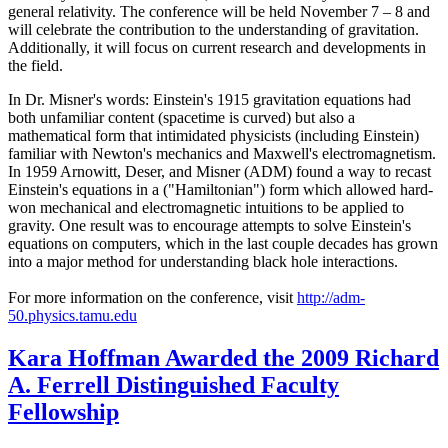
general relativity. The conference will be held November 7 – 8 and
will celebrate the contribution to the understanding of gravitation.
Additionally, it will focus on current research and developments in
the field.
In Dr. Misner's words: Einstein's 1915 gravitation equations had
both unfamiliar content (spacetime is curved) but also a
mathematical form that intimidated physicists (including Einstein)
familiar with Newton's mechanics and Maxwell's electromagnetism.
In 1959 Arnowitt, Deser, and Misner (ADM) found a way to recast
Einstein's equations in a ("Hamiltonian") form which allowed hard-
won mechanical and electromagnetic intuitions to be applied to
gravity. One result was to encourage attempts to solve Einstein's
equations on computers, which in the last couple decades has grown
into a major method for understanding black hole interactions.
For more information on the conference, visit
http://adm-
50.physics.tamu.edu
Kara Hoffman Awarded the 2009 Richard
A. Ferrell Distinguished Faculty
Fellowship