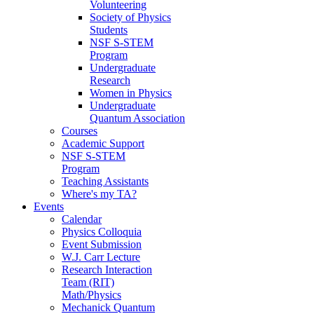
Volunteering
Society of Physics
Students
NSF S-STEM
Program
Undergraduate
Research
Women in Physics
Undergraduate
Quantum Association
Courses
Academic Support
NSF S-STEM
Program
Teaching Assistants
Where's my TA?
Events
Calendar
Physics Colloquia
Event Submission
W.J. Carr Lecture
Research Interaction
Team (RIT)
Math/Physics
Mechanick Quantum