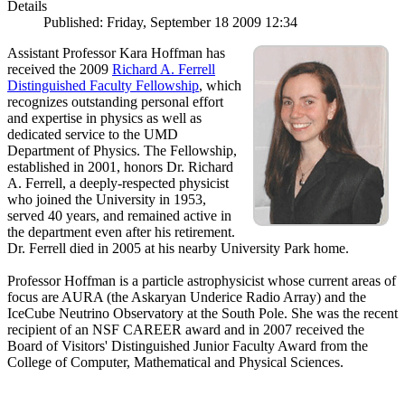
Details
Published: Friday, September 18 2009 12:34
Assistant Professor Kara Hoffman has
received the 2009
Richard A. Ferrell
Distinguished Faculty Fellowship
, which
recognizes outstanding personal effort
and expertise in physics as well as
dedicated service to the UMD
Department of Physics. The Fellowship,
established in 2001, honors Dr. Richard
A. Ferrell, a deeply-respected physicist
who joined the University in 1953,
served 40 years, and remained active in
the department even after his retirement.
Dr. Ferrell died in 2005 at his nearby University Park home.
Professor Hoffman is a particle astrophysicist whose current areas of
focus are AURA (the Askaryan Underice Radio Array) and the
IceCube Neutrino Observatory at the South Pole. She was the recent
recipient of an NSF CAREER award and in 2007 received the
Board of Visitors' Distinguished Junior Faculty Award from the
College of Computer, Mathematical and Physical Sciences.