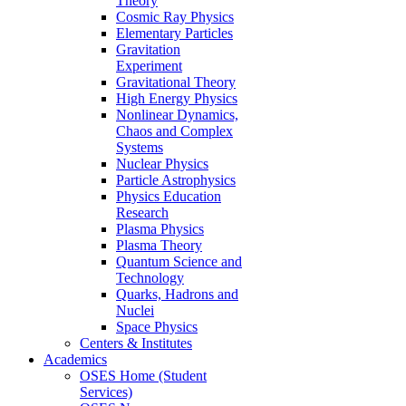
Theory
Cosmic Ray Physics
Elementary Particles
Gravitation
Experiment
Gravitational Theory
High Energy Physics
Nonlinear Dynamics,
Chaos and Complex
Systems
Nuclear Physics
Particle Astrophysics
Physics Education
Research
Plasma Physics
Plasma Theory
Quantum Science and
Technology
Quarks, Hadrons and
Nuclei
Space Physics
Centers & Institutes
Academics
OSES Home (Student
Services)