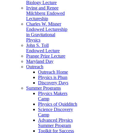
Biology Lecture
Irving and Renee
Milchberg Endowed
Lectureship
Charles W. Misner
Endowed Lectureship
in Gravitational
Physics
John S. Toll
Endowed Lecture
Prange Prize Lecture
Maryland Day
Outreach
Outreach Home
Physics is Phun
Discovery Days
Summer Programs
Physics Makers
Camp
Physics of Quidditch
Science Discovery
Camp
Advanced Physics
Summer Program
Toolkit for Success