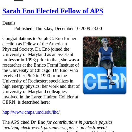
Sarah Eno Elected Fellow of APS
Details
Published: Thursday, December 10 2009 23:00
Congratulations to Sarah C. Eno for her
election as Fellow of the American
Physical Society. Dr. Eno joined the
University of Maryland as an assistant
professor in 1993; prior to that, she was a
researcher at the Enrico Fermi Institute of
the University of Chicago. Dr. Eno, who
received her PhD in 1990 from the
University of Rochester; specializes in
high energy physics; her work and that of
University of Maryland colleagues
involved in the Large Hadron Collider at
CERN, is described here:
http://www.cmps.umd.edu/lhc/
The APS cited Dr. Eno
for contributions in particle physics
involving electroweak parameters, precision electroweak