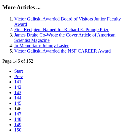
More Articles ...
Victor Galitski Awarded Board of Visitors Junior Faculty
Award
First Recipient Named for Richard E. Prange Prize
James Drake Co-Wrote the Cover Article of American
Scientist Magazine
In Memoriam: Johnny Laster
Victor Galitski Awarded the NSF CAREER Award
Page 146 of 152
Start
Prev
141
142
143
144
145
146
147
148
149
150