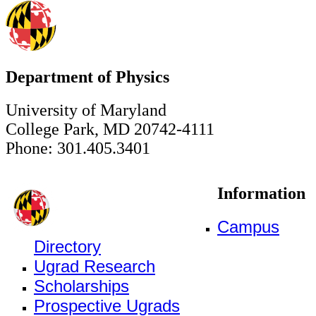
Department of Physics
University of Maryland
College Park, MD 20742-4111
Phone: 301.405.3401
Information
Campus
Directory
Ugrad Research
Scholarships
Prospective Ugrads