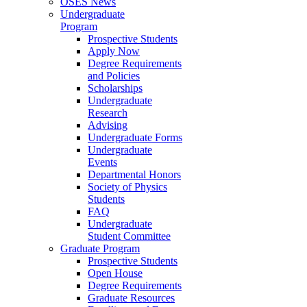
OSES News
Undergraduate
Program
Prospective Students
Apply Now
Degree Requirements
and Policies
Scholarships
Undergraduate
Research
Advising
Undergraduate Forms
Undergraduate
Events
Departmental Honors
Society of Physics
Students
FAQ
Undergraduate
Student Committee
Graduate Program
Prospective Students
Open House
Degree Requirements
Graduate Resources