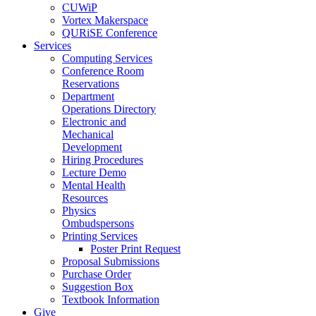
CUWiP
Vortex Makerspace
QURiSE Conference
Services
Computing Services
Conference Room
Reservations
Department
Operations Directory
Electronic and
Mechanical
Development
Hiring Procedures
Lecture Demo
Mental Health
Resources
Physics
Ombudspersons
Printing Services
Poster Print Request
Proposal Submissions
Purchase Order
Suggestion Box
Textbook Information
Give