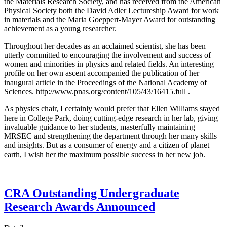
the Materials Research Society, and has received from the American
Physical Society both the David Adler Lectureship Award for work
in materials and the Maria Goeppert-Mayer Award for outstanding
achievement as a young researcher.
Throughout her decades as an acclaimed scientist, she has been
utterly committed to encouraging the involvement and success of
women and minorities in physics and related fields. An interesting
profile on her own ascent accompanied the publication of her
inaugural article in the Proceedings of the National Academy of
Sciences. http://www.pnas.org/content/105/43/16415.full .
As physics chair, I certainly would prefer that Ellen Williams stayed
here in College Park, doing cutting-edge research in her lab, giving
invaluable guidance to her students, masterfully maintaining
MRSEC and strengthening the department through her many skills
and insights. But as a consumer of energy and a citizen of planet
earth, I wish her the maximum possible success in her new job.
CRA Outstanding Undergraduate
Research Awards Announced