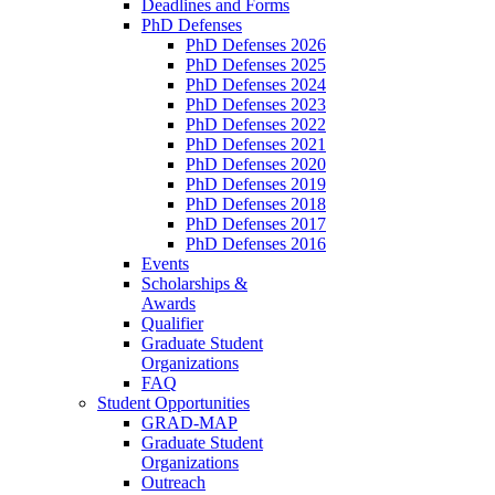
Deadlines and Forms
PhD Defenses
PhD Defenses 2026
PhD Defenses 2025
PhD Defenses 2024
PhD Defenses 2023
PhD Defenses 2022
PhD Defenses 2021
PhD Defenses 2020
PhD Defenses 2019
PhD Defenses 2018
PhD Defenses 2017
PhD Defenses 2016
Events
Scholarships &
Awards
Qualifier
Graduate Student
Organizations
FAQ
Student Opportunities
GRAD-MAP
Graduate Student
Organizations
Outreach