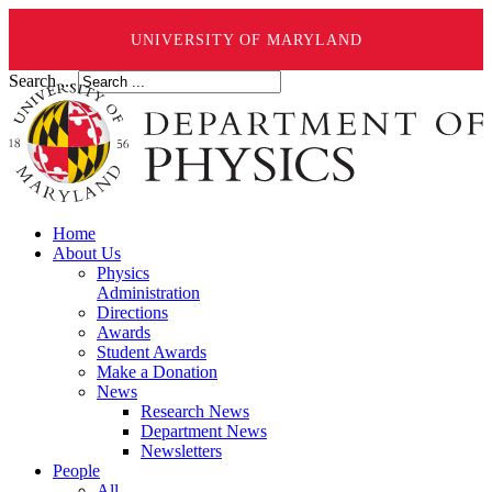
UNIVERSITY OF MARYLAND
Search ...
Home
About Us
Physics
Administration
Directions
Awards
Student Awards
Make a Donation
News
Research News
Department News
Newsletters
People
All