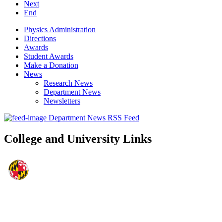
Next
End
Physics Administration
Directions
Awards
Student Awards
Make a Donation
News
Research News
Department News
Newsletters
Department News RSS Feed
College and University Links