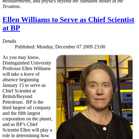
measurements, and physics beyond the Standard Model at the
Tevatron
.
Ellen Williams to Serve as Chief Scientist
at BP
Details
Published: Monday, December 07 2009 23:00
As you may know,
Distinguished University
Professor Ellen Williams
will take a leave of
absence beginning
January 15 to serve as
Chief Scientist at
British/Beyond
Petroleum. BP is the
third largest oil company
and the fifth largest
corporation on the planet,
and as BP’s Chief
Scientist Ellen will play a
role in determining how