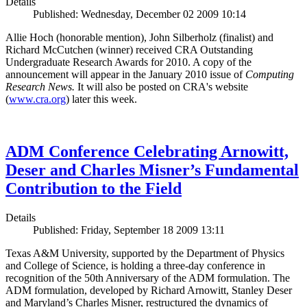
Details
Published: Wednesday, December 02 2009 10:14
Allie Hoch (honorable mention), John Silberholz (finalist) and
Richard McCutchen (winner) received CRA Outstanding
Undergraduate Research Awards for 2010. A copy of the
announcement will appear in the January 2010 issue of
Computing
Research News.
It will also be posted on CRA's website
(
www.cra.org
) later this week.
ADM Conference Celebrating Arnowitt,
Deser and Charles Misner’s Fundamental
Contribution to the Field
Details
Published: Friday, September 18 2009 13:11
Texas A&M University, supported by the Department of Physics
and College of Science, is holding a three-day conference in
recognition of the 50th Anniversary of the ADM formulation. The
ADM formulation, developed by Richard Arnowitt, Stanley Deser
and Maryland’s Charles Misner, restructured the dynamics of