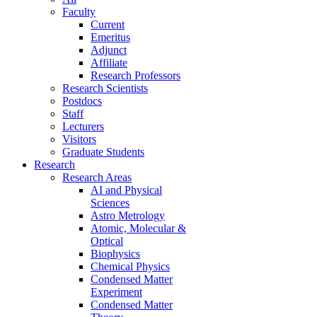
Faculty
Current
Emeritus
Adjunct
Affiliate
Research Professors
Research Scientists
Postdocs
Staff
Lecturers
Visitors
Graduate Students
Research
Research Areas
AI and Physical
Sciences
Astro Metrology
Atomic, Molecular &
Optical
Biophysics
Chemical Physics
Condensed Matter
Experiment
Condensed Matter