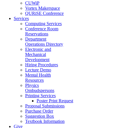
CUWiP
Vortex Makerspace
QURiSE Conference
Services
Computing Services
Conference Room
Reservations
Department
Operations Directory
Electronic and
Mechanical
Development
Hiring Procedures
Lecture Demo
Mental Health
Resources
Physics
Ombudspersons
Printing Services
Poster Print Request
Proposal Submissions
Purchase Order
Suggestion Box
Textbook Information
Give