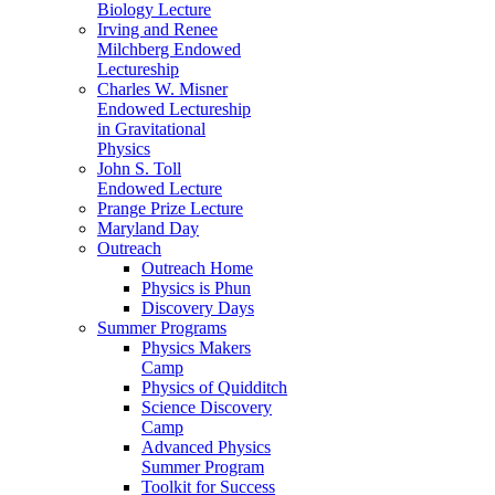
Biology Lecture
Irving and Renee
Milchberg Endowed
Lectureship
Charles W. Misner
Endowed Lectureship
in Gravitational
Physics
John S. Toll
Endowed Lecture
Prange Prize Lecture
Maryland Day
Outreach
Outreach Home
Physics is Phun
Discovery Days
Summer Programs
Physics Makers
Camp
Physics of Quidditch
Science Discovery
Camp
Advanced Physics
Summer Program
Toolkit for Success