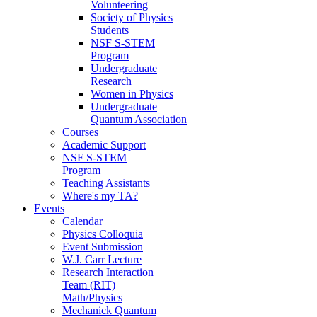
Volunteering
Society of Physics
Students
NSF S-STEM
Program
Undergraduate
Research
Women in Physics
Undergraduate
Quantum Association
Courses
Academic Support
NSF S-STEM
Program
Teaching Assistants
Where's my TA?
Events
Calendar
Physics Colloquia
Event Submission
W.J. Carr Lecture
Research Interaction
Team (RIT)
Math/Physics
Mechanick Quantum