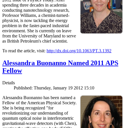
spending three decades in academia
conducting nanotechnology research,
Professor Williams, a chemist-turned-
physicist, is now tackling the energy
problem in the faster-paced industrial
environment. She is currently on leave
from the University of Maryland to serve
as British Petroleum's chief scientist.
To read the article, visit:
http://dx.doi.org/10.1063/PT.3.1392
Alessandra Buonanno Named 2011 APS
Fellow
Details
Published: Thursday, January 19 2012 15:10
Alessandra Buonanno has been named a
Fellow of the American Physical Society.
She is being recognized "for
revolutionizing our understanding of
quantum optical noise in interferometric
gravitational-wave detectors (with Chen),