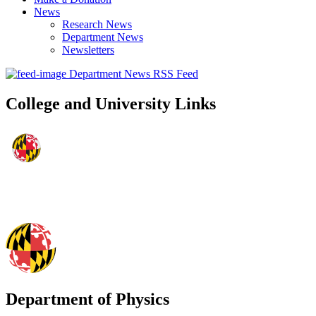
News
Research News
Department News
Newsletters
Department News RSS Feed
College and University Links
Department of Physics