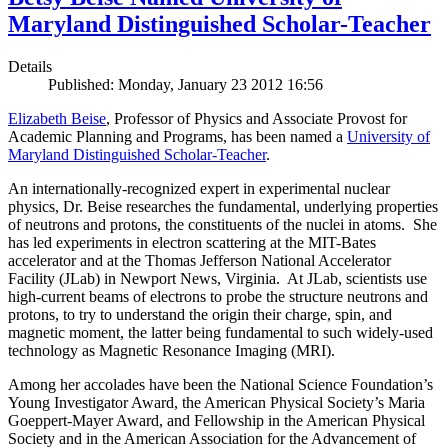
Maryland Distinguished Scholar-Teacher
Details
Published: Monday, January 23 2012 16:56
Elizabeth Beise
, Professor of Physics and Associate Provost for
Academic Planning and Programs, has been named a
University of
Maryland Distinguished Scholar-Teacher
.
An internationally-recognized expert in experimental nuclear
physics, Dr. Beise researches the fundamental, underlying properties
of neutrons and protons, the constituents of the nuclei in atoms. She
has led experiments in electron scattering at the MIT-Bates
accelerator and at the Thomas Jefferson National Accelerator
Facility (JLab) in Newport News, Virginia. At JLab, scientists use
high-current beams of electrons to probe the structure neutrons and
protons, to try to understand the origin their charge, spin, and
magnetic moment, the latter being fundamental to such widely-used
technology as Magnetic Resonance Imaging (MRI).
Among her accolades have been the National Science Foundation’s
Young Investigator Award, the American Physical Society’s Maria
Goeppert-Mayer Award, and Fellowship in the American Physical
Society and in the American Association for the Advancement of