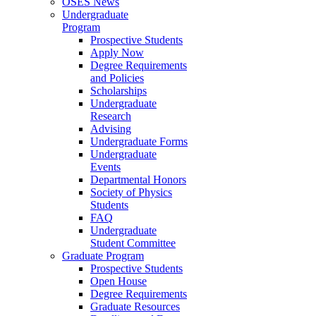
OSES News
Undergraduate
Program
Prospective Students
Apply Now
Degree Requirements
and Policies
Scholarships
Undergraduate
Research
Advising
Undergraduate Forms
Undergraduate
Events
Departmental Honors
Society of Physics
Students
FAQ
Undergraduate
Student Committee
Graduate Program
Prospective Students
Open House
Degree Requirements
Graduate Resources