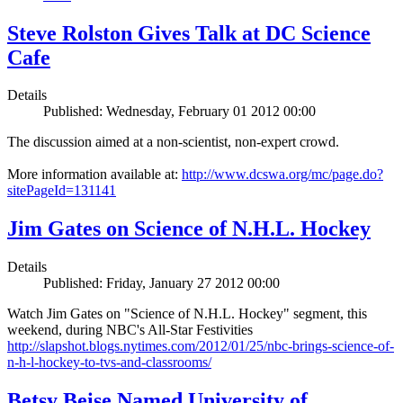
Steve Rolston Gives Talk at DC Science
Cafe
Details
Published: Wednesday, February 01 2012 00:00
The discussion aimed at a non-scientist, non-expert crowd.
More information available at:
http://www.dcswa.org/mc/page.do?
sitePageId=131141
Jim Gates on Science of N.H.L. Hockey
Details
Published: Friday, January 27 2012 00:00
Watch Jim Gates on "Science of N.H.L. Hockey" segment, this
weekend, during NBC's All-Star Festivities
http://slapshot.blogs.nytimes.com/2012/01/25/nbc-brings-science-of-
n-h-l-hockey-to-tvs-and-classrooms/
Betsy Beise Named University of