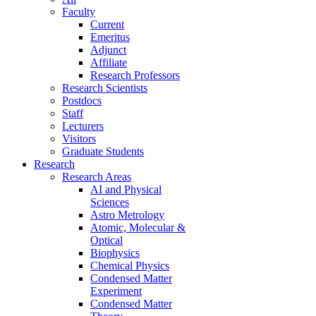
Faculty
Current
Emeritus
Adjunct
Affiliate
Research Professors
Research Scientists
Postdocs
Staff
Lecturers
Visitors
Graduate Students
Research
Research Areas
AI and Physical
Sciences
Astro Metrology
Atomic, Molecular &
Optical
Biophysics
Chemical Physics
Condensed Matter
Experiment
Condensed Matter