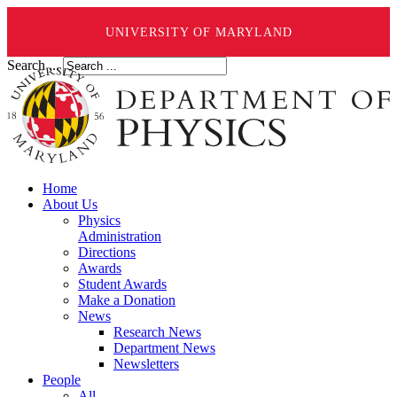
UNIVERSITY OF MARYLAND
Search ...
Home
About Us
Physics
Administration
Directions
Awards
Student Awards
Make a Donation
News
Research News
Department News
Newsletters
People
All