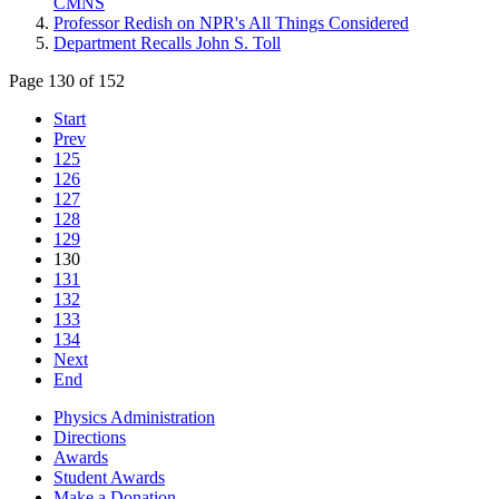
CMNS
Professor Redish on NPR's All Things Considered
Department Recalls John S. Toll
Page 130 of 152
Start
Prev
125
126
127
128
129
130
131
132
133
134
Next
End
Physics Administration
Directions
Awards
Student Awards
Make a Donation