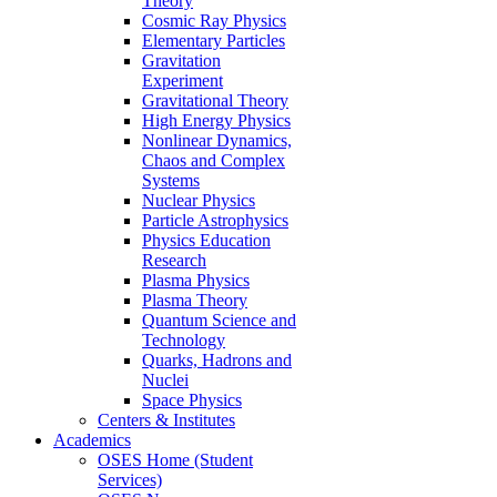
Theory
Cosmic Ray Physics
Elementary Particles
Gravitation
Experiment
Gravitational Theory
High Energy Physics
Nonlinear Dynamics,
Chaos and Complex
Systems
Nuclear Physics
Particle Astrophysics
Physics Education
Research
Plasma Physics
Plasma Theory
Quantum Science and
Technology
Quarks, Hadrons and
Nuclei
Space Physics
Centers & Institutes
Academics
OSES Home (Student
Services)