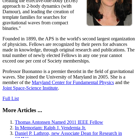
creating the effective-one-body (EOB)
approach to 2-body dynamics (with
Damour), and leading the creation of
template families for searches for
gravitational waves from compact
binaries."
Founded in 1899, the APS is the world's second largest organization
of physicists. Fellows are recognized by their peers for advances
made in knowledge, through original research and publications. The
total number of newly elected Fellows in any one year cannot
exceed one per cent of Society memberships.
Professor Buonanno is a premier theorist in the field of gravitational
waves. She joined the University of Maryland in 2005. She is a
member of the
Maryland Center for Fundamental Physics
and the
Joint Space-Science Institute
.
Full List
More Articles ...
Thomas Antonsen Named 2011 IEEE Fellow
In Memoriam: Ralph J. Vendemia Jr.
Daniel P. Lathrop, new Associate Dean for Research in