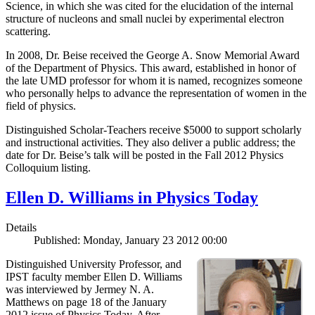
Science, in which she was cited for the elucidation of the internal
structure of nucleons and small nuclei by experimental electron
scattering.
In 2008, Dr. Beise received the George A. Snow Memorial Award
of the Department of Physics. This award, established in honor of
the late UMD professor for whom it is named, recognizes someone
who personally helps to advance the representation of women in the
field of physics.
Distinguished Scholar-Teachers receive $5000 to support scholarly
and instructional activities. They also deliver a public address; the
date for Dr. Beise’s talk will be posted in the Fall 2012 Physics
Colloquium listing.
Ellen D. Williams in Physics Today
Details
Published: Monday, January 23 2012 00:00
Distinguished University Professor, and
IPST faculty member Ellen D. Williams
was interviewed by Jermey N. A.
Matthews on page 18 of the January
2012 issue of Physics Today. After