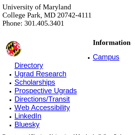
University of Maryland
College Park, MD 20742-4111
Phone: 301.405.3401
Information
Campus
Directory
Ugrad Research
Scholarships
Prospective Ugrads
Directions/Transit
Web Accessibility
LinkedIn
Bluesky