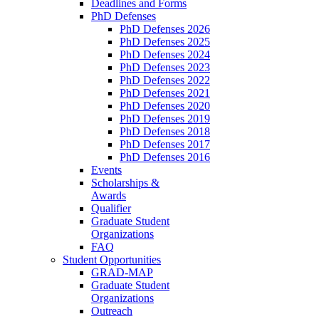
Deadlines and Forms
PhD Defenses
PhD Defenses 2026
PhD Defenses 2025
PhD Defenses 2024
PhD Defenses 2023
PhD Defenses 2022
PhD Defenses 2021
PhD Defenses 2020
PhD Defenses 2019
PhD Defenses 2018
PhD Defenses 2017
PhD Defenses 2016
Events
Scholarships &
Awards
Qualifier
Graduate Student
Organizations
FAQ
Student Opportunities
GRAD-MAP
Graduate Student
Organizations
Outreach