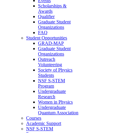
Events
Scholarships &
Awards
Qualifier
Graduate Student
Organizations
FAQ
Student Opportunities
GRAD-MAP
Graduate Student
Organizations
Outreach
Volunteering
Society of Physics
Students
NSF S-STEM
Program
Undergraduate
Research
Women in Physics
Undergraduate
Quantum Association
Courses
Academic Support
NSF S-STEM