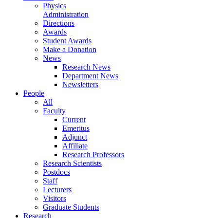
Physics
Administration
Directions
Awards
Student Awards
Make a Donation
News
Research News
Department News
Newsletters
People
All
Faculty
Current
Emeritus
Adjunct
Affiliate
Research Professors
Research Scientists
Postdocs
Staff
Lecturers
Visitors
Graduate Students
Research