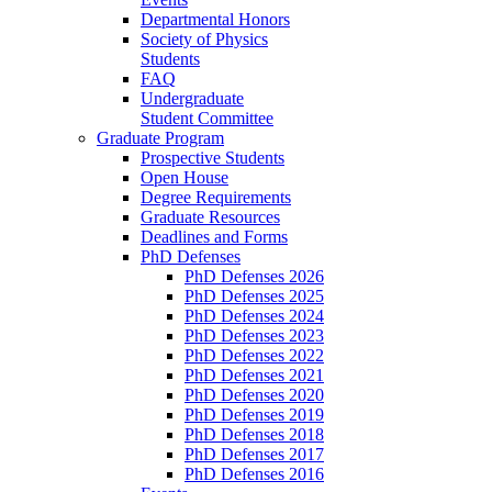
Departmental Honors
Society of Physics
Students
FAQ
Undergraduate
Student Committee
Graduate Program
Prospective Students
Open House
Degree Requirements
Graduate Resources
Deadlines and Forms
PhD Defenses
PhD Defenses 2026
PhD Defenses 2025
PhD Defenses 2024
PhD Defenses 2023
PhD Defenses 2022
PhD Defenses 2021
PhD Defenses 2020
PhD Defenses 2019
PhD Defenses 2018
PhD Defenses 2017
PhD Defenses 2016