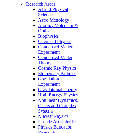
Research Areas
AI and Physical
Sciences
Astro Metrology
Atomic, Molecular &
Optical
Biophysics
Chemical Physics
Condensed Matter
Experiment
Condensed Matter
Theory
Cosmic Ray Physics
Elementary Particles
Gravitation
Experiment
Gravitational Theory
High Energy Physics
Nonlinear Dynamics,
Chaos and Complex
Systems
Nuclear Physics
Particle Astrophysics
Physics Education
Research