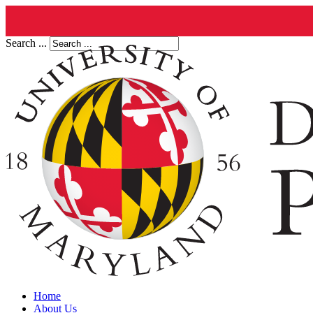
Search ...
Home
About Us