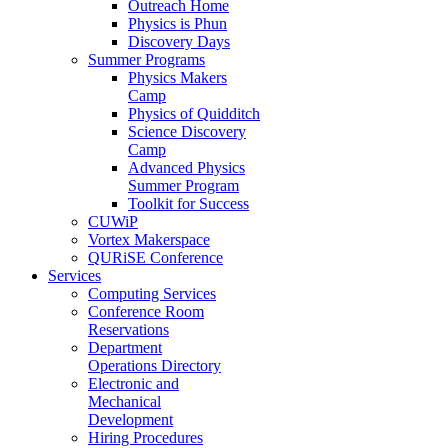
Outreach Home
Physics is Phun
Discovery Days
Summer Programs
Physics Makers
Camp
Physics of Quidditch
Science Discovery
Camp
Advanced Physics
Summer Program
Toolkit for Success
CUWiP
Vortex Makerspace
QURiSE Conference
Services
Computing Services
Conference Room
Reservations
Department
Operations Directory
Electronic and
Mechanical
Development
Hiring Procedures