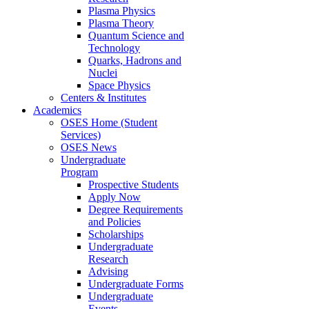
Plasma Physics
Plasma Theory
Quantum Science and
Technology
Quarks, Hadrons and
Nuclei
Space Physics
Centers & Institutes
Academics
OSES Home (Student
Services)
OSES News
Undergraduate
Program
Prospective Students
Apply Now
Degree Requirements
and Policies
Scholarships
Undergraduate
Research
Advising
Undergraduate Forms
Undergraduate
Events