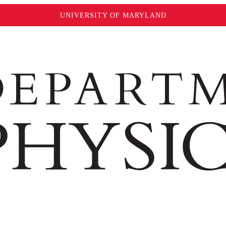
UNIVERSITY OF MARYLAND