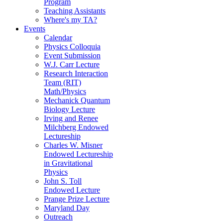
Program
Teaching Assistants
Where's my TA?
Events
Calendar
Physics Colloquia
Event Submission
W.J. Carr Lecture
Research Interaction
Team (RIT)
Math/Physics
Mechanick Quantum
Biology Lecture
Irving and Renee
Milchberg Endowed
Lectureship
Charles W. Misner
Endowed Lectureship
in Gravitational
Physics
John S. Toll
Endowed Lecture
Prange Prize Lecture
Maryland Day
Outreach