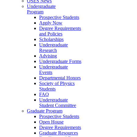
OSES News
Undergraduate
Program
Prospective Students
Apply Now
Degree Requirements
and Policies
Scholarships
Undergraduate
Research
Advising
Undergraduate Forms
Undergraduate
Events
Departmental Honors
Society of Physics
Students
FAQ
Undergraduate
Student Committee
Graduate Program
Prospective Students
Open House
Degree Requirements
Graduate Resources