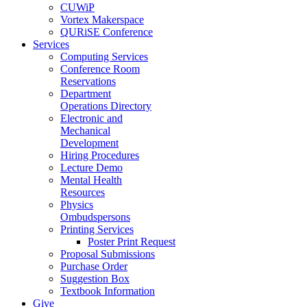
CUWiP
Vortex Makerspace
QURiSE Conference
Services
Computing Services
Conference Room
Reservations
Department
Operations Directory
Electronic and
Mechanical
Development
Hiring Procedures
Lecture Demo
Mental Health
Resources
Physics
Ombudspersons
Printing Services
Poster Print Request
Proposal Submissions
Purchase Order
Suggestion Box
Textbook Information
Give