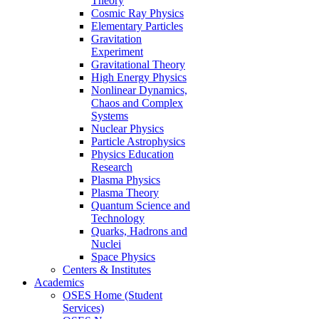
Theory
Cosmic Ray Physics
Elementary Particles
Gravitation
Experiment
Gravitational Theory
High Energy Physics
Nonlinear Dynamics,
Chaos and Complex
Systems
Nuclear Physics
Particle Astrophysics
Physics Education
Research
Plasma Physics
Plasma Theory
Quantum Science and
Technology
Quarks, Hadrons and
Nuclei
Space Physics
Centers & Institutes
Academics
OSES Home (Student
Services)