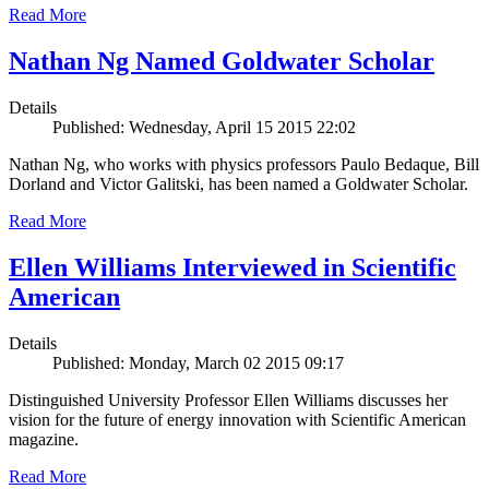
Read More
Nathan Ng Named Goldwater Scholar
Details
Published: Wednesday, April 15 2015 22:02
Nathan Ng, who works with physics professors Paulo Bedaque, Bill
Dorland and Victor Galitski, has been named a Goldwater Scholar.
Read More
Ellen Williams Interviewed in Scientific
American
Details
Published: Monday, March 02 2015 09:17
Distinguished University Professor Ellen Williams discusses her
vision for the future of energy innovation with Scientific American
magazine.
Read More