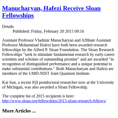
Manucharyan, Hafezi Receive Sloan
Fellowships
Details
Published: Friday, February 20 2015 09:16
Assistant Professor Vladimir Manucharyan and Affiliate Assistant
Professor Mohammad Hafezi have both been awarded research
fellowships by the Alfred P. Sloan Foundation. The Sloan Research
Fellowships "seek to stimulate fundamental research by early-career
scientists and scholars of outstanding promise" and are awarded "in
recognition of distinguished performance and a unique potential to
make substantial contributions." Both Manucharyan and Hafezi are
members of the UMD-NIST Joint Quantum Institute.
Kai Sun, a recent JQI postdoctoral researcher now at the University
of Michigan, was also awarded a Sloan Fellowship.
The complete list of 2015 recipients is here:
http://www.sloan.org/fellowships/2015-sloan-research-fellows/
More Articles ...