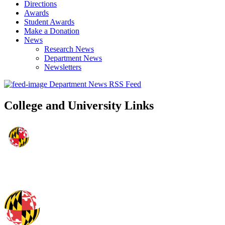
Directions
Awards
Student Awards
Make a Donation
News
Research News
Department News
Newsletters
Department News RSS Feed
College and University Links