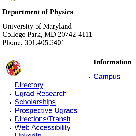
Department of Physics
University of Maryland
College Park, MD 20742-4111
Phone: 301.405.3401
Information
Campus
Directory
Ugrad Research
Scholarships
Prospective Ugrads
Directions/Transit
Web Accessibility
LinkedIn