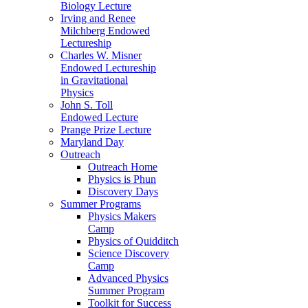
Biology Lecture
Irving and Renee
Milchberg Endowed
Lectureship
Charles W. Misner
Endowed Lectureship
in Gravitational
Physics
John S. Toll
Endowed Lecture
Prange Prize Lecture
Maryland Day
Outreach
Outreach Home
Physics is Phun
Discovery Days
Summer Programs
Physics Makers
Camp
Physics of Quidditch
Science Discovery
Camp
Advanced Physics
Summer Program
Toolkit for Success