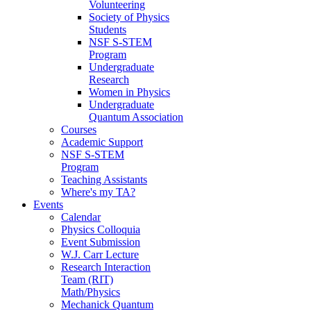
Volunteering
Society of Physics
Students
NSF S-STEM
Program
Undergraduate
Research
Women in Physics
Undergraduate
Quantum Association
Courses
Academic Support
NSF S-STEM
Program
Teaching Assistants
Where's my TA?
Events
Calendar
Physics Colloquia
Event Submission
W.J. Carr Lecture
Research Interaction
Team (RIT)
Math/Physics
Mechanick Quantum