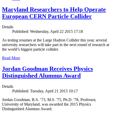
Maryland Researchers to Help Operate
European CERN Particle Collider
Details
Published: Wednesday, April 22 2015 17:18
As testing resumes at the Large Hadron Collider this year, several
university researchers will take part in the next round of research at
the world’s biggest particle collider.
Read More
Jordan Goodman Receives Physics
Distinguished Alumnus Award
Details
Published: Tuesday, April 21 2015 10:17
Jordan Goodman, B.S. ’73, M.S. '75, Ph.D. '78, Professor,
University of Maryland, was awarded the 2015 Physics
Distinguished Alumnus Award.