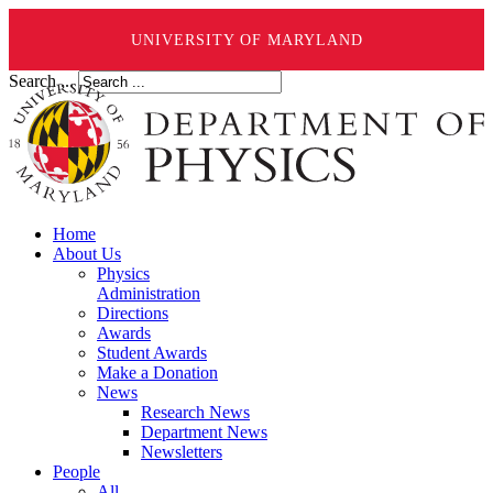
UNIVERSITY OF MARYLAND
Search ...
Home
About Us
Physics
Administration
Directions
Awards
Student Awards
Make a Donation
News
Research News
Department News
Newsletters
People
All