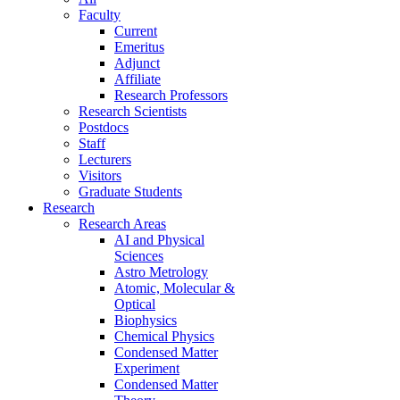
Faculty
Current
Emeritus
Adjunct
Affiliate
Research Professors
Research Scientists
Postdocs
Staff
Lecturers
Visitors
Graduate Students
Research
Research Areas
AI and Physical
Sciences
Astro Metrology
Atomic, Molecular &
Optical
Biophysics
Chemical Physics
Condensed Matter
Experiment
Condensed Matter