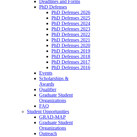
Deadlines and Forms
PhD Defenses
PhD Defenses 2026
PhD Defenses 2025
PhD Defenses 2024
PhD Defenses 2023
PhD Defenses 2022
PhD Defenses 2021
PhD Defenses 2020
PhD Defenses 2019
PhD Defenses 2018
PhD Defenses 2017
PhD Defenses 2016
Events
Scholarships &
Awards
Qualifier
Graduate Student
Organizations
FAQ
Student Opportunities
GRAD-MAP
Graduate Student
Organizations
Outreach