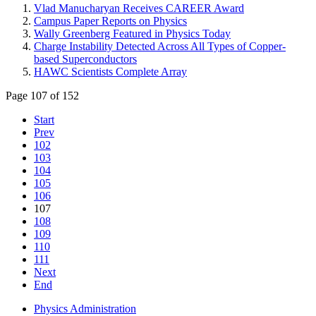
Vlad Manucharyan Receives CAREER Award
Campus Paper Reports on Physics
Wally Greenberg Featured in Physics Today
Charge Instability Detected Across All Types of Copper-
based Superconductors
HAWC Scientists Complete Array
Page 107 of 152
Start
Prev
102
103
104
105
106
107
108
109
110
111
Next
End
Physics Administration