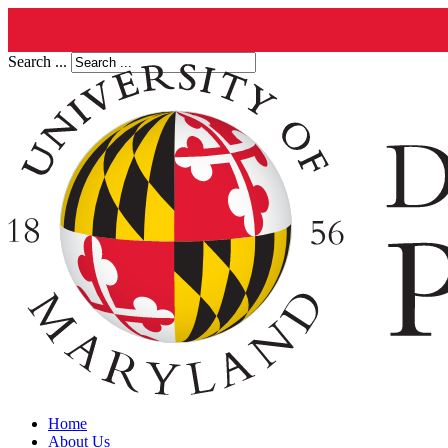
Search ...
Home
About Us