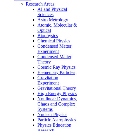
Research Areas
AI and Physical
Sciences
Astro Metrology
Atomic, Molecular &
Optical
Biophysics
Chemical Physics
Condensed Matter
Experiment
Condensed Matter
Theory
Cosmic Ray Physics
Elementary Particles
Gravitation
Experiment
Gravitational Theory
High Energy Physics
Nonlinear Dynamics,
Chaos and Complex
Systems
Nuclear Physics
Particle Astrophysics
Physics Education
Research