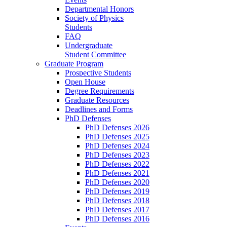
Departmental Honors
Society of Physics
Students
FAQ
Undergraduate
Student Committee
Graduate Program
Prospective Students
Open House
Degree Requirements
Graduate Resources
Deadlines and Forms
PhD Defenses
PhD Defenses 2026
PhD Defenses 2025
PhD Defenses 2024
PhD Defenses 2023
PhD Defenses 2022
PhD Defenses 2021
PhD Defenses 2020
PhD Defenses 2019
PhD Defenses 2018
PhD Defenses 2017
PhD Defenses 2016