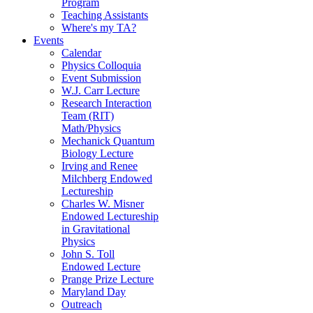
Program
Teaching Assistants
Where's my TA?
Events
Calendar
Physics Colloquia
Event Submission
W.J. Carr Lecture
Research Interaction
Team (RIT)
Math/Physics
Mechanick Quantum
Biology Lecture
Irving and Renee
Milchberg Endowed
Lectureship
Charles W. Misner
Endowed Lectureship
in Gravitational
Physics
John S. Toll
Endowed Lecture
Prange Prize Lecture
Maryland Day
Outreach