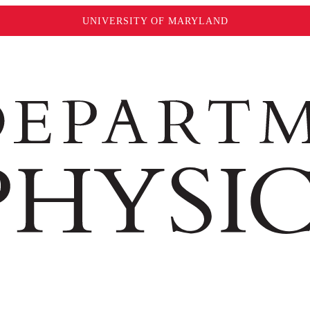
UNIVERSITY OF MARYLAND