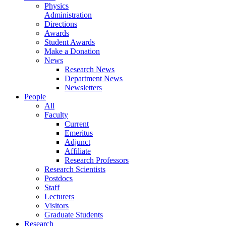
Physics
Administration
Directions
Awards
Student Awards
Make a Donation
News
Research News
Department News
Newsletters
People
All
Faculty
Current
Emeritus
Adjunct
Affiliate
Research Professors
Research Scientists
Postdocs
Staff
Lecturers
Visitors
Graduate Students
Research