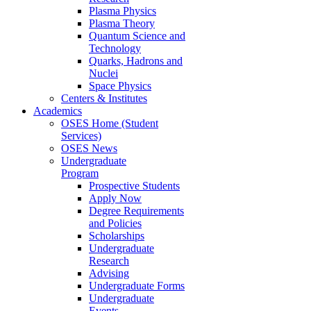
Plasma Physics
Plasma Theory
Quantum Science and
Technology
Quarks, Hadrons and
Nuclei
Space Physics
Centers & Institutes
Academics
OSES Home (Student
Services)
OSES News
Undergraduate
Program
Prospective Students
Apply Now
Degree Requirements
and Policies
Scholarships
Undergraduate
Research
Advising
Undergraduate Forms
Undergraduate
Events