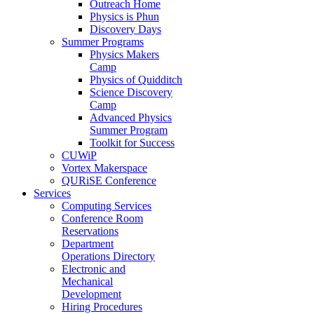
Outreach Home
Physics is Phun
Discovery Days
Summer Programs
Physics Makers
Camp
Physics of Quidditch
Science Discovery
Camp
Advanced Physics
Summer Program
Toolkit for Success
CUWiP
Vortex Makerspace
QURiSE Conference
Services
Computing Services
Conference Room
Reservations
Department
Operations Directory
Electronic and
Mechanical
Development
Hiring Procedures