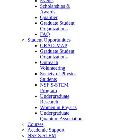
Events
Scholarships &
Awards
Qualifier
Graduate Student
Organizations
FAQ
Student Opportunities
GRAD-MAP
Graduate Student
Organizations
Outreach
Volunteering
Society of Physics
Students
NSF S-STEM
Program
Undergraduate
Research
Women in Physics
Undergraduate
Quantum Association
Courses
Academic Support
NSF S-STEM