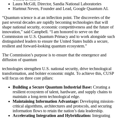
Laura McGill, Director, Sandia National Laboratories
Hartmut Neven, Founder and Lead, Google Quantum AI.
“Quantum science is at an inflection point. The discoveries of the
past several decades are rapidly becoming technologies that will
shape national security, economic competitiveness and the future of
innovation,” said Campbell. “I am honored to serve on the
Commission on U.S. Quantum Primacy and to work alongside such
distinguished leaders to ensure the United States builds a secure,
resilient and forward-looking quantum ecosystem.”
The Commission’s purpose is to ensure that the emergence and
diffusion of quantum
technologies strengthen U.S. national security, drive technological
transformation, and bolster economic might. To achieve this, CUSP
will focus on three core pillars:
Building a Secure Quantum Industrial Base:
Creating a
resilient ecosystem of talent, hardware, and supply chains to
maintain a long-term technological edge.
Maintaining Information Advantage:
Developing mission-
critical algorithms, architectures and protocols, and securing
information flows to retain the nation’s data leadership.
Accelerating Integration and Hybridization:
Integrating