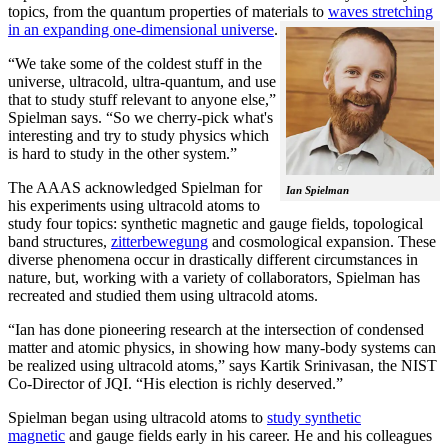
topics, from the quantum properties of materials to
waves stretching
in an expanding one-dimensional universe
.
“We take some of the coldest stuff in the
universe, ultracold, ultra-quantum, and use
that to study stuff relevant to anyone else,”
Spielman says. “So we cherry-pick what's
interesting and try to study physics which
is hard to study in the other system.”
The AAAS acknowledged Spielman for
Ian Spielman
his experiments using ultracold atoms to
study four topics: synthetic magnetic and gauge fields, topological
band structures,
zitterbewegung
and cosmological expansion. These
diverse phenomena occur in drastically different circumstances in
nature, but, working with a variety of collaborators, Spielman has
recreated and studied them using ultracold atoms.
“Ian has done pioneering research at the intersection of condensed
matter and atomic physics, in showing how many-body systems can
be realized using ultracold atoms,” says Kartik Srinivasan, the NIST
Co-Director of JQI. “His election is richly deserved.”
Spielman began using ultracold atoms to
study synthetic
magnetic
and gauge fields early in his career. He and his colleagues