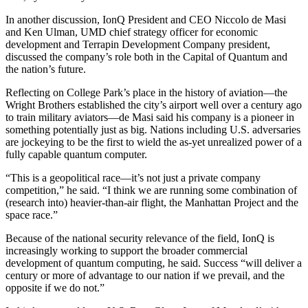
In another discussion, IonQ President and CEO Niccolo de Masi
and Ken Ulman, UMD chief strategy officer for economic
development and Terrapin Development Company president,
discussed the company’s role both in the Capital of Quantum and
the nation’s future.
Reflecting on College Park’s place in the history of aviation—the
Wright Brothers established the city’s airport well over a century ago
to train military aviators—de Masi said his company is a pioneer in
something potentially just as big. Nations including U.S. adversaries
are jockeying to be the first to wield the as-yet unrealized power of a
fully capable quantum computer.
“This is a geopolitical race—it’s not just a private company
competition,” he said. “I think we are running some combination of
(research into) heavier-than-air flight, the Manhattan Project and the
space race.”
Because of the national security relevance of the field, IonQ is
increasingly working to support the broader commercial
development of quantum computing, he said. Success “will deliver a
century or more of advantage to our nation if we prevail, and the
opposite if we do not.”