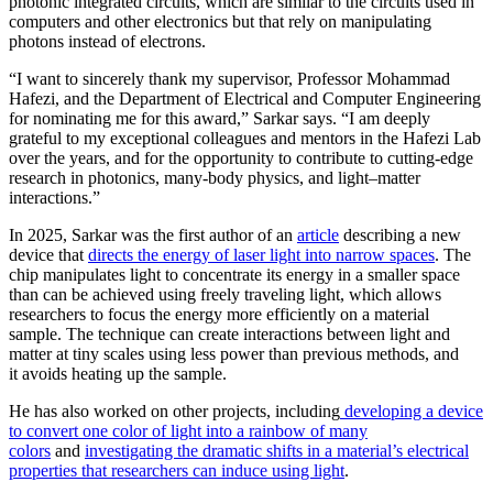
photonic integrated circuits, which are similar to the circuits used in
computers and other electronics but that rely on manipulating
photons instead of electrons.
“I want to sincerely thank my supervisor, Professor Mohammad
Hafezi, and the Department of Electrical and Computer Engineering
for nominating me for this award,” Sarkar says. “I am deeply
grateful to my exceptional colleagues and mentors in the Hafezi Lab
over the years, and for the opportunity to contribute to cutting-edge
research in photonics, many-body physics, and light–matter
interactions.”
In 2025, Sarkar was the first author of an
article
describing a new
device that
directs the energy of laser light into narrow spaces
. The
chip manipulates light to concentrate its energy in a smaller space
than can be achieved using freely traveling light, which allows
researchers to focus the energy more efficiently on a material
sample. The technique can create interactions between light and
matter at tiny scales using less power than previous methods, and
it avoids heating up the sample.
He has also worked on other projects, including
developing a device
to convert one color of light into a rainbow of many
colors
and
investigating the dramatic shifts in a material’s electrical
properties that researchers can induce using light
.