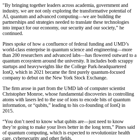
"By bringing together leaders across academia, government and
industry, we are not only exploring the transformative potential of
AI, quantum and advanced computing—we are building the
partnerships and strategies needed to translate these technologies
into impact for our economy, our security and our society,” he
continued.
Pines spoke of how a confluence of federal funding and UMD’s
world-class enterprise in quantum science and engineering—more
than 200 researchers and advanced labs—has flowered outward to a
quantum ecosystem around the university. It includes both scrappy
startups and heavyweights like the College Park-headquartered
IonQ, which in 2021 became the first purely quantum-focused
company to debut on the New York Stock Exchange.
The firm arose in part from the UMD lab of computer scientist
Christopher Monroe, whose fundamental discoveries in controlling
atoms with lasers led to the use of ions to encode bits of quantum
information, or “qubits,” leading to his co-founding of IonQ in
2015.
“You don’t need to know what qubits are—just need to know
they’re going to make your lives better in the long term,” Pines said
of quantum computing, which is expected to revolutionize health
care, cybersecurity and other fields.