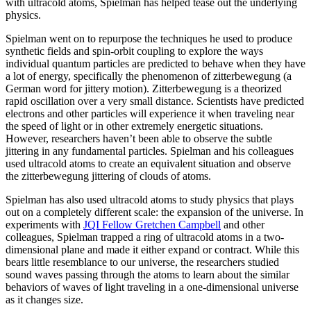
with ultracold atoms, Spielman has helped tease out the underlying
physics.
Spielman went on to repurpose the techniques he used to produce
synthetic fields and spin-orbit coupling to explore the ways
individual quantum particles are predicted to behave when they have
a lot of energy, specifically the phenomenon of zitterbewegung (a
German word for jittery motion). Zitterbewegung is a theorized
rapid oscillation over a very small distance. Scientists have predicted
electrons and other particles will experience it when traveling near
the speed of light or in other extremely energetic situations.
However, researchers haven’t been able to observe the subtle
jittering in any fundamental particles. Spielman and his colleagues
used ultracold atoms to create an equivalent situation and observe
the zitterbewegung jittering of clouds of atoms.
Spielman has also used ultracold atoms to study physics that plays
out on a completely different scale: the expansion of the universe. In
experiments with
JQI Fellow Gretchen Campbell
and other
colleagues, Spielman trapped a ring of ultracold atoms in a two-
dimensional plane and made it either expand or contract. While this
bears little resemblance to our universe, the researchers studied
sound waves passing through the atoms to learn about the similar
behaviors of waves of light traveling in a one-dimensional universe
as it changes size.