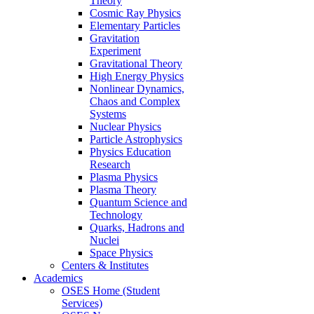
Theory
Cosmic Ray Physics
Elementary Particles
Gravitation
Experiment
Gravitational Theory
High Energy Physics
Nonlinear Dynamics,
Chaos and Complex
Systems
Nuclear Physics
Particle Astrophysics
Physics Education
Research
Plasma Physics
Plasma Theory
Quantum Science and
Technology
Quarks, Hadrons and
Nuclei
Space Physics
Centers & Institutes
Academics
OSES Home (Student
Services)