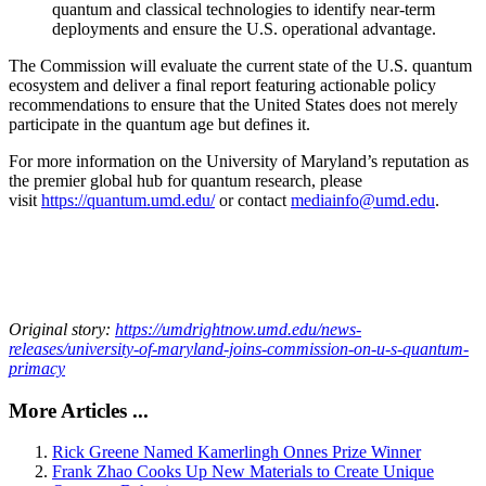
quantum and classical technologies to identify near-term
deployments and ensure the U.S. operational advantage.
The Commission will evaluate the current state of the U.S. quantum
ecosystem and deliver a final report featuring actionable policy
recommendations to ensure that the United States does not merely
participate in the quantum age but defines it.
For more information on the University of Maryland’s reputation as
the premier global hub for quantum research, please
visit
https://quantum.umd.edu/
or contact
mediainfo@umd.edu
.
Original story:
https://umdrightnow.umd.edu/news-
releases/university-of-maryland-joins-commission-on-u-s-quantum-
primacy
More Articles ...
Rick Greene Named Kamerlingh Onnes Prize Winner
Frank Zhao Cooks Up New Materials to Create Unique