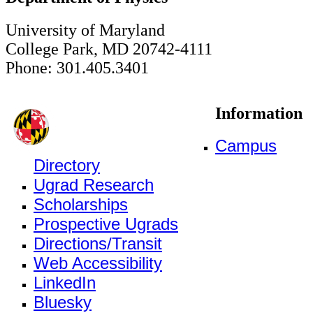
University of Maryland
College Park, MD 20742-4111
Phone: 301.405.3401
Information
Campus
Directory
Ugrad Research
Scholarships
Prospective Ugrads
Directions/Transit
Web Accessibility
LinkedIn
Bluesky