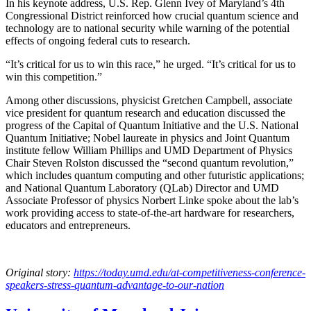
In his keynote address, U.S. Rep. Glenn Ivey of Maryland’s 4th
Congressional District reinforced how crucial quantum science and
technology are to national security while warning of the potential
effects of ongoing federal cuts to research.
“It’s critical for us to win this race,” he urged. “It’s critical for us to
win this competition.”
Among other discussions, physicist Gretchen Campbell, associate
vice president for quantum research and education discussed the
progress of the Capital of Quantum Initiative and the U.S. National
Quantum Initiative; Nobel laureate in physics and Joint Quantum
institute fellow William Phillips and UMD Department of Physics
Chair Steven Rolston discussed the “second quantum revolution,”
which includes quantum computing and other futuristic applications;
and National Quantum Laboratory (QLab) Director and UMD
Associate Professor of physics Norbert Linke spoke about the lab’s
work providing access to state-of-the-art hardware for researchers,
educators and entrepreneurs.
Original story:
https://today.umd.edu/at-competitiveness-conference-
speakers-stress-quantum-advantage-to-our-nation