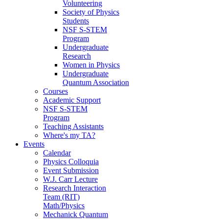
Volunteering
Society of Physics
Students
NSF S-STEM
Program
Undergraduate
Research
Women in Physics
Undergraduate
Quantum Association
Courses
Academic Support
NSF S-STEM
Program
Teaching Assistants
Where's my TA?
Events
Calendar
Physics Colloquia
Event Submission
W.J. Carr Lecture
Research Interaction
Team (RIT)
Math/Physics
Mechanick Quantum