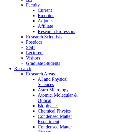
Faculty
Current
Emeritus
Adjunct
Affiliate
Research Professors
Research Scientists
Postdocs
Staff
Lecturers
Visitors
Graduate Students
Research
Research Areas
AI and Physical
Sciences
Astro Metrology
Atomic, Molecular &
Optical
Biophysics
Chemical Physics
Condensed Matter
Experiment
Condensed Matter