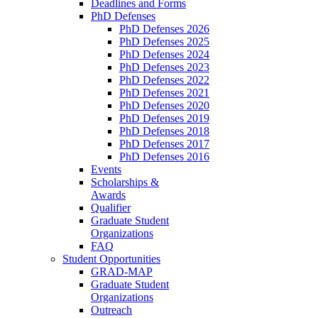
Deadlines and Forms
PhD Defenses
PhD Defenses 2026
PhD Defenses 2025
PhD Defenses 2024
PhD Defenses 2023
PhD Defenses 2022
PhD Defenses 2021
PhD Defenses 2020
PhD Defenses 2019
PhD Defenses 2018
PhD Defenses 2017
PhD Defenses 2016
Events
Scholarships &
Awards
Qualifier
Graduate Student
Organizations
FAQ
Student Opportunities
GRAD-MAP
Graduate Student
Organizations
Outreach