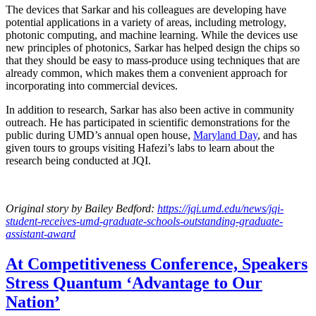
The devices that Sarkar and his colleagues are developing have
potential applications in a variety of areas, including metrology,
photonic computing, and machine learning. While the devices use
new principles of photonics, Sarkar has helped design the chips so
that they should be easy to mass-produce using techniques that are
already common, which makes them a convenient approach for
incorporating into commercial devices.
In addition to research, Sarkar has also been active in community
outreach. He has participated in scientific demonstrations for the
public during UMD’s annual open house,
Maryland Day
, and has
given tours to groups visiting Hafezi’s labs to learn about the
research being conducted at JQI.
Original story
by Bailey Bedford
:
https://jqi.umd.edu/news/jqi-
student-receives-umd-graduate-schools-outstanding-graduate-
assistant-award
At Competitiveness Conference, Speakers
Stress Quantum ‘Advantage to Our
Nation’