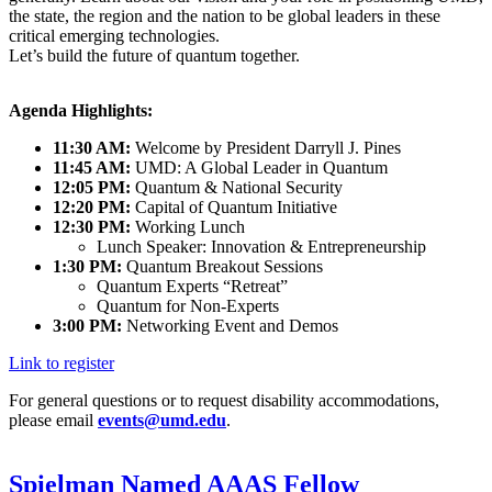
the state, the region and the nation to be global leaders in these
critical emerging technologies.
Let’s build the future of quantum together.
Agenda Highlights:
11:30 AM:
Welcome by President Darryll J. Pines
11:45 AM:
UMD: A Global Leader in Quantum
12:05 PM:
Quantum & National Security
12:20 PM:
Capital of Quantum Initiative
12:30 PM:
Working Lunch
Lunch Speaker: Innovation & Entrepreneurship
1:30 PM:
Quantum Breakout Sessions
Quantum Experts “Retreat”
Quantum for Non-Experts
3:00 PM:
Networking Event and Demos
Link to register
For general questions or to request disability accommodations,
please email
events@umd.edu
.
Spielman Named AAAS Fellow