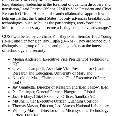
long-standing leadership at the forefront of quantum discovery and
translation,” said Patrick O’Shea, UMD’s Vice President and Chief
Research Officer. “Her expertise and collaborative approach will
help ensure that the United States not only advances breakthrough
technologies, but also builds the partnerships, workforce and
infrastructure necessary to secure a lasting competitive advantage.”
CUSP will be led by co-chairs Ylli Bajraktari, Senator Todd Young
(R-IN) and Senator Ben Ray Luján (D-NM). They are joined by a
distinguished group of experts and policymakers at the intersection
of technology and security:
Megan Anderson, Executive Vice President of Technology,
IQT
Gretchen Campbell, Associate Vice President for Quantum
Research and Education, University of Maryland
Niccolo de Masi, Chairman and Chief Executive Officer,
IonQ
Jay Gambetta, Director of Research and IBM Fellow, IBM
Pat Gelsinger, General Partner, Playground Global
Jack Hidary, Chief Executive Officer, SandboxAQ
Mit Jha, Chief Executive Officer, Quantum Corridor
Thomas Mason, Director, Los Alamos National Laboratory
Whitney Mason, Director of the Microsystems Technology
Office, DARPA