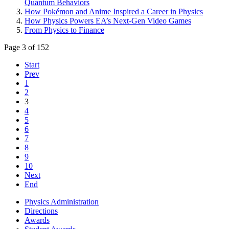
Quantum Behaviors
How Pokémon and Anime Inspired a Career in Physics
How Physics Powers EA’s Next-Gen Video Games
From Physics to Finance
Page 3 of 152
Start
Prev
1
2
3
4
5
6
7
8
9
10
Next
End
Physics Administration
Directions
Awards