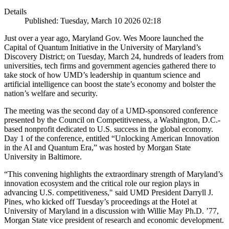
Details
Published: Tuesday, March 10 2026 02:18
Just over a year ago, Maryland Gov. Wes Moore launched the
Capital of Quantum Initiative in the University of Maryland’s
Discovery District; on Tuesday, March 24, hundreds of leaders from
universities, tech firms and government agencies gathered there to
take stock of how UMD’s leadership in quantum science and
artificial intelligence can boost the state’s economy and bolster the
nation’s welfare and security.
The meeting was the second day of a UMD-sponsored conference
presented by the Council on Competitiveness, a Washington, D.C.-
based nonprofit dedicated to U.S. success in the global economy.
Day 1 of the conference, entitled “Unlocking American Innovation
in the AI and Quantum Era,” was hosted by Morgan State
University in Baltimore.
“This convening highlights the extraordinary strength of Maryland’s
innovation ecosystem and the critical role our region plays in
advancing U.S. competitiveness," said UMD President Darryll J.
Pines, who kicked off Tuesday’s proceedings at the Hotel at
University of Maryland in a discussion with Willie May Ph.D. ’77,
Morgan State vice president of research and economic development.