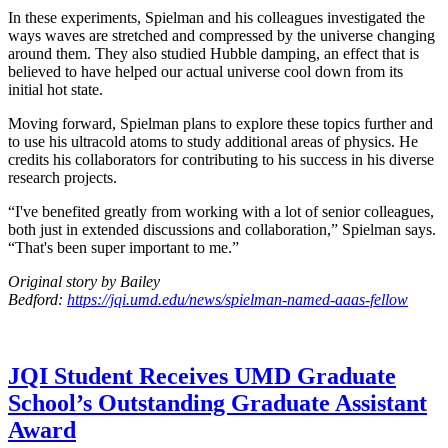
In these experiments, Spielman and his colleagues investigated the
ways waves are stretched and compressed by the universe changing
around them. They also studied Hubble damping, an effect that is
believed to have helped our actual universe cool down from its
initial hot state.
Moving forward, Spielman plans to explore these topics further and
to use his ultracold atoms to study additional areas of physics. He
credits his collaborators for contributing to his success in his diverse
research projects.
“I've benefited greatly from working with a lot of senior colleagues,
both just in extended discussions and collaboration,” Spielman says.
“That's been super important to me.”
Original story by Bailey
Bedford:
https://jqi.umd.edu/news/spielman-named-aaas-fellow
JQI Student Receives UMD Graduate
School’s Outstanding Graduate Assistant
Award