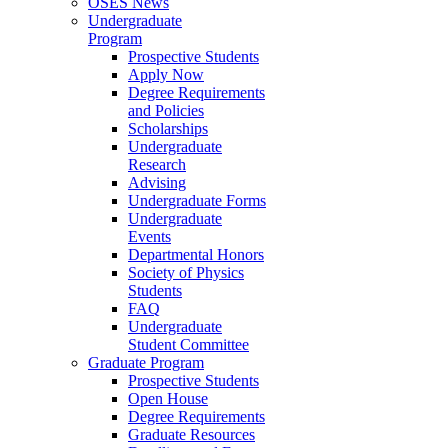
OSES News
Undergraduate
Program
Prospective Students
Apply Now
Degree Requirements
and Policies
Scholarships
Undergraduate
Research
Advising
Undergraduate Forms
Undergraduate
Events
Departmental Honors
Society of Physics
Students
FAQ
Undergraduate
Student Committee
Graduate Program
Prospective Students
Open House
Degree Requirements
Graduate Resources