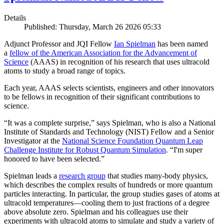
Details
Published: Thursday, March 26 2026 05:33
Adjunct Professor and JQI Fellow
Ian Spielman
has been named
a
fellow of the American Association for the Advancement of
Science
(AAAS) in recognition of his research that uses ultracold
atoms to study a broad range of topics.
Each year, AAAS selects scientists, engineers and other innovators
to be fellows in recognition of their significant contributions to
science.
“It was a complete surprise,” says Spielman, who is also a National
Institute of Standards and Technology (NIST) Fellow and a Senior
Investigator at the
National Science Foundation Quantum Leap
Challenge Institute for Robust Quantum Simulation
. “I'm super
honored to have been selected.”
Spielman leads a
research group
that studies many-body physics,
which describes the complex results of hundreds or more quantum
particles interacting. In particular, the group studies gases of atoms at
ultracold temperatures—cooling them to just fractions of a degree
above absolute zero. Spielman and his colleagues use their
experiments with ultracold atoms to simulate and study a variety of