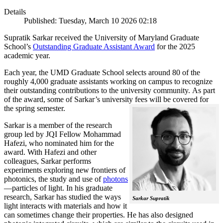
Details
Published: Tuesday, March 10 2026 02:18
Supratik Sarkar received the University of Maryland Graduate
School’s
Outstanding Graduate Assistant Award
for the 2025
academic year.
Each year, the UMD Graduate School selects around 80 of the
roughly 4,000 graduate assistants working on campus to recognize
their outstanding contributions to the university community. As part
of the award, some of Sarkar’s university fees will be covered for
the spring semester.
Sarkar is a member of the research
group led by JQI Fellow Mohammad
Hafezi, who nominated him for the
award. With Hafezi and other
colleagues, Sarkar performs
experiments exploring new frontiers of
photonics, the study and use of
photons
—particles of light. In his graduate
research, Sarkar has studied the ways
Sarkar Supratik
light interacts with materials and how it
can sometimes change their properties. He has also designed