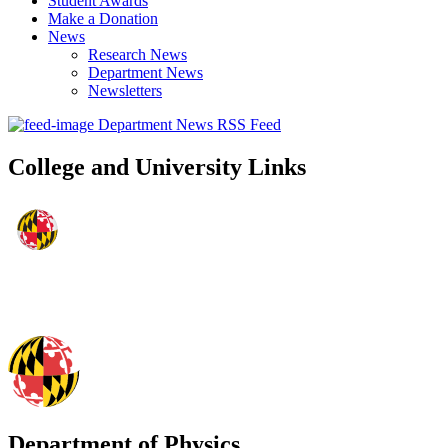
Student Awards
Make a Donation
News
Research News
Department News
Newsletters
Department News RSS Feed
College and University Links
Department of Physics