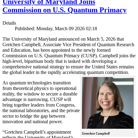
University of Maryland Joins
Commission on U.S. Quantum Primacy
Details
Published: Monday, March 09 2026 02:18
The University of Maryland announced on March 5, 2026 that
Gretchen Campbell, Associate Vice President of Quantum Research
and Education, has been appointed to the newly formed
Commission on U.S. Quantum Primacy (CUSP). Campbell joins the
high-level, bipartisan body that is tasked with developing a
comprehensive national strategy to ensure the United States remains
the global leader in the rapidly accelerating quantum competition.
As quantum technologies transition
from theoretical physics to operational
reality, the window to secure a durable
advantage is narrowing. CUSP will
bring together leaders from Congress,
the national laboratories, and the private
sector to bridge the gap between
innovation and national power.
“Gretchen Campbell’s appointment
Gretchen Campbell
reflects the University of Maryland’s