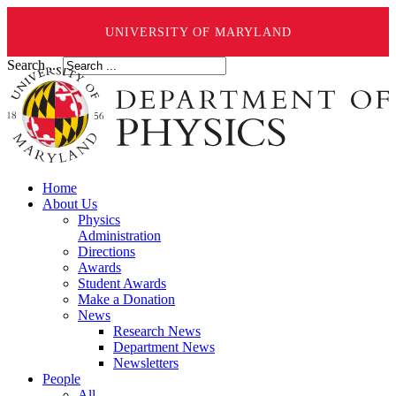
UNIVERSITY OF MARYLAND
Search ...
Home
About Us
Physics
Administration
Directions
Awards
Student Awards
Make a Donation
News
Research News
Department News
Newsletters
People
All