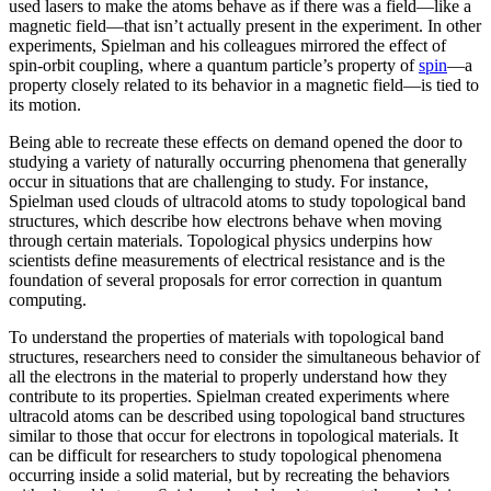
used lasers to make the atoms behave as if there was a field—like a
magnetic field­—that isn’t actually present in the experiment. In other
experiments, Spielman and his colleagues mirrored the effect of
spin-orbit coupling, where a quantum particle’s property of
spin
—a
property closely related to its behavior in a magnetic field­—is tied to
its motion.
Being able to recreate these effects on demand opened the door to
studying a variety of naturally occurring phenomena that generally
occur in situations that are challenging to study. For instance,
Spielman used clouds of ultracold atoms to study topological band
structures, which describe how electrons behave when moving
through certain materials. Topological physics underpins how
scientists define measurements of electrical resistance and is the
foundation of several proposals for error correction in quantum
computing.
To understand the properties of materials with topological band
structures, researchers need to consider the simultaneous behavior of
all the electrons in the material to properly understand how they
contribute to its properties. Spielman created experiments where
ultracold atoms can be described using topological band structures
similar to those that occur for electrons in topological materials. It
can be difficult for researchers to study topological phenomena
occurring inside a solid material, but by recreating the behaviors