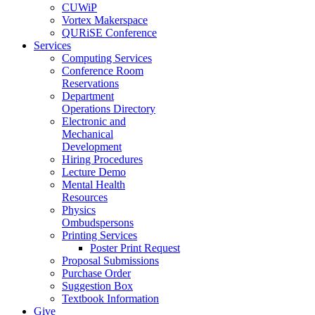
CUWiP
Vortex Makerspace
QURiSE Conference
Services
Computing Services
Conference Room
Reservations
Department
Operations Directory
Electronic and
Mechanical
Development
Hiring Procedures
Lecture Demo
Mental Health
Resources
Physics
Ombudspersons
Printing Services
Poster Print Request
Proposal Submissions
Purchase Order
Suggestion Box
Textbook Information
Give