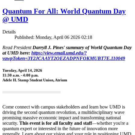
Quantum For All: World Quantum Day
@ UMD
Details
Published: Monday, April 06 2026 02:18
Read President
Darryll J. Pines' summary of World Quantum Day
at UMD here:
https://view.email.umd.edu/?
vawpToken=3Y2JCAAYT2OEZADPNFOKMUBT7E.110049
Tuesday, April 14, 2026
11:30 a.m. - 4:00 p.m.
Adele H. Stamp Student Union, Atrium
Come connect with campus stakeholders and learn how UMD is
driving the second quantum revolution, a multidisciplinary wave
promising massive economic impact and transforming national
security.
This event is for all faculty and staff
—whether you're a
quantum expert or interested in the future of innovation more
generally. Learn about our vision and your role in positioning UMD,