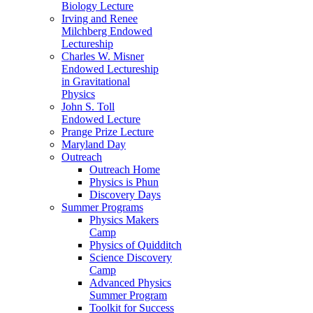
Biology Lecture
Irving and Renee
Milchberg Endowed
Lectureship
Charles W. Misner
Endowed Lectureship
in Gravitational
Physics
John S. Toll
Endowed Lecture
Prange Prize Lecture
Maryland Day
Outreach
Outreach Home
Physics is Phun
Discovery Days
Summer Programs
Physics Makers
Camp
Physics of Quidditch
Science Discovery
Camp
Advanced Physics
Summer Program
Toolkit for Success