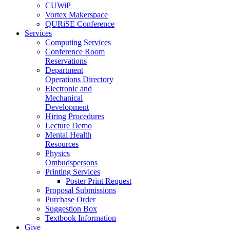
CUWiP
Vortex Makerspace
QURiSE Conference
Services
Computing Services
Conference Room
Reservations
Department
Operations Directory
Electronic and
Mechanical
Development
Hiring Procedures
Lecture Demo
Mental Health
Resources
Physics
Ombudspersons
Printing Services
Poster Print Request
Proposal Submissions
Purchase Order
Suggestion Box
Textbook Information
Give