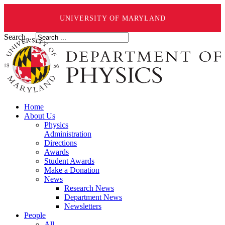
UNIVERSITY OF MARYLAND
Search ...
Home
About Us
Physics
Administration
Directions
Awards
Student Awards
Make a Donation
News
Research News
Department News
Newsletters
People
All