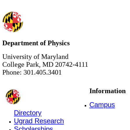
Department of Physics
University of Maryland
College Park, MD 20742-4111
Phone: 301.405.3401
Information
Campus
Directory
Ugrad Research
Scholarships