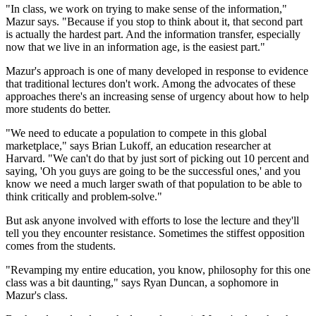
"In class, we work on trying to make sense of the information,"
Mazur says. "Because if you stop to think about it, that second part
is actually the hardest part. And the information transfer, especially
now that we live in an information age, is the easiest part."
Mazur's approach is one of many developed in response to evidence
that traditional lectures don't work. Among the advocates of these
approaches there's an increasing sense of urgency about how to help
more students do better.
"We need to educate a population to compete in this global
marketplace," says Brian Lukoff, an education researcher at
Harvard. "We can't do that by just sort of picking out 10 percent and
saying, 'Oh you guys are going to be the successful ones,' and you
know we need a much larger swath of that population to be able to
think critically and problem-solve."
But ask anyone involved with efforts to lose the lecture and they'll
tell you they encounter resistance. Sometimes the stiffest opposition
comes from the students.
"Revamping my entire education, you know, philosophy for this one
class was a bit daunting," says Ryan Duncan, a sophomore in
Mazur's class.