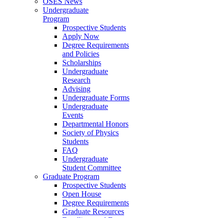
OSES News
Undergraduate
Program
Prospective Students
Apply Now
Degree Requirements
and Policies
Scholarships
Undergraduate
Research
Advising
Undergraduate Forms
Undergraduate
Events
Departmental Honors
Society of Physics
Students
FAQ
Undergraduate
Student Committee
Graduate Program
Prospective Students
Open House
Degree Requirements
Graduate Resources