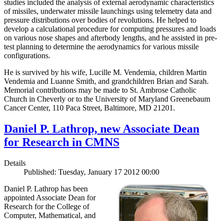
studies included the analysis of external aerodynamic characteristics
of missiles, underwater missile launchings using telemetry data and
pressure distributions over bodies of revolutions. He helped to
develop a calculational procedure for computing pressures and loads
on various nose shapes and afterbody lengths, and he assisted in pre-
test planning to determine the aerodynamics for various missile
configurations.
He is survived by his wife, Lucille M. Vendemia, children Martin
Vendemia and Luanne Smith, and grandchildren Brian and Sarah.
Memorial contributions may be made to St. Ambrose Catholic
Church in Cheverly or to the University of Maryland Greenebaum
Cancer Center, 110 Paca Street, Baltimore, MD 21201.
Daniel P. Lathrop, new Associate Dean
for Research in CMNS
Details
Published: Tuesday, January 17 2012 00:00
Daniel P. Lathrop has been
appointed Associate Dean for
Research for the College of
Computer, Mathematical, and