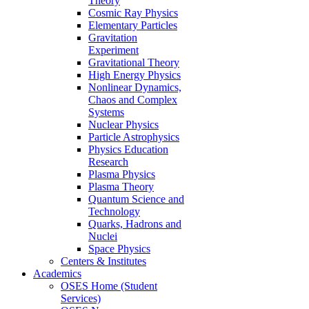
Theory
Cosmic Ray Physics
Elementary Particles
Gravitation
Experiment
Gravitational Theory
High Energy Physics
Nonlinear Dynamics,
Chaos and Complex
Systems
Nuclear Physics
Particle Astrophysics
Physics Education
Research
Plasma Physics
Plasma Theory
Quantum Science and
Technology
Quarks, Hadrons and
Nuclei
Space Physics
Centers & Institutes
Academics
OSES Home (Student
Services)