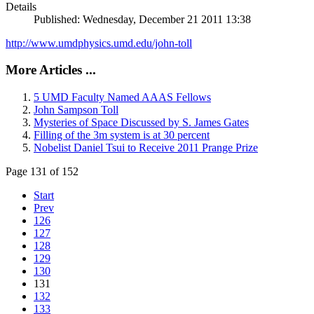
Details
Published: Wednesday, December 21 2011 13:38
http://www.umdphysics.umd.edu/john-toll
More Articles ...
5 UMD Faculty Named AAAS Fellows
John Sampson Toll
Mysteries of Space Discussed by S. James Gates
Filling of the 3m system is at 30 percent
Nobelist Daniel Tsui to Receive 2011 Prange Prize
Page 131 of 152
Start
Prev
126
127
128
129
130
131
132
133