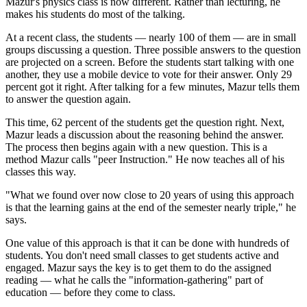
Mazur's physics class is now different. Rather than lecturing, he
makes his students do most of the talking.
At a recent class, the students — nearly 100 of them — are in small
groups discussing a question. Three possible answers to the question
are projected on a screen. Before the students start talking with one
another, they use a mobile device to vote for their answer. Only 29
percent got it right. After talking for a few minutes, Mazur tells them
to answer the question again.
This time, 62 percent of the students get the question right. Next,
Mazur leads a discussion about the reasoning behind the answer.
The process then begins again with a new question. This is a
method Mazur calls "peer Instruction." He now teaches all of his
classes this way.
"What we found over now close to 20 years of using this approach
is that the learning gains at the end of the semester nearly triple," he
says.
One value of this approach is that it can be done with hundreds of
students. You don't need small classes to get students active and
engaged. Mazur says the key is to get them to do the assigned
reading — what he calls the "information-gathering" part of
education — before they come to class.