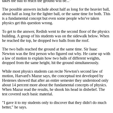
takes the ball to reach the ground will be..."
The possible answers include about half as long for the heavier ball,
about half as long for the lighter ball, or the same time for both. This
is a fundamental concept but even some people who've taken
physics get this question wrong.
To get to the answer, Redish went to the second floor of the physics
building. A group of his students was on the sidewalk below. When
he reached the top, he dropped two balls from the roof.
The two balls reached the ground at the same time. Sir Isaac
Newton was the first person who figured out why. He came up with
a law of motion to explain how two balls of different weights,
dropped from the same height, hit the ground simultaneously.
While most physics students can recite Newton's second law of
motion, Harvard's Mazur says, the conceptual test developed by
Hestenes showed that after an entire semester they understood only
about 14 percent more about the fundamental concepts of physics.
When Mazur read the results, he shook his head in disbelief. The
test covered such basic material.
"I gave it to my students only to discover that they didn't do much
better," he says.