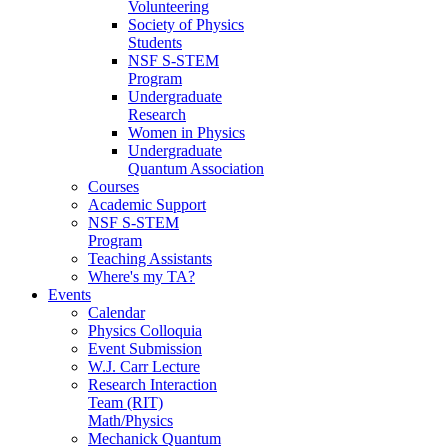
Volunteering
Society of Physics
Students
NSF S-STEM
Program
Undergraduate
Research
Women in Physics
Undergraduate
Quantum Association
Courses
Academic Support
NSF S-STEM
Program
Teaching Assistants
Where's my TA?
Events
Calendar
Physics Colloquia
Event Submission
W.J. Carr Lecture
Research Interaction
Team (RIT)
Math/Physics
Mechanick Quantum