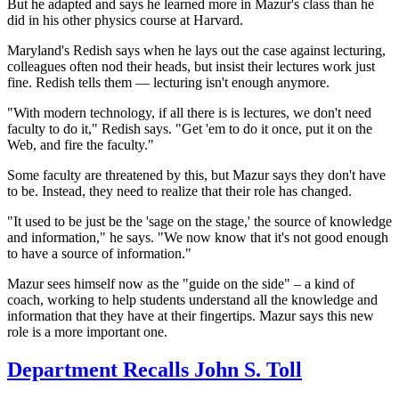
But he adapted and says he learned more in Mazur's class than he
did in his other physics course at Harvard.
Maryland's Redish says when he lays out the case against lecturing,
colleagues often nod their heads, but insist their
lectures work just
fine. Redish tells them — lecturing isn't enough anymore.
"With modern technology, if all there is is lectures, we don't need
faculty to do it," Redish says. "Get 'em to do it once, put it on the
Web, and fire the faculty."
Some faculty are threatened by this, but Mazur says they don't have
to be. Instead, they need to realize that their role has changed.
"It used to be just be the 'sage on the stage,' the source of knowledge
and information," he says. "We now know that it's not good enough
to have a source of information."
Mazur sees himself now as the "guide on the side" – a kind of
coach, working to help students understand all the knowledge and
information that they have at their fingertips. Mazur says this new
role is a more important one.
Department Recalls John S. Toll