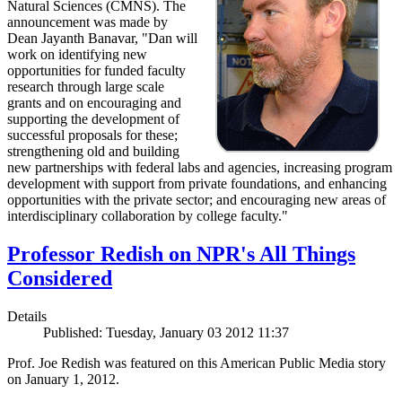
Natural Sciences (CMNS). The
announcement was made by
Dean Jayanth Banavar, "Dan will
work on identifying new
opportunities for funded faculty
research through large scale
grants and on encouraging and
supporting the development of
successful proposals for these;
strengthening old and building
new partnerships with federal labs and agencies, increasing program
development with support from private foundations, and enhancing
opportunities with the private sector; and encouraging new areas of
interdisciplinary collaboration by college faculty."
Professor Redish on NPR's All Things
Considered
Details
Published: Tuesday, January 03 2012 11:37
Prof. Joe Redish was featured on this American Public Media story
on January 1, 2012.