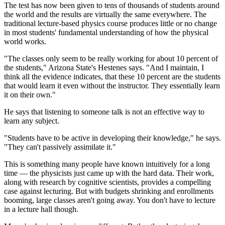
The test has now been given to tens of thousands of students around
the world and the results are virtually the same everywhere. The
traditional lecture-based physics course produces little or no change
in most students' fundamental understanding of how the physical
world works.
"The classes only seem to be really working for about 10 percent of
the students," Arizona State's Hestenes says. "And I maintain, I
think all the evidence indicates, that these 10 percent are the students
that would learn it even without the instructor. They essentially learn
it on their own."
He says that listening to someone talk is not an effective way to
learn any subject.
"Students have to be active in developing their knowledge," he says.
"They can't passively assimilate it."
This is something many people have known intuitively for a long
time — the physicists just came up with the hard data. Their work,
along with research by cognitive scientists, provides a compelling
case against lecturing. But with budgets shrinking and enrollments
booming, large classes aren't going away. You don't have to lecture
in a lecture hall though.