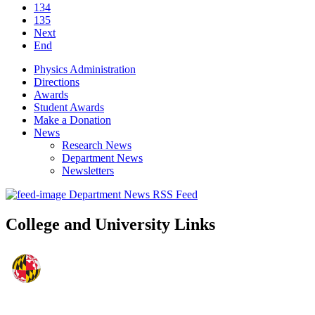
134
135
Next
End
Physics Administration
Directions
Awards
Student Awards
Make a Donation
News
Research News
Department News
Newsletters
Department News RSS Feed
College and University Links