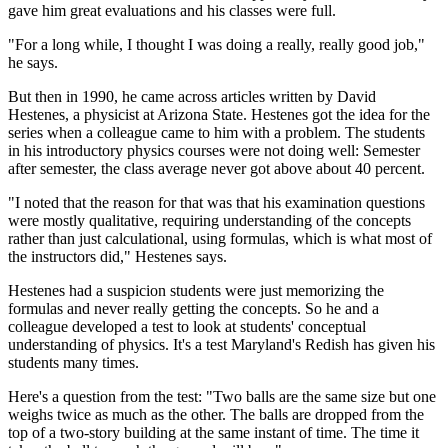
gave him great evaluations and his classes were full.
"For a long while, I thought I was doing a really, really good job,"
he says.
But then in 1990, he came across articles written by David
Hestenes, a physicist at Arizona State. Hestenes got the idea for the
series when a colleague came to him with a problem. The students
in his introductory physics courses were not doing well: Semester
after semester, the class average never got above about 40 percent.
"I noted that the reason for that was that his examination questions
were mostly qualitative, requiring understanding of the concepts
rather than just calculational, using formulas, which is what most of
the instructors did," Hestenes says.
Hestenes had a suspicion students were just memorizing the
formulas and never really getting the concepts. So he and a
colleague developed a test to look at students' conceptual
understanding of physics. It's a test Maryland's Redish has given his
students many times.
Here's a question from the test: "Two balls are the same size but one
weighs twice as much as the other. The balls are dropped from the
top of a two-story building at the same instant of time. The time it