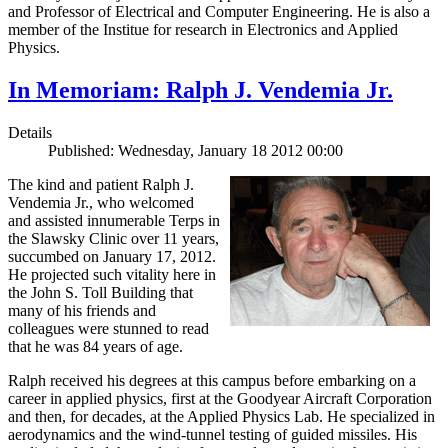
and Professor of Electrical and Computer Engineering. He is also a
member of the Institue for research in Electronics and Applied
Physics.
In Memoriam: Ralph J. Vendemia Jr.
Details
Published: Wednesday, January 18 2012 00:00
The kind and patient Ralph J.
Vendemia Jr., who welcomed
and assisted innumerable Terps in
the Slawsky Clinic over 11 years,
succumbed on January 17, 2012.
He projected such vitality here in
the John S. Toll Building that
many of his friends and
colleagues were stunned to read
that he was 84 years of age.
Ralph received his degrees at this campus before embarking on a
career in applied physics, first at the Goodyear Aircraft Corporation
and then, for decades, at the Applied Physics Lab. He specialized in
aerodynamics and the wind-tunnel testing of guided missiles. His