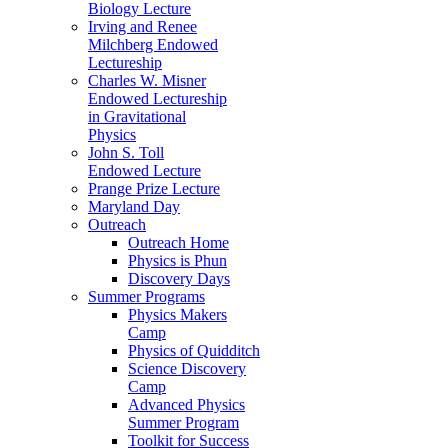
Biology Lecture
Irving and Renee
Milchberg Endowed
Lectureship
Charles W. Misner
Endowed Lectureship
in Gravitational
Physics
John S. Toll
Endowed Lecture
Prange Prize Lecture
Maryland Day
Outreach
Outreach Home
Physics is Phun
Discovery Days
Summer Programs
Physics Makers
Camp
Physics of Quidditch
Science Discovery
Camp
Advanced Physics
Summer Program
Toolkit for Success