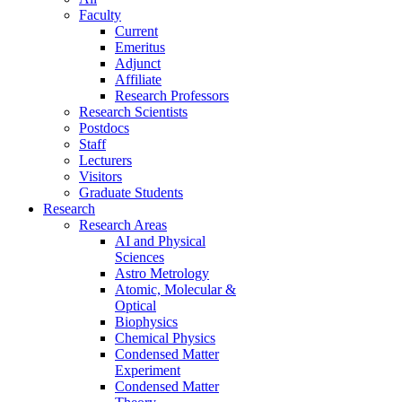
Faculty
Current
Emeritus
Adjunct
Affiliate
Research Professors
Research Scientists
Postdocs
Staff
Lecturers
Visitors
Graduate Students
Research
Research Areas
AI and Physical
Sciences
Astro Metrology
Atomic, Molecular &
Optical
Biophysics
Chemical Physics
Condensed Matter
Experiment
Condensed Matter