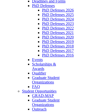
Deadlines and Forms
PhD Defenses
PhD Defenses 2026
PhD Defenses 2025
PhD Defenses 2024
PhD Defenses 2023
PhD Defenses 2022
PhD Defenses 2021
PhD Defenses 2020
PhD Defenses 2019
PhD Defenses 2018
PhD Defenses 2017
PhD Defenses 2016
Events
Scholarships &
Awards
Qualifier
Graduate Student
Organizations
FAQ
Student Opportunities
GRAD-MAP
Graduate Student
Organizations
Outreach