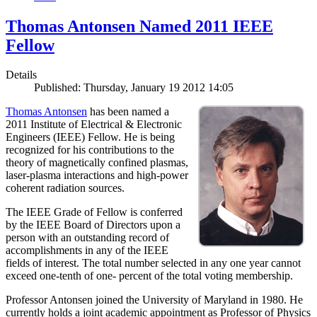
Thomas Antonsen Named 2011 IEEE
Fellow
Details
Published: Thursday, January 19 2012 14:05
Thomas Antonsen
has been named a
2011 Institute of Electrical & Electronic
Engineers (IEEE) Fellow. He is being
recognized for his contributions to the
theory of magnetically confined plasmas,
laser-plasma interactions and high-power
coherent radiation sources.
The IEEE Grade of Fellow is conferred
by the IEEE Board of Directors upon a
person with an outstanding record of
accomplishments in any of the IEEE
fields of interest. The total number selected in any one year cannot
exceed one-tenth of one- percent of the total voting membership.
Professor Antonsen joined the University of Maryland in 1980. He
currently holds a joint academic appointment as Professor of Physics