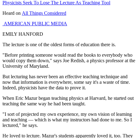
Physicists Seek To Lose The Lecture As Teaching Tool
Heard on
All Things Considered
AMERICAN PUBLIC MEDIA
EMILY HANFORD
The lecture is one of the oldest forms of education there is.
"Before printing someone would read the books to everybody who
would copy them down," says Joe Redish, a physics professor at the
University of Maryland.
But lecturing has never been an effective teaching technique and
now that information is everywhere, some say it's a waste of time.
Indeed, physicists have the data to prove it.
When Eric Mazur began teaching physics at Harvard, he started out
teaching the same way he had been taught.
"I sort of projected my own experience, my own vision of learning
and teaching — which is what my instructors had done to me. So I
lectured," he says.
He loved to lecture. Mazur's students apparently loved it, too. They