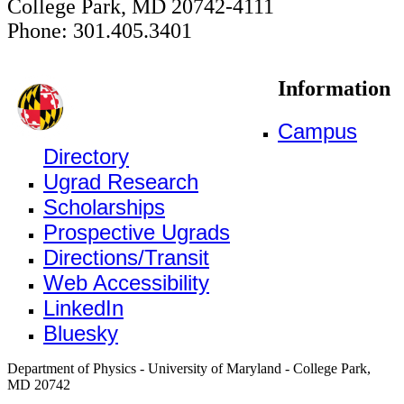
College Park, MD 20742-4111
Phone: 301.405.3401
Information
Campus
Directory
Ugrad Research
Scholarships
Prospective Ugrads
Directions/Transit
Web Accessibility
LinkedIn
Bluesky
Department of Physics - University of Maryland - College Park,
MD 20742