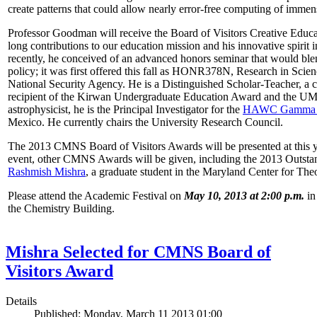
create patterns that could allow nearly error-free computing of immen
Professor Goodman will receive the Board of Visitors Creative Educat
long contributions to our education mission and his innovative spirit
recently, he conceived of an advanced honors seminar that would ble
policy; it was first offered this fall as HONR378N, Research in Scien
National Security Agency. He is a Distinguished Scholar-Teacher, a 
recipient of the Kirwan Undergraduate Education Award and the UMD
astrophysicist, he is the Principal Investigator for the
HAWC Gamma R
Mexico. He currently chairs the University Research Council.
The 2013 CMNS Board of Visitors Awards will be presented at this ye
event, other CMNS Awards will be given, including the 2013 Outsta
Rashmish Mishra
, a graduate student in the Maryland Center for Theo
Please attend the Academic Festival on
May 10, 2013 at 2:00 p.m.
in
the Chemistry Building.
Mishra Selected for CMNS Board of
Visitors Award
Details
Published: Monday, March 11 2013 01:00