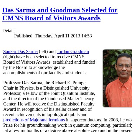
Das Sarma and Goodman Selected for
CMNS Board of Visitors Awards
Details
Published: Thursday, April 11 2013 14:53
Sankar Das Sarma
(left) and
Jordan Goodman
(right) have been selected to receive CMNS
Board of Visitors Awards, established and funded
by the Board to acknowledge the
accomplishments of our faculty and students.
Professor Das Sarma, the Richard E. Prange
Chair in Physics, is a Distinguished University
Professor, a fellow of the Joint Quantum Institute,
and the director of the Condensed Matter Theory
Center. He will receive the Distinguished Faculty
Award in recognition of his stellar career and of
recent achievements in topological qubits and
predictions of Majorana fermions
in superconductors. In 2008, he w
Prize for his groundbreaking work in quantum computing, particularly 
-at a few millionths of a degree above absolute zero and in the presen