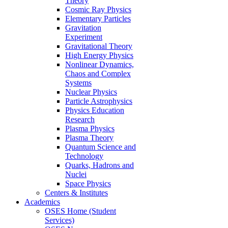
Theory
Cosmic Ray Physics
Elementary Particles
Gravitation
Experiment
Gravitational Theory
High Energy Physics
Nonlinear Dynamics,
Chaos and Complex
Systems
Nuclear Physics
Particle Astrophysics
Physics Education
Research
Plasma Physics
Plasma Theory
Quantum Science and
Technology
Quarks, Hadrons and
Nuclei
Space Physics
Centers & Institutes
Academics
OSES Home (Student
Services)