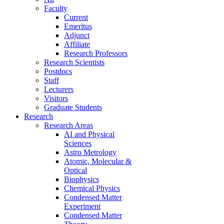
Faculty
Current
Emeritus
Adjunct
Affiliate
Research Professors
Research Scientists
Postdocs
Staff
Lecturers
Visitors
Graduate Students
Research
Research Areas
AI and Physical
Sciences
Astro Metrology
Atomic, Molecular &
Optical
Biophysics
Chemical Physics
Condensed Matter
Experiment
Condensed Matter