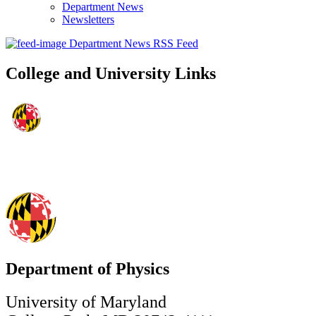
Department News
Newsletters
Department News RSS Feed
College and University Links
Department of Physics
University of Maryland