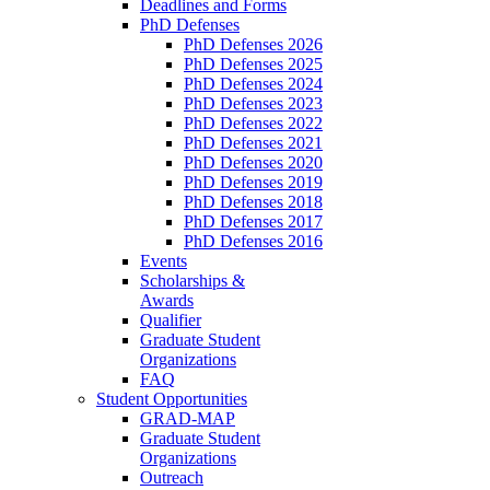
Deadlines and Forms
PhD Defenses
PhD Defenses 2026
PhD Defenses 2025
PhD Defenses 2024
PhD Defenses 2023
PhD Defenses 2022
PhD Defenses 2021
PhD Defenses 2020
PhD Defenses 2019
PhD Defenses 2018
PhD Defenses 2017
PhD Defenses 2016
Events
Scholarships &
Awards
Qualifier
Graduate Student
Organizations
FAQ
Student Opportunities
GRAD-MAP
Graduate Student
Organizations
Outreach