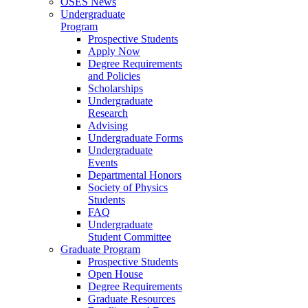
OSES News
Undergraduate
Program
Prospective Students
Apply Now
Degree Requirements
and Policies
Scholarships
Undergraduate
Research
Advising
Undergraduate Forms
Undergraduate
Events
Departmental Honors
Society of Physics
Students
FAQ
Undergraduate
Student Committee
Graduate Program
Prospective Students
Open House
Degree Requirements
Graduate Resources