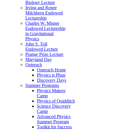
Biology Lecture
Irving and Renee
Milchberg Endowed
Lectureship
Charles W. Misner
Endowed Lectureship
in Gravitational
Physics
John S. Toll
Endowed Lecture
Prange Prize Lecture
Maryland Day
Outreach
Outreach Home
Physics is Phun
Discovery Days
Summer Programs
Physics Makers
Camp
Physics of Quidditch
Science Discovery
Camp
Advanced Physics
Summer Program
Toolkit for Success