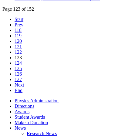
Page 123 of 152
Start
Prev
118
119
120
121
122
123
124
125
126
127
Next
End
Physics Administration
Directions
Awards
Student Awards
Make a Donation
News
Research News