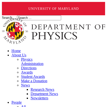
UNIVERSITY OF MARYLAND
Search ...
Home
About Us
Physics
Administration
Directions
Awards
Student Awards
Make a Donation
News
Research News
Department News
Newsletters
People
All