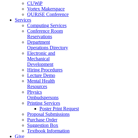
CUWiP
Vortex Makerspace
QURiSE Conference
Services
Computing Services
Conference Room
Reservations
Department
Operations Directory
Electronic and
Mechanical
Development
Hiring Procedures
Lecture Demo
Mental Health
Resources
Physics
Ombudspersons
Printing Services
Poster Print Request
Proposal Submissions
Purchase Order
Suggestion Box
Textbook Information
Give