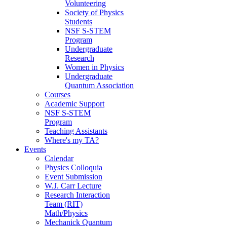
Volunteering
Society of Physics
Students
NSF S-STEM
Program
Undergraduate
Research
Women in Physics
Undergraduate
Quantum Association
Courses
Academic Support
NSF S-STEM
Program
Teaching Assistants
Where's my TA?
Events
Calendar
Physics Colloquia
Event Submission
W.J. Carr Lecture
Research Interaction
Team (RIT)
Math/Physics
Mechanick Quantum