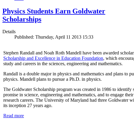
Physics Students Earn Goldwater
Scholarships
Details
Published: Thursday, April 11 2013 15:33
Stephen Randall and Noah Roth Mandell have been awarded scholar
Scholarship and Excellence in Education Foundation
, which encoura
study and careers in the sciences, engineering and mathematics.
Randall is a double major in physics and mathematics and plans to pur
physics. Mandell plans to pursue a Ph.D. in physics.
The Goldwater Scholarship program was created in 1986 to identify st
promise in science, engineering and mathematics, and to engage their
research careers. The University of Maryland had three Goldwater win
its inception 27 years ago.
Read more