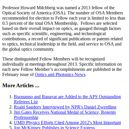
Professor Howard Milchberg was named a 2013 fellow of the
Optical Society of America (OSA). The number of OSA Members
recommended for election to Fellow each year is limited to less than
0.5 percent of the total OSA Membership. Fellows are selected
based on their overall impact on optics, as gauged through factors
such as specific scientific, engineering, and technological
contributions, a record of significant publications or patents related
to optics, technical leadership in the field, and service to OSA and
the global optics community.
These distinguished Fellow Members will be recognized
individually at meetings throughout 2013. Specific information on
each new Fellow Member’s accomplishments are published in the
February issue of
Optics and Photonics News
.
More Articles ...
Buonanno and Banavar are Added to the APS Outstanding
Referees List
Roald Sagdeev Interviewed by NPR's Daniel Zwerdling
Jim Gates Receives National Medal of Science, Regents
Professorship
UMD Physics Efforts Cited Among 2012's Most Important
Jon McKinney Publishes in Science Express