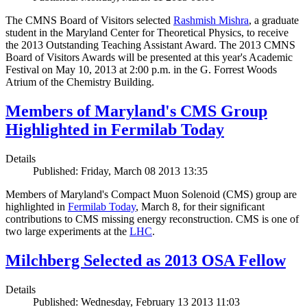
The CMNS Board of Visitors selected
Rashmish Mishra
, a graduate
student in the Maryland Center for Theoretical Physics, to receive
the 2013 Outstanding Teaching Assistant Award. The 2013 CMNS
Board of Visitors Awards will be presented at this year's Academic
Festival on May 10, 2013 at 2:00 p.m. in the G. Forrest Woods
Atrium of the Chemistry Building.
Members of Maryland's CMS Group
Highlighted in Fermilab Today
Details
Published: Friday, March 08 2013 13:35
Members of Maryland's Compact Muon Solenoid (CMS) group are
highlighted in
Fermilab Today
, March 8, for their significant
contributions to CMS missing energy reconstruction. CMS is one of
two large experiments at the
LHC
.
Milchberg Selected as 2013 OSA Fellow
Details
Published: Wednesday, February 13 2013 11:03