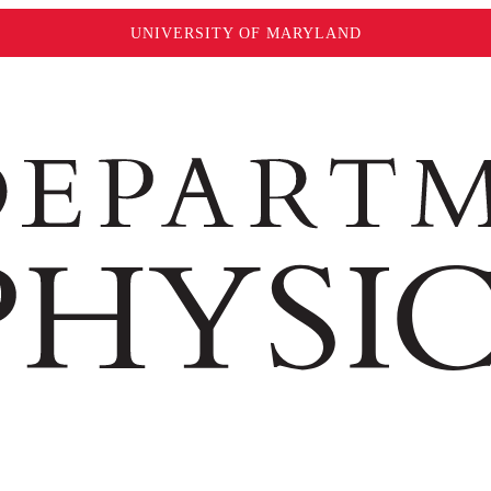
UNIVERSITY OF MARYLAND