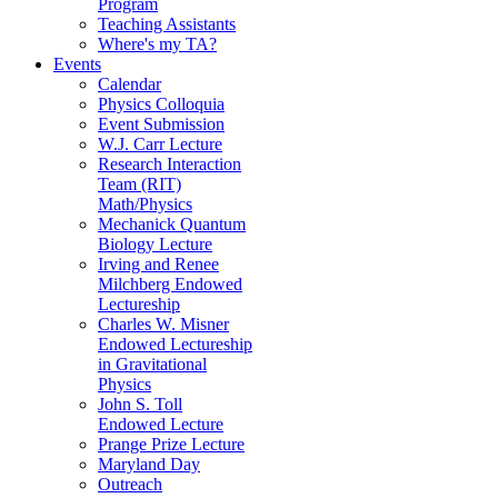
Program
Teaching Assistants
Where's my TA?
Events
Calendar
Physics Colloquia
Event Submission
W.J. Carr Lecture
Research Interaction
Team (RIT)
Math/Physics
Mechanick Quantum
Biology Lecture
Irving and Renee
Milchberg Endowed
Lectureship
Charles W. Misner
Endowed Lectureship
in Gravitational
Physics
John S. Toll
Endowed Lecture
Prange Prize Lecture
Maryland Day
Outreach