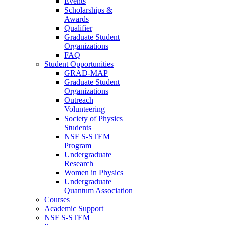
Events
Scholarships &
Awards
Qualifier
Graduate Student
Organizations
FAQ
Student Opportunities
GRAD-MAP
Graduate Student
Organizations
Outreach
Volunteering
Society of Physics
Students
NSF S-STEM
Program
Undergraduate
Research
Women in Physics
Undergraduate
Quantum Association
Courses
Academic Support
NSF S-STEM