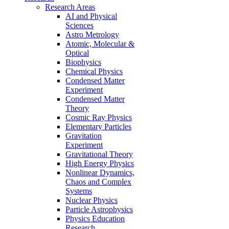
Research Areas
AI and Physical
Sciences
Astro Metrology
Atomic, Molecular &
Optical
Biophysics
Chemical Physics
Condensed Matter
Experiment
Condensed Matter
Theory
Cosmic Ray Physics
Elementary Particles
Gravitation
Experiment
Gravitational Theory
High Energy Physics
Nonlinear Dynamics,
Chaos and Complex
Systems
Nuclear Physics
Particle Astrophysics
Physics Education
Research