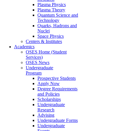
Plasma Physics
Plasma Theory
Quantum Science and
Technology
Quarks, Hadrons and
Nuclei
Space Physics
Centers & Institutes
Academics
OSES Home (Student
Services)
OSES News
Undergraduate
Program
Prospective Students
Apply Now
Degree Requirements
and Policies
Scholarships
Undergraduate
Research
Advising
Undergraduate Forms
Undergraduate
Events