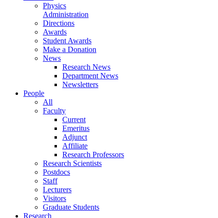
Physics
Administration
Directions
Awards
Student Awards
Make a Donation
News
Research News
Department News
Newsletters
People
All
Faculty
Current
Emeritus
Adjunct
Affiliate
Research Professors
Research Scientists
Postdocs
Staff
Lecturers
Visitors
Graduate Students
Research