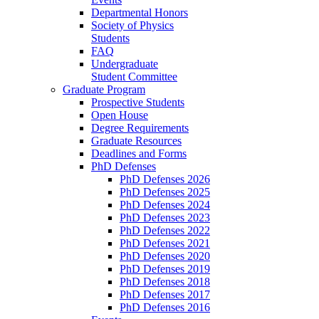
Departmental Honors
Society of Physics
Students
FAQ
Undergraduate
Student Committee
Graduate Program
Prospective Students
Open House
Degree Requirements
Graduate Resources
Deadlines and Forms
PhD Defenses
PhD Defenses 2026
PhD Defenses 2025
PhD Defenses 2024
PhD Defenses 2023
PhD Defenses 2022
PhD Defenses 2021
PhD Defenses 2020
PhD Defenses 2019
PhD Defenses 2018
PhD Defenses 2017
PhD Defenses 2016