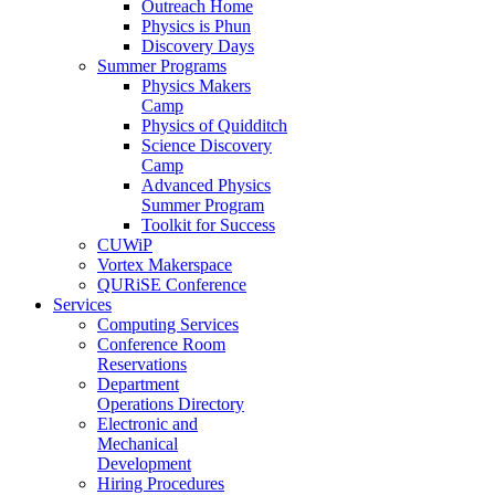
Outreach Home
Physics is Phun
Discovery Days
Summer Programs
Physics Makers
Camp
Physics of Quidditch
Science Discovery
Camp
Advanced Physics
Summer Program
Toolkit for Success
CUWiP
Vortex Makerspace
QURiSE Conference
Services
Computing Services
Conference Room
Reservations
Department
Operations Directory
Electronic and
Mechanical
Development
Hiring Procedures