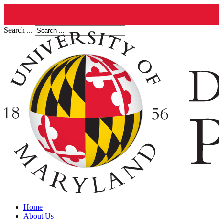
Search ...
Home
About Us