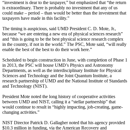
“investment is dear to the taxpayer,” but emphasized that “the return
is extraordinary. There is probably no investment that any of us
could make – period – than would be better than the investment that
taxpayers have made in this facility.”
The timing is auspicious, said UMD President C. D. Mote, Jr.,
because “we are entering a new era of physical sciences research”
and “this is going to be the best physical science research complex
in the country, if not in the world.” The PSC, Mote said, “will really
enable the best of the best to do their work here.”
Scheduled to begin construction in June, with completion of Phase 1
in 2013, the PSC will house UMD’s Physics and Astronomy
Departments, as well as the interdisciplinary Institute for Physical
Sciences and Technology and the Joint Quantum Institute, a
research partnership of UMD and the National Institute of Standards
and Technology (NIST).
President Mote noted the long history of cooperative activities
between UMD and NIST, calling it a “stellar partnership” that
would continue to result in “highly impacting, job-creating, game-
changing activities.”
NIST Director Patrick D. Gallagher noted that his agency provided
$10.3 million in funding, via the American Recovery and