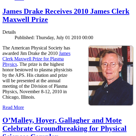
James Drake Receives 2010 James Clerk
Maxwell Prize
Details
Published: Thursday, July 01 2010 00:00
The American Physical Society has
awarded Jim Drake the 2010
James
Clerk Maxwell Prize for Plasma
Physics
. The prize is the highest
honor bestowed to plasma physicists
by the APS. His citation and prize
will be presented at the annual
meeting of the Division of Plasma
Physics, November 8-12, 2010 in
Chicago, Illinois.
Read More
O’Malley, Hoyer, Gallagher and Mote
Celebrate Groundbreaking for Physical