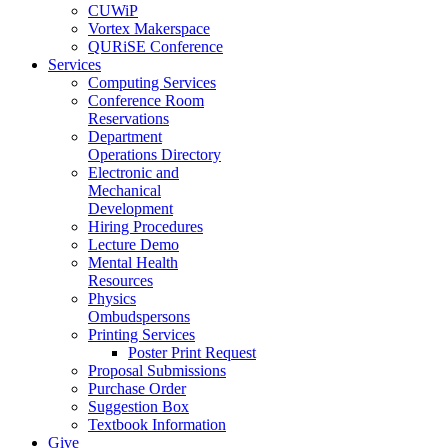
CUWiP
Vortex Makerspace
QURiSE Conference
Services
Computing Services
Conference Room
Reservations
Department
Operations Directory
Electronic and
Mechanical
Development
Hiring Procedures
Lecture Demo
Mental Health
Resources
Physics
Ombudspersons
Printing Services
Poster Print Request
Proposal Submissions
Purchase Order
Suggestion Box
Textbook Information
Give