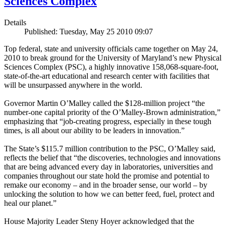
Sciences Complex
Details
Published: Tuesday, May 25 2010 09:07
Top federal, state and university officials came together on May 24,
2010 to break ground for the University of Maryland’s new Physical
Sciences Complex (PSC), a highly innovative 158,068-square-foot,
state-of-the-art educational and research center with facilities that
will be unsurpassed anywhere in the world.
Governor Martin O’Malley called the $128-million project “the
number-one capital priority of the O’Malley-Brown administration,”
emphasizing that “job-creating progress, especially in these tough
times, is all about our ability to be leaders in innovation.”
The State’s $115.7 million contribution to the PSC, O’Malley said,
reflects the belief that “the discoveries, technologies and innovations
that are being advanced every day in laboratories, universities and
companies throughout our state hold the promise and potential to
remake our economy – and in the broader sense, our world – by
unlocking the solution to how we can better feed, fuel, protect and
heal our planet.”
House Majority Leader Steny Hoyer acknowledged that the