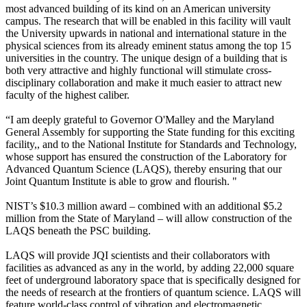
most advanced building of its kind on an American university
campus. The research that will be enabled in this facility will vault
the University upwards in national and international stature in the
physical sciences from its already eminent status among the top 15
universities in the country. The unique design of a building that is
both very attractive and highly functional will stimulate cross-
disciplinary collaboration and make it much easier to attract new
faculty of the highest caliber.
“I am deeply grateful to Governor O'Malley and the Maryland
General Assembly for supporting the State funding for this exciting
facility,, and to the National Institute for Standards and Technology,
whose support has ensured the construction of the Laboratory for
Advanced Quantum Science (LAQS), thereby ensuring that our
Joint Quantum Institute is able to grow and flourish. "
NIST’s $10.3 million award – combined with an additional $5.2
million from the State of Maryland – will allow construction of the
LAQS beneath the PSC building.
LAQS will provide JQI scientists and their collaborators with
facilities as advanced as any in the world, by adding 22,000 square
feet of underground laboratory space that is specifically designed for
the needs of research at the frontiers of quantum science. LAQS will
feature world-class control of vibration and electromagnetic