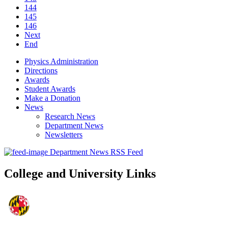
144
145
146
Next
End
Physics Administration
Directions
Awards
Student Awards
Make a Donation
News
Research News
Department News
Newsletters
Department News RSS Feed
College and University Links