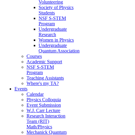
Volunteering
Society of Physics
Students
NSF S-STEM
Program
Undergraduate
Research
Women in Physics
Undergraduate
Quantum Association
Courses
Academic Support
NSF S-STEM
Program
Teaching Assistants
Where's my TA?
Events
Calendar
Physics Colloquia
Event Submission
W.J. Carr Lecture
Research Interaction
Team (RIT)
Math/Physics
Mechanick Quantum