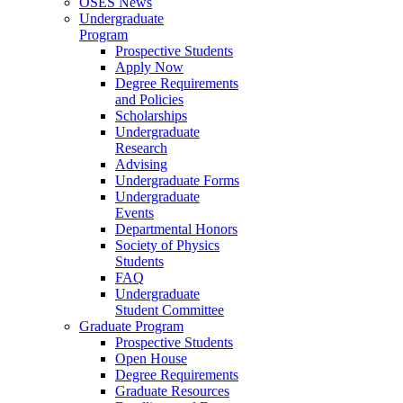
OSES News
Undergraduate
Program
Prospective Students
Apply Now
Degree Requirements
and Policies
Scholarships
Undergraduate
Research
Advising
Undergraduate Forms
Undergraduate
Events
Departmental Honors
Society of Physics
Students
FAQ
Undergraduate
Student Committee
Graduate Program
Prospective Students
Open House
Degree Requirements
Graduate Resources