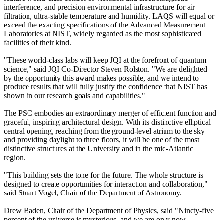
interference, and precision environmental infrastructure for air
filtration, ultra-stable temperature and humidity. LAQS will equal or
exceed the exacting specifications of the Advanced Measurement
Laboratories at NIST, widely regarded as the most sophisticated
facilities of their kind.
"These world-class labs will keep JQI at the forefront of quantum
science," said JQI Co-Director Steven Rolston. "We are delighted
by the opportunity this award makes possible, and we intend to
produce results that will fully justify the confidence that NIST has
shown in our research goals and capabilities."
The PSC embodies an extraordinary merger of efficient function and
graceful, inspiring architectural design. With its distinctive elliptical
central opening, reaching from the ground-level atrium to the sky
and providing daylight to three floors, it will be one of the most
distinctive structures at the University and in the mid-Atlantic
region.
"This building sets the tone for the future. The whole structure is
designed to create opportunities for interaction and collaboration,"
said Stuart Vogel, Chair of the Department of Astronomy.
Drew Baden, Chair of the Department of Physics, said "Ninety-five
percent of the universe is mysterious, and we are only now