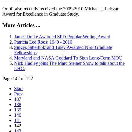
Orloff also recently received the 2009-2010 Michael J. Pelczar
Award for Excellence in Graduate Study.
More Articles ...
James Drake Awarded SPD Popular Writing Award
Patricia Lee Roos: 1940 - 2010
Singer, Siberholz and Tuley Awarded NSF Graduate
Fellowships
Maryland and NASA Goddard To Sign Long-Term MOU
Nick Hadley joins The Marc Steiner Show to talk about the
LHC.
Page 142 of 152
Start
Prev
137
138
139
140
141
142
143