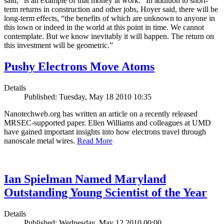
said, “is an example of that money at work.” In addition to short-
term returns in construction and other jobs, Hoyer said, there will be
long-term effects, “the benefits of which are unknown to anyone in
this town or indeed in the world at this point in time. We cannot
contemplate. But we know inevitably it will happen. The return on
this investment will be geometric.”
Pushy Electrons Move Atoms
Details
Published: Tuesday, May 18 2010 10:35
Nanotechweb.org has written an article on a recently released
MRSEC-supported paper. Ellen Williams and colleagues at UMD
have gained important insights into how electrons travel through
nanoscale metal wires.
Read More
Ian Spielman Named Maryland
Outstanding Young Scientist of the Year
Details
Published: Wednesday, May 12 2010 00:00