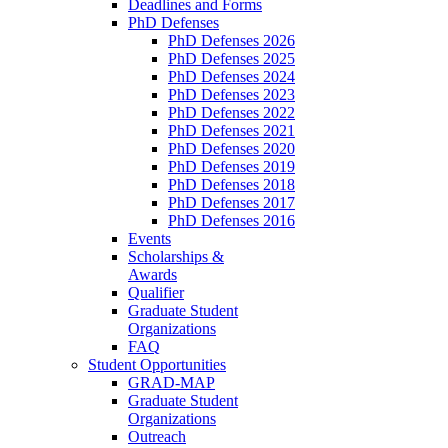
Deadlines and Forms
PhD Defenses
PhD Defenses 2026
PhD Defenses 2025
PhD Defenses 2024
PhD Defenses 2023
PhD Defenses 2022
PhD Defenses 2021
PhD Defenses 2020
PhD Defenses 2019
PhD Defenses 2018
PhD Defenses 2017
PhD Defenses 2016
Events
Scholarships &
Awards
Qualifier
Graduate Student
Organizations
FAQ
Student Opportunities
GRAD-MAP
Graduate Student
Organizations
Outreach