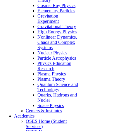
Theory
Cosmic Ray Physics
Elementary Particles
Gravitation
Experiment
Gravitational Theory
High Energy Physics
Nonlinear Dynamics,
Chaos and Complex
Systems
Nuclear Physics
Particle Astrophysics
Physics Education
Research
Plasma Physics
Plasma Theory
Quantum Science and
Technology
Quarks, Hadrons and
Nuclei
Space Physics
Centers & Institutes
Academics
OSES Home (Student
Services)