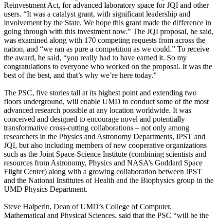
Reinvestment Act, for advanced laboratory space for JQI and other
users. “It was a catalyst grant, with significant leadership and
involvement by the State. We hope this grant made the difference in
going through with this investment now.” The JQI proposal, he said,
was examined along with 170 competing requests from across the
nation, and “we ran as pure a competition as we could.” To receive
the award, he said, “you really had to have earned it. So my
congratulations to everyone who worked on the proposal. It was the
best of the best, and that’s why we’re here today.”
The PSC, five stories tall at its highest point and extending two
floors underground, will enable UMD to conduct some of the most
advanced research possible at any location worldwide. It was
conceived and designed to encourage novel and potentially
transformative cross-cutting collaborations – not only among
researchers in the Physics and Astronomy Departments, IPST and
JQI, but also including members of new cooperative organizations
such as the Joint Space-Science Institute (combining scientists and
resources from Astronomy, Physics and NASA’s Goddard Space
Flight Center) along with a growing collaboration between IPST
and the National Institutes of Health and the Biophysics group in the
UMD Physics Department.
Steve Halperin, Dean of UMD’s College of Computer,
Mathematical and Physical Sciences, said that the PSC “will be the