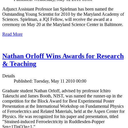
Adjunct Assistant Professor Ian Spielman has been named the
Outstanding Young Scientist for 2010 by the Maryland Academy of
Sciences. Spielman, a JQI Fellow, will receive the award at a
ceremony on May 20 at the Maryland Science Center in Baltimore.
Read More
Nathan Orloff Wins Awards for Research
& Teaching
Details
Published: Tuesday, May 11 2010 00:00
Graduate student Nathan Orloff, advised by professor Ichiro
Takeuchi and James Booth, NIST, was named the runner-up in the
competition for the Block Award for Best Experimental Poster
Presentation at the International Workshop on Fundamental Physics
of Ferroelectrics and Related Materials, held at the Aspen Center for
Physics. He was recognized for his paper and presentation, titled
"Strained-induced Ferroelectricity in Ruddlesden-Popper
Srn+1TinO3n+1."