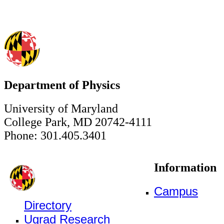
Department of Physics
University of Maryland
College Park, MD 20742-4111
Phone: 301.405.3401
Information
Campus
Directory
Ugrad Research