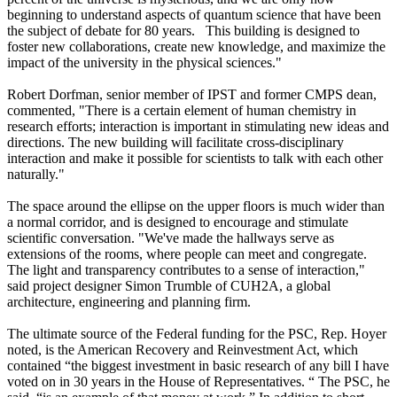
beginning to understand aspects of quantum science that have been
the subject of debate for 80 years. This building is designed to
foster new collaborations, create new knowledge, and maximize the
impact of the university in the physical sciences."
Robert Dorfman, senior member of IPST and former CMPS dean,
commented, "There is a certain element of human chemistry in
research efforts; interaction is important in stimulating new ideas and
directions. The new building will facilitate cross-disciplinary
interaction and make it possible for scientists to talk with each other
naturally."
The space around the ellipse on the upper floors is much wider than
a normal corridor, and is designed to encourage and stimulate
scientific conversation. "We've made the hallways serve as
extensions of the rooms, where people can meet and congregate.
The light and transparency contributes to a sense of interaction,"
said project designer Simon Trumble of CUH2A, a global
architecture, engineering and planning firm.
The ultimate source of the Federal funding for the PSC, Rep. Hoyer
noted, is the American Recovery and Reinvestment Act, which
contained “the biggest investment in basic research of any bill I have
voted on in 30 years in the House of Representatives. “ The PSC, he