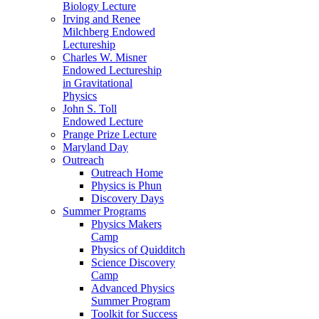
Biology Lecture
Irving and Renee
Milchberg Endowed
Lectureship
Charles W. Misner
Endowed Lectureship
in Gravitational
Physics
John S. Toll
Endowed Lecture
Prange Prize Lecture
Maryland Day
Outreach
Outreach Home
Physics is Phun
Discovery Days
Summer Programs
Physics Makers
Camp
Physics of Quidditch
Science Discovery
Camp
Advanced Physics
Summer Program
Toolkit for Success