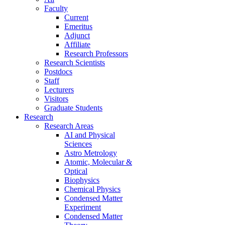
Faculty
Current
Emeritus
Adjunct
Affiliate
Research Professors
Research Scientists
Postdocs
Staff
Lecturers
Visitors
Graduate Students
Research
Research Areas
AI and Physical
Sciences
Astro Metrology
Atomic, Molecular &
Optical
Biophysics
Chemical Physics
Condensed Matter
Experiment
Condensed Matter