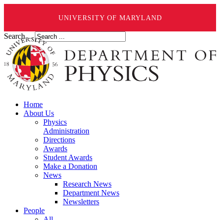
UNIVERSITY OF MARYLAND
Search ...
Home
About Us
Physics
Administration
Directions
Awards
Student Awards
Make a Donation
News
Research News
Department News
Newsletters
People
All