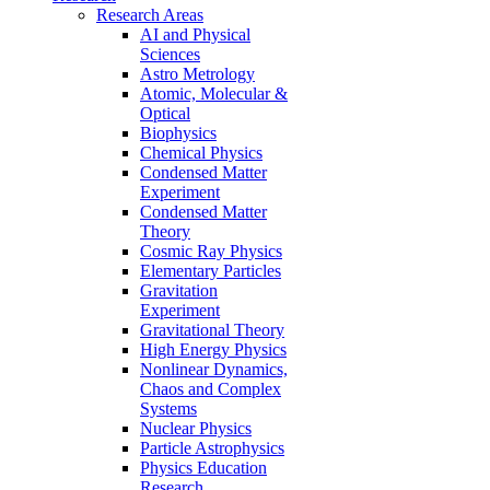
Research Areas
AI and Physical
Sciences
Astro Metrology
Atomic, Molecular &
Optical
Biophysics
Chemical Physics
Condensed Matter
Experiment
Condensed Matter
Theory
Cosmic Ray Physics
Elementary Particles
Gravitation
Experiment
Gravitational Theory
High Energy Physics
Nonlinear Dynamics,
Chaos and Complex
Systems
Nuclear Physics
Particle Astrophysics
Physics Education
Research