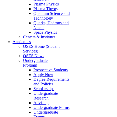
Plasma Physics
Plasma Theory
Quantum Science and
Technology
Quarks, Hadrons and
Nuclei
Space Physics
Centers & Institutes
Academics
OSES Home (Student
Services)
OSES News
Undergraduate
Program
Prospective Students
Apply Now
Degree Requirements
and Policies
Scholarships
Undergraduate
Research
Advising
Undergraduate Forms
Undergraduate
Events