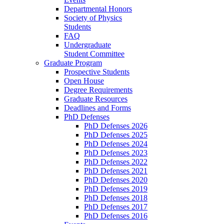
Departmental Honors
Society of Physics
Students
FAQ
Undergraduate
Student Committee
Graduate Program
Prospective Students
Open House
Degree Requirements
Graduate Resources
Deadlines and Forms
PhD Defenses
PhD Defenses 2026
PhD Defenses 2025
PhD Defenses 2024
PhD Defenses 2023
PhD Defenses 2022
PhD Defenses 2021
PhD Defenses 2020
PhD Defenses 2019
PhD Defenses 2018
PhD Defenses 2017
PhD Defenses 2016