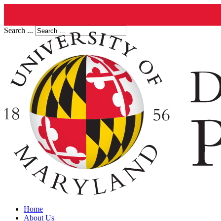
Search ...
Home
About Us