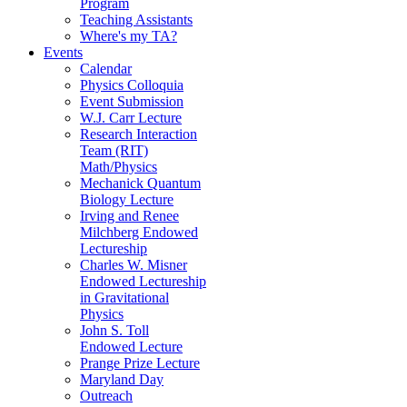
Program
Teaching Assistants
Where's my TA?
Events
Calendar
Physics Colloquia
Event Submission
W.J. Carr Lecture
Research Interaction
Team (RIT)
Math/Physics
Mechanick Quantum
Biology Lecture
Irving and Renee
Milchberg Endowed
Lectureship
Charles W. Misner
Endowed Lectureship
in Gravitational
Physics
John S. Toll
Endowed Lecture
Prange Prize Lecture
Maryland Day
Outreach