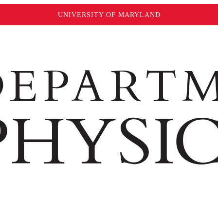
UNIVERSITY OF MARYLAND