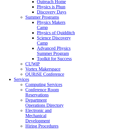
Outreach Home
Physics is Phun
Discovery Days
Summer Programs
Physics Makers
Camp
Physics of Quidditch
Science Discovery
Camp
Advanced Physics
Summer Program
Toolkit for Success
CUWiP
Vortex Makerspace
QURiSE Conference
Services
Computing Services
Conference Room
Reservations
Department
Operations Directory
Electronic and
Mechanical
Development
Hiring Procedures