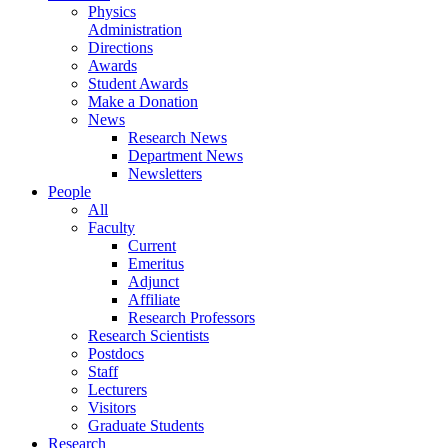
Physics
Administration
Directions
Awards
Student Awards
Make a Donation
News
Research News
Department News
Newsletters
People
All
Faculty
Current
Emeritus
Adjunct
Affiliate
Research Professors
Research Scientists
Postdocs
Staff
Lecturers
Visitors
Graduate Students
Research