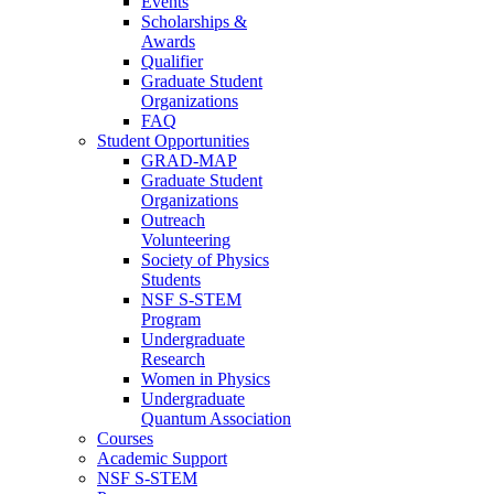
Events
Scholarships &
Awards
Qualifier
Graduate Student
Organizations
FAQ
Student Opportunities
GRAD-MAP
Graduate Student
Organizations
Outreach
Volunteering
Society of Physics
Students
NSF S-STEM
Program
Undergraduate
Research
Women in Physics
Undergraduate
Quantum Association
Courses
Academic Support
NSF S-STEM