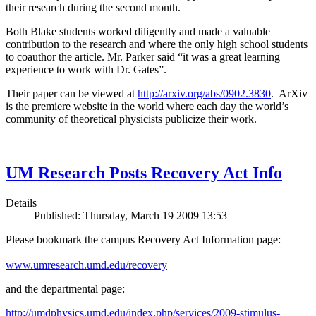
their research during the second month.
Both Blake students worked diligently and made a valuable
contribution to the research and where the only high school students
to coauthor the article. Mr. Parker said “it was a great learning
experience to work with Dr. Gates”.
Their paper can be viewed at
http://arxiv.org/abs/0902.3830
. ArXiv
is the premiere website in the world where each day the world’s
community of theoretical physicists publicize their work.
UM Research Posts Recovery Act Info
Details
Published: Thursday, March 19 2009 13:53
Please bookmark the campus Recovery Act Information page:
www.umresearch.umd.edu/recovery
and the departmental page:
http://umdphysics.umd.edu/index.php/services/2009-stimulus-