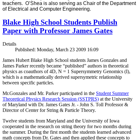
teachers. O’Shea is also serving as Chair of the Department
of Electrical and Computer Engineering.
Blake High School Students Publish
Paper with Professor James Gates
Details
Published: Monday, March 23 2009 16:09
James Hubert Blake High School students James Gonzales and
James Parker recently became “published” authors in theoretical
physics as coauthors of 4D, N = 1 Supersymmetry Genomics (I),
which is a mathematically derived supersymetric relationship
between specific particles.
Mr.Gonzales and Mr. Parker participated in the
Student Summer
Theoretical Physics Research Session (SSTPRS)
at the University
of Maryland with Dr. James Gates Jr. - John S. Toll Professor &
Director of Center for String & Particle Theory.
Twelve students from Maryland and the University of Iowa
cooperated in the research on string theory for two months during
the summer. During the first month the students learned advanced
math concepts from Dr. Gates and then applied these concepts to