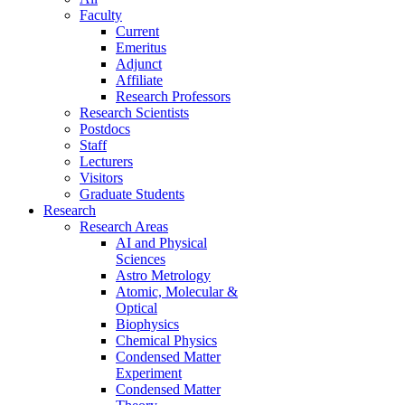
Faculty
Current
Emeritus
Adjunct
Affiliate
Research Professors
Research Scientists
Postdocs
Staff
Lecturers
Visitors
Graduate Students
Research
Research Areas
AI and Physical
Sciences
Astro Metrology
Atomic, Molecular &
Optical
Biophysics
Chemical Physics
Condensed Matter
Experiment
Condensed Matter