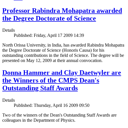
Professor Rabindra Mohapatra awarded
the Degree Doctorate of Science
Details
Published: Friday, April 17 2009 14:39
North Orissa University, in India, has awarded Rabindra Mohapatra
the Degree Doctorate of Science (Honoris Causa) for his
outstanding contributions in the field of Science. The degree will be
presented on May 12, 2009 at their annual convocation.
Donna Hammer and Clay Daetwyler are
the Winners of the CMPS Dean's
Outstanding Staff Awards
Details
Published: Thursday, April 16 2009 09:50
Two of the winners of the Dean's Outstanding Staff Awards are
colleagues in the Department of Physics.