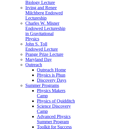
Biology Lecture
Irving and Renee
Milchberg Endowed
Lectureship
Charles W. Misner
Endowed Lectureship
in Gravitational
Physics
John S. Toll
Endowed Lecture
Prange Prize Lecture
Maryland Day
Outreach
Outreach Home
Physics is Phun
Discovery Days
Summer Programs
Physics Makers
Camp
Physics of Quidditch
Science Discovery
Camp
Advanced Physics
Summer Program
Toolkit for Success