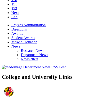
151
152
Next
End
Physics Administration
Directions
Awards
Student Awards
Make a Donation
News
Research News
Department News
Newsletters
Department News RSS Feed
College and University Links