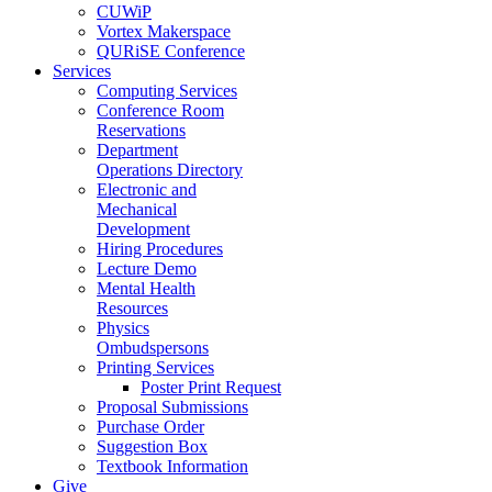
CUWiP
Vortex Makerspace
QURiSE Conference
Services
Computing Services
Conference Room
Reservations
Department
Operations Directory
Electronic and
Mechanical
Development
Hiring Procedures
Lecture Demo
Mental Health
Resources
Physics
Ombudspersons
Printing Services
Poster Print Request
Proposal Submissions
Purchase Order
Suggestion Box
Textbook Information
Give