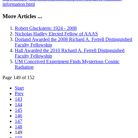
information.html
More Articles ...
Robert Gluckstern: 1924 - 2008
Nicholas Hadley Elected Fellow of AAAS
Dorland Awarded the 2008 Richard A. Ferrell Distinguished
Faculty Fellowship
Hall Awarded the 2010 Richard A. Ferrell Distinguished
Faculty Fellowship
UM Conceived Experiment Finds Mysterious Cosmic
Radiation
Page 149 of 152
Start
Prev
143
144
145
146
147
148
149
150