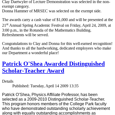
Clay Daetwyler of Lecture Demonstration was selected in the non-
exempt category.
Donna Hammer of MRSEC was selected on the exempt side.
The awards carry a cash value of $1,000 and will be presented at the
st
21
Annual Spring Academic Festival on Friday, April 24, 2009, at
3:00 p.m., in the Rotunda of the Mathematics Building.
Refreshments will be served.
Congratulations to Clay and Donna for this well-earned recognition!
And thanks to all the hardworking, dedicated employees who make
our Department a wonderful place!
Patrick O'Shea Awarded Distinguished
Scholar-Teacher Award
Details
Published: Tuesday, April 14 2009 13:35
Patrick O’Shea, Physics Affiliate Professor, has been
selected as a 2009-2010 Distinguished Scholar-Teacher.
This program honors members of the College Park faculty
who have demonstrated outstanding scholarly achievement
along with equally outstanding accomplishments as