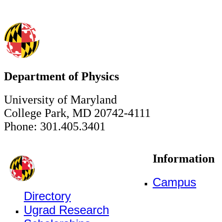
Department of Physics
University of Maryland
College Park, MD 20742-4111
Phone: 301.405.3401
Information
Campus
Directory
Ugrad Research