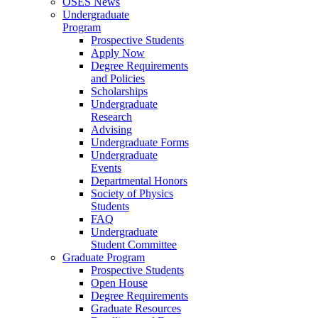
OSES News
Undergraduate
Program
Prospective Students
Apply Now
Degree Requirements
and Policies
Scholarships
Undergraduate
Research
Advising
Undergraduate Forms
Undergraduate
Events
Departmental Honors
Society of Physics
Students
FAQ
Undergraduate
Student Committee
Graduate Program
Prospective Students
Open House
Degree Requirements
Graduate Resources