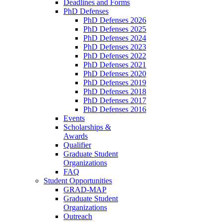
Deadlines and Forms
PhD Defenses
PhD Defenses 2026
PhD Defenses 2025
PhD Defenses 2024
PhD Defenses 2023
PhD Defenses 2022
PhD Defenses 2021
PhD Defenses 2020
PhD Defenses 2019
PhD Defenses 2018
PhD Defenses 2017
PhD Defenses 2016
Events
Scholarships &
Awards
Qualifier
Graduate Student
Organizations
FAQ
Student Opportunities
GRAD-MAP
Graduate Student
Organizations
Outreach