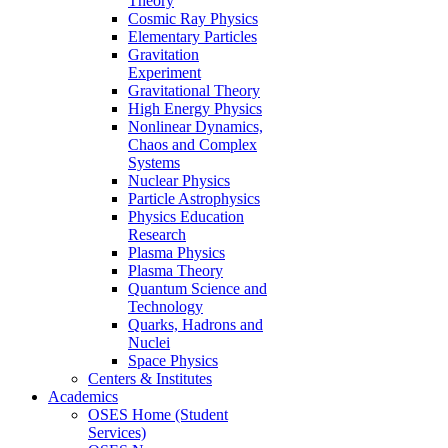
Theory
Cosmic Ray Physics
Elementary Particles
Gravitation
Experiment
Gravitational Theory
High Energy Physics
Nonlinear Dynamics,
Chaos and Complex
Systems
Nuclear Physics
Particle Astrophysics
Physics Education
Research
Plasma Physics
Plasma Theory
Quantum Science and
Technology
Quarks, Hadrons and
Nuclei
Space Physics
Centers & Institutes
Academics
OSES Home (Student
Services)