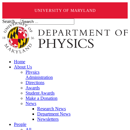
UNIVERSITY OF MARYLAND
Search ...
Home
About Us
Physics
Administration
Directions
Awards
Student Awards
Make a Donation
News
Research News
Department News
Newsletters
People
All