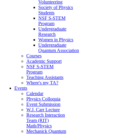
Volunteering
Society of Physics
Students
NSF S-STEM
Program
Undergraduate
Research
Women in Physics
Undergraduate
Quantum Association
Courses
Academic Support
NSF S-STEM
Program
Teaching Assistants
Where's my TA?
Events
Calendar
Physics Colloquia
Event Submission
W.J. Carr Lecture
Research Interaction
Team (RIT)
Math/Physics
Mechanick Quantum