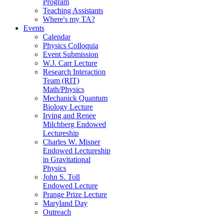
Program
Teaching Assistants
Where's my TA?
Events
Calendar
Physics Colloquia
Event Submission
W.J. Carr Lecture
Research Interaction
Team (RIT)
Math/Physics
Mechanick Quantum
Biology Lecture
Irving and Renee
Milchberg Endowed
Lectureship
Charles W. Misner
Endowed Lectureship
in Gravitational
Physics
John S. Toll
Endowed Lecture
Prange Prize Lecture
Maryland Day
Outreach