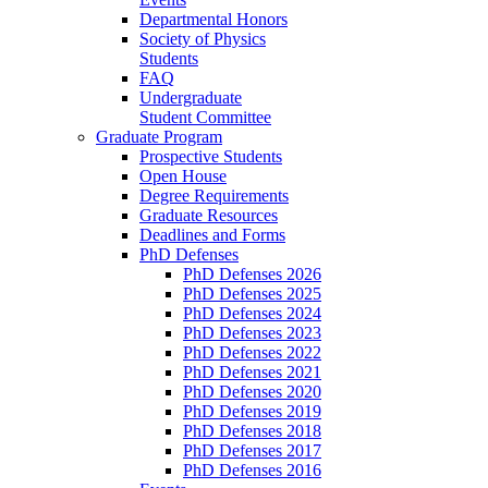
Departmental Honors
Society of Physics
Students
FAQ
Undergraduate
Student Committee
Graduate Program
Prospective Students
Open House
Degree Requirements
Graduate Resources
Deadlines and Forms
PhD Defenses
PhD Defenses 2026
PhD Defenses 2025
PhD Defenses 2024
PhD Defenses 2023
PhD Defenses 2022
PhD Defenses 2021
PhD Defenses 2020
PhD Defenses 2019
PhD Defenses 2018
PhD Defenses 2017
PhD Defenses 2016