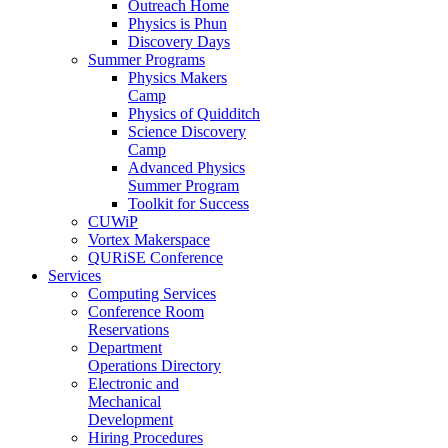
Outreach Home
Physics is Phun
Discovery Days
Summer Programs
Physics Makers
Camp
Physics of Quidditch
Science Discovery
Camp
Advanced Physics
Summer Program
Toolkit for Success
CUWiP
Vortex Makerspace
QURiSE Conference
Services
Computing Services
Conference Room
Reservations
Department
Operations Directory
Electronic and
Mechanical
Development
Hiring Procedures