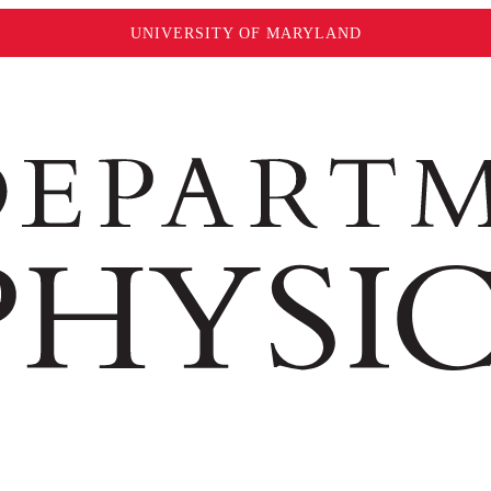
UNIVERSITY OF MARYLAND