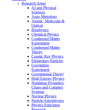
Research Areas
AI and Physical
Sciences
Astro Metrology
Atomic, Molecular &
Optical
Biophysics
Chemical Physics
Condensed Matter
Experiment
Condensed Matter
Theory
Cosmic Ray Physics
Elementary Particles
Gravitation
Experiment
Gravitational Theory
High Energy Physics
Nonlinear Dynamics,
Chaos and Complex
Systems
Nuclear Physics
Particle Astrophysics
Physics Education
Research