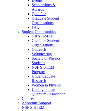
Events
Scholarships &
Awards
Qualifier
Graduate Student
Organizations
FAQ
Student Opportunities
GRAD-MAP
Graduate Student
Organizations
Outreach
Volunteering
Society of Physics
Students
NSF S-STEM
Program
Undergraduate
Research
Women in Physics
Undergraduate
Quantum Association
Courses
Academic Support
NSF S-STEM