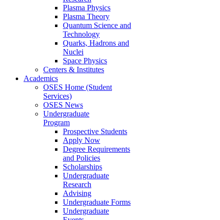
Plasma Physics
Plasma Theory
Quantum Science and
Technology
Quarks, Hadrons and
Nuclei
Space Physics
Centers & Institutes
Academics
OSES Home (Student
Services)
OSES News
Undergraduate
Program
Prospective Students
Apply Now
Degree Requirements
and Policies
Scholarships
Undergraduate
Research
Advising
Undergraduate Forms
Undergraduate
Events