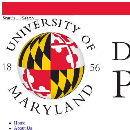
Search ...
Home
About Us