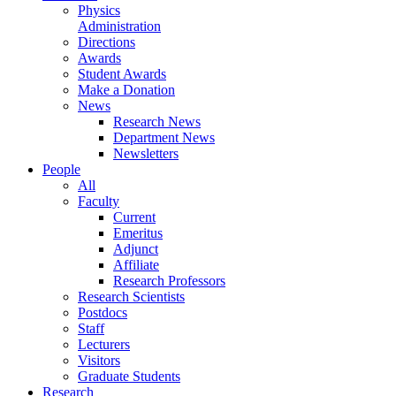
Physics
Administration
Directions
Awards
Student Awards
Make a Donation
News
Research News
Department News
Newsletters
People
All
Faculty
Current
Emeritus
Adjunct
Affiliate
Research Professors
Research Scientists
Postdocs
Staff
Lecturers
Visitors
Graduate Students
Research