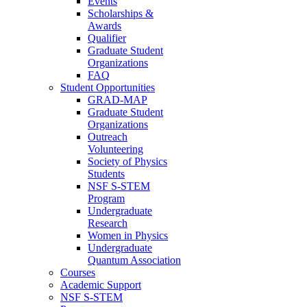
Events
Scholarships &
Awards
Qualifier
Graduate Student
Organizations
FAQ
Student Opportunities
GRAD-MAP
Graduate Student
Organizations
Outreach
Volunteering
Society of Physics
Students
NSF S-STEM
Program
Undergraduate
Research
Women in Physics
Undergraduate
Quantum Association
Courses
Academic Support
NSF S-STEM