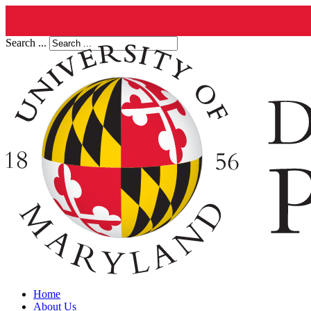
Search ...
Home
About Us