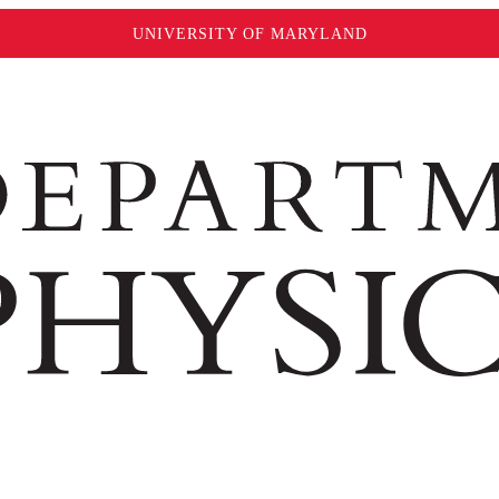
UNIVERSITY OF MARYLAND