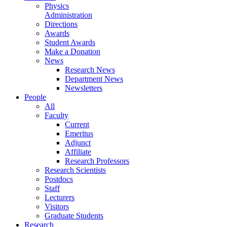
Physics
Administration
Directions
Awards
Student Awards
Make a Donation
News
Research News
Department News
Newsletters
People
All
Faculty
Current
Emeritus
Adjunct
Affiliate
Research Professors
Research Scientists
Postdocs
Staff
Lecturers
Visitors
Graduate Students
Research