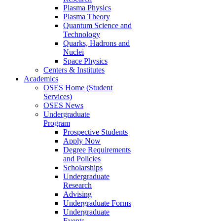
Plasma Physics
Plasma Theory
Quantum Science and
Technology
Quarks, Hadrons and
Nuclei
Space Physics
Centers & Institutes
Academics
OSES Home (Student
Services)
OSES News
Undergraduate
Program
Prospective Students
Apply Now
Degree Requirements
and Policies
Scholarships
Undergraduate
Research
Advising
Undergraduate Forms
Undergraduate
Events