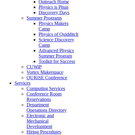
Outreach Home
Physics is Phun
Discovery Days
Summer Programs
Physics Makers
Camp
Physics of Quidditch
Science Discovery
Camp
Advanced Physics
Summer Program
Toolkit for Success
CUWiP
Vortex Makerspace
QURiSE Conference
Services
Computing Services
Conference Room
Reservations
Department
Operations Directory
Electronic and
Mechanical
Development
Hiring Procedures