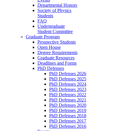
Departmental Honors
Society of Physics
Students
FAQ
Undergraduate
Student Committee
Graduate Program
Prospective Students
Open House
Degree Requirements
Graduate Resources
Deadlines and Forms
PhD Defenses
PhD Defenses 2026
PhD Defenses 2025
PhD Defenses 2024
PhD Defenses 2023
PhD Defenses 2022
PhD Defenses 2021
PhD Defenses 2020
PhD Defenses 2019
PhD Defenses 2018
PhD Defenses 2017
PhD Defenses 2016