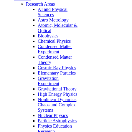
Research Areas
AI and Physical
Sciences
Astro Metrology
Atomic, Molecular &
Optical
Biophysics
Chemical Physics
Condensed Matter
Experiment
Condensed Matter
Theory
Cosmic Ray Physics
Elementary Particles
Gravitation
Experiment
Gravitational Theory
High Energy Physics
Nonlinear Dynamics,
Chaos and Complex
Systems
Nuclear Physics
Particle Astrophysics
Physics Education
Research