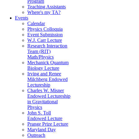
Program
Teaching Assistants
Where's my TA?
Events
Calendar
Physics Colloquia
Event Submission
W.J. Carr Lecture
Research Interaction
Team (RIT)
Math/Physics
Mechanick Quantum
Biology Lecture
Irving and Renee
Milchberg Endowed
Lectureship
Charles W. Misner
Endowed Lectureship
in Gravitational
Physics
John S. Toll
Endowed Lecture
Prange Prize Lecture
Maryland Day
Outreach