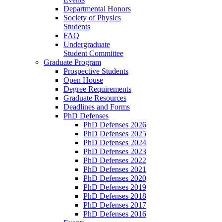
Departmental Honors
Society of Physics
Students
FAQ
Undergraduate
Student Committee
Graduate Program
Prospective Students
Open House
Degree Requirements
Graduate Resources
Deadlines and Forms
PhD Defenses
PhD Defenses 2026
PhD Defenses 2025
PhD Defenses 2024
PhD Defenses 2023
PhD Defenses 2022
PhD Defenses 2021
PhD Defenses 2020
PhD Defenses 2019
PhD Defenses 2018
PhD Defenses 2017
PhD Defenses 2016