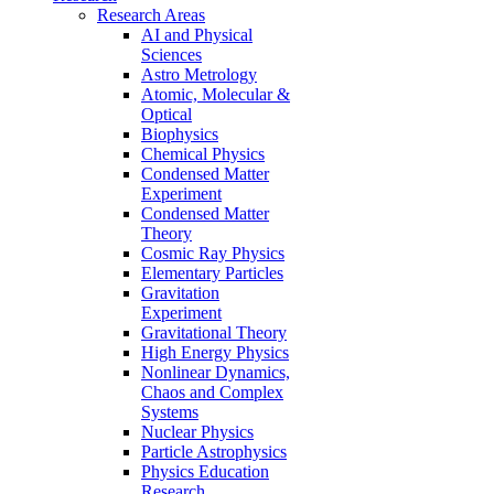
Research Areas
AI and Physical
Sciences
Astro Metrology
Atomic, Molecular &
Optical
Biophysics
Chemical Physics
Condensed Matter
Experiment
Condensed Matter
Theory
Cosmic Ray Physics
Elementary Particles
Gravitation
Experiment
Gravitational Theory
High Energy Physics
Nonlinear Dynamics,
Chaos and Complex
Systems
Nuclear Physics
Particle Astrophysics
Physics Education
Research