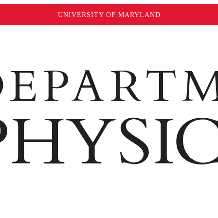
UNIVERSITY OF MARYLAND