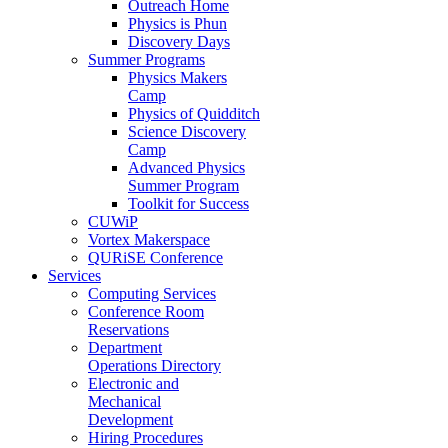
Outreach Home
Physics is Phun
Discovery Days
Summer Programs
Physics Makers
Camp
Physics of Quidditch
Science Discovery
Camp
Advanced Physics
Summer Program
Toolkit for Success
CUWiP
Vortex Makerspace
QURiSE Conference
Services
Computing Services
Conference Room
Reservations
Department
Operations Directory
Electronic and
Mechanical
Development
Hiring Procedures