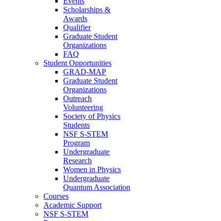
Events
Scholarships &
Awards
Qualifier
Graduate Student
Organizations
FAQ
Student Opportunities
GRAD-MAP
Graduate Student
Organizations
Outreach
Volunteering
Society of Physics
Students
NSF S-STEM
Program
Undergraduate
Research
Women in Physics
Undergraduate
Quantum Association
Courses
Academic Support
NSF S-STEM