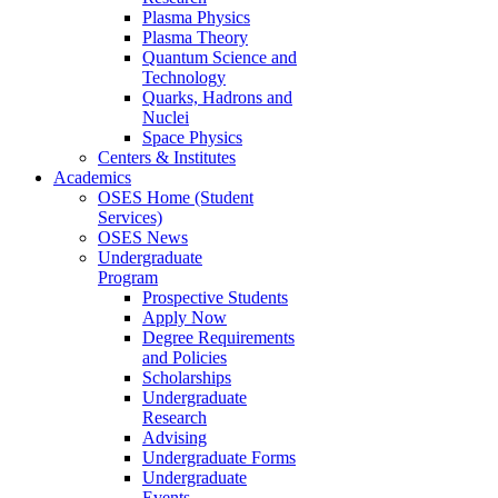
Plasma Physics
Plasma Theory
Quantum Science and
Technology
Quarks, Hadrons and
Nuclei
Space Physics
Centers & Institutes
Academics
OSES Home (Student
Services)
OSES News
Undergraduate
Program
Prospective Students
Apply Now
Degree Requirements
and Policies
Scholarships
Undergraduate
Research
Advising
Undergraduate Forms
Undergraduate
Events