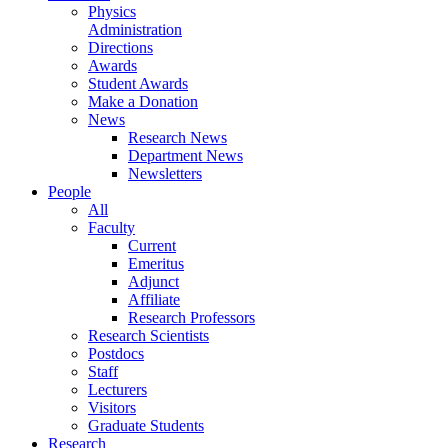
Physics
Administration
Directions
Awards
Student Awards
Make a Donation
News
Research News
Department News
Newsletters
People
All
Faculty
Current
Emeritus
Adjunct
Affiliate
Research Professors
Research Scientists
Postdocs
Staff
Lecturers
Visitors
Graduate Students
Research