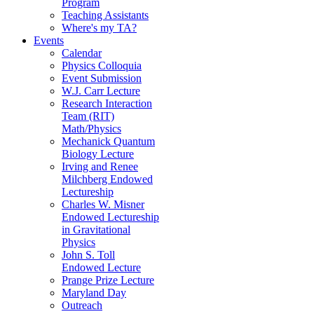
Program
Teaching Assistants
Where's my TA?
Events
Calendar
Physics Colloquia
Event Submission
W.J. Carr Lecture
Research Interaction
Team (RIT)
Math/Physics
Mechanick Quantum
Biology Lecture
Irving and Renee
Milchberg Endowed
Lectureship
Charles W. Misner
Endowed Lectureship
in Gravitational
Physics
John S. Toll
Endowed Lecture
Prange Prize Lecture
Maryland Day
Outreach