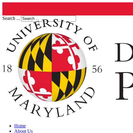
Search ...
Home
About Us