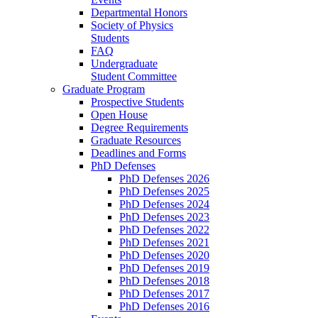
Departmental Honors
Society of Physics
Students
FAQ
Undergraduate
Student Committee
Graduate Program
Prospective Students
Open House
Degree Requirements
Graduate Resources
Deadlines and Forms
PhD Defenses
PhD Defenses 2026
PhD Defenses 2025
PhD Defenses 2024
PhD Defenses 2023
PhD Defenses 2022
PhD Defenses 2021
PhD Defenses 2020
PhD Defenses 2019
PhD Defenses 2018
PhD Defenses 2017
PhD Defenses 2016