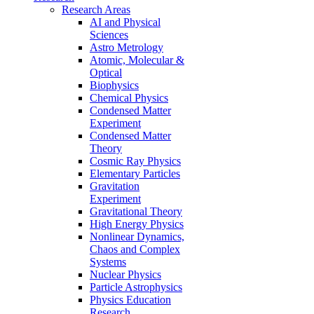
Research Areas
AI and Physical
Sciences
Astro Metrology
Atomic, Molecular &
Optical
Biophysics
Chemical Physics
Condensed Matter
Experiment
Condensed Matter
Theory
Cosmic Ray Physics
Elementary Particles
Gravitation
Experiment
Gravitational Theory
High Energy Physics
Nonlinear Dynamics,
Chaos and Complex
Systems
Nuclear Physics
Particle Astrophysics
Physics Education
Research