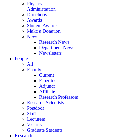
Physics
Administration
Directions
Awards
Student Awards
Make a Donation
News
Research News
Department News
Newsletters
People
All
Faculty
Current
Emeritus
Adjunct
Affiliate
Research Professors
Research Scientists
Postdocs
Staff
Lecturers
Visitors
Graduate Students
Research