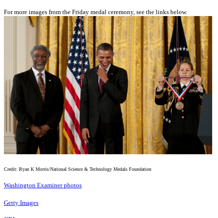
For more images from the Friday medal ceremony, see the links below.
Credit: Ryan K Morris/National Science & Technology Medals Foundation
Washington Examiner photos
Getty Images