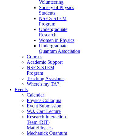
Volunteering
Society of Physics
Students
NSF S-STEM
Program
Undergraduate
Research
Women in Physics
Undergraduate
Quantum Association
Courses
Academic Support
NSF S-STEM
Program
Teaching Assistants
Where's my TA?
Events
Calendar
Physics Colloquia
Event Submission
W.J. Carr Lecture
Research Interaction
Team (RIT)
Math/Physics
Mechanick Quantum