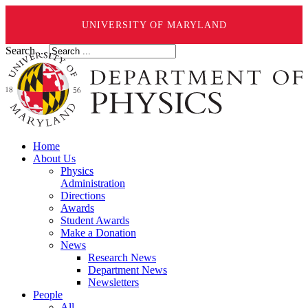
UNIVERSITY OF MARYLAND
Search ...
Home
About Us
Physics
Administration
Directions
Awards
Student Awards
Make a Donation
News
Research News
Department News
Newsletters
People
All