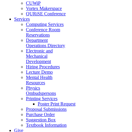
CUWiP
Vortex Makerspace
QURiSE Conference
Services
Computing Services
Conference Room
Reservations
Department
Operations Directory
Electronic and
Mechanical
Development
Hiring Procedures
Lecture Demo
Mental Health
Resources
Physics
Ombudspersons
Printing Services
Poster Print Request
Proposal Submissions
Purchase Order
Suggestion Box
Textbook Information
Give