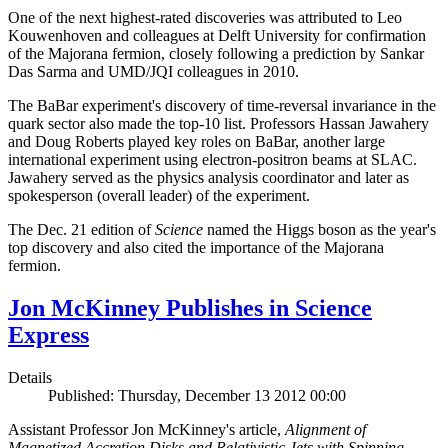
One of the next highest-rated discoveries was attributed to Leo
Kouwenhoven and colleagues at Delft University for confirmation
of the Majorana fermion, closely following a prediction by Sankar
Das Sarma and UMD/JQI colleagues in 2010.
The BaBar experiment's discovery of time-reversal invariance in the
quark sector also made the top-10 list. Professors Hassan Jawahery
and Doug Roberts played key roles on BaBar, another large
international experiment using electron-positron beams at SLAC.
Jawahery served as the physics analysis coordinator and later as
spokesperson (overall leader) of the experiment.
The Dec. 21 edition of
Science
named the Higgs boson as the year's
top discovery and also cited the importance of the Majorana
fermion.
Jon McKinney Publishes in Science
Express
Details
Published: Thursday, December 13 2012 00:00
Assistant Professor Jon McKinney's article,
Alignment of
Magnetized Accretion Disks and Relativistic Jets with Spinning