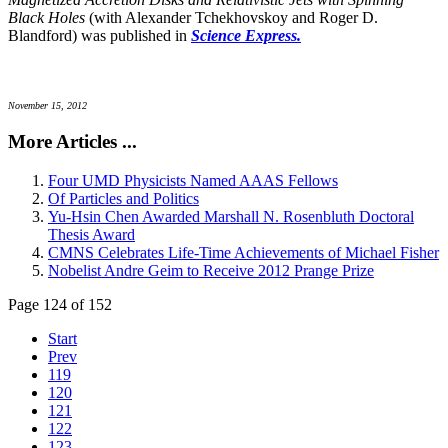
Black Holes
(with Alexander Tchekhovskoy and Roger D.
Blandford) was published in
Science Express.
November 15, 2012
More Articles ...
Four UMD Physicists Named AAAS Fellows
Of Particles and Politics
Yu-Hsin Chen Awarded Marshall N. Rosenbluth Doctoral
Thesis Award
CMNS Celebrates Life-Time Achievements of Michael Fisher
Nobelist Andre Geim to Receive 2012 Prange Prize
Page 124 of 152
Start
Prev
119
120
121
122
123