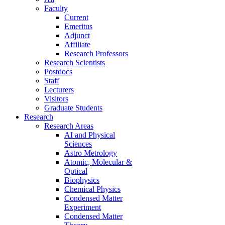
Faculty
Current
Emeritus
Adjunct
Affiliate
Research Professors
Research Scientists
Postdocs
Staff
Lecturers
Visitors
Graduate Students
Research
Research Areas
AI and Physical
Sciences
Astro Metrology
Atomic, Molecular &
Optical
Biophysics
Chemical Physics
Condensed Matter
Experiment
Condensed Matter