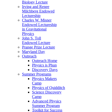
Biology Lecture
Irving and Renee
Milchberg Endowed
Lectureship
Charles W. Misner
Endowed Lectureship
in Gravitational
Physics
John S. Toll
Endowed Lecture
Prange Prize Lecture
Maryland Day
Outreach
Outreach Home
Physics is Phun
Discovery Days
Summer Programs
Physics Makers
Camp
Physics of Quidditch
Science Discovery
Camp
Advanced Physics
Summer Program
Toolkit for Success