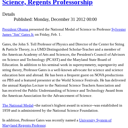
Science, Regents Professorship
Details
Published: Monday, December 31 2012 00:00
President Obama
presented the National Medal of Science to Professor
Sylvester
James "Jim" Gates Jr.
on Friday, Feb. 1.
Gates, the John S. Toll Professor of Physics and Director of the Center for String
& Particle Theory, is a UMD Distinguished Scholar-Teacher and a member of
the American Academy of Arts and Sciences, the President's Council of Advisors
on Science and Technology (PCAST) and the Maryland State Board of
Education. In addition to his seminal work in supersymmetry, supergravity and
string theory, Professor Gates is a well-known advocate for science and science
education here and abroad. He has been a frequent guest on NOVA productions
on PBS and a featured presenter at the World Science Festivals. He has delivered
the annual Karplus Lecture to the National Science Teachers Association and
has received the Public Understanding of Science and Technology Award from
the American Association for the Advancement of Science.
The
National Medal
--the nation's highest award in science--was established in
1959 and is administered by the National Science Foundation.
In addition, Professor Gates was recently named a
University System of
Maryland Regents Professor
.