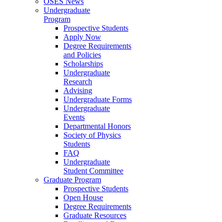
OSES News
Undergraduate
Program
Prospective Students
Apply Now
Degree Requirements
and Policies
Scholarships
Undergraduate
Research
Advising
Undergraduate Forms
Undergraduate
Events
Departmental Honors
Society of Physics
Students
FAQ
Undergraduate
Student Committee
Graduate Program
Prospective Students
Open House
Degree Requirements
Graduate Resources