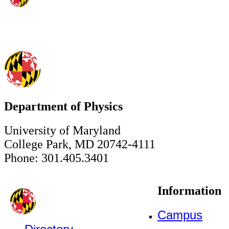
Department of Physics
University of Maryland
College Park, MD 20742-4111
Phone: 301.405.3401
Information
Campus