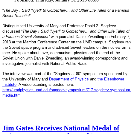
“
The Day I Said ‘Nyet!’ to Gorbachev… and Other Life Tales of a Famous
Soviet Scientist
”
Distinguished University of Maryland Professor Roald Z. Sagdeev
discussed “
The Day I Said ‘Nyet!’ to Gorbachev… and Other Life Tales of
a Famous Soviet Scientist
” with journalist Daniel Zwerdling on February 7,
2013 at the Marriott Conference Center on the UMD campus. Sagdeev ran
the Soviet space program and advised Soviet leaders on the nuclear arms
race. He spoke about love, communism, physics and the end of the
Daniel
and
Soviet Union with
Zwerdling, an award-winning correspondent
investigative journalist with
National Public Radio.
The interview
was part of the "Sagdeev at 80" symposium sponsored by
University of Maryland
the
Department of Physics
and
the Eisenhower
Institute
. A videorecording is posted here:
http://umdphysics.umd.edu/
sagdeevsymposium/717-sagdeev-
symposium-
media.html
Jim Gates Receives National Medal of