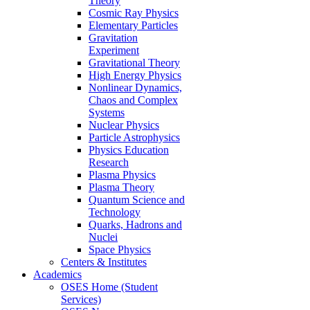
Theory
Cosmic Ray Physics
Elementary Particles
Gravitation
Experiment
Gravitational Theory
High Energy Physics
Nonlinear Dynamics,
Chaos and Complex
Systems
Nuclear Physics
Particle Astrophysics
Physics Education
Research
Plasma Physics
Plasma Theory
Quantum Science and
Technology
Quarks, Hadrons and
Nuclei
Space Physics
Centers & Institutes
Academics
OSES Home (Student
Services)