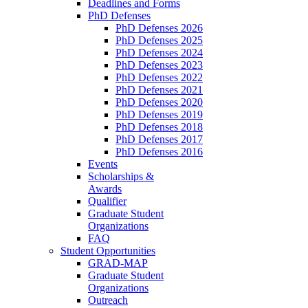
Deadlines and Forms
PhD Defenses
PhD Defenses 2026
PhD Defenses 2025
PhD Defenses 2024
PhD Defenses 2023
PhD Defenses 2022
PhD Defenses 2021
PhD Defenses 2020
PhD Defenses 2019
PhD Defenses 2018
PhD Defenses 2017
PhD Defenses 2016
Events
Scholarships &
Awards
Qualifier
Graduate Student
Organizations
FAQ
Student Opportunities
GRAD-MAP
Graduate Student
Organizations
Outreach