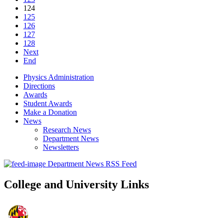
124
125
126
127
128
Next
End
Physics Administration
Directions
Awards
Student Awards
Make a Donation
News
Research News
Department News
Newsletters
Department News RSS Feed
College and University Links