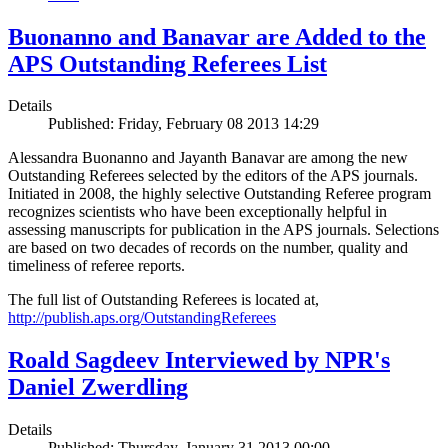
Buonanno and Banavar are Added to the
APS Outstanding Referees List
Details
Published: Friday, February 08 2013 14:29
Alessandra Buonanno and Jayanth Banavar are among the new
Outstanding Referees selected by the editors of the APS journals.
Initiated in 2008, the highly selective Outstanding Referee program
recognizes scientists who have been exceptionally helpful in
assessing manuscripts for publication in the APS journals. Selections
are based on two decades of records on the number, quality and
timeliness of referee reports.
The full list of Outstanding Referees is located at,
http://publish.aps.org/OutstandingReferees
Roald Sagdeev Interviewed by NPR's
Daniel Zwerdling
Details
Published: Thursday, January 31 2013 00:00