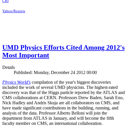
CRI
Yahoo/Reuters
UMD Physics Efforts Cited Among 2012's
Most Important
Details
Published: Monday, December 24 2012 00:00
Physics World's
compilation of the year's biggest discoveries
included the work of several UMD physicists. The highest-rated
discovery was that of the Higgs particle reported by the ATLAS and
CMS collaborations at CERN. Professors Drew Baden, Sarah Eno,
Nick Hadley and Andris Skuja are all collaborators on CMS, and
have made significant contributions in the building, running, and
analysis of the data. Professor Alberto Belloni will join the
department from ATLAS in January, and will become the fifth
faculty member on CMS, an international collaboration.