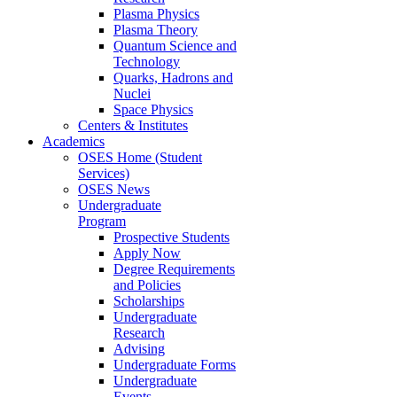
Plasma Physics
Plasma Theory
Quantum Science and
Technology
Quarks, Hadrons and
Nuclei
Space Physics
Centers & Institutes
Academics
OSES Home (Student
Services)
OSES News
Undergraduate
Program
Prospective Students
Apply Now
Degree Requirements
and Policies
Scholarships
Undergraduate
Research
Advising
Undergraduate Forms
Undergraduate
Events