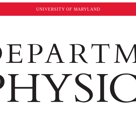
UNIVERSITY OF MARYLAND