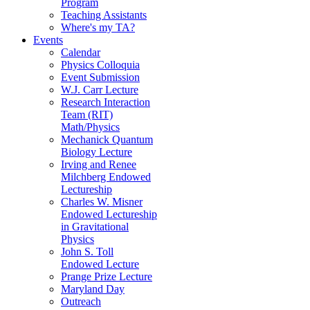
Program
Teaching Assistants
Where's my TA?
Events
Calendar
Physics Colloquia
Event Submission
W.J. Carr Lecture
Research Interaction
Team (RIT)
Math/Physics
Mechanick Quantum
Biology Lecture
Irving and Renee
Milchberg Endowed
Lectureship
Charles W. Misner
Endowed Lectureship
in Gravitational
Physics
John S. Toll
Endowed Lecture
Prange Prize Lecture
Maryland Day
Outreach