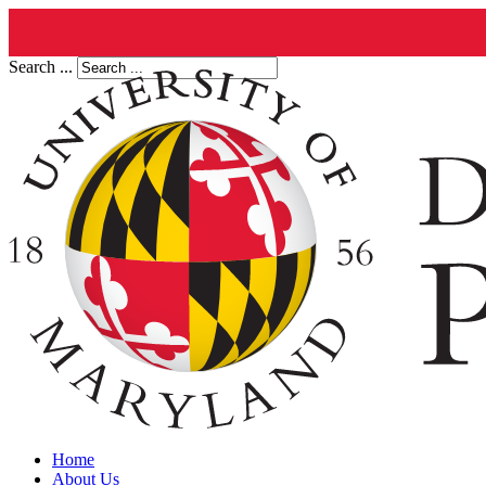
Search ...
Home
About Us