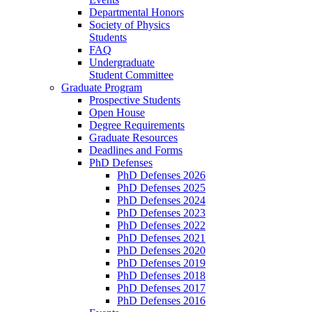
Departmental Honors
Society of Physics
Students
FAQ
Undergraduate
Student Committee
Graduate Program
Prospective Students
Open House
Degree Requirements
Graduate Resources
Deadlines and Forms
PhD Defenses
PhD Defenses 2026
PhD Defenses 2025
PhD Defenses 2024
PhD Defenses 2023
PhD Defenses 2022
PhD Defenses 2021
PhD Defenses 2020
PhD Defenses 2019
PhD Defenses 2018
PhD Defenses 2017
PhD Defenses 2016