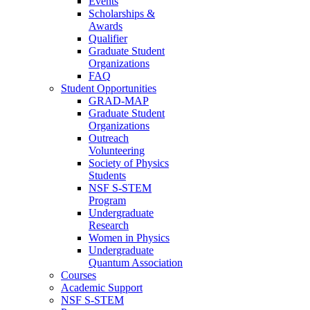
Events
Scholarships &
Awards
Qualifier
Graduate Student
Organizations
FAQ
Student Opportunities
GRAD-MAP
Graduate Student
Organizations
Outreach
Volunteering
Society of Physics
Students
NSF S-STEM
Program
Undergraduate
Research
Women in Physics
Undergraduate
Quantum Association
Courses
Academic Support
NSF S-STEM