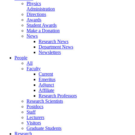
Physics
Administration
Directions
Awards
Student Awards
Make a Donation
News
Research News
Department News
Newsletters
People
All
Faculty
Current
Emeritus
Adjunct
Affiliate
Research Professors
Research Scientists
Postdocs
Staff
Lecturers
Visitors
Graduate Students
Research