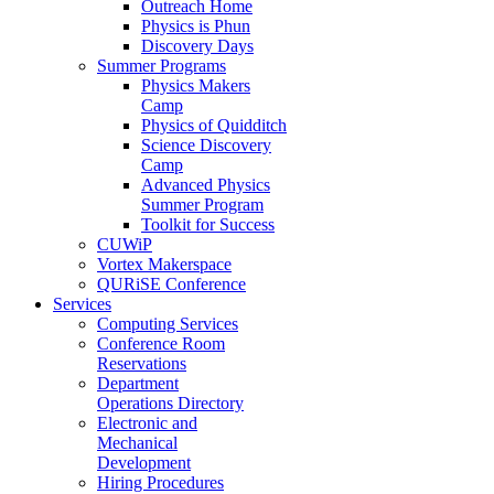
Outreach Home
Physics is Phun
Discovery Days
Summer Programs
Physics Makers
Camp
Physics of Quidditch
Science Discovery
Camp
Advanced Physics
Summer Program
Toolkit for Success
CUWiP
Vortex Makerspace
QURiSE Conference
Services
Computing Services
Conference Room
Reservations
Department
Operations Directory
Electronic and
Mechanical
Development
Hiring Procedures