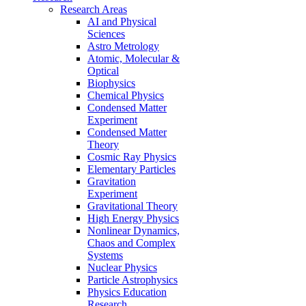
Research Areas
AI and Physical
Sciences
Astro Metrology
Atomic, Molecular &
Optical
Biophysics
Chemical Physics
Condensed Matter
Experiment
Condensed Matter
Theory
Cosmic Ray Physics
Elementary Particles
Gravitation
Experiment
Gravitational Theory
High Energy Physics
Nonlinear Dynamics,
Chaos and Complex
Systems
Nuclear Physics
Particle Astrophysics
Physics Education
Research