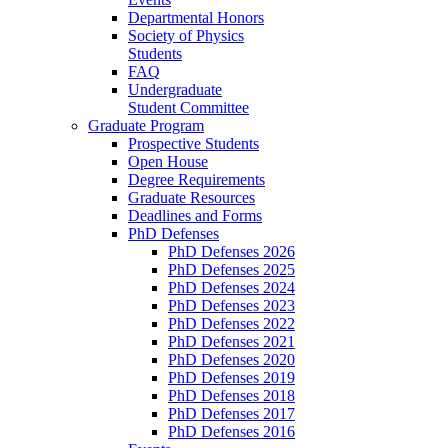
Departmental Honors
Society of Physics
Students
FAQ
Undergraduate
Student Committee
Graduate Program
Prospective Students
Open House
Degree Requirements
Graduate Resources
Deadlines and Forms
PhD Defenses
PhD Defenses 2026
PhD Defenses 2025
PhD Defenses 2024
PhD Defenses 2023
PhD Defenses 2022
PhD Defenses 2021
PhD Defenses 2020
PhD Defenses 2019
PhD Defenses 2018
PhD Defenses 2017
PhD Defenses 2016