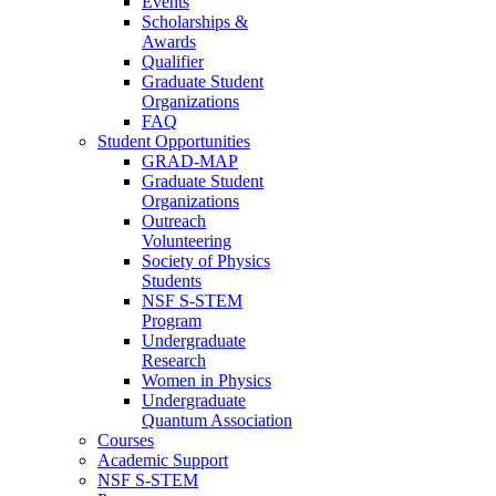
Events
Scholarships &
Awards
Qualifier
Graduate Student
Organizations
FAQ
Student Opportunities
GRAD-MAP
Graduate Student
Organizations
Outreach
Volunteering
Society of Physics
Students
NSF S-STEM
Program
Undergraduate
Research
Women in Physics
Undergraduate
Quantum Association
Courses
Academic Support
NSF S-STEM