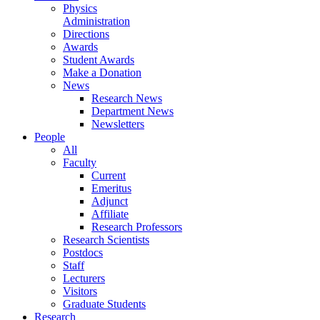
Physics
Administration
Directions
Awards
Student Awards
Make a Donation
News
Research News
Department News
Newsletters
People
All
Faculty
Current
Emeritus
Adjunct
Affiliate
Research Professors
Research Scientists
Postdocs
Staff
Lecturers
Visitors
Graduate Students
Research