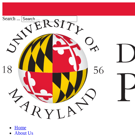
Search ...
Home
About Us