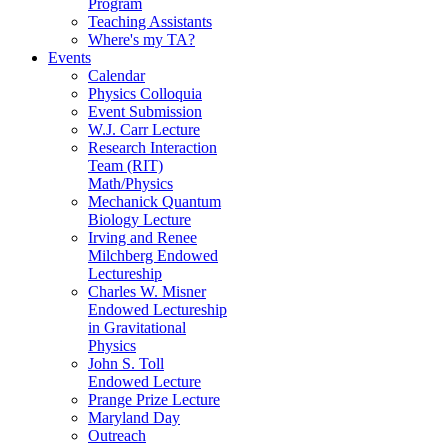
Program
Teaching Assistants
Where's my TA?
Events
Calendar
Physics Colloquia
Event Submission
W.J. Carr Lecture
Research Interaction
Team (RIT)
Math/Physics
Mechanick Quantum
Biology Lecture
Irving and Renee
Milchberg Endowed
Lectureship
Charles W. Misner
Endowed Lectureship
in Gravitational
Physics
John S. Toll
Endowed Lecture
Prange Prize Lecture
Maryland Day
Outreach