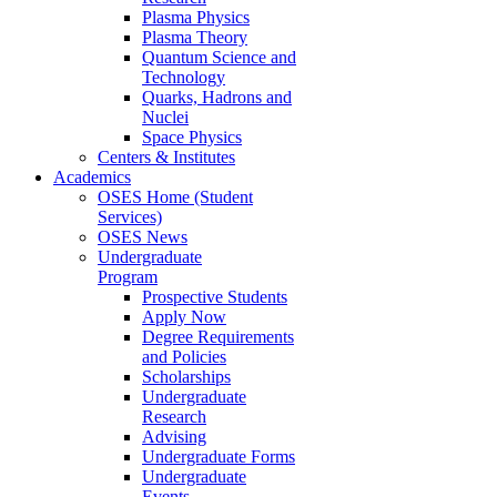
Plasma Physics
Plasma Theory
Quantum Science and
Technology
Quarks, Hadrons and
Nuclei
Space Physics
Centers & Institutes
Academics
OSES Home (Student
Services)
OSES News
Undergraduate
Program
Prospective Students
Apply Now
Degree Requirements
and Policies
Scholarships
Undergraduate
Research
Advising
Undergraduate Forms
Undergraduate
Events