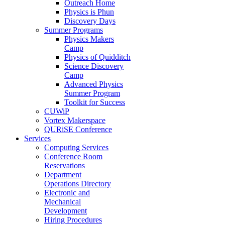
Outreach Home
Physics is Phun
Discovery Days
Summer Programs
Physics Makers
Camp
Physics of Quidditch
Science Discovery
Camp
Advanced Physics
Summer Program
Toolkit for Success
CUWiP
Vortex Makerspace
QURiSE Conference
Services
Computing Services
Conference Room
Reservations
Department
Operations Directory
Electronic and
Mechanical
Development
Hiring Procedures