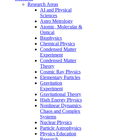
Research Areas
AI and Physical
Sciences
Astro Metrology
Atomic, Molecular &
Optical
Biophysics
Chemical Physics
Condensed Matter
Experiment
Condensed Matter
Theory
Cosmic Ray Physics
Elementary Particles
Gravitation
Experiment
Gravitational Theory
High Energy Physics
Nonlinear Dynamics,
Chaos and Complex
Systems
Nuclear Physics
Particle Astrophysics
Physics Education
Research