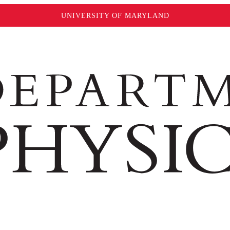
UNIVERSITY OF MARYLAND