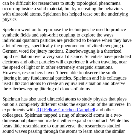
can be difficult for researchers to study topological phenomena
occurring inside a solid material, but by recreating the behaviors
with ultracold atoms, Spielman has helped tease out the underlying
physics.
Spielman went on to repurpose the techniques he used to produce
synthetic fields and spin-orbit coupling to explore the ways
individual quantum particles are predicted to behave when they have
a lot of energy, specifically the phenomenon of zitterbewegung (a
German word for jittery motion). Zitterbewegung is a theorized
rapid oscillation over a very small distance. Scientists have predicted
electrons and other particles will experience it when traveling near
the speed of light or in other extremely energetic situations.
However, researchers haven’t been able to observe the subtle
jittering in any fundamental particles. Spielman and his colleagues
used ultracold atoms to create an equivalent situation and observe
the zitterbewegung jittering of clouds of atoms.
Spielman has also used ultracold atoms to study physics that plays
out on a completely different scale: the expansion of the universe. In
experiments with
JQI Fellow Gretchen Campbell
and other
colleagues, Spielman trapped a ring of ultracold atoms in a two-
dimensional plane and made it either expand or contract. While this
bears little resemblance to our universe, the researchers studied
sound waves passing through the atoms to learn about the similar