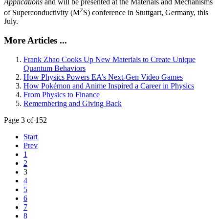
Applications
and will be presented at the Materials and Mechanisms
2
of Superconductivity (M
S) conference in Stuttgart, Germany, this
July.
More Articles ...
Frank Zhao Cooks Up New Materials to Create Unique
Quantum Behaviors
How Physics Powers EA’s Next-Gen Video Games
How Pokémon and Anime Inspired a Career in Physics
From Physics to Finance
Remembering and Giving Back
Page 3 of 152
Start
Prev
1
2
3
4
5
6
7
8