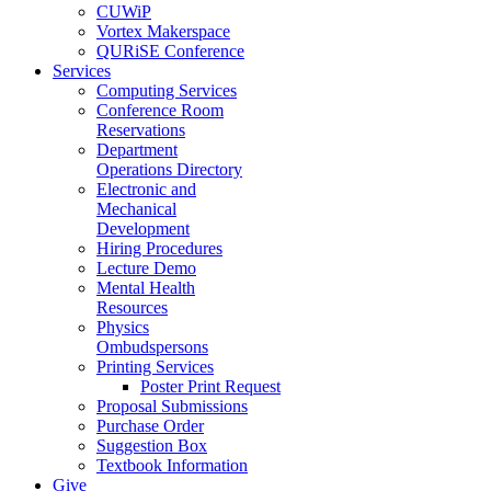
CUWiP
Vortex Makerspace
QURiSE Conference
Services
Computing Services
Conference Room
Reservations
Department
Operations Directory
Electronic and
Mechanical
Development
Hiring Procedures
Lecture Demo
Mental Health
Resources
Physics
Ombudspersons
Printing Services
Poster Print Request
Proposal Submissions
Purchase Order
Suggestion Box
Textbook Information
Give