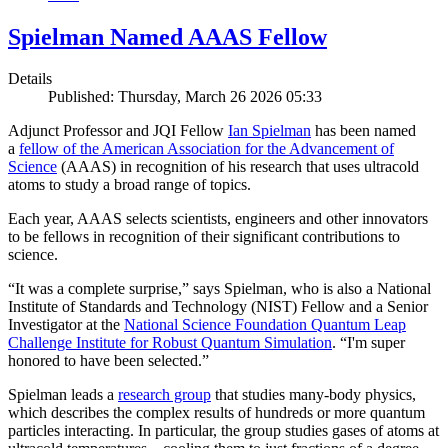
Spielman Named AAAS Fellow
Details
Published: Thursday, March 26 2026 05:33
Adjunct Professor and JQI Fellow
Ian Spielman
has been named
a
fellow of the American Association for the Advancement of
Science
(AAAS) in recognition of his research that uses ultracold
atoms to study a broad range of topics.
Each year, AAAS selects scientists, engineers and other innovators
to be fellows in recognition of their significant contributions to
science.
“It was a complete surprise,” says Spielman, who is also a National
Institute of Standards and Technology (NIST) Fellow and a Senior
Investigator at the
National Science Foundation Quantum Leap
Challenge Institute for Robust Quantum Simulation
. “I'm super
honored to have been selected.”
Spielman leads a
research group
that studies many-body physics,
which describes the complex results of hundreds or more quantum
particles interacting. In particular, the group studies gases of atoms at