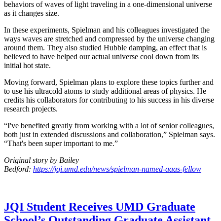
behaviors of waves of light traveling in a one-dimensional universe
as it changes size.
In these experiments, Spielman and his colleagues investigated the
ways waves are stretched and compressed by the universe changing
around them. They also studied Hubble damping, an effect that is
believed to have helped our actual universe cool down from its
initial hot state.
Moving forward, Spielman plans to explore these topics further and
to use his ultracold atoms to study additional areas of physics. He
credits his collaborators for contributing to his success in his diverse
research projects.
“I've benefited greatly from working with a lot of senior colleagues,
both just in extended discussions and collaboration,” Spielman says.
“That's been super important to me.”
Original story by Bailey
Bedford:
https://jqi.umd.edu/news/spielman-named-aaas-fellow
JQI Student Receives UMD Graduate
School’s Outstanding Graduate Assistant