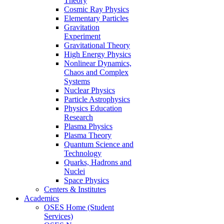
Theory
Cosmic Ray Physics
Elementary Particles
Gravitation
Experiment
Gravitational Theory
High Energy Physics
Nonlinear Dynamics,
Chaos and Complex
Systems
Nuclear Physics
Particle Astrophysics
Physics Education
Research
Plasma Physics
Plasma Theory
Quantum Science and
Technology
Quarks, Hadrons and
Nuclei
Space Physics
Centers & Institutes
Academics
OSES Home (Student
Services)