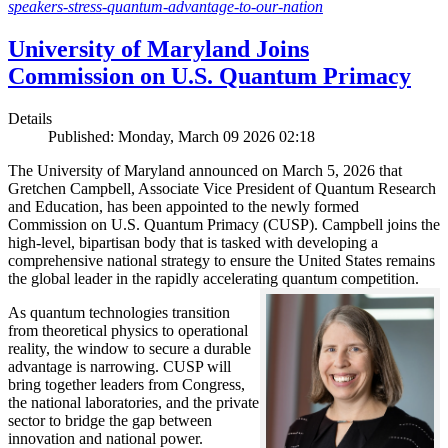
speakers-stress-quantum-advantage-to-our-nation
University of Maryland Joins
Commission on U.S. Quantum Primacy
Details
Published: Monday, March 09 2026 02:18
The University of Maryland announced on March 5, 2026 that
Gretchen Campbell, Associate Vice President of Quantum Research
and Education, has been appointed to the newly formed
Commission on U.S. Quantum Primacy (CUSP). Campbell joins the
high-level, bipartisan body that is tasked with developing a
comprehensive national strategy to ensure the United States remains
the global leader in the rapidly accelerating quantum competition.
As quantum technologies transition
from theoretical physics to operational
reality, the window to secure a durable
advantage is narrowing. CUSP will
bring together leaders from Congress,
the national laboratories, and the private
sector to bridge the gap between
innovation and national power.