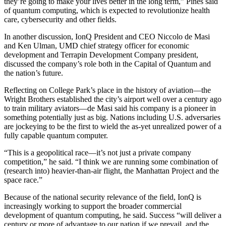
they’re going to make your lives better in the long term,” Pines said
of quantum computing, which is expected to revolutionize health
care, cybersecurity and other fields.
In another discussion, IonQ President and CEO Niccolo de Masi
and Ken Ulman, UMD chief strategy officer for economic
development and Terrapin Development Company president,
discussed the company’s role both in the Capital of Quantum and
the nation’s future.
Reflecting on College Park’s place in the history of aviation—the
Wright Brothers established the city’s airport well over a century ago
to train military aviators—de Masi said his company is a pioneer in
something potentially just as big. Nations including U.S. adversaries
are jockeying to be the first to wield the as-yet unrealized power of a
fully capable quantum computer.
“This is a geopolitical race—it’s not just a private company
competition,” he said. “I think we are running some combination of
(research into) heavier-than-air flight, the Manhattan Project and the
space race.”
Because of the national security relevance of the field, IonQ is
increasingly working to support the broader commercial
development of quantum computing, he said. Success “will deliver a
century or more of advantage to our nation if we prevail, and the