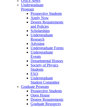
OSES News
Undergraduate
Program
Prospective Students
Apply Now
Degree Requirements
and Policies
Scholarships
Undergraduate
Research
Advising
Undergraduate Forms
Undergraduate
Events
Departmental Honors
Society of Physics
Students
FAQ
Undergraduate
Student Committee
Graduate Program
Prospective Students
Open House
Degree Requirements
Graduate Resources