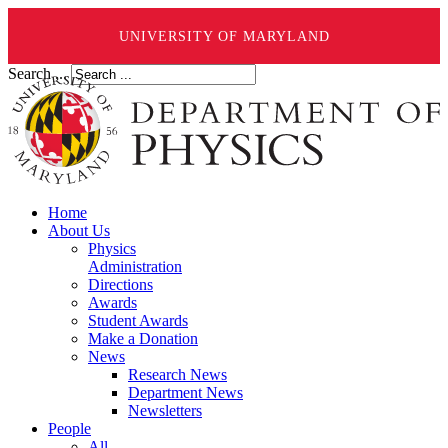
UNIVERSITY OF MARYLAND
Search ...
Home
About Us
Physics
Administration
Directions
Awards
Student Awards
Make a Donation
News
Research News
Department News
Newsletters
People
All