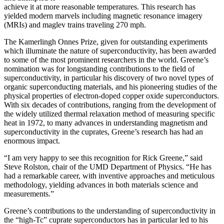
achieve it at more reasonable temperatures. This research has
yielded modern marvels including magnetic resonance imagery
(MRIs) and maglev trains traveling 270 mph.
The Kamerlingh Onnes Prize, given for outstanding experiments
which illuminate the nature of superconductivity, has been awarded
to some of the most prominent researchers in the world. Greene’s
nomination was for longstanding contributions to the field of
superconductivity, in particular his discovery of two novel types of
organic superconducting materials, and his pioneering studies of the
physical properties of electron-doped copper oxide superconductors.
With
six decades of contributions, ranging from the development of
the widely utilized thermal relaxation method of measuring specific
heat in 1972, to many advances in understanding magnetism and
superconductivity in the cuprates, Greene’s research has had an
enormous impact.
“I am very happy to see this recognition for Rick Greene,” said
Steve Rolston, chair of the UMD Department of Physics. “He has
had a remarkable career, with inventive approaches and meticulous
methodology, yielding advances in both materials science and
measurements.”
Greene’s contributions to the understanding of superconductivity in
the “high-Tc” cuprate superconductors has in particular led to his