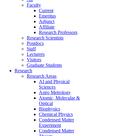
Faculty
Current
Emeritus
Adjunct
Affiliate
Research Professors
Research Scientists
Postdocs
Staff
Lecturers
Visitors
Graduate Students
Research
Research Areas
AI and Physical
Sciences
Astro Metrology
Atomic, Molecular &
Optical
Biophysics
Chemical Physics
Condensed Matter
Experiment
Condensed Matter