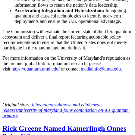
information flows to retain the nation’s data leadership.
Accelerating Integration and Hybridization:
Integrating
quantum and classical technologies to identify near-term
deployments and ensure the U.S. operational advantage.
The Commission will evaluate the current state of the U.S. quantum
ecosystem and deliver a final report featuring actionable policy
recommendations to ensure that the United States does not merely
participate in the quantum age but defines it.
For more information on the University of Maryland’s reputation as
the premier global hub for quantum research, please
visit
https://quantum.umd.edu/
or contact
mediainfo@umd.edu
.
Original story:
https://umdrightnow.umd.edu/news-
releases/university-of-maryland-joins-commission-on-u-s-quantum-
primacy
Rick Greene Named Kamerlingh Onnes