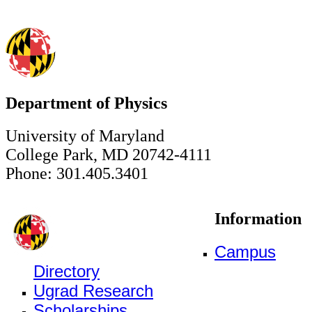
Department of Physics
University of Maryland
College Park, MD 20742-4111
Phone: 301.405.3401
Information
Campus
Directory
Ugrad Research
Scholarships