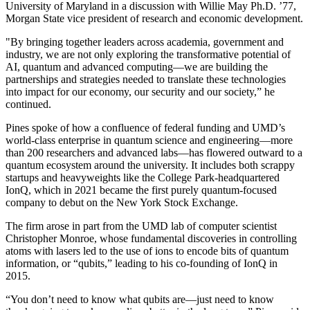
University of Maryland in a discussion with Willie May Ph.D. ’77,
Morgan State vice president of research and economic development.
"By bringing together leaders across academia, government and
industry, we are not only exploring the transformative potential of
AI, quantum and advanced computing—we are building the
partnerships and strategies needed to translate these technologies
into impact for our economy, our security and our society,” he
continued.
Pines spoke of how a confluence of federal funding and UMD’s
world-class enterprise in quantum science and engineering—more
than 200 researchers and advanced labs—has flowered outward to a
quantum ecosystem around the university. It includes both scrappy
startups and heavyweights like the College Park-headquartered
IonQ, which in 2021 became the first purely quantum-focused
company to debut on the New York Stock Exchange.
The firm arose in part from the UMD lab of computer scientist
Christopher Monroe, whose fundamental discoveries in controlling
atoms with lasers led to the use of ions to encode bits of quantum
information, or “qubits,” leading to his co-founding of IonQ in
2015.
“You don’t need to know what qubits are—just need to know