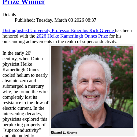
Prize Winner
Details
Published: Tuesday, March 03 2026 08:37
Distinguished University Professor Emeritus Rick Greene
has been
honored with the
2026 Heike Kamerlingh Onnes Prize
for his
outstanding achievements in the realm of superconductivity.
th
In the early 20
century, when Dutch
physicist Heike
Kamerlingh Onnes
cooled helium to nearly
absolute zero and
submerged a mercury
wire, he found the wire
completely lost its
resistance to the flow of
electric current. In the
intervening decades,
physicists explored this
perplexing property of
“superconductivity”
Richard L. Greene
and attempted to