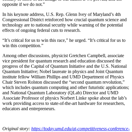
opposite if we do not.”
In his keynote address, U.S. Rep. Glenn Ivey of Maryland’s 4th
Congressional District reinforced how crucial quantum science and
technology are to national security while warning of the potential
effects of ongoing federal cuts to research.
“It’s critical for us to win this race,” he urged. “It’s critical for us to
win this competition.”
Among other discussions, physicist Gretchen Campbell, associate
vice president for quantum research and education discussed the
progress of the Capital of Quantum Initiative and the U.S. National
Quantum Initiative; Nobel laureate in physics and Joint Quantum
institute fellow William Phillips and UMD Department of Physics
Chair Steven Rolston discussed the “second quantum revolution,”
which includes quantum computing and other futuristic applications;
and National Quantum Laboratory (QLab) Director and UMD
Associate Professor of physics Norbert Linke spoke about the lab’s
work providing access to state-of-the-art hardware for researchers,
educators and entrepreneurs.
Original story:
https://today.umd.edu/at-competitiveness-conference-