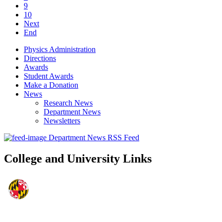
9
10
Next
End
Physics Administration
Directions
Awards
Student Awards
Make a Donation
News
Research News
Department News
Newsletters
Department News RSS Feed
College and University Links