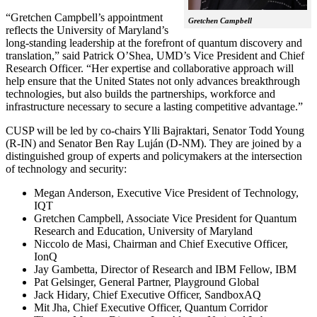
“Gretchen Campbell’s appointment
Gretchen Campbell
reflects the University of Maryland’s
long-standing leadership at the forefront of quantum discovery and
translation,” said Patrick O’Shea, UMD’s Vice President and Chief
Research Officer. “Her expertise and collaborative approach will
help ensure that the United States not only advances breakthrough
technologies, but also builds the partnerships, workforce and
infrastructure necessary to secure a lasting competitive advantage.”
CUSP will be led by co-chairs Ylli Bajraktari, Senator Todd Young
(R-IN) and Senator Ben Ray Luján (D-NM). They are joined by a
distinguished group of experts and policymakers at the intersection
of technology and security:
Megan Anderson, Executive Vice President of Technology,
IQT
Gretchen Campbell, Associate Vice President for Quantum
Research and Education, University of Maryland
Niccolo de Masi, Chairman and Chief Executive Officer,
IonQ
Jay Gambetta, Director of Research and IBM Fellow, IBM
Pat Gelsinger, General Partner, Playground Global
Jack Hidary, Chief Executive Officer, SandboxAQ
Mit Jha, Chief Executive Officer, Quantum Corridor