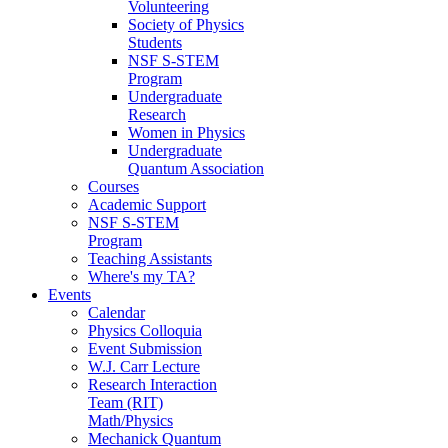
Volunteering
Society of Physics
Students
NSF S-STEM
Program
Undergraduate
Research
Women in Physics
Undergraduate
Quantum Association
Courses
Academic Support
NSF S-STEM
Program
Teaching Assistants
Where's my TA?
Events
Calendar
Physics Colloquia
Event Submission
W.J. Carr Lecture
Research Interaction
Team (RIT)
Math/Physics
Mechanick Quantum