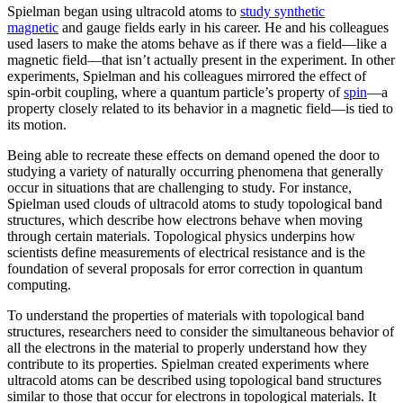
Spielman began using ultracold atoms to
study synthetic
magnetic
and gauge fields early in his career. He and his colleagues
used lasers to make the atoms behave as if there was a field—like a
magnetic field­—that isn’t actually present in the experiment. In other
experiments, Spielman and his colleagues mirrored the effect of
spin-orbit coupling, where a quantum particle’s property of
spin
—a
property closely related to its behavior in a magnetic field­—is tied to
its motion.
Being able to recreate these effects on demand opened the door to
studying a variety of naturally occurring phenomena that generally
occur in situations that are challenging to study. For instance,
Spielman used clouds of ultracold atoms to study topological band
structures, which describe how electrons behave when moving
through certain materials. Topological physics underpins how
scientists define measurements of electrical resistance and is the
foundation of several proposals for error correction in quantum
computing.
To understand the properties of materials with topological band
structures, researchers need to consider the simultaneous behavior of
all the electrons in the material to properly understand how they
contribute to its properties. Spielman created experiments where
ultracold atoms can be described using topological band structures
similar to those that occur for electrons in topological materials. It