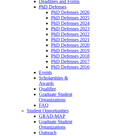
Deadlines and Forms
PhD Defenses
PhD Defenses 2026
PhD Defenses 2025
PhD Defenses 2024
PhD Defenses 2023
PhD Defenses 2022
PhD Defenses 2021
PhD Defenses 2020
PhD Defenses 2019
PhD Defenses 2018
PhD Defenses 2017
PhD Defenses 2016
Events
Scholarships &
Awards
Qualifier
Graduate Student
Organizations
FAQ
Student Opportunities
GRAD-MAP
Graduate Student
Organizations
Outreach