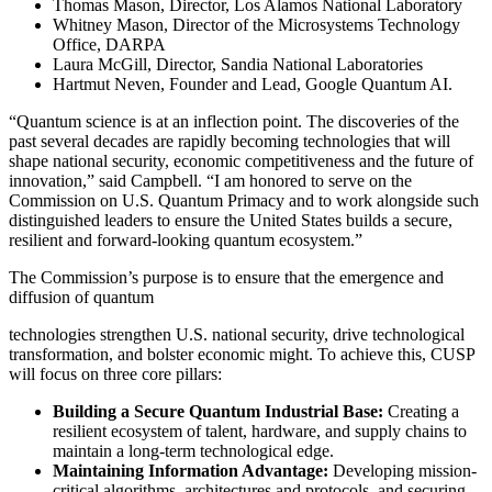
Thomas Mason, Director, Los Alamos National Laboratory
Whitney Mason, Director of the Microsystems Technology
Office, DARPA
Laura McGill, Director, Sandia National Laboratories
Hartmut Neven, Founder and Lead, Google Quantum AI.
“Quantum science is at an inflection point. The discoveries of the
past several decades are rapidly becoming technologies that will
shape national security, economic competitiveness and the future of
innovation,” said Campbell. “I am honored to serve on the
Commission on U.S. Quantum Primacy and to work alongside such
distinguished leaders to ensure the United States builds a secure,
resilient and forward-looking quantum ecosystem.”
The Commission’s purpose is to ensure that the emergence and
diffusion of quantum
technologies strengthen U.S. national security, drive technological
transformation, and bolster economic might. To achieve this, CUSP
will focus on three core pillars:
Building a Secure Quantum Industrial Base:
Creating a
resilient ecosystem of talent, hardware, and supply chains to
maintain a long-term technological edge.
Maintaining Information Advantage:
Developing mission-
critical algorithms, architectures and protocols, and securing