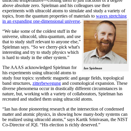
ultracold temperatures—cooling them to just fractions of a degree
above absolute zero. Spielman and his colleagues use their
experiments with ultracold atoms to simulate and study a variety of
topics, from the quantum properties of materials to
waves stretching
in an expanding one-dimensional universe
.
“We take some of the coldest stuff in the
universe, ultracold, ultra-quantum, and use
that to study stuff relevant to anyone else,”
Spielman says. “So we cherry-pick what's
interesting and try to study physics which
is hard to study in the other system.”
The AAAS acknowledged Spielman for
Ian Spielman
his experiments using ultracold atoms to
study four topics: synthetic magnetic and gauge fields, topological
band structures,
zitterbewegung
and cosmological expansion. These
diverse phenomena occur in drastically different circumstances in
nature, but, working with a variety of collaborators, Spielman has
recreated and studied them using ultracold atoms.
“Ian has done pioneering research at the intersection of condensed
matter and atomic physics, in showing how many-body systems can
be realized using ultracold atoms,” says Kartik Srinivasan, the NIST
Co-Director of JQI. “His election is richly deserved.”