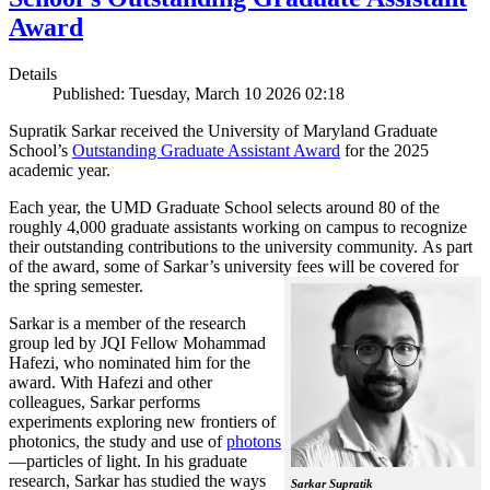
Award
Details
Published: Tuesday, March 10 2026 02:18
Supratik Sarkar received the University of Maryland Graduate
School’s
Outstanding Graduate Assistant Award
for the 2025
academic year.
Each year, the UMD Graduate School selects around 80 of the
roughly 4,000 graduate assistants working on campus to recognize
their outstanding contributions to the university community. As part
of the award, some of Sarkar’s university fees will be covered for
the spring semester.
Sarkar is a member of the research
group led by JQI Fellow Mohammad
Hafezi, who nominated him for the
award. With Hafezi and other
colleagues, Sarkar performs
experiments exploring new frontiers of
photonics, the study and use of
photons
—particles of light. In his graduate
research, Sarkar has studied the ways
Sarkar Supratik