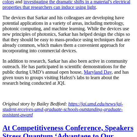
colors
and
investigating the dramatic shifts in a material’s electrical
properties that researchers can induce using light
.
The devices that Sarkar and his colleagues are developing have
potential applications in a variety of areas, including metrology,
photonic computing, and machine learning. While the devices use
new principles of photonics, Sarkar has helped design the chips so
that they should be easy to mass-produce using techniques that are
already common, which makes them a convenient approach for
incorporating into commercial devices.
In addition to research, Sarkar has also been active in community
outreach. He has participated in scientific demonstrations for the
public during UMD’s annual open house,
Maryland Day
, and has
given tours to groups visiting Hafezi’s labs to learn about the
research being conducted at JQI.
Original story
by Bailey Bedford
:
https://jqi.umd.edu/news/jqi-
student-receives-umd-graduate-schools-outstanding-graduate-
assistant-award
At Competitiveness Conference, Speakers
Stress Quantum ‘Advantage to Our