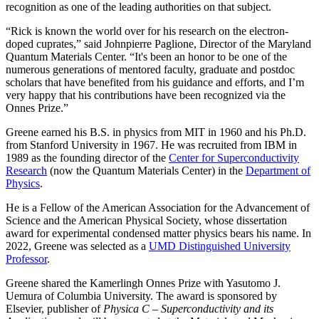
recognition as one of the leading authorities on that subject.
“Rick is known the world over for his research on the electron-
doped cuprates,” said Johnpierre Paglione, Director of the Maryland
Quantum Materials Center. “It's been an honor to be one of the
numerous generations of mentored faculty, graduate and postdoc
scholars that have benefited from his guidance and efforts, and I’m
very happy that his contributions have been recognized via the
Onnes Prize.”
Greene earned his B.S. in physics from MIT in 1960 and his Ph.D.
from Stanford University in 1967. He was recruited from IBM in
1989 as the founding director of the
Center for Superconductivity
Research
(now the Quantum Materials Center) in the
Department of
Physics
.
He is a Fellow of the American Association for the Advancement of
Science and the American Physical Society, whose dissertation
award for experimental condensed matter physics bears his name. In
2022, Greene was selected as a
UMD Distinguished University
Professor
.
Greene shared the Kamerlingh Onnes Prize with Yasutomo J.
Uemura of Columbia University. The award is sponsored by
Elsevier, publisher of
Physica C – Superconductivity and its