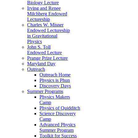
Biology Lecture
Irving and Renee
Milchberg Endowed
Lectureship
Charles W. Misner
Endowed Lectureship
in Gravitational
Physics
John S. Toll
Endowed Lecture
Prange Prize Lecture
Maryland Day
Outreach
Outreach Home
Physics is Phun
Discovery Days
Summer Programs
Physics Makers
Camp
Physics of Quidditch
Science Discovery
Camp
Advanced Physics
Summer Program
Toolkit for Success