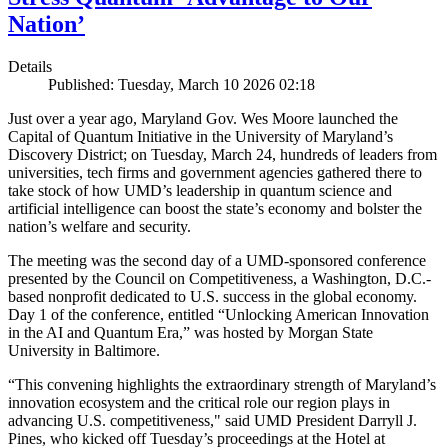
Nation’
Details
Published: Tuesday, March 10 2026 02:18
Just over a year ago, Maryland Gov. Wes Moore launched the
Capital of Quantum Initiative in the University of Maryland’s
Discovery District; on Tuesday, March 24, hundreds of leaders from
universities, tech firms and government agencies gathered there to
take stock of how UMD’s leadership in quantum science and
artificial intelligence can boost the state’s economy and bolster the
nation’s welfare and security.
The meeting was the second day of a UMD-sponsored conference
presented by the Council on Competitiveness, a Washington, D.C.-
based nonprofit dedicated to U.S. success in the global economy.
Day 1 of the conference, entitled “Unlocking American Innovation
in the AI and Quantum Era,” was hosted by Morgan State
University in Baltimore.
“This convening highlights the extraordinary strength of Maryland’s
innovation ecosystem and the critical role our region plays in
advancing U.S. competitiveness," said UMD President Darryll J.
Pines, who kicked off Tuesday’s proceedings at the Hotel at