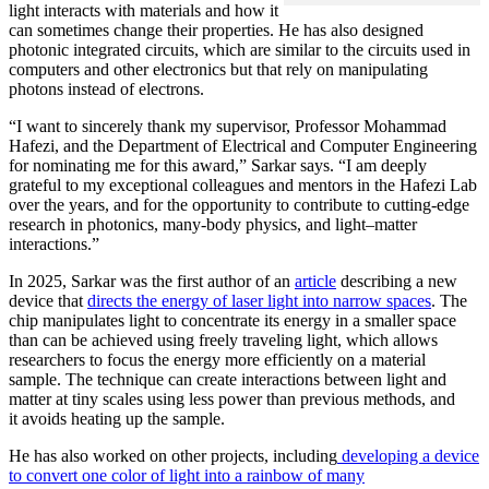
light interacts with materials and how it
can sometimes change their properties. He has also designed
photonic integrated circuits, which are similar to the circuits used in
computers and other electronics but that rely on manipulating
photons instead of electrons.
“I want to sincerely thank my supervisor, Professor Mohammad
Hafezi, and the Department of Electrical and Computer Engineering
for nominating me for this award,” Sarkar says. “I am deeply
grateful to my exceptional colleagues and mentors in the Hafezi Lab
over the years, and for the opportunity to contribute to cutting-edge
research in photonics, many-body physics, and light–matter
interactions.”
In 2025, Sarkar was the first author of an
article
describing a new
device that
directs the energy of laser light into narrow spaces
. The
chip manipulates light to concentrate its energy in a smaller space
than can be achieved using freely traveling light, which allows
researchers to focus the energy more efficiently on a material
sample. The technique can create interactions between light and
matter at tiny scales using less power than previous methods, and
it avoids heating up the sample.
He has also worked on other projects, including
developing a device
to convert one color of light into a rainbow of many