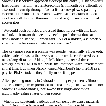
Shrock’s laser-driven approach sidesteps this entirely. Ultrapowerful
laser pulses—lasting just femtoseconds (a millionth of a billionth of
a second)—can rip through plasma like a snowplow, separating
electrons from ions. This creates a wave that accelerates trapped
electrons with forces a thousand times stronger than conventional
accelerators.
“We could push particles a thousand times harder with this laser
method, so it meant that we only need to push them a thousand
times shorter distance,” Shrock said. “All of a sudden, a kilometer-
size machine becomes a meter-scale machine.”
The key innovation is a plasma waveguide—essentially a fiber optic
cable made of plasma that keeps ultra-intense lasers focused over
meter-long distances. Although Milchberg pioneered these
waveguides at UMD in the 1990s, the laser tech wasn’t ready to test
at that time. But when Shrock joined Milchberg’s lab in 2018 as a
physics Ph.D. student, they finally made it happen.
After spending months in Colorado running experiments, Shrock
and Milchberg’s team produced the breakthrough that would anchor
Shrock’s award-winning thesis—the first single-shot muon
radiography using a laser-driven source.
“Muons are subatomic particles that can penetrate dense materials,
but while they’ve been used to successfully discover hidden