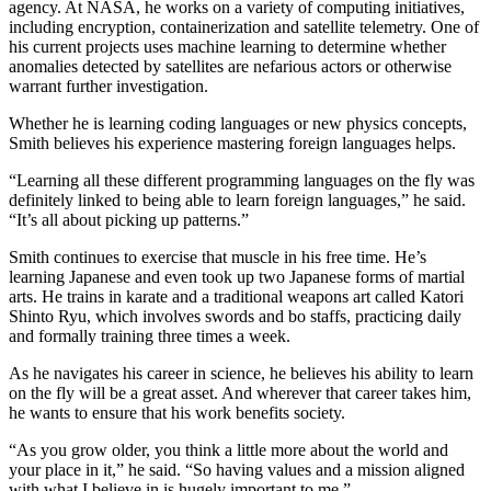
agency. At NASA, he works on a variety of computing initiatives,
including encryption, containerization and satellite telemetry. One of
his current projects uses machine learning to determine whether
anomalies detected by satellites are nefarious actors or otherwise
warrant further investigation.
Whether he is learning coding languages or new physics concepts,
Smith believes his experience mastering foreign languages helps.
“Learning all these different programming languages on the fly was
definitely linked to being able to learn foreign languages,” he said.
“It’s all about picking up patterns.”
Smith continues to exercise that muscle in his free time. He’s
learning Japanese and even took up two Japanese forms of martial
arts. He trains in karate and a traditional weapons art called Katori
Shinto Ryu, which involves swords and bo staffs, practicing daily
and formally training three times a week.
As he navigates his career in science, he believes his ability to learn
on the fly will be a great asset. And wherever that career takes him,
he wants to ensure that his work benefits society.
“As you grow older, you think a little more about the world and
your place in it,” he said. “So having values and a mission aligned
with what I believe in is hugely important to me.”