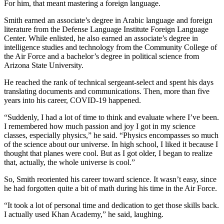
For him, that meant mastering a foreign language.
Smith earned an associate’s degree in Arabic language and foreign
literature from the Defense Language Institute Foreign Language
Center. While enlisted, he also earned an associate’s degree in
intelligence studies and technology from the Community College of
the Air Force and a bachelor’s degree in political science from
Arizona State University.
He reached the rank of technical sergeant-select and spent his days
translating documents and communications. Then, more than five
years into his career, COVID-19 happened.
“Suddenly, I had a lot of time to think and evaluate where I’ve been.
I remembered how much passion and joy I got in my science
classes, especially physics,” he said. “Physics encompasses so much
of the science about our universe. In high school, I liked it because I
thought that planes were cool. But as I got older, I began to realize
that, actually, the whole universe is cool.”
So, Smith reoriented his career toward science. It wasn’t easy, since
he had forgotten quite a bit of math during his time in the Air Force.
“It took a lot of personal time and dedication to get those skills back.
I actually used Khan Academy,” he said, laughing.