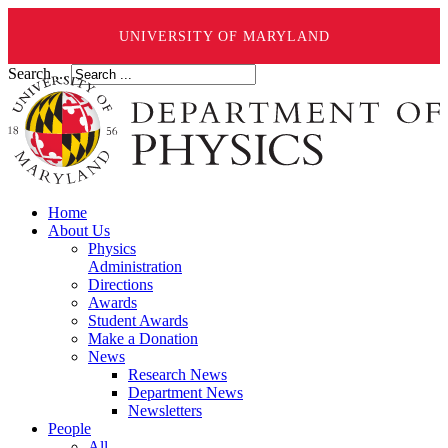
UNIVERSITY OF MARYLAND
Search ...
Home
About Us
Physics
Administration
Directions
Awards
Student Awards
Make a Donation
News
Research News
Department News
Newsletters
People
All