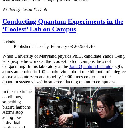
Written by Jason P. Dinh
Conducting Quantum Experiments in the
‘Coolest’ Lab on Campus
Details
Published: Tuesday, February 03 2026 01:40
When University of Maryland physics Ph.D. candidate Yanda Geng
tells people he works at the ‘coolest’ lab on campus, he’s not
exaggerating. In his laboratory at the
Joint Quantum Institute
(JQI),
atoms are cooled to 100 nanokelvin—about one billionth of a degree
above absolute zero and roughly 1,000 times colder than the
quantum systems used in superconducting quantum computers.
In these extreme
conditions,
something
bizarre happens.
Atoms stop
acting like
individual
particles and