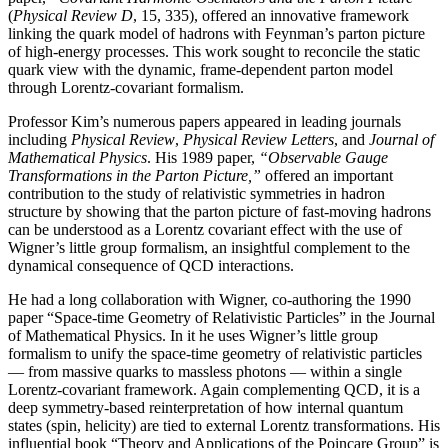
(
Physical Review D
, 15, 335), offered an innovative framework
linking the quark model of hadrons with Feynman’s parton picture
of high-energy processes. This work sought to reconcile the static
quark view with the dynamic, frame-dependent parton model
through Lorentz-covariant formalism.
Professor Kim’s numerous papers appeared in leading journals
including
Physical Review
,
Physical
Review Letters
, and
Journal of
Mathematical Physics
. His 1989 paper,
“Observable Gauge
Transformations in the Parton Picture,”
offered an important
contribution to the study of relativistic symmetries in hadron
structure by showing that the parton picture of fast-moving hadrons
can be understood as a Lorentz covariant effect with the use of
Wigner’s little group formalism, an insightful complement to the
dynamical consequence of QCD interactions.
He had a long collaboration with Wigner, co-authoring the 1990
paper “Space-time Geometry of Relativistic Particles” in the Journal
of Mathematical Physics. In it he uses Wigner’s little group
formalism to unify the space-time geometry of relativistic particles
— from massive quarks to massless photons — within a single
Lorentz-covariant framework. Again complementing QCD, it is a
deep symmetry-based reinterpretation of how internal quantum
states (spin, helicity) are tied to external Lorentz transformations. His
influential book “Theory and Applications of the Poincare Group” is