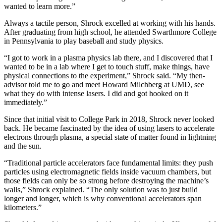
wanted to learn more.”
Always a tactile person, Shrock excelled at working with his hands.
After graduating from high school, he attended Swarthmore College
in Pennsylvania to play baseball and study physics.
“I got to work in a plasma physics lab there, and I discovered that I
wanted to be in a lab where I get to touch stuff, make things, have
physical connections to the experiment,” Shrock said. “My then-
advisor told me to go and meet Howard Milchberg at UMD, see
what they do with intense lasers. I did and got hooked on it
immediately.”
Since that initial visit to College Park in 2018, Shrock never looked
back. He became fascinated by the idea of using lasers to accelerate
electrons through plasma, a special state of matter found in lightning
and the sun.
“Traditional particle accelerators face fundamental limits: they push
particles using electromagnetic fields inside vacuum chambers, but
those fields can only be so strong before destroying the machine’s
walls,” Shrock explained. “The only solution was to just build
longer and longer, which is why conventional accelerators span
kilometers.”