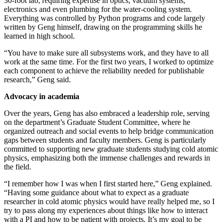
30-foot lab, requiring expertise in optics, vacuum systems,
electronics and even plumbing for the water-cooling system.
Everything was controlled by Python programs and code largely
written by Geng himself, drawing on the programming skills he
learned in high school.
“You have to make sure all subsystems work, and they have to all
work at the same time. For the first two years, I worked to optimize
each component to achieve the reliability needed for publishable
research,” Geng said.
Advocacy in academia
Over the years, Geng has also embraced a leadership role, serving
on the department’s Graduate Student Committee, where he
organized outreach and social events to help bridge communication
gaps between students and faculty members. Geng is particularly
committed to supporting new graduate students studying cold atomic
physics, emphasizing both the immense challenges and rewards in
the field.
“I remember how I was when I first started here,” Geng explained.
“Having some guidance about what to expect as a graduate
researcher in cold atomic physics would have really helped me, so I
try to pass along my experiences about things like how to interact
with a PI and how to be patient with projects. It’s my goal to be