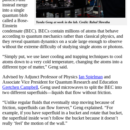
instead merge
into a single
quantum blob
called a Bose-
Yanda Geng at work in the lab. Credit: Rahul Shrestha
Einstein
condensate (BEC). BECs contain millions of atoms that behave
according to quantum mechanics rather than classical physics, and
they reveal quantum dynamics on a scale large enough to observe
without the extreme difficulty of studying single atoms or photons.
“Simply put, we use laser cooling and trapping techniques to cool
atoms down to a very cold temperature, changing the atoms into a
different type of matter,” Geng said.
Advised by Adjunct Professor of Physics
Ian Spielman
and
Associate Vice President for Quantum Research and Education
Gretchen Campbell
, Geng used microwaves to split the BEC into
two different superfluids—liquids that flow without friction.
“Unlike regular fluids that eventually stop moving because of
friction, superfluids can flow forever,” Geng explained. “For
example, if you have superfluid in a bucket and rotate that bucket,
the superfluid inside won’t follow the bucket because it doesn’t
really ‘feel’ the motion of the wall.”