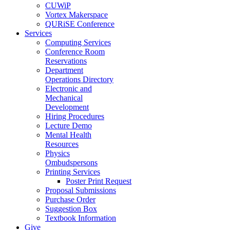
CUWiP
Vortex Makerspace
QURiSE Conference
Services
Computing Services
Conference Room
Reservations
Department
Operations Directory
Electronic and
Mechanical
Development
Hiring Procedures
Lecture Demo
Mental Health
Resources
Physics
Ombudspersons
Printing Services
Poster Print Request
Proposal Submissions
Purchase Order
Suggestion Box
Textbook Information
Give