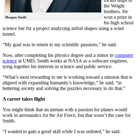
rocket ships to
the Wright
brothers. He
won a prize in
Morgan Smith
his high school
science fair for a project analyzing airfoil shapes using a wind
tunnel.
“My goal was to return to my scientific passions,” he said.
Now, after completing his physics degree and a minor in
computer
science
at UMD, Smith works at NASA as a software engineer,
tying together his interests in science and public service.
“What’s most rewarding to me is working toward a mission that is
aligned with expanding humanity’s knowledge,” he said, “in
bettering society and solving the puzzles necessary to do that.”
A career takes flight
You might think that an airman with a passion for planes would
work in aeronautics for the Air Force, but that wasn’t the case for
Smith.
“I wanted to gain a good skill while I was enlisted,” he said.