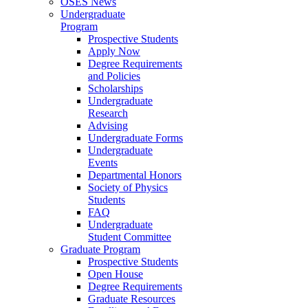
OSES News
Undergraduate
Program
Prospective Students
Apply Now
Degree Requirements
and Policies
Scholarships
Undergraduate
Research
Advising
Undergraduate Forms
Undergraduate
Events
Departmental Honors
Society of Physics
Students
FAQ
Undergraduate
Student Committee
Graduate Program
Prospective Students
Open House
Degree Requirements
Graduate Resources