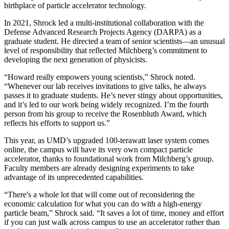
birthplace of particle accelerator technology.
In 2021, Shrock led a multi-institutional collaboration with the
Defense Advanced Research Projects Agency (DARPA) as a
graduate student. He directed a team of senior scientists—an unusual
level of responsibility that reflected Milchberg’s commitment to
developing the next generation of physicists.
“Howard really empowers young scientists,” Shrock noted.
“Whenever our lab receives invitations to give talks, he always
passes it to graduate students. He’s never stingy about opportunities,
and it’s led to our work being widely recognized. I’m the fourth
person from his group to receive the Rosenbluth Award, which
reflects his efforts to support us.”
This year, as UMD’s upgraded 100-terawatt laser system comes
online, the campus will have its very own compact particle
accelerator, thanks to foundational work from Milchberg’s group.
Faculty members are already designing experiments to take
advantage of its unprecedented capabilities.
“There's a whole lot that will come out of reconsidering the
economic calculation for what you can do with a high-energy
particle beam,” Shrock said. “It saves a lot of time, money and effort
if you can just walk across campus to use an accelerator rather than