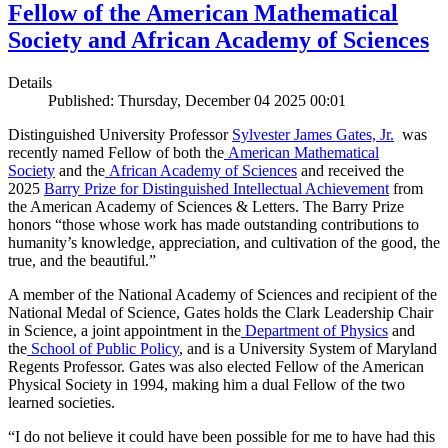
Fellow of the American Mathematical
Society and African Academy of Sciences
Details
Published: Thursday, December 04 2025 00:01
Distinguished University Professor
Sylvester James Gates, Jr.
was
recently named Fellow of both the
American Mathematical
Society
and the
African Academy of Sciences
and received the
2025
Barry Prize for Distinguished Intellectual Achievement
from
the American Academy of Sciences & Letters. The Barry Prize
honors “those whose work has made outstanding contributions to
humanity’s knowledge, appreciation, and cultivation of the good, the
true, and the beautiful.”
A member of the National Academy of Sciences and recipient of the
National Medal of Science, Gates holds the Clark Leadership Chair
in Science, a joint appointment in the
Department of Physics
and
the
School of Public Policy
, and is a University System of Maryland
Regents Professor. Gates was also elected Fellow of the American
Physical Society in 1994, making him a dual Fellow of the two
learned societies.
“I do not believe it could have been possible for me to have had this