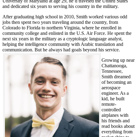
University of Maryland at age 29, he’d traveled the United States
and dedicated six years to serving his country in the military.
After graduating high school in 2010, Smith worked various odd
jobs then spent two years traveling around the country, from
Colorado to Florida to northern Virginia, where he enrolled in
community college and enlisted in the U.S. Air Force. He spent the
next six years in the military as a cryptologic language analyst,
helping the intelligence community with Arabic translation and
communication. But he always had goals beyond his service.
Growing up near
Chattanooga,
Tennessee,
Smith dreamed
of becoming an
aerospace
engineer. As a
kid, he built
remote-
controlled
airplanes with
his friends and
read books about
everything from