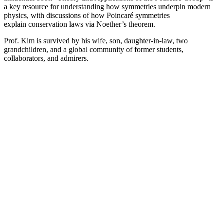
a key resource for understanding how symmetries underpin modern
physics, with discussions of how Poincaré symmetries
explain conservation laws via Noether’s theorem.
Prof. Kim is survived by his wife, son, daughter-in-law, two
grandchildren, and a global community of former students,
collaborators, and admirers.