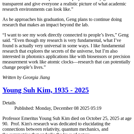
transparent and give everyone a realistic picture of what academic
research environments can look like.”
As he approaches his graduation, Geng plans to continue doing
research that makes an impact beyond the lab.
“I want to see my work directly connected to people’s lives,” Geng
said. “Even though my research is very fundamental, what I’ve
found is actually very universal in some ways. I like fundamental
research that explores the secrets of the universe, but I’m also
interested in photonics applications like with biosensors or precision
measurement work like atomic clocks—research that can potentially
change people’s lives.”
Written by Georgia Jiang
Young Suh Kim, 1935 - 2025
Details
Published: Monday, December 08 2025 05:19
Professor Emeritus Young Suh Kim died on October 25, 2025 at age
90. Prof. Kim's research was dedicated to elucidating the
connections between relativity, quantum mechanics, and