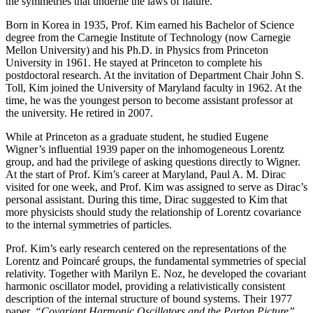
the symmetries that underlie the laws of nature.
Born in Korea in 1935, Prof. Kim earned his Bachelor of Science
degree from the Carnegie Institute of Technology (now Carnegie
Mellon University) and his Ph.D. in Physics from Princeton
University in 1961. He stayed at Princeton to complete his
postdoctoral research. At the invitation of Department Chair John S.
Toll, Kim joined the University of Maryland faculty in 1962. At the
time, he was the youngest person to become assistant professor at
the university. He retired in 2007.
While at Princeton as a graduate student, he studied Eugene
Wigner’s influential 1939 paper on the inhomogeneous Lorentz
group, and had the privilege of asking questions directly to Wigner.
At the start of Prof. Kim’s career at Maryland, Paul A. M. Dirac
visited for one week, and Prof. Kim was assigned to serve as Dirac’s
personal assistant. During this time, Dirac suggested to Kim that
more physicists should study the relationship of Lorentz covariance
to the internal symmetries of particles.
Prof. Kim’s early research centered on the representations of the
Lorentz and Poincaré groups, the fundamental symmetries of special
relativity. Together with Marilyn E. Noz, he developed the covariant
harmonic oscillator model, providing a relativistically consistent
description of the internal structure of bound systems. Their 1977
paper,
“Covariant Harmonic Oscillators and the Parton Picture”