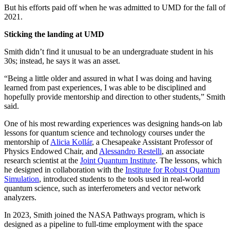
But his efforts paid off when he was admitted to UMD for the fall of
2021.
Sticking the landing at UMD
Smith didn’t find it unusual to be an undergraduate student in his
30s; instead, he says it was an asset.
“Being a little older and assured in what I was doing and having
learned from past experiences, I was able to be disciplined and
hopefully provide mentorship and direction to other students,” Smith
said.
One of his most rewarding experiences was designing hands-on lab
lessons for quantum science and technology courses under the
mentorship of
Alicia Kollár
, a Chesapeake Assistant Professor of
Physics Endowed Chair, and
Alessandro Restelli
, an associate
research scientist at the
Joint Quantum Institute
. The lessons, which
he designed in collaboration with the
Institute for Robust Quantum
Simulation
, introduced students to the tools used in real-world
quantum science, such as interferometers and vector network
analyzers.
In 2023, Smith joined the NASA Pathways program, which is
designed as a pipeline to full-time employment with the space