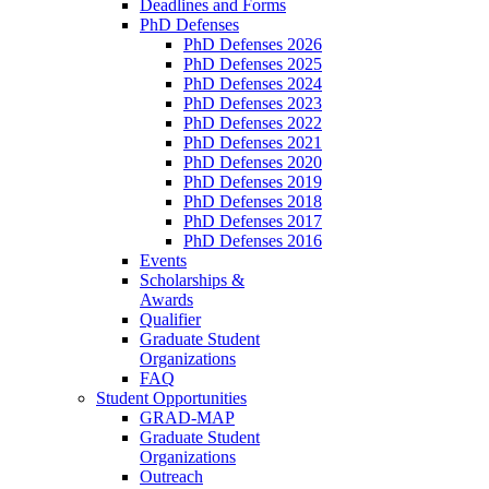
Deadlines and Forms
PhD Defenses
PhD Defenses 2026
PhD Defenses 2025
PhD Defenses 2024
PhD Defenses 2023
PhD Defenses 2022
PhD Defenses 2021
PhD Defenses 2020
PhD Defenses 2019
PhD Defenses 2018
PhD Defenses 2017
PhD Defenses 2016
Events
Scholarships &
Awards
Qualifier
Graduate Student
Organizations
FAQ
Student Opportunities
GRAD-MAP
Graduate Student
Organizations
Outreach