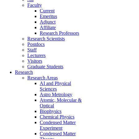
Faculty
Current
Emeritus
Adjunct
Affiliate
Research Professors
Research Scientists
Postdocs
Staff
Lecturers
Visitors
Graduate Students
Research
Research Areas
AI and Physical
Sciences
Astro Metrology
Atomic, Molecular &
Optical
Biophysics
Chemical Physics
Condensed Matter
Experiment
Condensed Matter