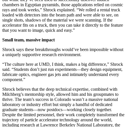
chambers in Egyptian pyramids, those applications relied on cosmic
rays and took weeks,” Shrock explained. “We rolled a rental truck
loaded with detectors into the beam path and were able to see, on
single shots, shadows of the material we were scanning. If the
accelerator fits on a truck, then you can take it directly to the feature
that you want to image, quick and easy.”
Small team, massive impact
Shrock says these breakthroughs would’ve been impossible without
a uniquely supportive research environment.
“The culture here at UMD, I think, makes a big difference,” Shrock
said. “Students don’t just run experiments—they design equipment,
fabricate optics, engineer gas jets and intimately understand every
component.”
Shrock believes that the deep technical expertise, combined with
Milchberg’s mentorship style, allowed him and his groupmates to
thrive. The team’s success in Colorado wasn’t a massive national
laboratory or industry effort but simply a handful of dedicated
graduate students—now postdocs—working closely together.
Despite the limited personnel, their work completely transformed the
trajectory of particle accelerator technology around the world,
including research at Lawrence Berkeley National Laboratory, the