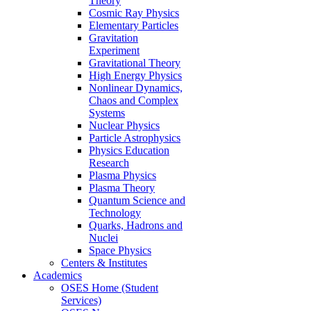
Theory
Cosmic Ray Physics
Elementary Particles
Gravitation
Experiment
Gravitational Theory
High Energy Physics
Nonlinear Dynamics,
Chaos and Complex
Systems
Nuclear Physics
Particle Astrophysics
Physics Education
Research
Plasma Physics
Plasma Theory
Quantum Science and
Technology
Quarks, Hadrons and
Nuclei
Space Physics
Centers & Institutes
Academics
OSES Home (Student
Services)