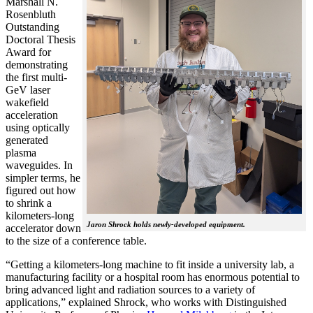
Marshall N.
Rosenbluth
Outstanding
Doctoral Thesis
Award for
demonstrating
the first multi-
GeV laser
wakefield
acceleration
using optically
generated
plasma
waveguides. In
simpler terms, he
figured out how
to shrink a
kilometers-long
Jaron Shrock holds newly-developed equipment.
accelerator down
to the size of a conference table.
“Getting a kilometers-long machine to fit inside a university lab, a
manufacturing facility or a hospital room has enormous potential to
bring advanced light and radiation sources to a variety of
applications,” explained Shrock, who works with Distinguished