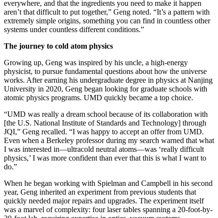
everywhere, and that the ingredients you need to make it happen
aren’t that difficult to put together,” Geng noted. “It’s a pattern with
extremely simple origins, something you can find in countless other
systems under countless different conditions.”
The journey to cold atom physics
Growing up, Geng was inspired by his uncle, a high-energy
physicist, to pursue fundamental questions about how the universe
works. After earning his undergraduate degree in physics at Nanjing
University in 2020, Geng began looking for graduate schools with
atomic physics programs. UMD quickly became a top choice.
“UMD was really a dream school because of its collaboration with
[the U.S. National Institute of Standards and Technology] through
JQI,” Geng recalled. “I was happy to accept an offer from UMD.
Even when a Berkeley professor during my search warned that what
I was interested in—ultracold neutral atoms—was ‘really difficult
physics,’ I was more confident than ever that this is what I want to
do.”
When he began working with Spielman and Campbell in his second
year, Geng inherited an experiment from previous students that
quickly needed major repairs and upgrades. The experiment itself
was a marvel of complexity: four laser tables spanning a 20-foot-by-