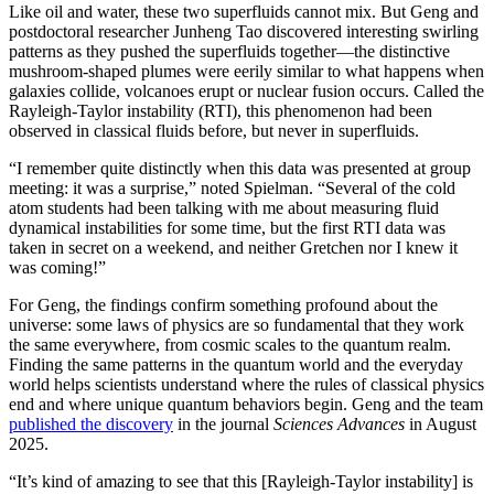
Like oil and water, these two superfluids cannot mix. But Geng and
postdoctoral researcher Junheng Tao discovered interesting swirling
patterns as they pushed the superfluids together—the distinctive
mushroom-shaped plumes were eerily similar to what happens when
galaxies collide, volcanoes erupt or nuclear fusion occurs. Called the
Rayleigh-Taylor instability (RTI), this phenomenon had been
observed in classical fluids before, but never in superfluids.
“I remember quite distinctly when this data was presented at group
meeting: it was a surprise,” noted Spielman. “Several of the cold
atom students had been talking with me about measuring fluid
dynamical instabilities for some time, but the first RTI data was
taken in secret on a weekend, and neither Gretchen nor I knew it
was coming!”
For Geng, the findings confirm something profound about the
universe: some laws of physics are so fundamental that they work
the same everywhere, from cosmic scales to the quantum realm.
Finding the same patterns in the quantum world and the everyday
world helps scientists understand where the rules of classical physics
end and where unique quantum behaviors begin. Geng and the team
published the discovery
in the journal
Sciences Advances
in August
2025.
“It’s kind of amazing to see that this [Rayleigh-Taylor instability] is