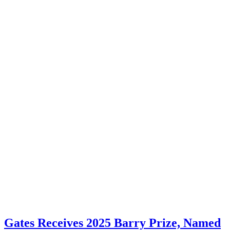
Gates Receives 2025 Barry Prize, Named