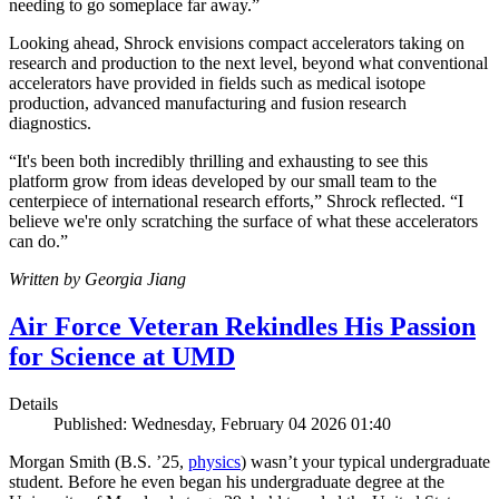
needing to go someplace far away.”
Looking ahead, Shrock envisions compact accelerators taking on
research and production to the next level, beyond what conventional
accelerators have provided in fields such as medical isotope
production, advanced manufacturing and fusion research
diagnostics.
“It's been both incredibly thrilling and exhausting to see this
platform grow from ideas developed by our small team to the
centerpiece of international research efforts,” Shrock reflected. “I
believe we're only scratching the surface of what these accelerators
can do.”
Written by Georgia Jiang
Air Force Veteran Rekindles His Passion
for Science at UMD
Details
Published: Wednesday, February 04 2026 01:40
Morgan Smith (B.S. ’25,
physics
) wasn’t your typical undergraduate
student. Before he even began his undergraduate degree at the