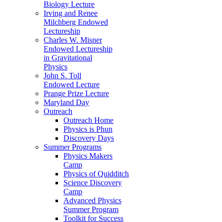
Biology Lecture
Irving and Renee
Milchberg Endowed
Lectureship
Charles W. Misner
Endowed Lectureship
in Gravitational
Physics
John S. Toll
Endowed Lecture
Prange Prize Lecture
Maryland Day
Outreach
Outreach Home
Physics is Phun
Discovery Days
Summer Programs
Physics Makers
Camp
Physics of Quidditch
Science Discovery
Camp
Advanced Physics
Summer Program
Toolkit for Success