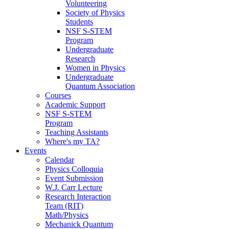
Volunteering
Society of Physics
Students
NSF S-STEM
Program
Undergraduate
Research
Women in Physics
Undergraduate
Quantum Association
Courses
Academic Support
NSF S-STEM
Program
Teaching Assistants
Where's my TA?
Events
Calendar
Physics Colloquia
Event Submission
W.J. Carr Lecture
Research Interaction
Team (RIT)
Math/Physics
Mechanick Quantum