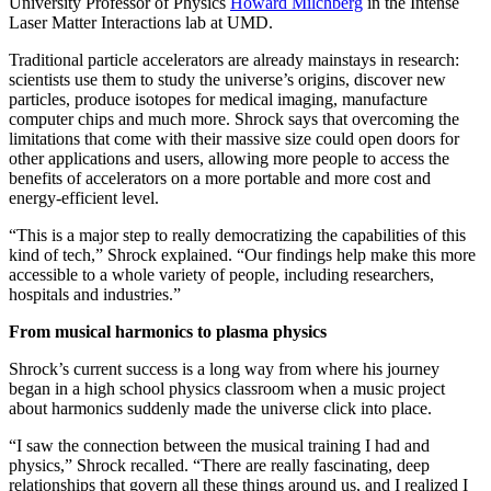
University Professor of Physics
Howard Milchberg
in the Intense
Laser Matter Interactions lab at UMD.
Traditional particle accelerators are already mainstays in research:
scientists use them to study the universe’s origins, discover new
particles, produce isotopes for medical imaging, manufacture
computer chips and much more. Shrock says that overcoming the
limitations that come with their massive size could open doors for
other applications and users, allowing more people to access the
benefits of accelerators on a more portable and more cost and
energy-efficient level.
“This is a major step to really democratizing the capabilities of this
kind of tech,” Shrock explained. “Our findings help make this more
accessible to a whole variety of people, including researchers,
hospitals and industries.”
From musical harmonics to plasma physics
Shrock’s current success is a long way from where his journey
began in a high school physics classroom when a music project
about harmonics suddenly made the universe click into place.
“I saw the connection between the musical training I had and
physics,” Shrock recalled. “There are really fascinating, deep
relationships that govern all these things around us, and I realized I