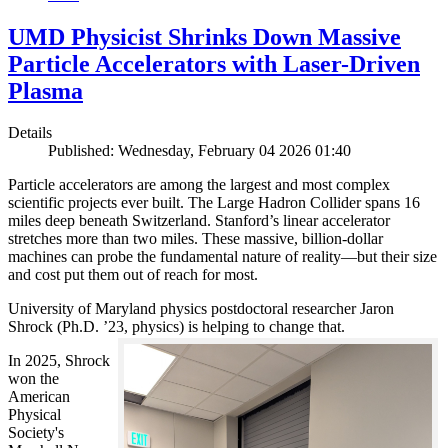
UMD Physicist Shrinks Down Massive
Particle Accelerators with Laser-Driven
Plasma
Details
Published: Wednesday, February 04 2026 01:40
Particle accelerators are among the largest and most complex
scientific projects ever built. The Large Hadron Collider spans 16
miles deep beneath Switzerland. Stanford’s linear accelerator
stretches more than two miles. These massive, billion-dollar
machines can probe the fundamental nature of reality—but their size
and cost put them out of reach for most.
University of Maryland physics postdoctoral researcher Jaron
Shrock (Ph.D. ’23, physics) is helping to change that.
In 2025, Shrock
won the
American
Physical
Society's