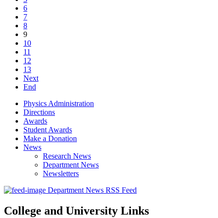
6
7
8
9
10
11
12
13
Next
End
Physics Administration
Directions
Awards
Student Awards
Make a Donation
News
Research News
Department News
Newsletters
Department News RSS Feed
College and University Links