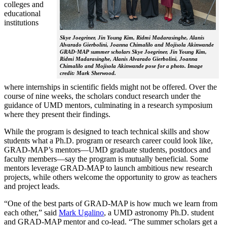
colleges and
educational
institutions
Skye Joegriner, Jin Young Kim, Ridmi Madarasinghe, Alanis
Alvarado Gierbolini, Joanna Chimalilo and Mojisola Akinwande
GRAD-MAP summer scholars Skye Joegriner, Jin Young Kim,
Ridmi Madarasinghe, Alanis Alvarado Gierbolini, Joanna
Chimalilo and Mojisola Akinwande pose for a photo. Image
credit: Mark Sherwood.
where internships in scientific fields might not be offered. Over the
course of nine weeks, the scholars conduct research under the
guidance of UMD mentors, culminating in a research symposium
where they present their findings.
While the program is designed to teach technical skills and show
students what a Ph.D. program or research career could look like,
GRAD-MAP’s mentors—UMD graduate students, postdocs and
faculty members—say the program is mutually beneficial. Some
mentors leverage GRAD-MAP to launch ambitious new research
projects, while others welcome the opportunity to grow as teachers
and project leads.
“One of the best parts of GRAD-MAP is how much we learn from
each other,” said
Mark Ugalino
, a UMD astronomy Ph.D. student
and GRAD-MAP mentor and co-lead. “The summer scholars get a