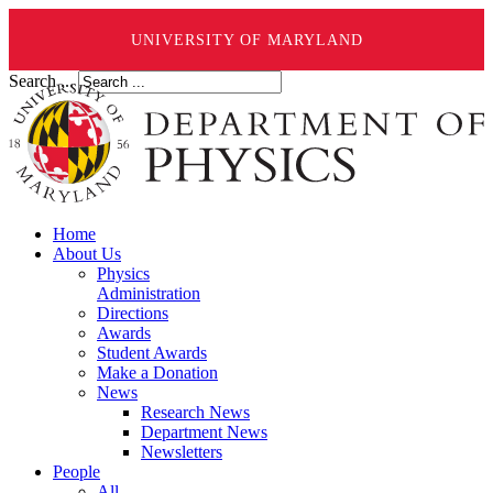
UNIVERSITY OF MARYLAND
Search ...
Home
About Us
Physics
Administration
Directions
Awards
Student Awards
Make a Donation
News
Research News
Department News
Newsletters
People
All