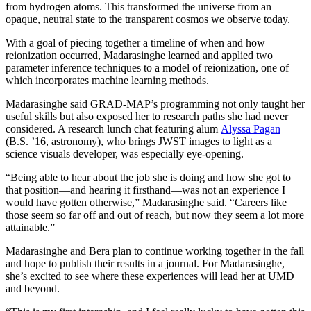
from hydrogen atoms. This transformed the universe from an
opaque, neutral state to the transparent cosmos we observe today.
With a goal of piecing together a timeline of when and how
reionization occurred, Madarasinghe learned and applied two
parameter inference techniques to a model of reionization, one of
which incorporates machine learning methods.
Madarasinghe said GRAD-MAP’s programming not only taught her
useful skills but also exposed her to research paths she had never
considered. A research lunch chat featuring alum
Alyssa Pagan
(B.S. ’16, astronomy), who brings JWST images to light as a
science visuals developer, was especially eye-opening.
“Being able to hear about the job she is doing and how she got to
that position—and hearing it firsthand—was not an experience I
would have gotten otherwise,” Madarasinghe said. “Careers like
those seem so far off and out of reach, but now they seem a lot more
attainable.”
Madarasinghe and Bera plan to continue working together in the fall
and hope to publish their results in a journal. For Madarasinghe,
she’s excited to see where these experiences will lead her at UMD
and beyond.