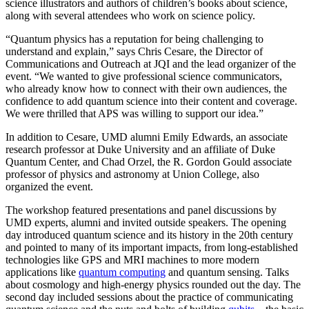
science illustrators and authors of children’s books about science,
along with several attendees who work on science policy.
“Quantum physics has a reputation for being challenging to
understand and explain,” says Chris Cesare, the Director of
Communications and Outreach at JQI and the lead organizer of the
event. “We wanted to give professional science communicators,
who already know how to connect with their own audiences, the
confidence to add quantum science into their content and coverage.
We were thrilled that APS was willing to support our idea.”
In addition to Cesare, UMD alumni Emily Edwards, an associate
research professor at Duke University and an affiliate of Duke
Quantum Center, and Chad Orzel, the R. Gordon Gould associate
professor of physics and astronomy at Union College, also
organized the event.
The workshop featured presentations and panel discussions by
UMD experts, alumni and invited outside speakers. The opening
day introduced quantum science and its history in the 20th century
and pointed to many of its important impacts, from long-established
technologies like GPS and MRI machines to more modern
applications like
quantum computing
and quantum sensing. Talks
about cosmology and high-energy physics rounded out the day. The
second day included sessions about the practice of communicating