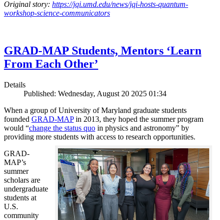
Original story:
https://jqi.umd.edu/news/jqi-hosts-quantum-
workshop-science-communicators
GRAD-MAP Students, Mentors ‘Learn
From Each Other’
Details
Published: Wednesday, August 20 2025 01:34
When a group of University of Maryland graduate students
founded
GRAD-MAP
in 2013, they hoped the summer program
would “
change the status quo
in physics and astronomy” by
providing more students with access to research opportunities.
GRAD-
MAP’s
summer
scholars are
undergraduate
students at
U.S.
community