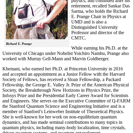
physics, and continued after his
retirement, recalled
Sankar Das
Sarma, who holds the Richard
E. Prange Chair in Physics at
UMD and is also a
Distinguished University
Professor and director of the
CMTC.
Richard E. Prange
While earning his Ph.D. at the
University of Chicago under Nobelist Yoichiro Nambu, Prange also
worked with Murray Gell-Mann and Marvin Goldberger.
Khemani, who earned her Ph.D. at Princeton University in 2016
and accepted an appointment as a Junior Fellow with the Harvard
Society of Fellows, has received a Sloan Fellowship, a Packard
Fellowship, the George E. Valley Jr. Prize of the American Physical
Society, the Breakthrough New Horizons in Physics Prize, the
Infosys Prize and the Presidential Early Career Award for Scientists
and Engineers. She serves on the Executive Committee of Q-FARM
the Stanford Quantum Science and Engineering Initiative and is a
member of Stanford’s Leinweber Institute of Theoretical Physics.
She is well-known for her work on non-equilibrium quantum
dynamics, and has made seminal contributions to many topics in
quantum physics, including many-body localization, time crystals,
driven quantum systems, and quantum entanglement.