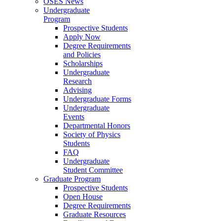
OSES News
Undergraduate
Program
Prospective Students
Apply Now
Degree Requirements
and Policies
Scholarships
Undergraduate
Research
Advising
Undergraduate Forms
Undergraduate
Events
Departmental Honors
Society of Physics
Students
FAQ
Undergraduate
Student Committee
Graduate Program
Prospective Students
Open House
Degree Requirements
Graduate Resources