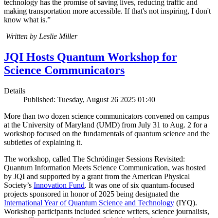
technology has the promise of saving lives, reducing traffic and
making transportation more accessible. If that's not inspiring, I don't
know what is.”
Written by Leslie Miller
JQI Hosts Quantum Workshop for
Science Communicators
Details
Published: Tuesday, August 26 2025 01:40
More than two dozen science communicators convened on campus
at the University of Maryland (UMD) from July 31 to Aug. 2 for a
workshop focused on the fundamentals of quantum science and the
subtleties of explaining it.
The workshop, called The Schrödinger Sessions Revisited:
Quantum Information Meets Science Communication, was hosted
by JQI and supported by a grant from the American Physical
Society’s
Innovation Fund
. It was one of six quantum-focused
projects sponsored in honor of 2025 being designated the
International Year of Quantum Science and Technology
(IYQ).
Workshop participants included science writers, science journalists,