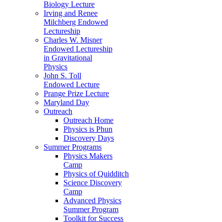
Biology Lecture
Irving and Renee
Milchberg Endowed
Lectureship
Charles W. Misner
Endowed Lectureship
in Gravitational
Physics
John S. Toll
Endowed Lecture
Prange Prize Lecture
Maryland Day
Outreach
Outreach Home
Physics is Phun
Discovery Days
Summer Programs
Physics Makers
Camp
Physics of Quidditch
Science Discovery
Camp
Advanced Physics
Summer Program
Toolkit for Success