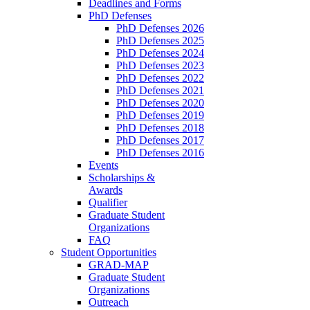
Deadlines and Forms
PhD Defenses
PhD Defenses 2026
PhD Defenses 2025
PhD Defenses 2024
PhD Defenses 2023
PhD Defenses 2022
PhD Defenses 2021
PhD Defenses 2020
PhD Defenses 2019
PhD Defenses 2018
PhD Defenses 2017
PhD Defenses 2016
Events
Scholarships &
Awards
Qualifier
Graduate Student
Organizations
FAQ
Student Opportunities
GRAD-MAP
Graduate Student
Organizations
Outreach