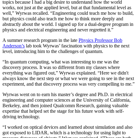
topics because I had a big desire to understand how the world
works, not just at the applied level, but at that fundamental level as
well,” Wyrwas recalled. “Engineering could teach me how to build,
but physics could also teach me how to think more deeply and
abstractly about the world. I signed up for a dual-degree program in
physics and electrical engineering and never regretted it.”
A summer research program in the late
Physics Professor Bob
Anderson’s
lab took Wyrwas’ fascination with physics to the next
level, introducing him to the challenges of quantum.
“In quantum computing, what was interesting to me was the
discovery process. It was so different from my classes where
everything was figured out,” Wyrwas explained. “Here we didn't
always know the next step or what we were going to see in the next
experiment, and that discovery process was very compelling to me.”
Wyrwas went on to earn his master’s degree and Ph.D. in electrical
engineering and computer sciences at the University of California,
Berkeley, and then joined Qualcomm Research, gaining valuable
expertise that helped set the stage for his future work with self-
driving technology.
“I worked on optical devices and learned about simulation and also
got exposed to LIDAR, which is a technology for using light to