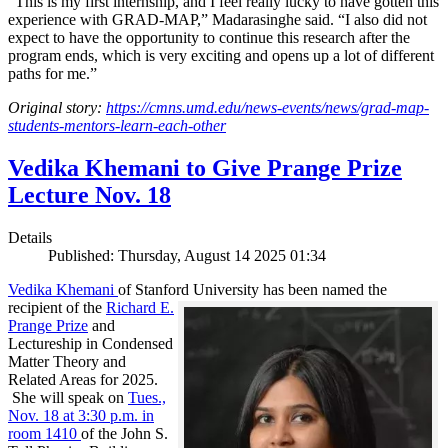
“This is my first internship, and I feel really lucky to have gotten this
experience with GRAD-MAP,” Madarasinghe said. “I also did not
expect to have the opportunity to continue this research after the
program ends, which is very exciting and opens up a lot of different
paths for me.”
Original story:
https://cmns.umd.edu/news-events/news/grad-map-
students-mentors-learn-each-other
Vedika Khemani to Give Prange Prize
Lecture Nov. 18
Details
Published: Thursday, August 14 2025 01:34
Vedika Khemani
of Stanford University has been
named the
recipient of the
Richard E.
Prange Prize
and
Lectureship in Condensed
Matter Theory and
Related Areas for 2025.
She will speak on
Tues.,
Nov. 18 at 3:30 p.m. in
room 1410
of the John S.