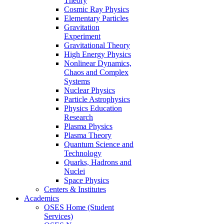
Theory
Cosmic Ray Physics
Elementary Particles
Gravitation
Experiment
Gravitational Theory
High Energy Physics
Nonlinear Dynamics,
Chaos and Complex
Systems
Nuclear Physics
Particle Astrophysics
Physics Education
Research
Plasma Physics
Plasma Theory
Quantum Science and
Technology
Quarks, Hadrons and
Nuclei
Space Physics
Centers & Institutes
Academics
OSES Home (Student
Services)