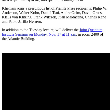
Khemani joins a prestigious list of Prange Prize recipients: Philip W.
Anderson, Walter Kohn, Daniel Tsui, Andre Geim, David Gross,
Klaus von Klitzing, Frank Wilczek, Juan Maldacena, Charles Kane
and Pablo Jarillo-Herrero.
In addition to the Tuesday lecture, will deliver the
Joint Quantum
Institute Seminar on Monday, Nov. 17 at 11 a.m
. in room 2400 of
the Atlantic Building.