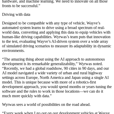
hardware, and machine learning. We need to innovate on all those
fronts to be successful.”
Driving with data
Designed to be compatible with any type of vehicle, Wayve’s
automated system learns to drive using a broad spectrum of real-
world data, converting and applying this data to equip vehicles with
human-like driving capabilities. Wyrwas’s team puts that innovation
to the test, evaluating Wayve’s AI-driven system over a wide array
of simulated driving scenarios to measure its adaptability in dynamic
environments.
“The amazing thing about using the AI approach to autonomous
development is its remarkable generalizability,” Wyrwas noted.
“Recently, we had a global roadshow, 90 cities in 90 days, and our
AI model navigated a wide variety of urban and rural highway
settings across Europe, North America and Japan using a single AI
model. This is unique because with more of a robotics-first
development approach, you would spend months or years tuning the
software and the rules to work in those locations—we can do it
much more quickly with data.”
Wyrwas sees a world of possibilities on the road ahead.
“Every week when I go out on our development vehicles at Wayve,