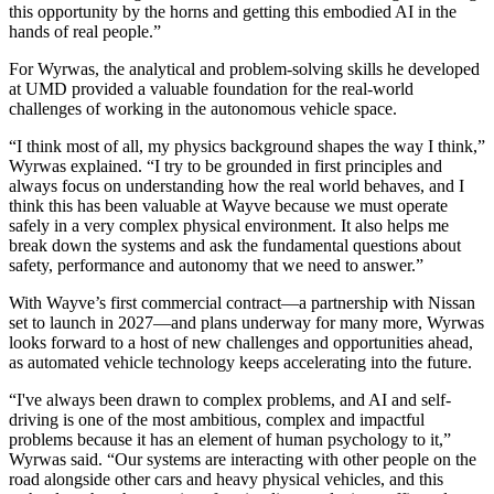
this opportunity by the horns and getting this embodied AI in the
hands of real people.”
For Wyrwas, the analytical and problem-solving skills he developed
at UMD provided a valuable foundation for the real-world
challenges of working in the autonomous vehicle space.
“I think most of all, my physics background shapes the way I think,”
Wyrwas explained. “I try to be grounded in first principles and
always focus on understanding how the real world behaves, and I
think this has been valuable at Wayve because we must operate
safely in a very complex physical environment. It also helps me
break down the systems and ask the fundamental questions about
safety, performance and autonomy that we need to answer.”
With Wayve’s first commercial contract—a partnership with Nissan
set to launch in 2027—and plans underway for many more, Wyrwas
looks forward to a host of new challenges and opportunities ahead,
as automated vehicle technology keeps accelerating into the future.
“I've always been drawn to complex problems, and AI and self-
driving is one of the most ambitious, complex and impactful
problems because it has an element of human psychology to it,”
Wyrwas said. “Our systems are interacting with other people on the
road alongside other cars and heavy physical vehicles, and this