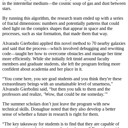
in the interstellar medium—the cosmic soup of gas and dust between
stars.
By running this algorithm, the research team ended up with a series
of fractal dimensions: numbers and potentially patterns that could
shed light on the complex shapes that appear in space and the
processes, such as star formation, that made them that way.
Alvarado Gierbolini applied this novel method to 70 nearby galaxies
and said that the process—which involved debugging and rewriting
code—taught her how to overcome obstacles and manage her time
more efficiently. While she initially felt timid around faculty
members and graduate students, she left the program feeling more
confident about academia and her place in it.
“You come here, you see grad students and you think they're these
extraordinary beings with an unattainable level of smartness,”
Alvarado Gierbolini said, “but then you talk to them and the
professors and realize, ‘Wow, that could be me someday.’”
The summer scholars don’t just leave the program with new
technical skills. Donaghue noted that they also develop a better
sense of whether a future in research is right for them.
“The key takeaway for students is to find that they are capable of