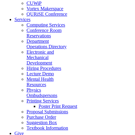
CUWiP
Vortex Makerspace
QURiSE Conference
Services
Computing Services
Conference Room
Reservations
Department
Operations Directory
Electronic and
Mechanical
Development
Hiring Procedures
Lecture Demo
Mental Health
Resources
Physics
Ombudspersons
Printing Services
Poster Print Request
Proposal Submissions
Purchase Order
Suggestion Box
Textbook Information
Give