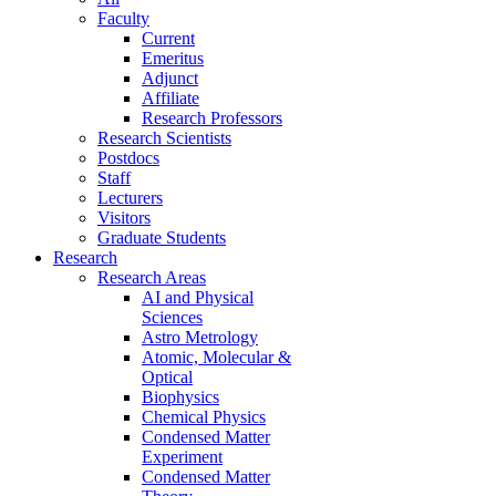
Faculty
Current
Emeritus
Adjunct
Affiliate
Research Professors
Research Scientists
Postdocs
Staff
Lecturers
Visitors
Graduate Students
Research
Research Areas
AI and Physical
Sciences
Astro Metrology
Atomic, Molecular &
Optical
Biophysics
Chemical Physics
Condensed Matter
Experiment
Condensed Matter