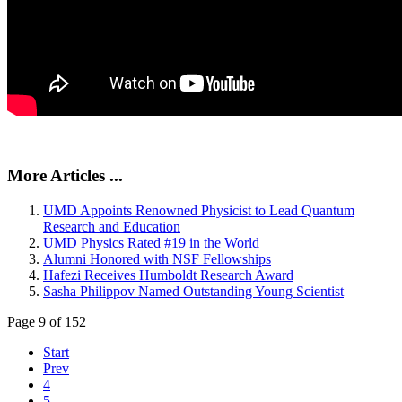
More Articles ...
UMD Appoints Renowned Physicist to Lead Quantum
Research and Education
UMD Physics Rated #19 in the World
Alumni Honored with NSF Fellowships
Hafezi Receives Humboldt Research Award
Sasha Philippov Named Outstanding Young Scientist
Page 9 of 152
Start
Prev
4
5