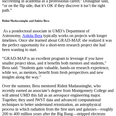
succeeding in academia as a professional career,” Donaghue said,
“or on the flip side, that it’s OK if they discover it isn’t the right
path.”
Ridmi Madarasinghe and Ankita Bera
As a postdoctoral associate in UMD’s Department of
Astronomy,
Ankita Bera
typically works on projects with longer
timelines. Once she learned about GRAD-MAP, she realized it was
the perfect opportunity for a short-term research project she had
been wanting to start.
"GRAD-MAP is an excellent program to leverage if you have
smaller project ideas, and it benefits both mentors and students,"
Bera said. "Students gain valuable, hands-on research experience,
while we, as mentors, benefit from fresh perspectives and new
insights along the way."
Over the summer, Bera mentored Ridmi Madarasinghe, who
recently earned an associate’s degree from Montgomery College and
will attend UMD this fall as an aerospace engineering major.
Together, they used JWST data and advanced computational
techniques to better understand reionization, an astrophysical
process in which radiation from the first stars and galaxies—roughly
200 to 400 million years after the Big Bang—stripped electrons