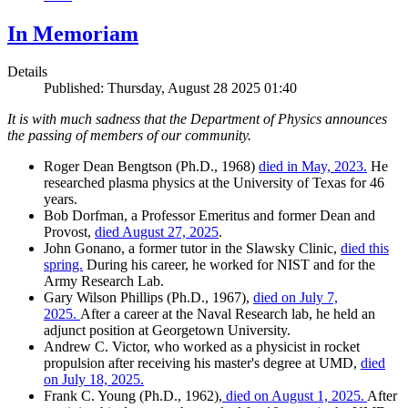
In Memoriam
Details
Published: Thursday, August 28 2025 01:40
It is with much sadness that the Department of Physics announces
the passing of members of our community.
Roger Dean Bengtson (Ph.D., 1968)
died in May, 2023.
He
researched plasma physics at the University of Texas for 46
years.
Bob Dorfman, a Professor Emeritus and former Dean and
Provost,
died August 27, 2025
.
John Gonano, a former tutor in the Slawsky Clinic,
died this
spring.
During his career, he worked for NIST and for the
Army Research Lab.
Gary Wilson Phillips (Ph.D., 1967),
died on July 7,
2025.
After a career at the Naval Research lab, he held an
adjunct position at Georgetown University.
Andrew C. Victor, who worked as a physicist in rocket
propulsion after receiving his master's degree at UMD,
died
on July 18, 2025.
Frank C. Young (Ph.D., 1962),
died on August 1, 2025.
After