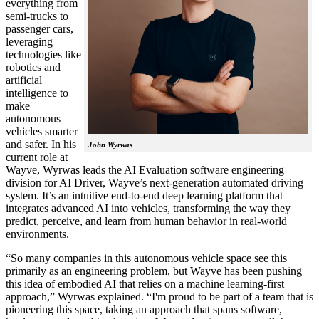
everything from
semi-trucks to
passenger cars,
leveraging
technologies like
robotics and
artificial
intelligence to
make
autonomous
vehicles smarter
and safer. In his
John Wyrwas
current role at
Wayve, Wyrwas leads the AI Evaluation software engineering
division for AI Driver, Wayve’s next-generation automated driving
system. It’s an intuitive end-to-end deep learning platform that
integrates advanced AI into vehicles, transforming the way they
predict, perceive, and learn from human behavior in real-world
environments.
“So many companies in this autonomous vehicle space see this
primarily as an engineering problem, but Wayve has been pushing
this idea of embodied AI that relies on a machine learning-first
approach,” Wyrwas explained. “I'm proud to be part of a team that is
pioneering this space, taking an approach that spans software,