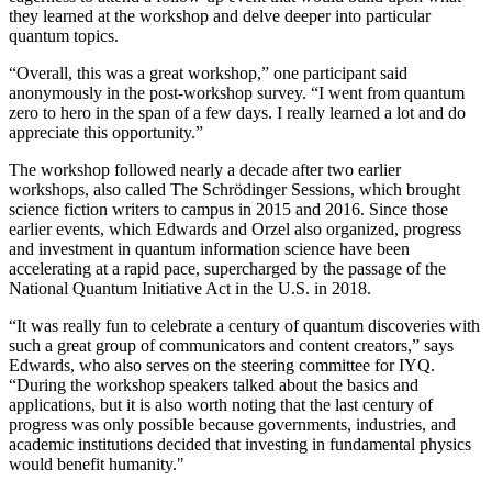
they learned at the workshop and delve deeper into particular
quantum topics.
“Overall, this was a great workshop,” one participant said
anonymously in the post-workshop survey. “I went from quantum
zero to hero in the span of a few days. I really learned a lot and do
appreciate this opportunity.”
The workshop followed nearly a decade after two earlier
workshops, also called The Schrödinger Sessions, which brought
science fiction writers to campus in 2015 and 2016. Since those
earlier events, which Edwards and Orzel also organized, progress
and investment in quantum information science have been
accelerating at a rapid pace, supercharged by the passage of the
National Quantum Initiative Act in the U.S. in 2018.
“It was really fun to celebrate a century of quantum discoveries with
such a great group of communicators and content creators,” says
Edwards, who also serves on the steering committee for IYQ.
“During the workshop speakers talked about the basics and
applications, but it is also worth noting that the last century of
progress was only possible because governments, industries, and
academic institutions decided that investing in fundamental physics
would benefit humanity."