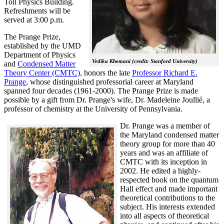
Toll Physics Building.
Refreshments will be
served at 3:00 p.m.
The Prange Prize,
established by the UMD
Department of Physics
Vedika Khemani (credit: Stanford University)
and
Condensed Matter
Theory Center (CMTC),
honors the late
Professor Richard E.
Prange
, whose distinguished professorial career at Maryland
spanned four decades (1961-2000). The Prange Prize is made
possible by a gift from Dr. Prange's wife, Dr. Madeleine Joullié, a
professor of chemistry at the University of Pennsylvania.
Dr. Prange was a member of
the Maryland condensed matter
theory group for more than 40
years and was an affiliate of
CMTC with its inception in
2002. H
e edited a highly-
respected book on the quantum
Hall effect and made important
theoretical contributions to the
subject. His interests extended
into all aspects of theoretical