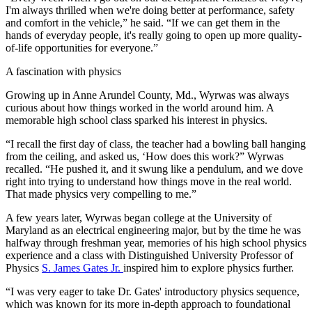
I'm always thrilled when we're doing better at performance, safety
and comfort in the vehicle,” he said. “If we can get them in the
hands of everyday people, it's really going to open up more quality-
of-life opportunities for everyone.”
A fascination with physics
Growing up in Anne Arundel County, Md., Wyrwas was always
curious about how things worked in the world around him. A
memorable high school class sparked his interest in physics.
“I recall the first day of class, the teacher had a bowling ball hanging
from the ceiling, and asked us, ‘How does this work?” Wyrwas
recalled. “He pushed it, and it swung like a pendulum, and we dove
right into trying to understand how things move in the real world.
That made physics very compelling to me.”
A few years later, Wyrwas began college at the University of
Maryland as an electrical engineering major, but by the time he was
halfway through freshman year, memories of his high school physics
experience and a class with Distinguished University Professor of
Physics
S. James Gates Jr.
inspired him to explore physics further.
“I was very eager to take Dr. Gates' introductory physics sequence,
which was known for its more in-depth approach to foundational