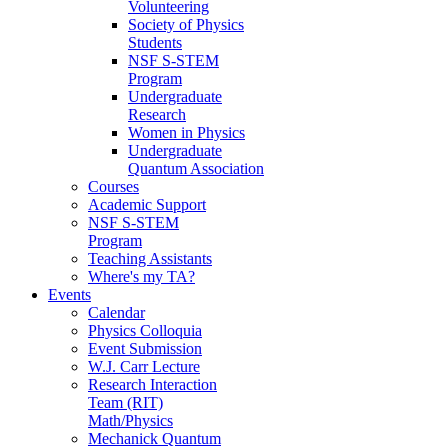
Volunteering
Society of Physics
Students
NSF S-STEM
Program
Undergraduate
Research
Women in Physics
Undergraduate
Quantum Association
Courses
Academic Support
NSF S-STEM
Program
Teaching Assistants
Where's my TA?
Events
Calendar
Physics Colloquia
Event Submission
W.J. Carr Lecture
Research Interaction
Team (RIT)
Math/Physics
Mechanick Quantum