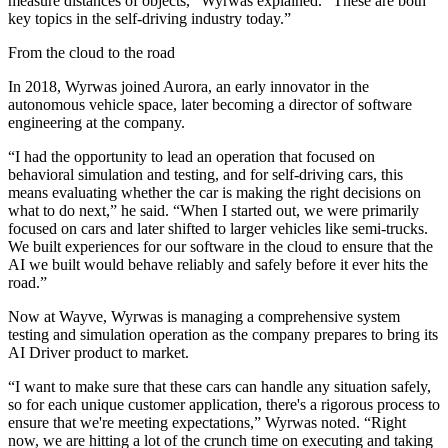
measure distances of objects,” Wyrwas explained. “These are both
key topics in the self-driving industry today.”
From the cloud to the road
In 2018, Wyrwas joined Aurora, an early innovator in the
autonomous vehicle space, later becoming a director of software
engineering at the company.
“I had the opportunity to lead an operation that focused on
behavioral simulation and testing, and for self-driving cars, this
means evaluating whether the car is making the right decisions on
what to do next,” he said. “When I started out, we were primarily
focused on cars and later shifted to larger vehicles like semi-trucks.
We built experiences for our software in the cloud to ensure that the
AI we built would behave reliably and safely before it ever hits the
road.”
Now at Wayve, Wyrwas is managing a comprehensive system
testing and simulation operation as the company prepares to bring its
AI Driver product to market.
“I want to make sure that these cars can handle any situation safely,
so for each unique customer application, there's a rigorous process to
ensure that we're meeting expectations,” Wyrwas noted. “Right
now, we are hitting a lot of the crunch time on executing and taking