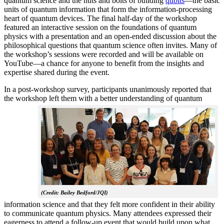
quantum science and the nuts and bolts of building
qubits
—the basic
units of quantum information that form the information-processing
heart of quantum devices. The final half-day of the workshop
featured an interactive session on the foundations of quantum
physics with a presentation and an open-ended discussion about the
philosophical questions that quantum science often invites. Many of
the workshop’s sessions were recorded and will be available on
YouTube—a chance for anyone to benefit from the insights and
expertise shared during the event.
In a post-workshop survey, participants unanimously reported that
the workshop left them with a better understanding of q
uantum
(Credit: Bailey Bedford/JQI)
information science and that they felt more confident in their ability
to communicate quantum physics. Many attendees expressed their
eagerness to attend a follow-up event that would build upon what