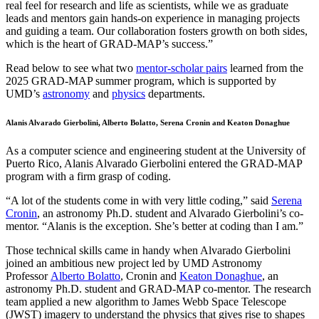
real feel for research and life as scientists, while we as graduate
leads and mentors gain hands-on experience in managing projects
and guiding a team. Our collaboration fosters growth on both sides,
which is the heart of GRAD-MAP’s success.”
Read below to see what two
mentor-scholar pairs
learned from the
2025 GRAD-MAP summer program, which is supported by
UMD’s
astronomy
and
physics
departments.
Alanis Alvarado Gierbolini, Alberto Bolatto, Serena Cronin and Keaton Donaghue
As a computer science and engineering student at the University of
Puerto Rico, Alanis Alvarado Gierbolini entered the GRAD-MAP
program with a firm grasp of coding.
“A lot of the students come in with very little coding,” said
Serena
Cronin
, an astronomy Ph.D. student and Alvarado Gierbolini’s co-
mentor. “Alanis is the exception. She’s better at coding than I am.”
Those technical skills came in handy when Alvarado Gierbolini
joined an ambitious new project led by UMD Astronomy
Professor
Alberto Bolatto
, Cronin and
Keaton Donaghue
, an
astronomy Ph.D. student and GRAD-MAP co-mentor. The research
team applied a new algorithm to James Webb Space Telescope
(JWST) imagery to understand the physics that gives rise to shapes