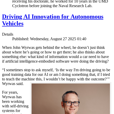
receiving his doctorate, he worked for 10 years in the UMD
Cyclotron before joining the Naval Research Lab.
Driving AI Innovation for Autonomous
Vehicles
Details
Published: Wednesday, August 27 2025 01:40
When John Wyrwas gets behind the wheel, he doesn’t just think
about where he’s going or how to get there; he also thinks about
something else: what kind of information would a car need to have
if artificial intelligence-embodied software were doing the driving?
“I sometimes stop to ask myself, ‘Is the way I'm driving going to be
good training data for our AI or am I doing something that, if I tried
to teach the machine this, I wouldn’t be happy with the outcome?’”
Wyrwas said.
For years,
Wyrwas has
been working
with self-driving
systems for