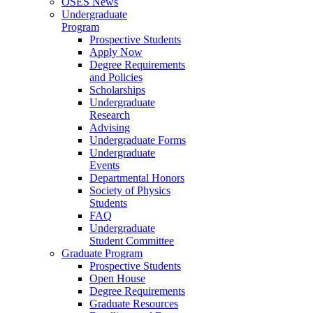
OSES News
Undergraduate
Program
Prospective Students
Apply Now
Degree Requirements
and Policies
Scholarships
Undergraduate
Research
Advising
Undergraduate Forms
Undergraduate
Events
Departmental Honors
Society of Physics
Students
FAQ
Undergraduate
Student Committee
Graduate Program
Prospective Students
Open House
Degree Requirements
Graduate Resources