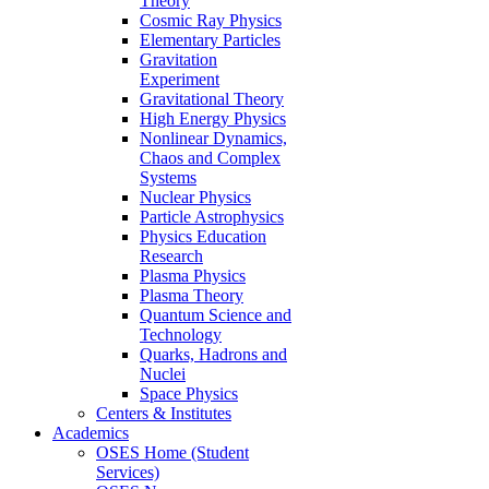
Theory
Cosmic Ray Physics
Elementary Particles
Gravitation
Experiment
Gravitational Theory
High Energy Physics
Nonlinear Dynamics,
Chaos and Complex
Systems
Nuclear Physics
Particle Astrophysics
Physics Education
Research
Plasma Physics
Plasma Theory
Quantum Science and
Technology
Quarks, Hadrons and
Nuclei
Space Physics
Centers & Institutes
Academics
OSES Home (Student
Services)