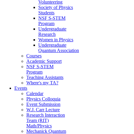
Volunteering
Society of Physics
Students
NSF S-STEM
Program
Undergraduate
Research
Women in Physics
Undergraduate
Quantum Association
Courses
Academic Support
NSF S-STEM
Program
Teaching Assistants
Where's my TA?
Events
Calendar
Physics Colloquia
Event Submission
W.J. Carr Lecture
Research Interaction
Team (RIT)
Math/Physics
Mechanick Quantum