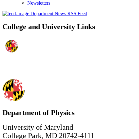
Newsletters
Department News RSS Feed
College and University Links
Department of Physics
University of Maryland
College Park, MD 20742-4111