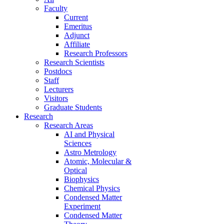
Faculty
Current
Emeritus
Adjunct
Affiliate
Research Professors
Research Scientists
Postdocs
Staff
Lecturers
Visitors
Graduate Students
Research
Research Areas
AI and Physical
Sciences
Astro Metrology
Atomic, Molecular &
Optical
Biophysics
Chemical Physics
Condensed Matter
Experiment
Condensed Matter