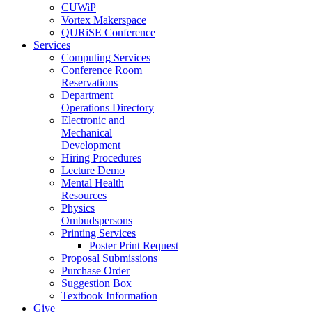
CUWiP
Vortex Makerspace
QURiSE Conference
Services
Computing Services
Conference Room
Reservations
Department
Operations Directory
Electronic and
Mechanical
Development
Hiring Procedures
Lecture Demo
Mental Health
Resources
Physics
Ombudspersons
Printing Services
Poster Print Request
Proposal Submissions
Purchase Order
Suggestion Box
Textbook Information
Give