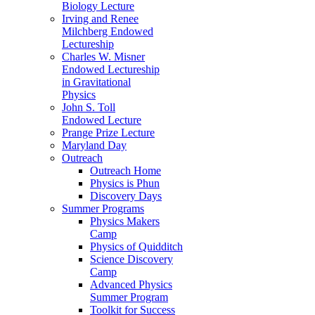
Biology Lecture
Irving and Renee
Milchberg Endowed
Lectureship
Charles W. Misner
Endowed Lectureship
in Gravitational
Physics
John S. Toll
Endowed Lecture
Prange Prize Lecture
Maryland Day
Outreach
Outreach Home
Physics is Phun
Discovery Days
Summer Programs
Physics Makers
Camp
Physics of Quidditch
Science Discovery
Camp
Advanced Physics
Summer Program
Toolkit for Success