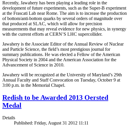
Recently, Jawahery has been playing a leading role in the
development of future experiments, such as the Super-B experiment
at the Frascati Lab near Rome. The aim is to increase the production
of bottom/anti-bottom quarks by several orders of magnitude over
that produced at SLAC, which will allow for precision
measurements that may reveal evidence for new physics, in synergy
with the current efforts at CERN’S LHC supercollider.
Jawahery is the Associate Editor of the Annual Review of Nuclear
and Particle Science, the field’s most prestigious journal for
summary publications. He was elected a Fellow of the American
Physical Society in 2004 and the American Association for the
Advancement of Science in 2010.
Jawahery will be recognized at the University of Maryland’s 29th
Annual Faculty and Staff Convocation on Tuesday, October 9 at
3:00 p.m. in the Memorial Chapel.
Redish to be Awarded 2013 Oersted
Medal
Details
Published: Friday, August 31 2012 11:11