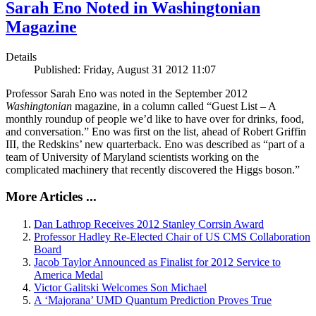
Sarah Eno Noted in Washingtonian
Magazine
Details
Published: Friday, August 31 2012 11:07
Professor Sarah Eno was noted in the September 2012
Washingtonian
magazine, in a column called “Guest List – A
monthly roundup of people we’d like to have over for drinks, food,
and conversation.” Eno was first on the list, ahead of Robert Griffin
III, the Redskins’ new quarterback. Eno was described as “part of a
team of University of Maryland scientists working on the
complicated machinery that recently discovered the Higgs boson.”
More Articles ...
Dan Lathrop Receives 2012 Stanley Corrsin Award
Professor Hadley Re-Elected Chair of US CMS Collaboration
Board
Jacob Taylor Announced as Finalist for 2012 Service to
America Medal
Victor Galitski Welcomes Son Michael
A ‘Majorana’ UMD Quantum Prediction Proves True