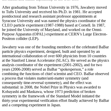
After graduating from Tehran University in 1976, Jawahery moved
to Tufts University and received his Ph.D. in 1981. He accepted
postdoctoral and research assistant professor appointments at
Syracuse University and was named the physics coordinator of the
CLEO particle experiment (1987-1988) based at Cornell. In 1987,
he joined the University of Maryland, and worked on the Omni-
Purpose Apparatus (OPAL) experiment at CERN’s Large Electron-
Positron collider (LEP).
Jawahery was one of the founding members of the celebrated BaBar
particle physics experiment, designed, built and operated by an
international collaboration of over 600 physicists from 10 countries
at the Stanford Linear Accelerator (SLAC). He served as the physics
analysis coordinator of the experiment (2001-2002), and for two
years (2006-2008) served as BaBar “spokesperson,” a role
combining the functions of chief scientist and CEO. BaBar observed
a process that violates matter/anti-matter symmetry (and
consequently time-reversal symmetry), and the effect was
substantial: in 2008, the Nobel Prize in Physics was awarded to
Kobayashi and Maskawa, whose 1973 prediction of broken
symmetry in the framework of the Standard Model initiated the
thirty-year experimental verification effort finally achieved by BaBar
and a competing experiment in Japan.