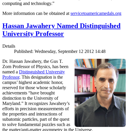
computing and technology.”
More information can be obtained at
servicetoamericamedals.org
Hassan Jawahery Named Distinguished
University Professor
Details
Published: Wednesday, September 12 2012 14:48
Dr. Hassan Jawahery, the Gus T.
Zorn Professor of Physics, has been
named a
Distinguished University
Professor
. This designation is the
campus’ highest academic honor,
reserved for those whose scholarly
achievements “have brought
distinction to the University of
Maryland.” It recognizes Jawahery’s
efforts in precision measurements of
the properties and interactions of
subatomic particles, part of the quest
to solve fundamental puzzles such as
the matter/anti-matter asymmetry in the Universe.