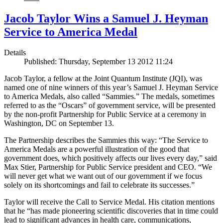
Jacob Taylor Wins a Samuel J. Heyman
Service to America Medal
Details
Published: Thursday, September 13 2012 11:24
Jacob Taylor, a fellow at the Joint Quantum Institute (JQI), was
named one of nine winners of this year’s Samuel J. Heyman Service
to America Medals, also called “Sammies.” The medals, sometimes
referred to as the “Oscars” of government service, will be presented
by the non-profit Partnership for Public Service at a ceremony in
Washington, DC on September 13.
The Partnership describes the Sammies this way: “The Service to
America Medals are a powerful illustration of the good that
government does, which positively affects our lives every day,” said
Max Stier, Partnership for Public Service president and CEO. “We
will never get what we want out of our government if we focus
solely on its shortcomings and fail to celebrate its successes.”
Taylor will receive the Call to Service Medal. His citation mentions
that he “has made pioneering scientific discoveries that in time could
lead to significant advances in health care, communications,