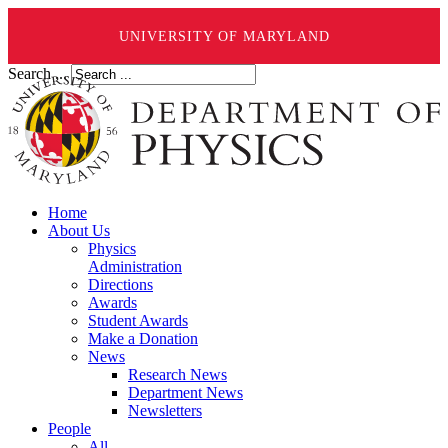
UNIVERSITY OF MARYLAND
Search ...
Home
About Us
Physics
Administration
Directions
Awards
Student Awards
Make a Donation
News
Research News
Department News
Newsletters
People
All