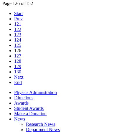
Page 126 of 152
Start
Prev
121
122
123
124
125
126
127
128
129
130
Next
End
Physics Administration
Directions
Awards
Student Awards
Make a Donation
News
Research News
Department News