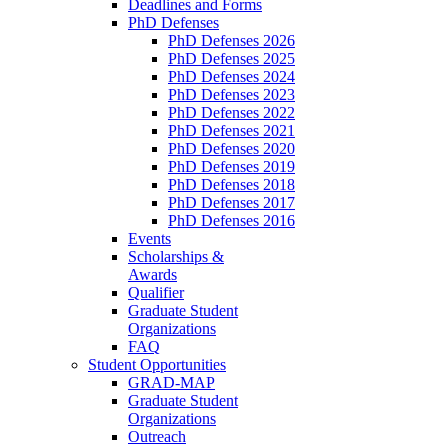
Deadlines and Forms
PhD Defenses
PhD Defenses 2026
PhD Defenses 2025
PhD Defenses 2024
PhD Defenses 2023
PhD Defenses 2022
PhD Defenses 2021
PhD Defenses 2020
PhD Defenses 2019
PhD Defenses 2018
PhD Defenses 2017
PhD Defenses 2016
Events
Scholarships &
Awards
Qualifier
Graduate Student
Organizations
FAQ
Student Opportunities
GRAD-MAP
Graduate Student
Organizations
Outreach