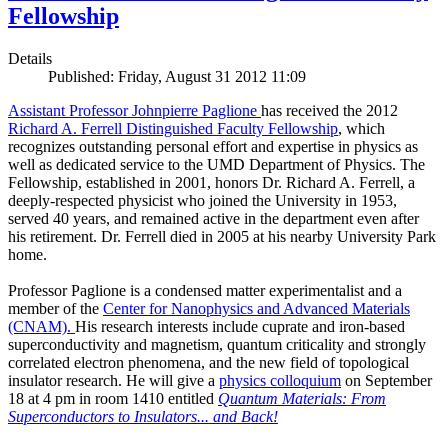
Fellowship
Details
Published: Friday, August 31 2012 11:09
Assistant Professor Johnpierre Paglione
has received the 2012
Richard A. Ferrell Distinguished Faculty Fellowship
, which
recognizes outstanding personal effort and expertise in physics as
well as dedicated service to the UMD Department of Physics. The
Fellowship, established in 2001, honors Dr. Richard A. Ferrell, a
deeply-respected physicist who joined the University in 1953,
served 40 years, and remained active in the department even after
his retirement. Dr. Ferrell died in 2005 at his nearby University Park
home.
Professor Paglione is a condensed matter experimentalist and a
member of the
Center for Nanophysics and Advanced Materials
(CNAM)
.
His research interests include cuprate and iron-based
superconductivity and magnetism, quantum criticality and strongly
correlated electron phenomena, and the new field of topological
insulator research. He will give a
physics colloquium
on September
18 at 4 pm in room 1410 entitled
Quantum Materials: From
Superconductors to Insulators... and Back!