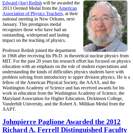
Edward (Joe) Redish
will be awarded the
2013 Oersted Medal from the
American
Association of Physics Teachers
, at their
national meeting in New Orleans, next
January. This prestigious medal
recognizes those who have had an
outstanding, widespread and lasting
impact on the teaching of physics.
Professor Redish joined the department
in 1968 after receiving his Ph.D. in theoretical nuclear physics from
MIT. For the past 20 years his research effort has focused on physics
education with an emphasis on the role of student expectations and
understanding the kinds of difficulties physics students have with
problem solving from introductory to upper division physics. He is a
fellow of the American Physical Society, the AAAS, and the
Washington Academy of Science and has received awards for his
work in education from the Washington Academy of Science, the
Maryland Association for Higher Education, Dickinson College,
Vanderbilt University, and the Robert A. Millikan Medal from the
AAPT.
Johnpierre Paglione Awarded the 2012
Richard A. Ferrell Distinguished Faculty