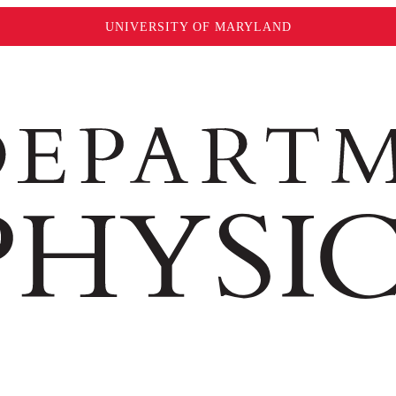
UNIVERSITY OF MARYLAND