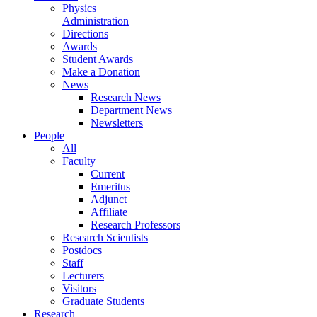
Physics
Administration
Directions
Awards
Student Awards
Make a Donation
News
Research News
Department News
Newsletters
People
All
Faculty
Current
Emeritus
Adjunct
Affiliate
Research Professors
Research Scientists
Postdocs
Staff
Lecturers
Visitors
Graduate Students
Research