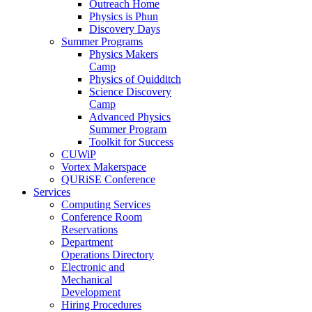
Outreach Home
Physics is Phun
Discovery Days
Summer Programs
Physics Makers
Camp
Physics of Quidditch
Science Discovery
Camp
Advanced Physics
Summer Program
Toolkit for Success
CUWiP
Vortex Makerspace
QURiSE Conference
Services
Computing Services
Conference Room
Reservations
Department
Operations Directory
Electronic and
Mechanical
Development
Hiring Procedures