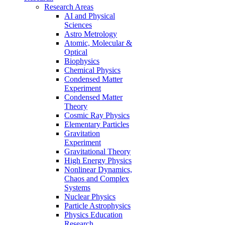
Research Areas
AI and Physical
Sciences
Astro Metrology
Atomic, Molecular &
Optical
Biophysics
Chemical Physics
Condensed Matter
Experiment
Condensed Matter
Theory
Cosmic Ray Physics
Elementary Particles
Gravitation
Experiment
Gravitational Theory
High Energy Physics
Nonlinear Dynamics,
Chaos and Complex
Systems
Nuclear Physics
Particle Astrophysics
Physics Education
Research