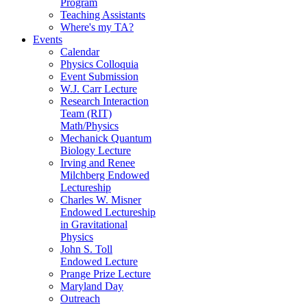
Program
Teaching Assistants
Where's my TA?
Events
Calendar
Physics Colloquia
Event Submission
W.J. Carr Lecture
Research Interaction
Team (RIT)
Math/Physics
Mechanick Quantum
Biology Lecture
Irving and Renee
Milchberg Endowed
Lectureship
Charles W. Misner
Endowed Lectureship
in Gravitational
Physics
John S. Toll
Endowed Lecture
Prange Prize Lecture
Maryland Day
Outreach