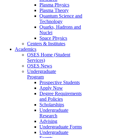
Plasma Physics
Plasma Theory
Quantum Science and
Technology
Quarks, Hadrons and
Nuclei
Space Physics
Centers & Institutes
Academics
OSES Home (Student
Services)
OSES News
Undergraduate
Program
Prospective Students
Apply Now
Degree Requirements
and Policies
Scholarships
Undergraduate
Research
Advising
Undergraduate Forms
Undergraduate
Events