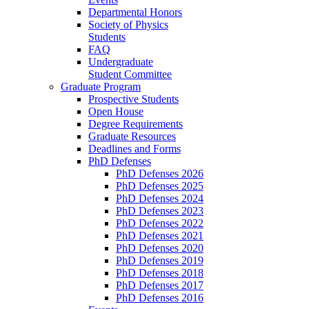
Departmental Honors
Society of Physics
Students
FAQ
Undergraduate
Student Committee
Graduate Program
Prospective Students
Open House
Degree Requirements
Graduate Resources
Deadlines and Forms
PhD Defenses
PhD Defenses 2026
PhD Defenses 2025
PhD Defenses 2024
PhD Defenses 2023
PhD Defenses 2022
PhD Defenses 2021
PhD Defenses 2020
PhD Defenses 2019
PhD Defenses 2018
PhD Defenses 2017
PhD Defenses 2016