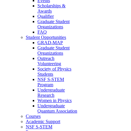
Events
Scholarships &
Awards
Qualifier
Graduate Student
Organizations
FAQ
Student Opportunities
GRAD-MAP
Graduate Student
Organizations
Outreach
Volunteering
Society of Physics
Students
NSF S-STEM
Program
Undergraduate
Research
Women in Physics
Undergraduate
Quantum Association
Courses
Academic Support
NSF S-STEM