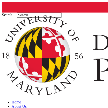
Search ...
Home
About Us