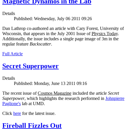
Magnetic Dynamos in the Lab
Details
Published: Wednesday, July 06 2011 09:26
Dan Lathrop co-authored an article with Cary Forest, University of
Wisconsin, that appears in the July 2001 Issue of
Physics Today
.
Additionally, the issue includes a single page image of 3m in the
regular feature
Backscatter
.
Full Article
Secret Superpower
Details
Published: Monday, June 13 2011 09:16
The recent issue of
Cosmos Magazine
included the article
Secret
Superpower
, which highlights the research performed in
Johnpierre
Paglione's
lab at UMD.
Click
here
for the latest issue.
Fireball Fizzles Out