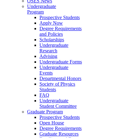
OSES News
Undergraduate
Program
Prospective Students
Apply Now
Degree Requirements
and Policies
Scholarships
Undergraduate
Research
Advising
Undergraduate Forms
Undergraduate
Events
Departmental Honors
Society of Physics
Students
FAQ
Undergraduate
Student Committee
Graduate Program
Prospective Students
Open House
Degree Requirements
Graduate Resources