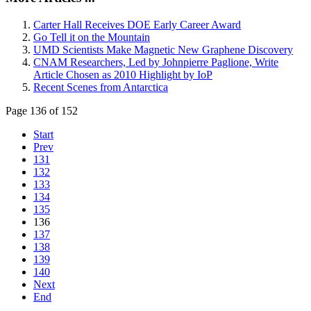
Carter Hall Receives DOE Early Career Award
Go Tell it on the Mountain
UMD Scientists Make Magnetic New Graphene Discovery
CNAM Researchers, Led by Johnpierre Paglione, Write
Article Chosen as 2010 Highlight by IoP
Recent Scenes from Antarctica
Page 136 of 152
Start
Prev
131
132
133
134
135
136
137
138
139
140
Next
End