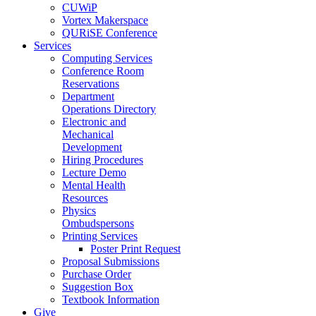
CUWiP
Vortex Makerspace
QURiSE Conference
Services
Computing Services
Conference Room
Reservations
Department
Operations Directory
Electronic and
Mechanical
Development
Hiring Procedures
Lecture Demo
Mental Health
Resources
Physics
Ombudspersons
Printing Services
Poster Print Request
Proposal Submissions
Purchase Order
Suggestion Box
Textbook Information
Give