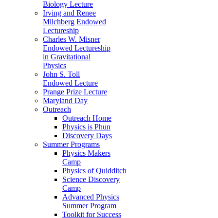
Biology Lecture
Irving and Renee
Milchberg Endowed
Lectureship
Charles W. Misner
Endowed Lectureship
in Gravitational
Physics
John S. Toll
Endowed Lecture
Prange Prize Lecture
Maryland Day
Outreach
Outreach Home
Physics is Phun
Discovery Days
Summer Programs
Physics Makers
Camp
Physics of Quidditch
Science Discovery
Camp
Advanced Physics
Summer Program
Toolkit for Success