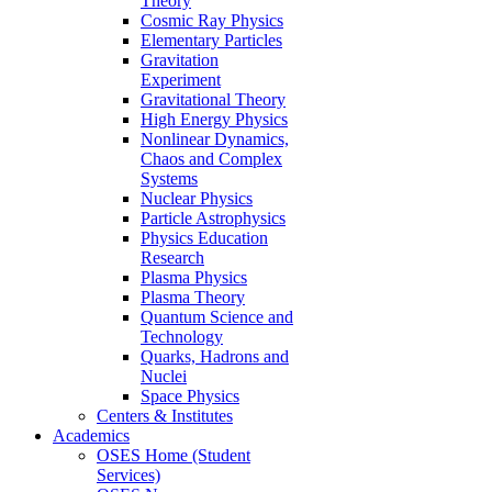
Theory
Cosmic Ray Physics
Elementary Particles
Gravitation
Experiment
Gravitational Theory
High Energy Physics
Nonlinear Dynamics,
Chaos and Complex
Systems
Nuclear Physics
Particle Astrophysics
Physics Education
Research
Plasma Physics
Plasma Theory
Quantum Science and
Technology
Quarks, Hadrons and
Nuclei
Space Physics
Centers & Institutes
Academics
OSES Home (Student
Services)