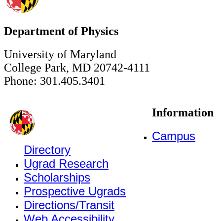
Department of Physics
University of Maryland
College Park, MD 20742-4111
Phone: 301.405.3401
Information
Campus
Directory
Ugrad Research
Scholarships
Prospective Ugrads
Directions/Transit
Web Accessibility