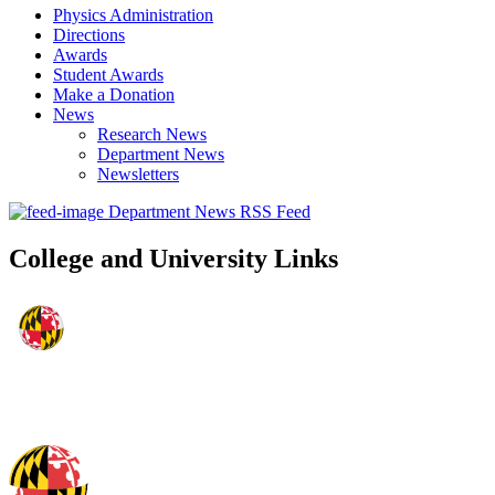
Physics Administration
Directions
Awards
Student Awards
Make a Donation
News
Research News
Department News
Newsletters
Department News RSS Feed
College and University Links