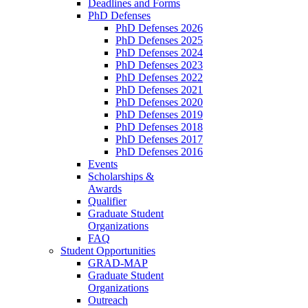
Deadlines and Forms
PhD Defenses
PhD Defenses 2026
PhD Defenses 2025
PhD Defenses 2024
PhD Defenses 2023
PhD Defenses 2022
PhD Defenses 2021
PhD Defenses 2020
PhD Defenses 2019
PhD Defenses 2018
PhD Defenses 2017
PhD Defenses 2016
Events
Scholarships &
Awards
Qualifier
Graduate Student
Organizations
FAQ
Student Opportunities
GRAD-MAP
Graduate Student
Organizations
Outreach