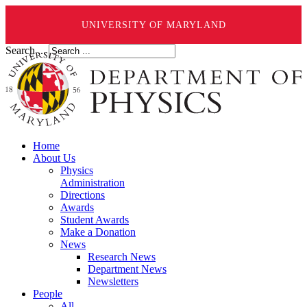
UNIVERSITY OF MARYLAND
Search ...
Home
About Us
Physics
Administration
Directions
Awards
Student Awards
Make a Donation
News
Research News
Department News
Newsletters
People
All