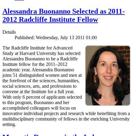
Alessandra Buonanno Selected as 2011-
2012 Radcliffe Institute Fellow
Details
Published: Wednesday, July 13 2011 01:00
The Radcliffe Institute for Advanced
Study at Harvard University has selected
Alessandra Buonanno to be a Radcliffe
Institute fellow for the 2011–2012
academic year. Alessandra Buonanno
joins 51 distinguished women and men at
the forefront of the sciences, humanities,
social sciences, arts, and professions to
convene at the Institute for a full year.
With only 6 percent of applicants selected
to this program, Buonanno and her
accomplished colleagues will focus on
innovative individual projects and research while benefiting from a
multidisciplinary community of fellows in the enriching University
setting.