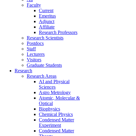
Faculty
Current
Emeritus
Adjunct
Affiliate
Research Professors
Research Scientists
Postdocs
Staff
Lecturers
Visitors
Graduate Students
Research
Research Areas
AI and Physical
Sciences
Astro Metrology
Atomic, Molecular &
Optical
Biophysics
Chemical Physics
Condensed Matter
Experiment
Condensed Matter