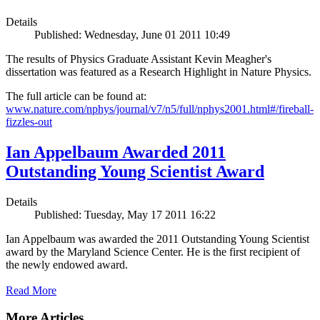
Details
Published: Wednesday, June 01 2011 10:49
The results of Physics Graduate Assistant Kevin Meagher's
dissertation was featured as a Research Highlight in Nature Physics.
The full article can be found at:
www.nature.com/nphys/journal/v7/n5/full/nphys2001.html#/fireball-
fizzles-out
Ian Appelbaum Awarded 2011
Outstanding Young Scientist Award
Details
Published: Tuesday, May 17 2011 16:22
Ian Appelbaum was awarded the 2011 Outstanding Young Scientist
award by the Maryland Science Center. He is the first recipient of
the newly endowed award.
Read More
More Articles ...