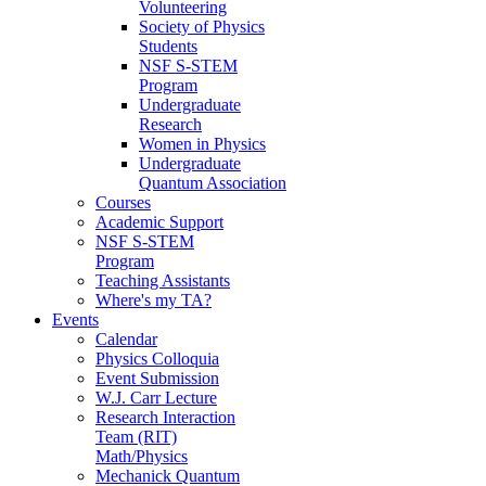
Volunteering
Society of Physics
Students
NSF S-STEM
Program
Undergraduate
Research
Women in Physics
Undergraduate
Quantum Association
Courses
Academic Support
NSF S-STEM
Program
Teaching Assistants
Where's my TA?
Events
Calendar
Physics Colloquia
Event Submission
W.J. Carr Lecture
Research Interaction
Team (RIT)
Math/Physics
Mechanick Quantum