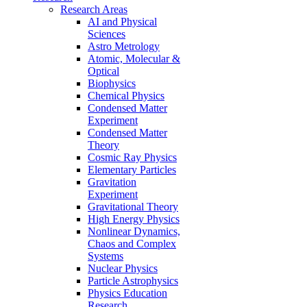
Research Areas
AI and Physical
Sciences
Astro Metrology
Atomic, Molecular &
Optical
Biophysics
Chemical Physics
Condensed Matter
Experiment
Condensed Matter
Theory
Cosmic Ray Physics
Elementary Particles
Gravitation
Experiment
Gravitational Theory
High Energy Physics
Nonlinear Dynamics,
Chaos and Complex
Systems
Nuclear Physics
Particle Astrophysics
Physics Education
Research