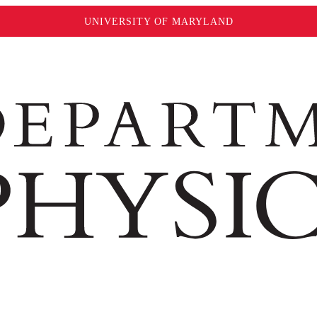
UNIVERSITY OF MARYLAND