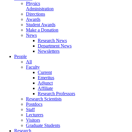
Physics
Administration
Directions
Awards
Student Awards
Make a Donation
News
Research News
Department News
Newsletters
People
All
Faculty
Current
Emeritus
Adjunct
Affiliate
Research Professors
Research Scientists
Postdocs
Staff
Lecturers
Visitors
Graduate Students
Research