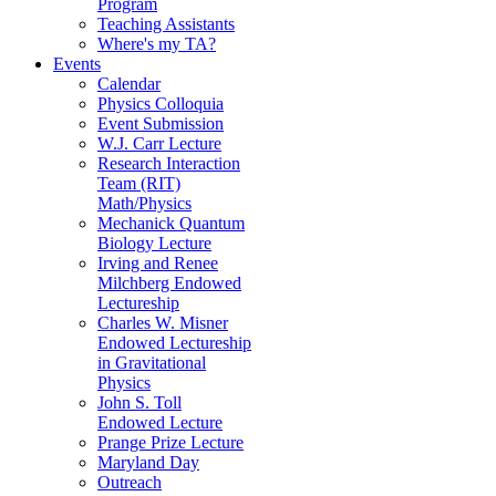
Program
Teaching Assistants
Where's my TA?
Events
Calendar
Physics Colloquia
Event Submission
W.J. Carr Lecture
Research Interaction
Team (RIT)
Math/Physics
Mechanick Quantum
Biology Lecture
Irving and Renee
Milchberg Endowed
Lectureship
Charles W. Misner
Endowed Lectureship
in Gravitational
Physics
John S. Toll
Endowed Lecture
Prange Prize Lecture
Maryland Day
Outreach