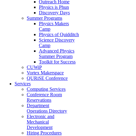
Outreach Home
Physics is Phun
Discovery Days
Summer Programs
Physics Makers
Camp
Physics of Quidditch
Science Discovery
Camp
Advanced Physics
Summer Program
Toolkit for Success
CUWiP
Vortex Makerspace
QURiSE Conference
Services
Computing Services
Conference Room
Reservations
Department
Operations Directory
Electronic and
Mechanical
Development
Hiring Procedures