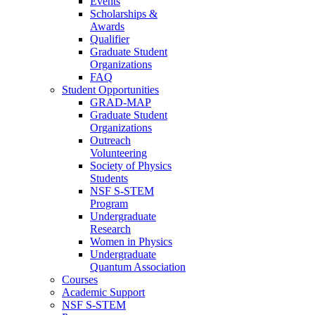
Events
Scholarships &
Awards
Qualifier
Graduate Student
Organizations
FAQ
Student Opportunities
GRAD-MAP
Graduate Student
Organizations
Outreach
Volunteering
Society of Physics
Students
NSF S-STEM
Program
Undergraduate
Research
Women in Physics
Undergraduate
Quantum Association
Courses
Academic Support
NSF S-STEM