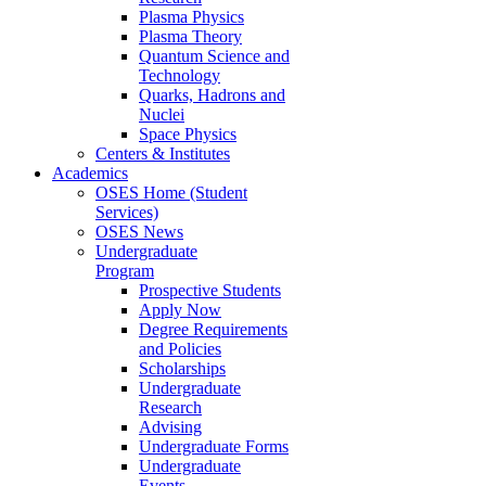
Plasma Physics
Plasma Theory
Quantum Science and
Technology
Quarks, Hadrons and
Nuclei
Space Physics
Centers & Institutes
Academics
OSES Home (Student
Services)
OSES News
Undergraduate
Program
Prospective Students
Apply Now
Degree Requirements
and Policies
Scholarships
Undergraduate
Research
Advising
Undergraduate Forms
Undergraduate
Events