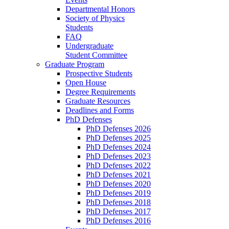
Departmental Honors
Society of Physics
Students
FAQ
Undergraduate
Student Committee
Graduate Program
Prospective Students
Open House
Degree Requirements
Graduate Resources
Deadlines and Forms
PhD Defenses
PhD Defenses 2026
PhD Defenses 2025
PhD Defenses 2024
PhD Defenses 2023
PhD Defenses 2022
PhD Defenses 2021
PhD Defenses 2020
PhD Defenses 2019
PhD Defenses 2018
PhD Defenses 2017
PhD Defenses 2016