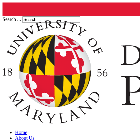
Search ...
Home
About Us