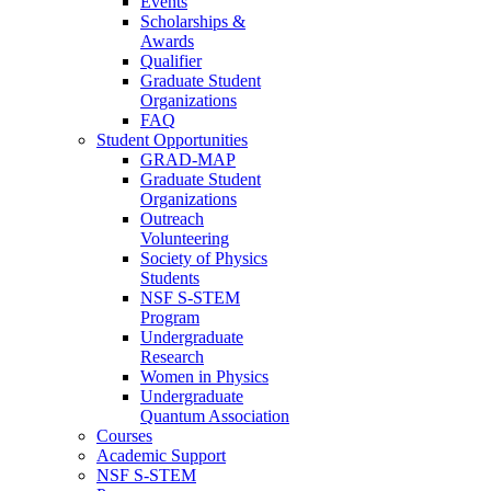
Events
Scholarships &
Awards
Qualifier
Graduate Student
Organizations
FAQ
Student Opportunities
GRAD-MAP
Graduate Student
Organizations
Outreach
Volunteering
Society of Physics
Students
NSF S-STEM
Program
Undergraduate
Research
Women in Physics
Undergraduate
Quantum Association
Courses
Academic Support
NSF S-STEM