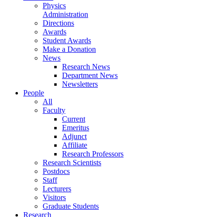
Physics
Administration
Directions
Awards
Student Awards
Make a Donation
News
Research News
Department News
Newsletters
People
All
Faculty
Current
Emeritus
Adjunct
Affiliate
Research Professors
Research Scientists
Postdocs
Staff
Lecturers
Visitors
Graduate Students
Research