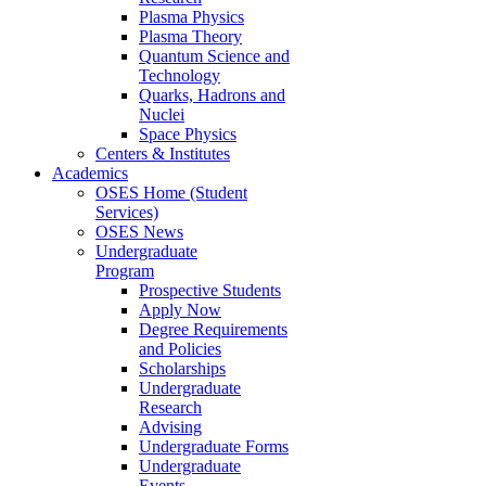
Plasma Physics
Plasma Theory
Quantum Science and
Technology
Quarks, Hadrons and
Nuclei
Space Physics
Centers & Institutes
Academics
OSES Home (Student
Services)
OSES News
Undergraduate
Program
Prospective Students
Apply Now
Degree Requirements
and Policies
Scholarships
Undergraduate
Research
Advising
Undergraduate Forms
Undergraduate
Events