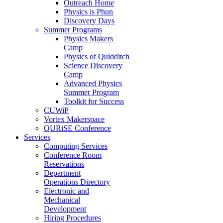
Outreach Home
Physics is Phun
Discovery Days
Summer Programs
Physics Makers
Camp
Physics of Quidditch
Science Discovery
Camp
Advanced Physics
Summer Program
Toolkit for Success
CUWiP
Vortex Makerspace
QURiSE Conference
Services
Computing Services
Conference Room
Reservations
Department
Operations Directory
Electronic and
Mechanical
Development
Hiring Procedures