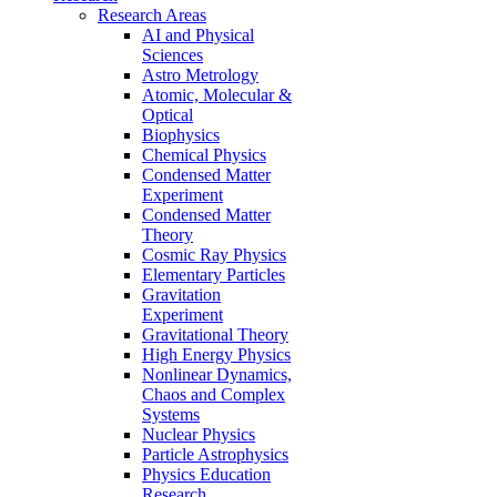
Research Areas
AI and Physical
Sciences
Astro Metrology
Atomic, Molecular &
Optical
Biophysics
Chemical Physics
Condensed Matter
Experiment
Condensed Matter
Theory
Cosmic Ray Physics
Elementary Particles
Gravitation
Experiment
Gravitational Theory
High Energy Physics
Nonlinear Dynamics,
Chaos and Complex
Systems
Nuclear Physics
Particle Astrophysics
Physics Education
Research