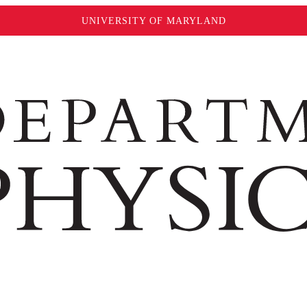
UNIVERSITY OF MARYLAND