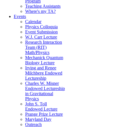
Program
Teaching Assistants
Where's my TA?
Events
Calendar
Physics Colloquia
Event Submission
W.J. Carr Lecture
Research Interaction
Team (RIT)
Math/Physics
Mechanick Quantum
Biology Lecture
Irving and Renee
Milchberg Endowed
Lectureship
Charles W. Misner
Endowed Lectureship
in Gravitational
Physics
John S. Toll
Endowed Lecture
Prange Prize Lecture
Maryland Day
Outreach