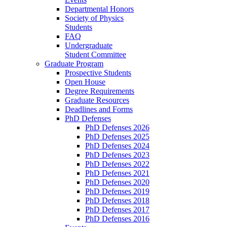
Departmental Honors
Society of Physics
Students
FAQ
Undergraduate
Student Committee
Graduate Program
Prospective Students
Open House
Degree Requirements
Graduate Resources
Deadlines and Forms
PhD Defenses
PhD Defenses 2026
PhD Defenses 2025
PhD Defenses 2024
PhD Defenses 2023
PhD Defenses 2022
PhD Defenses 2021
PhD Defenses 2020
PhD Defenses 2019
PhD Defenses 2018
PhD Defenses 2017
PhD Defenses 2016