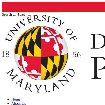
Search ...
Home
About Us