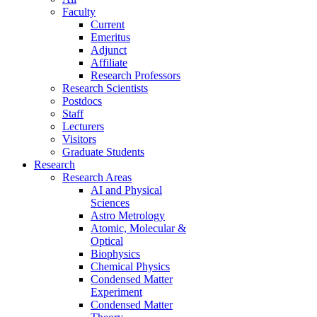
Faculty
Current
Emeritus
Adjunct
Affiliate
Research Professors
Research Scientists
Postdocs
Staff
Lecturers
Visitors
Graduate Students
Research
Research Areas
AI and Physical
Sciences
Astro Metrology
Atomic, Molecular &
Optical
Biophysics
Chemical Physics
Condensed Matter
Experiment
Condensed Matter