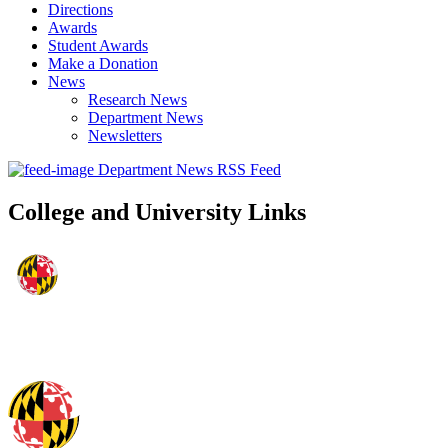
Directions
Awards
Student Awards
Make a Donation
News
Research News
Department News
Newsletters
Department News RSS Feed
College and University Links