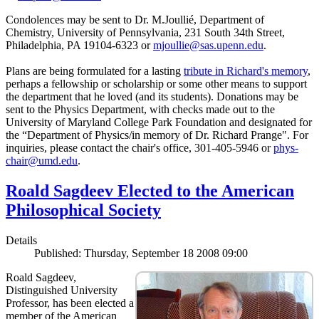
Condolences may be sent to Dr. M.Joullié, Department of
Chemistry, University of Pennsylvania, 231 South 34th Street,
Philadelphia, PA 19104-6323 or
mjoullie@sas.upenn.edu
.
Plans are being formulated for a lasting
tribute in Richard's memory
,
perhaps a fellowship or scholarship or some other means to support
the department that he loved (and its students). Donations may be
sent to the Physics Department, with checks made out to the
University of Maryland College Park Foundation and designated for
the “Department of Physics/in memory of Dr. Richard Prange". For
inquiries, please contact the chair's office, 301-405-5946 or
phys-
chair@umd.edu
.
Roald Sagdeev Elected to the American
Philosophical Society
Details
Published: Thursday, September 18 2008 09:00
Roald Sagdeev,
Distinguished University
Professor, has been elected a
member of the American