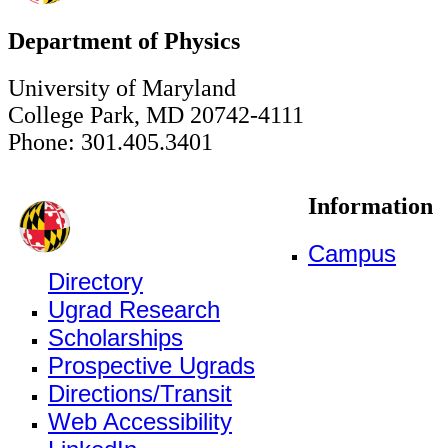
Department of Physics
University of Maryland
College Park, MD 20742-4111
Phone: 301.405.3401
Information
Campus
Directory
Ugrad Research
Scholarships
Prospective Ugrads
Directions/Transit
Web Accessibility