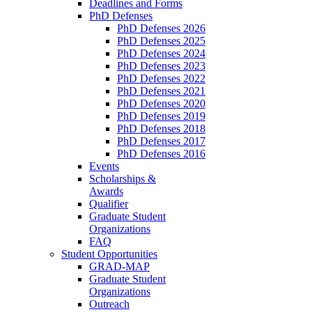
Deadlines and Forms
PhD Defenses
PhD Defenses 2026
PhD Defenses 2025
PhD Defenses 2024
PhD Defenses 2023
PhD Defenses 2022
PhD Defenses 2021
PhD Defenses 2020
PhD Defenses 2019
PhD Defenses 2018
PhD Defenses 2017
PhD Defenses 2016
Events
Scholarships &
Awards
Qualifier
Graduate Student
Organizations
FAQ
Student Opportunities
GRAD-MAP
Graduate Student
Organizations
Outreach