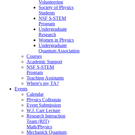
Volunteering
Society of Physics
Students
NSF S-STEM
Program
Undergraduate
Research
Women in Physics
Undergraduate
Quantum Association
Courses
Academic Support
NSF S-STEM
Program
Teaching Assistants
Where's my TA?
Events
Calendar
Physics Colloquia
Event Submission
W.J. Carr Lecture
Research Interaction
Team (RIT)
Math/Physics
Mechanick Quantum