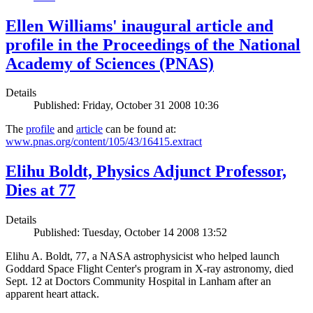
Ellen Williams' inaugural article and
profile in the Proceedings of the National
Academy of Sciences (PNAS)
Details
Published: Friday, October 31 2008 10:36
The
profile
and
article
can be found at:
www.pnas.org/content/105/43/16415.extract
Elihu Boldt, Physics Adjunct Professor,
Dies at 77
Details
Published: Tuesday, October 14 2008 13:52
Elihu A. Boldt, 77, a NASA astrophysicist who helped launch
Goddard Space Flight Center's program in X-ray astronomy, died
Sept. 12 at Doctors Community Hospital in Lanham after an
apparent heart attack.