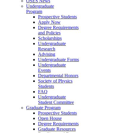
OSES News
Undergraduate
Program
Prospective Students
Apply Now
Degree Requirements
and Policies
Scholarships
Undergraduate
Research
Advising
Undergraduate Forms
Undergraduate
Events
Departmental Honors
Society of Physics
Students
FAQ
Undergraduate
Student Committee
Graduate Program
Prospective Students
Open House
Degree Requirements
Graduate Resources