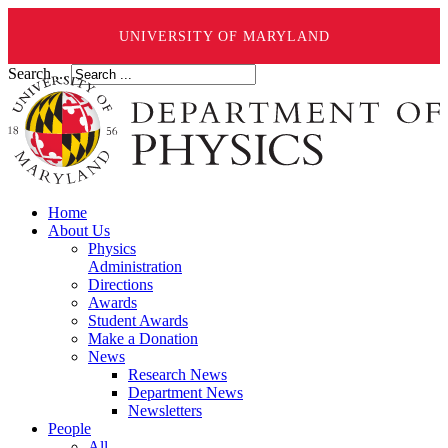
UNIVERSITY OF MARYLAND
Search ...
Home
About Us
Physics
Administration
Directions
Awards
Student Awards
Make a Donation
News
Research News
Department News
Newsletters
People
All