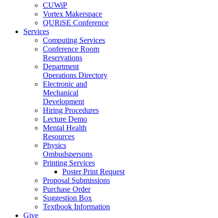
CUWiP
Vortex Makerspace
QURiSE Conference
Services
Computing Services
Conference Room
Reservations
Department
Operations Directory
Electronic and
Mechanical
Development
Hiring Procedures
Lecture Demo
Mental Health
Resources
Physics
Ombudspersons
Printing Services
Poster Print Request
Proposal Submissions
Purchase Order
Suggestion Box
Textbook Information
Give