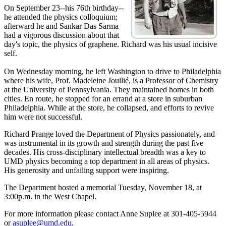
On September 23--his 76th birthday--
he attended the physics colloquium;
afterward he and Sankar Das Sarma
had a vigorous discussion about that
day's topic, the physics of graphene. Richard was his usual incisive
self.
On Wednesday morning, he left Washington to drive to Philadelphia
where his wife, Prof. Madeleine Joullié, is a Professor of Chemistry
at the University of Pennsylvania. They maintained homes in both
cities. En route, he stopped for an errand at a store in suburban
Philadelphia. While at the store, he collapsed, and efforts to revive
him were not successful.
Richard Prange loved the Department of Physics passionately, and
was instrumental in its growth and strength during the past five
decades. His cross-disciplinary intellectual breadth was a key to
UMD physics becoming a top department in all areas of physics.
His generosity and unfailing support were inspiring.
The Department hosted a memorial Tuesday, November 18, at
3:00p.m. in the West Chapel.
For more information please contact Anne Suplee at 301-405-5944
or
asuplee@umd.edu
.