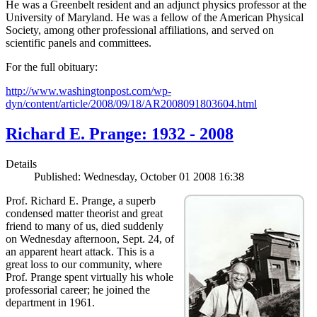
He was a Greenbelt resident and an adjunct physics professor at the
University of Maryland. He was a fellow of the American Physical
Society, among other professional affiliations, and served on
scientific panels and committees.
For the full obituary:
http://www.washingtonpost.com/wp-
dyn/content/article/2008/09/18/AR2008091803604.html
Richard E. Prange: 1932 - 2008
Details
Published: Wednesday, October 01 2008 16:38
Prof. Richard E. Prange, a superb
condensed matter theorist and great
friend to many of us, died suddenly
on Wednesday afternoon, Sept. 24, of
an apparent heart attack. This is a
great loss to our community, where
Prof. Prange spent virtually his whole
professorial career; he joined the
department in 1961.