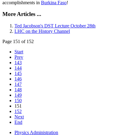
accomplishments in
Burkina Faso
!
More Articles ...
Ted Jacobson's DST Lecture October 28th
LHC on the History Channel
Page 151 of 152
Start
Prev
143
144
145
146
147
148
149
150
151
152
Next
End
Physics Administration