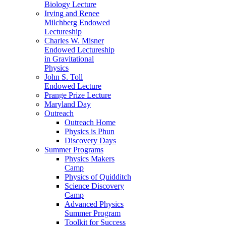
Biology Lecture
Irving and Renee
Milchberg Endowed
Lectureship
Charles W. Misner
Endowed Lectureship
in Gravitational
Physics
John S. Toll
Endowed Lecture
Prange Prize Lecture
Maryland Day
Outreach
Outreach Home
Physics is Phun
Discovery Days
Summer Programs
Physics Makers
Camp
Physics of Quidditch
Science Discovery
Camp
Advanced Physics
Summer Program
Toolkit for Success