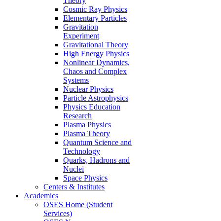
Theory
Cosmic Ray Physics
Elementary Particles
Gravitation
Experiment
Gravitational Theory
High Energy Physics
Nonlinear Dynamics,
Chaos and Complex
Systems
Nuclear Physics
Particle Astrophysics
Physics Education
Research
Plasma Physics
Plasma Theory
Quantum Science and
Technology
Quarks, Hadrons and
Nuclei
Space Physics
Centers & Institutes
Academics
OSES Home (Student
Services)