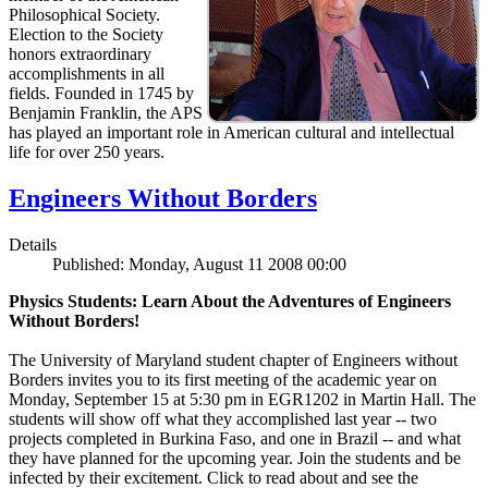
Philosophical Society.
Election to the Society
honors extraordinary
accomplishments in all
fields. Founded in 1745 by
Benjamin Franklin, the APS
has played an important role in American cultural and intellectual
life for over 250 years.
Engineers Without Borders
Details
Published: Monday, August 11 2008 00:00
Physics Students: Learn About the Adventures of Engineers
Without Borders!
The University of Maryland student chapter of Engineers without
Borders invites you to its first meeting of the academic year on
Monday, September 15 at 5:30 pm in EGR1202 in Martin Hall. The
students will show off what they accomplished last year -- two
projects completed in Burkina Faso, and one in Brazil -- and what
they have planned for the upcoming year. Join the students and be
infected by their excitement. Click to read about and see the