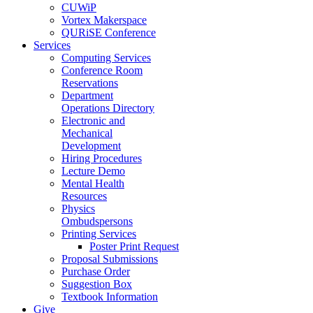
CUWiP
Vortex Makerspace
QURiSE Conference
Services
Computing Services
Conference Room
Reservations
Department
Operations Directory
Electronic and
Mechanical
Development
Hiring Procedures
Lecture Demo
Mental Health
Resources
Physics
Ombudspersons
Printing Services
Poster Print Request
Proposal Submissions
Purchase Order
Suggestion Box
Textbook Information
Give