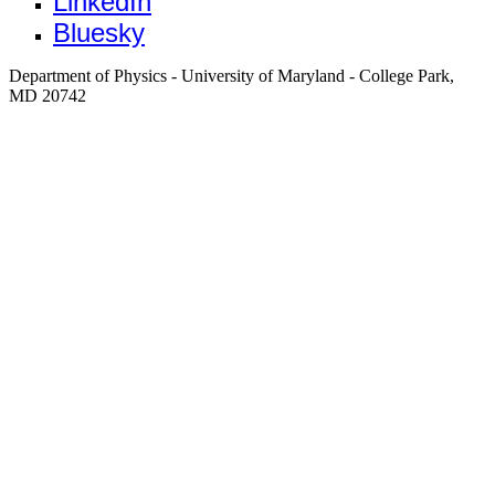
LinkedIn
Bluesky
Department of Physics - University of Maryland - College Park,
MD 20742