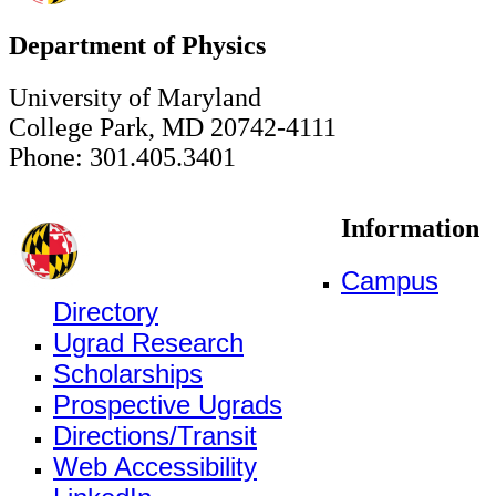
Department of Physics
University of Maryland
College Park, MD 20742-4111
Phone: 301.405.3401
Information
Campus
Directory
Ugrad Research
Scholarships
Prospective Ugrads
Directions/Transit
Web Accessibility