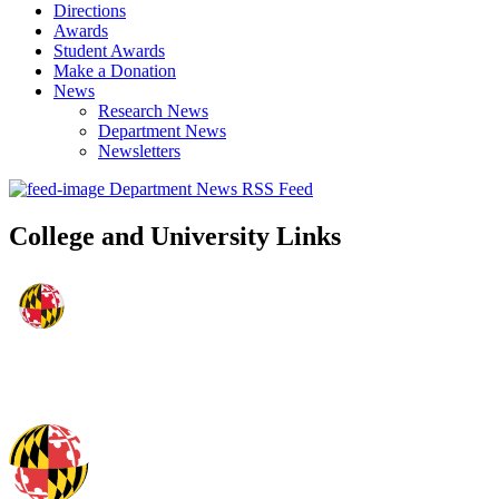
Directions
Awards
Student Awards
Make a Donation
News
Research News
Department News
Newsletters
Department News RSS Feed
College and University Links