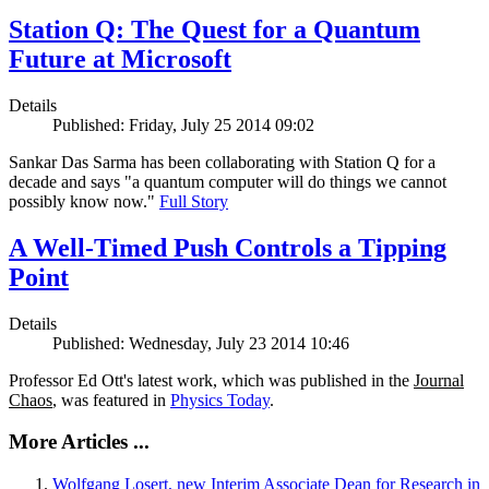
Station Q: The Quest for a Quantum
Future at Microsoft
Details
Published: Friday, July 25 2014 09:02
Sankar Das Sarma has been collaborating with Station Q for a
decade and says "a quantum computer will do things we cannot
possibly know now."
Full Story
A Well-Timed Push Controls a Tipping
Point
Details
Published: Wednesday, July 23 2014 10:46
Professor Ed Ott's latest work, which was published in the
Journal
Chaos
, was featured in
Physics Today
.
More Articles ...
Wolfgang Losert, new Interim Associate Dean for Research in