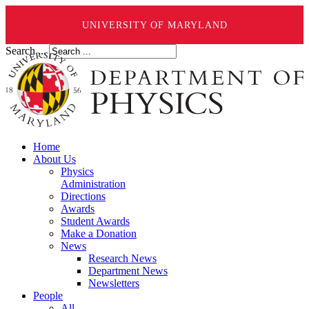
UNIVERSITY OF MARYLAND
Search ...
Home
About Us
Physics
Administration
Directions
Awards
Student Awards
Make a Donation
News
Research News
Department News
Newsletters
People
All