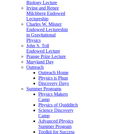
Biology Lecture
Irving and Renee
Milchberg Endowed
Lectureship
Charles W. Misner
Endowed Lectureship
in Gravitational
Physics
John S. Toll
Endowed Lecture
Prange Prize Lecture
Maryland Day
Outreach
Outreach Home
Physics is Phun
Discovery Days
Summer Programs
Physics Makers
Camp
Physics of Quidditch
Science Discovery
Camp
Advanced Physics
Summer Program
Toolkit for Success