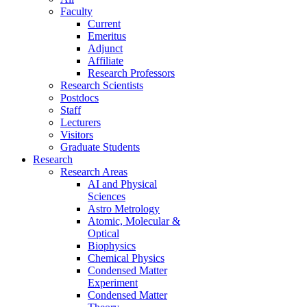
Faculty
Current
Emeritus
Adjunct
Affiliate
Research Professors
Research Scientists
Postdocs
Staff
Lecturers
Visitors
Graduate Students
Research
Research Areas
AI and Physical
Sciences
Astro Metrology
Atomic, Molecular &
Optical
Biophysics
Chemical Physics
Condensed Matter
Experiment
Condensed Matter