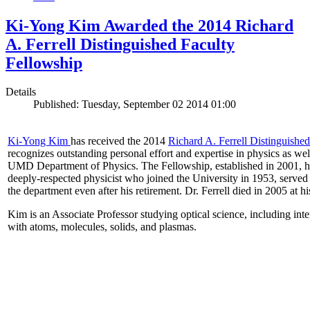
Ki-Yong Kim Awarded the 2014 Richard
A. Ferrell Distinguished Faculty
Fellowship
Details
Published: Tuesday, September 02 2014 01:00
Ki-Yong Kim
has received the 2014
Richard A. Ferrell Distinguishe
recognizes outstanding personal effort and expertise in physics as well
UMD Department of Physics. The Fellowship, established in 2001, ho
deeply-respected physicist who joined the University in 1953, served
the department even after his retirement. Dr. Ferrell died in 2005 at 
Kim is an Associate Professor studying optical science, including intens
with atoms, molecules, solids, and plasmas.