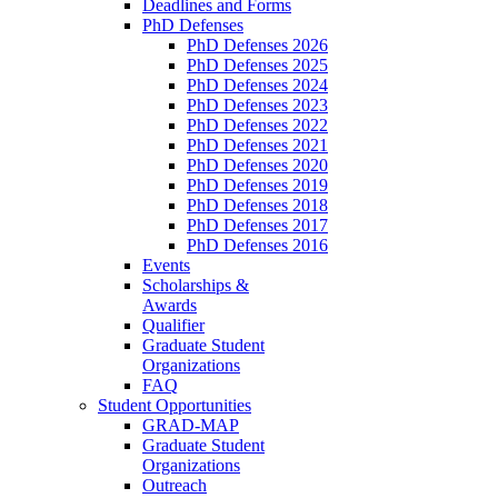
Deadlines and Forms
PhD Defenses
PhD Defenses 2026
PhD Defenses 2025
PhD Defenses 2024
PhD Defenses 2023
PhD Defenses 2022
PhD Defenses 2021
PhD Defenses 2020
PhD Defenses 2019
PhD Defenses 2018
PhD Defenses 2017
PhD Defenses 2016
Events
Scholarships &
Awards
Qualifier
Graduate Student
Organizations
FAQ
Student Opportunities
GRAD-MAP
Graduate Student
Organizations
Outreach