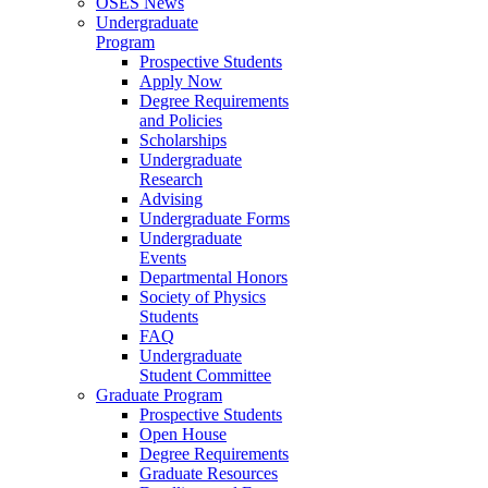
OSES News
Undergraduate
Program
Prospective Students
Apply Now
Degree Requirements
and Policies
Scholarships
Undergraduate
Research
Advising
Undergraduate Forms
Undergraduate
Events
Departmental Honors
Society of Physics
Students
FAQ
Undergraduate
Student Committee
Graduate Program
Prospective Students
Open House
Degree Requirements
Graduate Resources