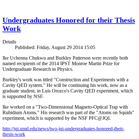
Undergraduates Honored for their Thesis
Work
Details
Published: Friday, August 29 2014 15:05
Ike Uchenna Chukwu and Burkley Patterson were recently both
named recipients of the 2014 IPST Monroe Martin Prize for
Undergraduate Research in Physics.
Burkley's work was titled "Construction and Experiments with a
Cavity QED system." He will be continuing his work, now as a
graduate student, in Luis Orozco's Cavity QED experiment, which
is supported by NSF.
Ike worked on a "Two-Dimensional Magneto-Optical Trap with
Rubidium Atoms." His research was part of the "Atoms on Squids"
experiment, which is supported by the NSF PFC@JQI.
http://jqi.umd.edu/news/two-jqi-undergraduates-honored-their-
thesis-work