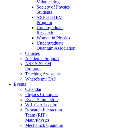
Volunteering
Society of Physics
Students
NSF S-STEM
Program
Undergraduate
Research
Women in Physics
Undergraduate
Quantum Association
Courses
Academic Support
NSF S-STEM
Program
Teaching Assistants
Where's my TA?
Events
Calendar
Physics Colloquia
Event Submission
W.J. Carr Lecture
Research Interaction
Team (RIT)
Math/Physics
Mechanick Quantum