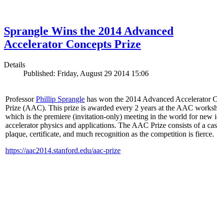
Sprangle Wins the 2014 Advanced
Accelerator Concepts Prize
Details
Published: Friday, August 29 2014 15:06
Professor
Phillip Sprangle
has won the 2014 Advanced Accelerator 
Prize (AAC). This prize is awarded every 2 years at the AAC works
which is the premiere (invitation-only) meeting in the world for new i
accelerator physics and applications. The AAC Prize consists of a ca
plaque, certificate, and much recognition as the competition is fierce.
https://aac2014.stanford.edu/aac-prize