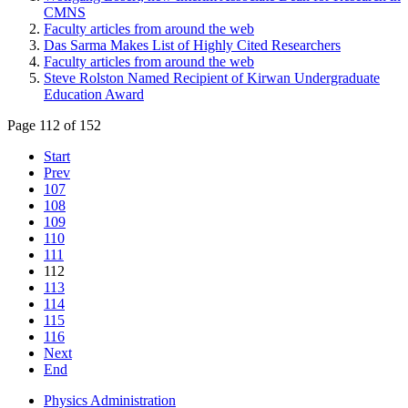
CMNS
Faculty articles from around the web
Das Sarma Makes List of Highly Cited Researchers
Faculty articles from around the web
Steve Rolston Named Recipient of Kirwan Undergraduate
Education Award
Page 112 of 152
Start
Prev
107
108
109
110
111
112
113
114
115
116
Next
End
Physics Administration