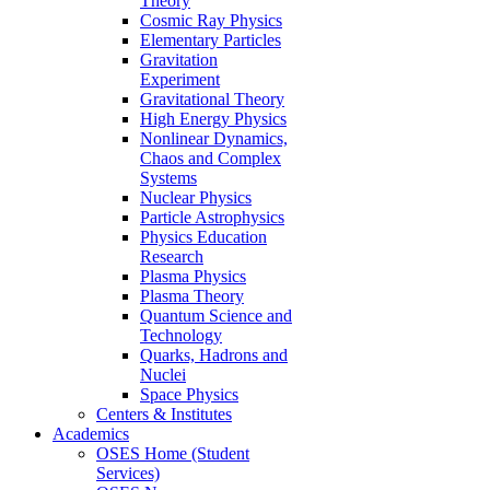
Theory
Cosmic Ray Physics
Elementary Particles
Gravitation
Experiment
Gravitational Theory
High Energy Physics
Nonlinear Dynamics,
Chaos and Complex
Systems
Nuclear Physics
Particle Astrophysics
Physics Education
Research
Plasma Physics
Plasma Theory
Quantum Science and
Technology
Quarks, Hadrons and
Nuclei
Space Physics
Centers & Institutes
Academics
OSES Home (Student
Services)