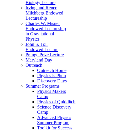
Biology Lecture
Irving and Renee
Milchberg Endowed
Lectureship
Charles W. Misner
Endowed Lectureship
in Gravitational
Physics
John S. Toll
Endowed Lecture
Prange Prize Lecture
Maryland Day
Outreach
Outreach Home
Physics is Phun
Discovery Days
Summer Programs
Physics Makers
Camp
Physics of Quidditch
Science Discovery
Camp
Advanced Physics
Summer Program
Toolkit for Success