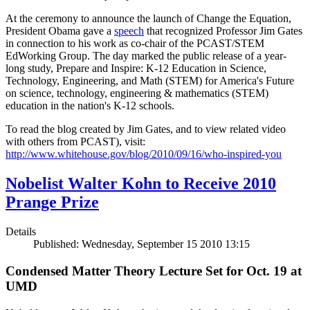
At the ceremony to announce the launch of Change the Equation,
President Obama gave a
speech
that recognized Professor Jim Gates
in connection to his work as co-chair of the PCAST/STEM
EdWorking Group. The day marked the public release of a year-
long study, Prepare and Inspire: K-12 Education in Science,
Technology, Engineering, and Math (STEM) for America's Future
on science, technology, engineering & mathematics (STEM)
education in the nation's K-12 schools.
To read the blog created by Jim Gates, and to view related video
with others from PCAST), visit:
http://www.whitehouse.gov/blog/2010/09/16/who-inspired-you
Nobelist Walter Kohn to Receive 2010
Prange Prize
Details
Published: Wednesday, September 15 2010 13:15
Condensed Matter Theory Lecture Set for Oct. 19 at
UMD