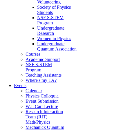
Volunteering
Society of Physics
Students
NSF S-STEM
Program
Undergraduate
Research
Women in Physics
Undergraduate
Quantum Association
Courses
Academic Support
NSF S-STEM
Program
Teaching Assistants
Where's my TA?
Events
Calendar
Physics Colloquia
Event Submission
W.J. Carr Lecture
Research Interaction
Team (RIT)
Math/Physics
Mechanick Quantum