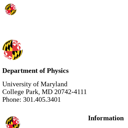
Department of Physics
University of Maryland
College Park, MD 20742-4111
Phone: 301.405.3401
Information