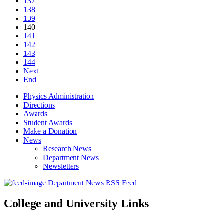
137
138
139
140
141
142
143
144
Next
End
Physics Administration
Directions
Awards
Student Awards
Make a Donation
News
Research News
Department News
Newsletters
Department News RSS Feed
College and University Links