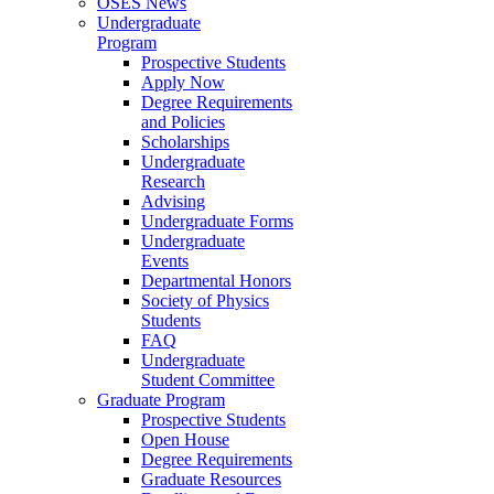
OSES News
Undergraduate
Program
Prospective Students
Apply Now
Degree Requirements
and Policies
Scholarships
Undergraduate
Research
Advising
Undergraduate Forms
Undergraduate
Events
Departmental Honors
Society of Physics
Students
FAQ
Undergraduate
Student Committee
Graduate Program
Prospective Students
Open House
Degree Requirements
Graduate Resources