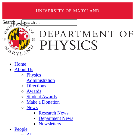
UNIVERSITY OF MARYLAND
Search ...
Home
About Us
Physics
Administration
Directions
Awards
Student Awards
Make a Donation
News
Research News
Department News
Newsletters
People
All