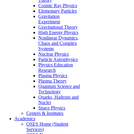
Theory
Cosmic Ray Physics
Elementary Particles
Gravitation
Experiment
Gravitational Theory
High Energy Physics
Nonlinear Dynamics,
Chaos and Complex
Systems
Nuclear Physics
Particle Astrophysics
Physics Education
Research
Plasma Physics
Plasma Theory
Quantum Science and
Technology
Quarks, Hadrons and
Nuclei
Space Physics
Centers & Institutes
Academics
OSES Home (Student
Services)