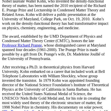
Nobel laureate Walter Kohn, who invented the density-functional
theory of matter, has been named the 2010 recipient of the Richard
E. Prange Prize and Lectureship in Condensed Matter Theory and
Related Areas. Kohn will deliver a public presentation at the
University of Maryland, College Park, on Oct. 19, 2010. Kohn’s
work on the density-functional theory has had transformative impact
on physics, chemistry, engineering, and medicine.
The award, established by the UMD Department of Physics and
Condensed Matter Theory Center (CMTC), honors the late
Professor Richard Prange
, whose distinguished career at Maryland
spanned four decades (1961-2000). The Prange Prize is made
possible by a gift from Dr. Prange's wife, Dr. Madeleine Joullié of
the University of Pennsylvania.
After receiving a Ph.D. in theoretical physics from Harvard
University, Kohn embarked on a career that included work at Bell
Telephone Laboratories with William Shockley, whose group
invented the transistor. In 1979 Kohn was appointed founding
director of the National Science Foundation’s Institute of Theoretical
Physics at the University of California in Santa Barbara. He has
received the United States National Medal of Science, the
UNESCO/ Niels Bohr Gold Medal and, for his role in creating the
most widely used theory of the electronic structure of matter, the
1998 Nobel Prize in chemistry. His documentary on solar power,