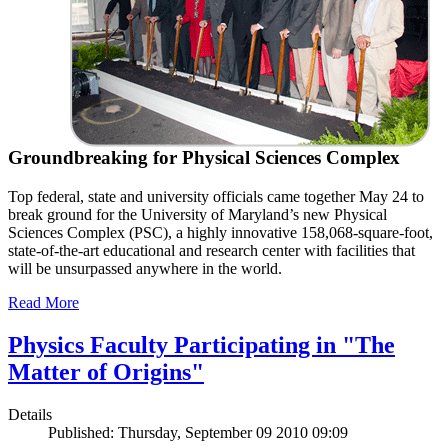
Groundbreaking for Physical Sciences Complex
Top federal, state and university officials came together May 24 to
break ground for the University of Maryland’s new Physical
Sciences Complex (PSC), a highly innovative 158,068-square-foot,
state-of-the-art educational and research center with facilities that
will be unsurpassed anywhere in the world.
Read More
Physics Faculty Participating in "The
Matter of Origins"
Details
Published: Thursday, September 09 2010 09:09