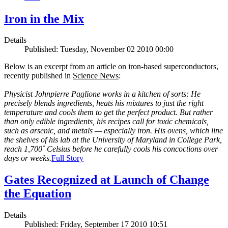
Iron in the Mix
Details
Published: Tuesday, November 02 2010 00:00
Below is an excerpt from an article on iron-based superconductors,
recently published in
Science News
:
Physicist Johnpierre Paglione works in a kitchen of sorts: He
precisely blends ingredients, heats his mixtures to just the right
temperature and cools them to get the perfect product. But rather
than only edible ingredients, his recipes call for toxic chemicals,
such as arsenic, and metals — especially iron. His ovens, which line
the shelves of his lab at the University of Maryland in College Park,
reach 1,700˚ Celsius before he carefully cools his concoctions over
days or weeks.
Full Story
Gates Recognized at Launch of Change
the Equation
Details
Published: Friday, September 17 2010 10:51