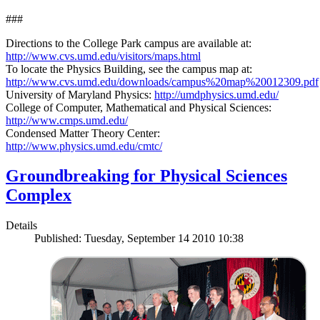
###
Directions to the College Park campus are available at:
http://www.cvs.umd.edu/visitors/maps.html
To locate the Physics Building, see the campus map at:
http://www.cvs.umd.edu/downloads/campus%20map%20012309.pdf
University of Maryland Physics:
http://umdphysics.umd.edu/
College of Computer, Mathematical and Physical Sciences:
http://www.cmps.umd.edu/
Condensed Matter Theory Center:
http://www.physics.umd.edu/cmtc/
Groundbreaking for Physical Sciences
Complex
Details
Published: Tuesday, September 14 2010 10:38