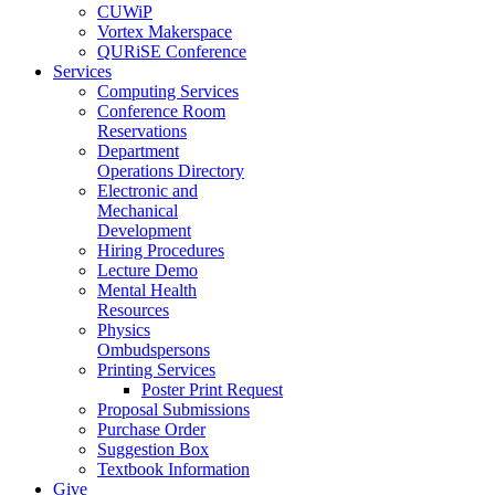
CUWiP
Vortex Makerspace
QURiSE Conference
Services
Computing Services
Conference Room
Reservations
Department
Operations Directory
Electronic and
Mechanical
Development
Hiring Procedures
Lecture Demo
Mental Health
Resources
Physics
Ombudspersons
Printing Services
Poster Print Request
Proposal Submissions
Purchase Order
Suggestion Box
Textbook Information
Give