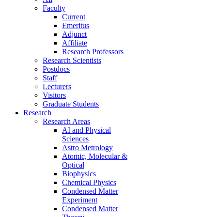
Faculty
Current
Emeritus
Adjunct
Affiliate
Research Professors
Research Scientists
Postdocs
Staff
Lecturers
Visitors
Graduate Students
Research
Research Areas
AI and Physical
Sciences
Astro Metrology
Atomic, Molecular &
Optical
Biophysics
Chemical Physics
Condensed Matter
Experiment
Condensed Matter