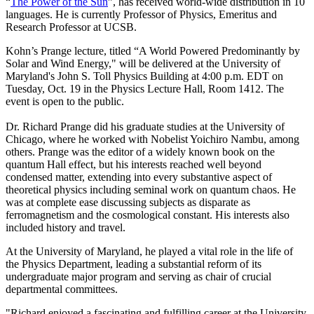
“
The Power of the Sun
”, has received world-wide distribution in 10
languages. He is currently Professor of Physics, Emeritus and
Research Professor at UCSB.
Kohn’s Prange lecture, titled “A World Powered Predominantly by
Solar and Wind Energy," will be delivered at the University of
Maryland's John S. Toll Physics Building at 4:00 p.m. EDT on
Tuesday, Oct. 19 in the Physics Lecture Hall, Room 1412. The
event is open to the public.
Dr. Richard Prange did his graduate studies at the University of
Chicago, where he worked with Nobelist Yoichiro Nambu, among
others. Prange was the editor of a widely known book on the
quantum Hall effect, but his interests reached well beyond
condensed matter, extending into every substantive aspect of
theoretical physics including seminal work on quantum chaos. He
was at complete ease discussing subjects as disparate as
ferromagnetism and the cosmological constant. His interests also
included history and travel.
At the University of Maryland, he played a vital role in the life of
the Physics Department, leading a substantial reform of its
undergraduate major program and serving as chair of crucial
departmental committees.
"Richard enjoyed a fascinating and fulfilling career at the University