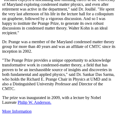
of Maryland exploring condensed matter physics, and even after
retirement was active in the department," said Dr. Joullié. "He spent
the very last afternoon of his life in the lecture hall for a colloquium
on graphene, followed by a vigorous discussion. And so I was
happy to institute the Prange Prize, to generate its own robust
discussions in condensed matter theory. Walter Kohn is an ideal
recipient."
Dr. Prange was a member of the Maryland condensed matter theory
group for more than 40 years and was an affiliate of CMTC since its
inception in 2002.
"The Prange Prize provides a unique opportunity to acknowledge
transformative work in condensed-matter theory, a field that has
proven to be an inexhaustible source of insights and discoveries in
both fundamental and applied physics," said Dr. Sankar Das Sarma,
who holds the Richard E. Prange Chair in Physics at UMD and is
also a Distinguished University Professor and Director of the
CMTC.
The prize was inaugurated in 2009, with a lecture by Nobel
Laureate
Philip W. Anderson.
More Information