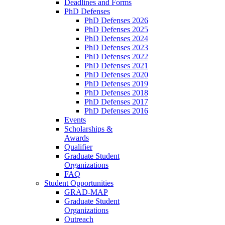
Deadlines and Forms
PhD Defenses
PhD Defenses 2026
PhD Defenses 2025
PhD Defenses 2024
PhD Defenses 2023
PhD Defenses 2022
PhD Defenses 2021
PhD Defenses 2020
PhD Defenses 2019
PhD Defenses 2018
PhD Defenses 2017
PhD Defenses 2016
Events
Scholarships &
Awards
Qualifier
Graduate Student
Organizations
FAQ
Student Opportunities
GRAD-MAP
Graduate Student
Organizations
Outreach