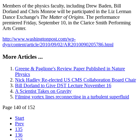
Members of the physics faculty, including Drew Baden, Bill
Dorland and Chris Monroe will be participated in the Liz Lerman
Dance Exchange's
The Matter of Origins
. The performance
premiered Friday, September 10, in the Clarice Smith Performing
Arts Center.
http://www.washingtonpost.com/wp-
dyn/content/article/2010/09/02/AR2010090205786.html
More Articles ...
Greene & Paglione's Review Paper Published in Nature
Physics
Nick Hadley Re-elected US CMS Collaboration Board Chair
Bill Dorland to Give DST Lecture November 16
A Scientist Takes on Gravity
Filming vortex lines reconnecting in a turbulent superfluid
Page 140 of 152
Start
Prev
135
136