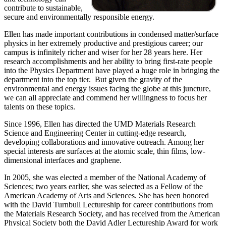
contribute to sustainable,
secure and environmentally responsible energy.
Ellen has made important contributions in condensed matter/surface
physics in her extremely productive and prestigious career; our
campus is infinitely richer and wiser for her 28 years here. Her
research accomplishments and her ability to bring first-rate people
into the Physics Department have played a huge role in bringing the
department into the top tier. But given the gravity of the
environmental and energy issues facing the globe at this juncture,
we can all appreciate and commend her willingness to focus her
talents on these topics.
Since 1996, Ellen has directed the UMD Materials Research
Science and Engineering Center in cutting-edge research,
developing collaborations and innovative outreach. Among her
special interests are surfaces at the atomic scale, thin films, low-
dimensional interfaces and graphene.
In 2005, she was elected a member of the National Academy of
Sciences; two years earlier, she was selected as a Fellow of the
American Academy of Arts and Sciences. She has been honored
with the David Turnbull Lectureship for career contributions from
the Materials Research Society, and has received from the American
Physical Society both the David Adler Lectureship Award for work