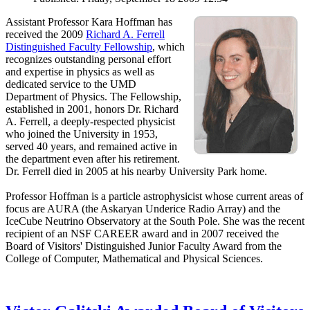
Assistant Professor Kara Hoffman has
received the 2009
Richard A. Ferrell
Distinguished Faculty Fellowship
, which
recognizes outstanding personal effort
and expertise in physics as well as
dedicated service to the UMD
Department of Physics. The Fellowship,
established in 2001, honors Dr. Richard
A. Ferrell, a deeply-respected physicist
who joined the University in 1953,
served 40 years, and remained active in
the department even after his retirement.
Dr. Ferrell died in 2005 at his nearby University Park home.
Professor Hoffman is a particle astrophysicist whose current areas of
focus are AURA (the Askaryan Underice Radio Array) and the
IceCube Neutrino Observatory at the South Pole. She was the recent
recipient of an NSF CAREER award and in 2007 received the
Board of Visitors' Distinguished Junior Faculty Award from the
College of Computer, Mathematical and Physical Sciences.