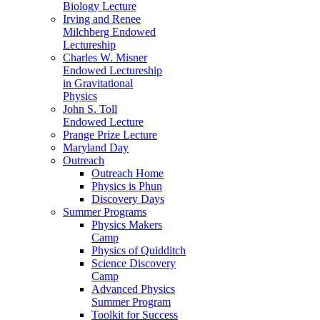
Biology Lecture
Irving and Renee
Milchberg Endowed
Lectureship
Charles W. Misner
Endowed Lectureship
in Gravitational
Physics
John S. Toll
Endowed Lecture
Prange Prize Lecture
Maryland Day
Outreach
Outreach Home
Physics is Phun
Discovery Days
Summer Programs
Physics Makers
Camp
Physics of Quidditch
Science Discovery
Camp
Advanced Physics
Summer Program
Toolkit for Success