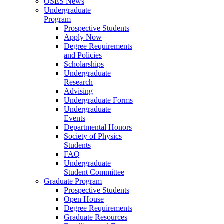
OSES News
Undergraduate
Program
Prospective Students
Apply Now
Degree Requirements
and Policies
Scholarships
Undergraduate
Research
Advising
Undergraduate Forms
Undergraduate
Events
Departmental Honors
Society of Physics
Students
FAQ
Undergraduate
Student Committee
Graduate Program
Prospective Students
Open House
Degree Requirements
Graduate Resources