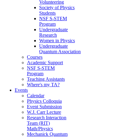
Volunteering
Society of Physics
Students
NSF S-STEM
Program
Undergraduate
Research
Women in Physics
Undergraduate
Quantum Association
Courses
Academic Support
NSF S-STEM
Program
Teaching Assistants
Where's my TA?
Events
Calendar
Physics Colloquia
Event Submission
W.J. Carr Lecture
Research Interaction
Team (RIT)
Math/Physics
Mechanick Quantum