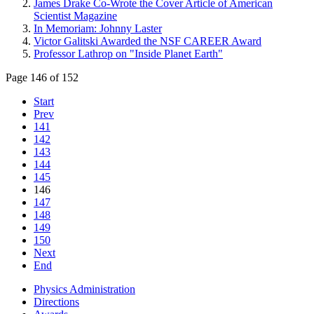
James Drake Co-Wrote the Cover Article of American
Scientist Magazine
In Memoriam: Johnny Laster
Victor Galitski Awarded the NSF CAREER Award
Professor Lathrop on "Inside Planet Earth"
Page 146 of 152
Start
Prev
141
142
143
144
145
146
147
148
149
150
Next
End
Physics Administration
Directions