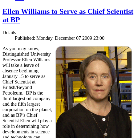
Ellen Williams to Serve as Chief Scientist
at BP
Details
Published: Monday, December 07 2009 23:00
As you may know,
Distinguished University
Professor Ellen Williams
will take a leave of
absence beginning
January 15 to serve as
Chief Scientist at
British/Beyond
Petroleum. BP is the
third largest oil company
and the fifth largest
corporation on the planet,
and as BP’s Chief
Scientist Ellen will play a
role in determining how
developments in science
and technology can