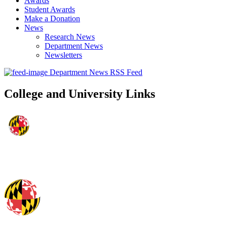
Awards
Student Awards
Make a Donation
News
Research News
Department News
Newsletters
Department News RSS Feed
College and University Links