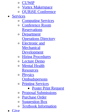
CUWiP
Vortex Makerspace
QURiSE Conference
Services
Computing Services
Conference Room
Reservations
Department
Operations Directory
Electronic and
Mechanical
Development
Hiring Procedures
Lecture Demo
Mental Health
Resources
Physics
Ombudspersons
Printing Services
Poster Print Request
Proposal Submissions
Purchase Order
Suggestion Box
Textbook Information
Give