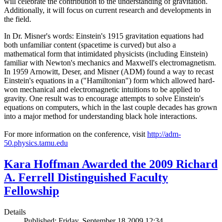
will celebrate the contribution to the understanding of gravitation.
Additionally, it will focus on current research and developments in
the field.
In Dr. Misner's words: Einstein's 1915 gravitation equations had
both unfamiliar content (spacetime is curved) but also a
mathematical form that intimidated physicists (including Einstein)
familiar with Newton's mechanics and Maxwell's electromagnetism.
In 1959 Arnowitt, Deser, and Misner (ADM) found a way to recast
Einstein's equations in a ("Hamiltonian") form which allowed hard-
won mechanical and electromagnetic intuitions to be applied to
gravity. One result was to encourage attempts to solve Einstein's
equations on computers, which in the last couple decades has grown
into a major method for understanding black hole interactions.
For more information on the conference, visit
http://adm-
50.physics.tamu.edu
Kara Hoffman Awarded the 2009 Richard
A. Ferrell Distinguished Faculty
Fellowship
Details
Published: Friday, September 18 2009 12:34