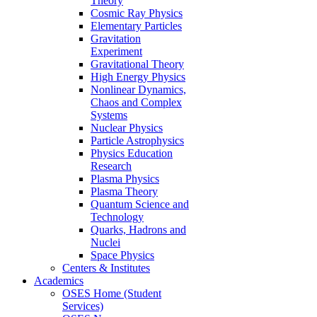
Theory
Cosmic Ray Physics
Elementary Particles
Gravitation
Experiment
Gravitational Theory
High Energy Physics
Nonlinear Dynamics,
Chaos and Complex
Systems
Nuclear Physics
Particle Astrophysics
Physics Education
Research
Plasma Physics
Plasma Theory
Quantum Science and
Technology
Quarks, Hadrons and
Nuclei
Space Physics
Centers & Institutes
Academics
OSES Home (Student
Services)