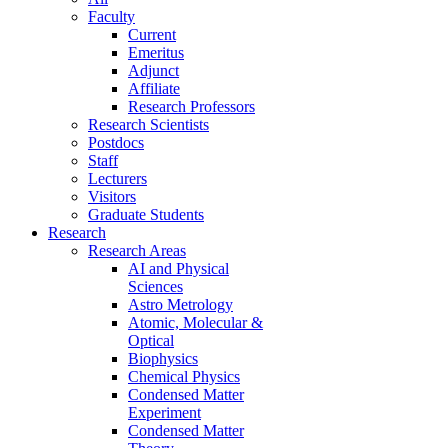
Faculty
Current
Emeritus
Adjunct
Affiliate
Research Professors
Research Scientists
Postdocs
Staff
Lecturers
Visitors
Graduate Students
Research
Research Areas
AI and Physical
Sciences
Astro Metrology
Atomic, Molecular &
Optical
Biophysics
Chemical Physics
Condensed Matter
Experiment
Condensed Matter