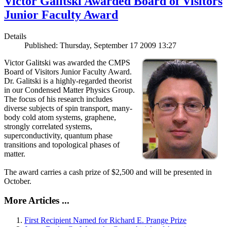
Victor Galitski Awarded Board of Visitors
Junior Faculty Award
Details
Published: Thursday, September 17 2009 13:27
Victor Galitski was awarded the CMPS
Board of Visitors Junior Faculty Award.
Dr. Galitski is a highly-regarded theorist
in our Condensed Matter Physics Group.
The focus of his research includes
diverse subjects of spin transport, many-
body cold atom systems, graphene,
strongly correlated systems,
superconductivity, quantum phase
transitions and topological phases of
matter.
The award carries a cash prize of $2,500 and will be presented in
October.
More Articles ...
First Recipient Named for Richard E. Prange Prize