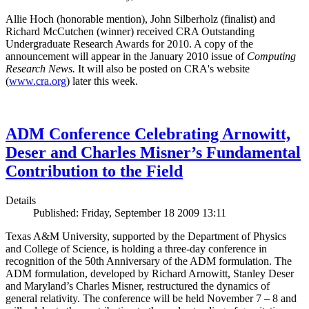
Allie Hoch (honorable mention), John Silberholz (finalist) and
Richard McCutchen (winner) received CRA Outstanding
Undergraduate Research Awards for 2010. A copy of the
announcement will appear in the January 2010 issue of
Computing
Research News.
It will also be posted on CRA's website
(
www.cra.org
) later this week.
ADM Conference Celebrating Arnowitt,
Deser and Charles Misner’s Fundamental
Contribution to the Field
Details
Published: Friday, September 18 2009 13:11
Texas A&M University, supported by the Department of Physics
and College of Science, is holding a three-day conference in
recognition of the 50th Anniversary of the ADM formulation. The
ADM formulation, developed by Richard Arnowitt, Stanley Deser
and Maryland’s Charles Misner, restructured the dynamics of
general relativity. The conference will be held November 7 – 8 and