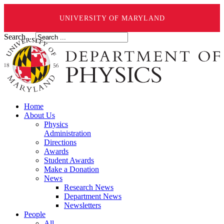
UNIVERSITY OF MARYLAND
Search ...
Home
About Us
Physics
Administration
Directions
Awards
Student Awards
Make a Donation
News
Research News
Department News
Newsletters
People
All