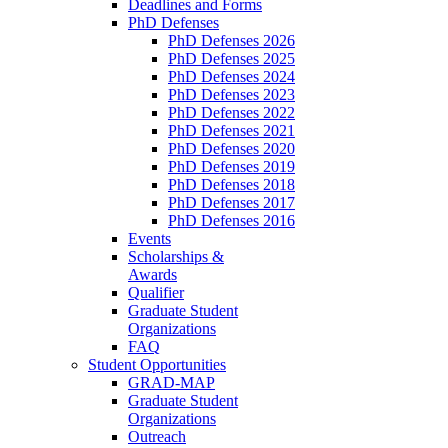
Deadlines and Forms
PhD Defenses
PhD Defenses 2026
PhD Defenses 2025
PhD Defenses 2024
PhD Defenses 2023
PhD Defenses 2022
PhD Defenses 2021
PhD Defenses 2020
PhD Defenses 2019
PhD Defenses 2018
PhD Defenses 2017
PhD Defenses 2016
Events
Scholarships &
Awards
Qualifier
Graduate Student
Organizations
FAQ
Student Opportunities
GRAD-MAP
Graduate Student
Organizations
Outreach