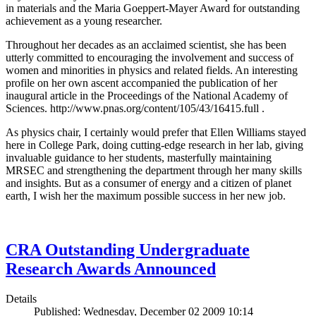
in materials and the Maria Goeppert-Mayer Award for outstanding
achievement as a young researcher.
Throughout her decades as an acclaimed scientist, she has been
utterly committed to encouraging the involvement and success of
women and minorities in physics and related fields. An interesting
profile on her own ascent accompanied the publication of her
inaugural article in the Proceedings of the National Academy of
Sciences. http://www.pnas.org/content/105/43/16415.full .
As physics chair, I certainly would prefer that Ellen Williams stayed
here in College Park, doing cutting-edge research in her lab, giving
invaluable guidance to her students, masterfully maintaining
MRSEC and strengthening the department through her many skills
and insights. But as a consumer of energy and a citizen of planet
earth, I wish her the maximum possible success in her new job.
CRA Outstanding Undergraduate
Research Awards Announced
Details
Published: Wednesday, December 02 2009 10:14