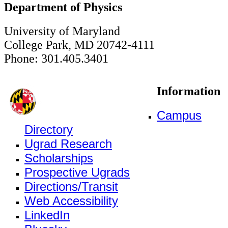
Department of Physics
University of Maryland
College Park, MD 20742-4111
Phone: 301.405.3401
Information
Campus
Directory
Ugrad Research
Scholarships
Prospective Ugrads
Directions/Transit
Web Accessibility
LinkedIn