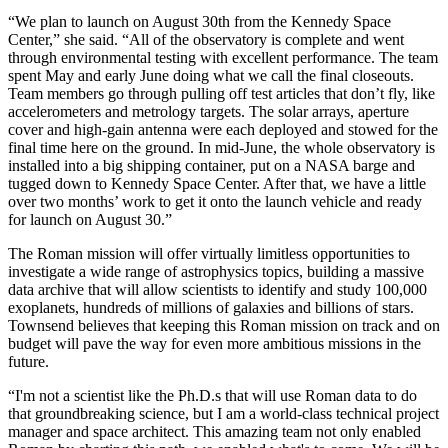
“We plan to launch on August 30th from the Kennedy Space
Center,” she said. “All of the observatory is complete and went
through environmental testing with excellent performance. The team
spent May and early June doing what we call the final closeouts.
Team members go through pulling off test articles that don’t fly, like
accelerometers and metrology targets. The solar arrays, aperture
cover and high-gain antenna were each deployed and stowed for the
final time here on the ground. In mid-June, the whole observatory is
installed into a big shipping container, put on a NASA barge and
tugged down to Kennedy Space Center. After that, we have a little
over two months’ work to get it onto the launch vehicle and ready
for launch on August 30.”
The Roman mission will offer virtually limitless opportunities to
investigate a wide range of astrophysics topics, building a massive
data archive that will allow scientists to identify and study 100,000
exoplanets, hundreds of millions of galaxies and billions of stars.
Townsend believes that keeping this Roman mission on track and on
budget will pave the way for even more ambitious missions in the
future.
“I'm not a scientist like the Ph.D.s that will use Roman data to do
that groundbreaking science, but I am a world-class technical project
manager and space architect. This amazing team not only enabled