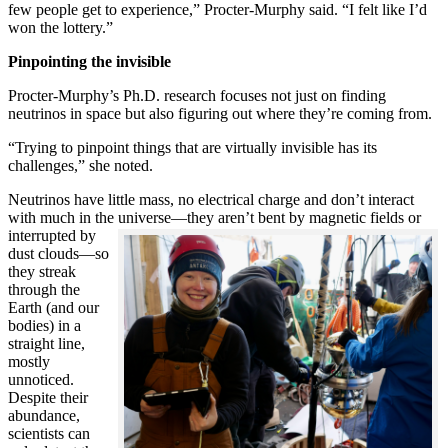
few people get to experience,” Procter-Murphy said. “I felt like I’d
won the lottery.”
Pinpointing the invisible
Procter-Murphy’s Ph.D. research focuses not just on finding
neutrinos in space but also figuring out where they’re coming from.
“Trying to pinpoint things that are virtually invisible has its
challenges,” she noted.
Neutrinos have little mass, no electrical charge and don’t interact
with much in the universe—they aren’t bent by magnetic fields or
interrupted
by
dust clouds—so
they streak
through the
Earth (and our
bodies) in a
straight line,
mostly
unnoticed.
Despite their
abundance,
scientists can