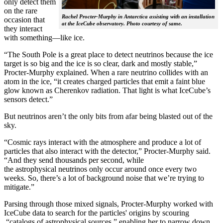
only detect them
on the rare
Rachel Procter-Murphy in Antarctica assisting with an installation
occasion that
at the IceCube observatory. Photo courtesy of same.
they interact
with something—like ice.
“The South Pole is a great place to detect neutrinos because the ice
target is so big and the ice is so clear, dark and mostly stable,”
Procter-Murphy explained. When a rare neutrino collides with an
atom in the ice, “it creates charged particles that emit a faint blue
glow known as Cherenkov radiation. That light is what IceCube’s
sensors detect.”
But neutrinos aren’t the only bits from afar being blasted out of the
sky.
“Cosmic rays interact with the atmosphere and produce a lot of
particles that also interact with the detector,” Procter-Murphy said.
“And they send thousands per second, while
the astrophysical neutrinos only occur around once every two
weeks. So, there’s a lot of background noise that we’re trying to
mitigate.”
Parsing through those mixed signals, Procter-Murphy worked with
IceCube data to search for the particles' origins by scouring
“catalogs of astrophysical sources,” enabling her to narrow down