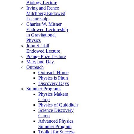
Biology Lecture
Irving and Renee
Milchberg Endowed
Lectureship
Charles W. Misner
Endowed Lectureship
in Gravitational
Physics
John S. Toll
Endowed Lecture
Prange Prize Lecture
Maryland Day
Outreach
Outreach Home
Physics is Phun
Discovery Days
Summer Programs
Physics Makers
Camp
Physics of Quidditch
Science Discovery
Camp
Advanced Physics
Summer Program
Toolkit for Success