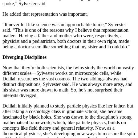
spoke,” Sylvester said.
He added that representation was important.
“It never felt like science was unapproachable to me,” Sylvester
said. “This is one of the reasons why I believe that representation
matters. Having a father and mother who were, respectively, a
physicist and a pediatrician, both doctors in their own right, made
being a doctor seem like something that my sister and I could do.”
Diverging Disciplines
Now that they’re both scientists, the twins study the world on vastly
different scales—Sylvester works on microscopic cells, while
Delilah researches the vast cosmos. The two siblings always had
distinct dispositions, Sylvester said. He was always more artsy, and
his sister was more drawn to math. So, he’s not surprised their
interests diverged.
Delilah initially planned to study particle physics like her father, but
after taking a cosmology class in graduate school, she became
fascinated by black holes. She was drawn to the discipline’s strong
mathematical framework, which, like particle physics, builds on
concepts like field theory and general relativity. Now, as a
theoretical physicist, she’s developing new ways to measure the spin