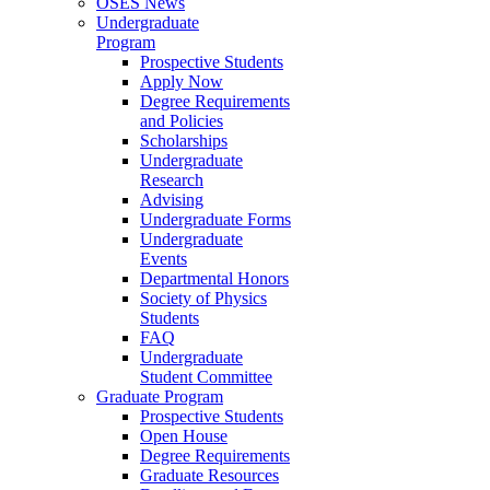
OSES News
Undergraduate
Program
Prospective Students
Apply Now
Degree Requirements
and Policies
Scholarships
Undergraduate
Research
Advising
Undergraduate Forms
Undergraduate
Events
Departmental Honors
Society of Physics
Students
FAQ
Undergraduate
Student Committee
Graduate Program
Prospective Students
Open House
Degree Requirements
Graduate Resources