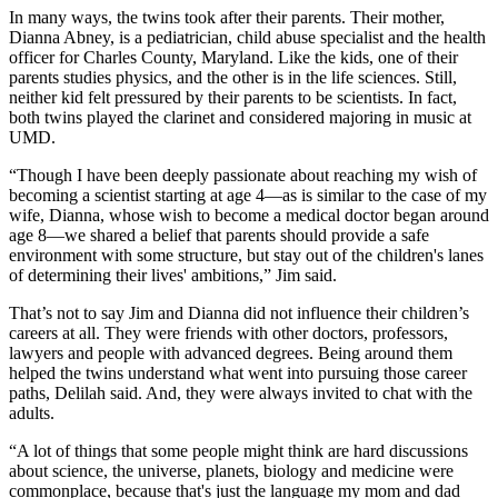
In many ways, the twins took after their parents. Their mother,
Dianna Abney, is a pediatrician, child abuse specialist and the health
officer for Charles County, Maryland. Like the kids, one of their
parents studies physics, and the other is in the life sciences. Still,
neither kid felt pressured by their parents to be scientists. In fact,
both twins played the clarinet and considered majoring in music at
UMD.
“Though I have been deeply passionate about reaching my wish of
becoming a scientist starting at age 4—as is similar to the case of my
wife, Dianna, whose wish to become a medical doctor began around
age 8—we shared a belief that parents should provide a safe
environment with some structure, but stay out of the children's lanes
of determining their lives' ambitions,” Jim said.
That’s not to say Jim and Dianna did not influence their children’s
careers at all. They were friends with other doctors, professors,
lawyers and people with advanced degrees. Being around them
helped the twins understand what went into pursuing those career
paths, Delilah said. And, they were always invited to chat with the
adults.
“A lot of things that some people might think are hard discussions
about science, the universe, planets, biology and medicine were
commonplace, because that's just the language my mom and dad