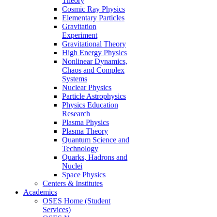
Theory
Cosmic Ray Physics
Elementary Particles
Gravitation
Experiment
Gravitational Theory
High Energy Physics
Nonlinear Dynamics,
Chaos and Complex
Systems
Nuclear Physics
Particle Astrophysics
Physics Education
Research
Plasma Physics
Plasma Theory
Quantum Science and
Technology
Quarks, Hadrons and
Nuclei
Space Physics
Centers & Institutes
Academics
OSES Home (Student
Services)