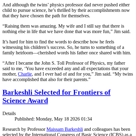
And although the twins’ physics professor dad never pushed either
child to pursue science, he’s thrilled by their accomplishments now
that they have chosen the path for themselves.
“Raising them was amazing. My wife and I still say that there is
nothing else in life that we have done that was more fun,” Jim said.
It’s hard for him to find the words to describe how he feels
witnessing his children’s success. So, he turns to something of a
family heirloom—cherished words his father once shared with him.
“After I became the John S. Toll Professor of Physics, my father
said to me, ‘You have exceeded any and all expectations that your
mother,
Charlie
, and I ever had of and for you,” Jim said. “My twins
have accomplished that also for their parents.”
Barkeshli Selected for Frontiers of
Science Award
Details
Published: Monday, May 18 2026 01:34
Research by Professor
Maissam Barkeshli
and colleagues has been
selected by the International Congress of Basic Science (ICBS) as a