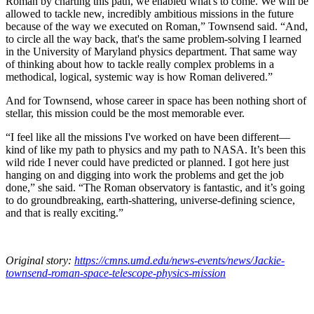
Roman by charting this path, we enabled what's to come. We will be
allowed to tackle new, incredibly ambitious missions in the future
because of the way we executed on Roman,” Townsend said. “And,
to circle all the way back, that's the same problem-solving I learned
in the University of Maryland physics department. That same way
of thinking about how to tackle really complex problems in a
methodical, logical, systemic way is how Roman delivered.”
And for Townsend, whose career in space has been nothing short of
stellar, this mission could be the most memorable ever.
“I feel like all the missions I've worked on have been different—
kind of like my path to physics and my path to NASA. It’s been this
wild ride I never could have predicted or planned. I got here just
hanging on and digging into work the problems and get the job
done,” she said. “The Roman observatory is fantastic, and it’s going
to do groundbreaking, earth-shattering, universe-defining science,
and that is really exciting.”
Original story:
https://cmns.umd.edu/news-events/news/Jackie-
townsend-roman-space-telescope-physics-mission