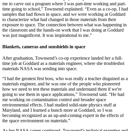
me to carve out a program where I was part-time working and part-
time going to school,” Townsend explained. “Even as a co-op, I had
samples that had flown in space, and we were working at Goddard
to characterize what had changed in those materials from their
exposure to space. The connection between what was happening in
the classroom and the hands-on work that I was doing at Goddard
was just magnificent. It was inspirational to me.”
Blankets, cameras and sunshields in space
After graduation, Townsend’s co-op experience landed her a full-
time job at Goddard as a materials engineer, where she troubleshot
materials NASA was sending into space.
“I had the greatest first boss, who was really a teacher disguised as a
materials engineer, and he was one of the people who pioneered
how we need to test these materials and understand them if we're
going to use them in space applications,” Townsend said. “He had
me working on contamination control and broader space
environmental effects. I had studied solid-state physics stuff at
Maryland, and I learned a bunch more at Goddard, so I was
becoming recognized as an up-and-coming expert in the effects of
the space environment on materials.”
As her NASA career continued, Townsend’s technical expertise and