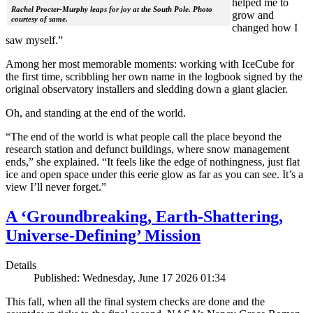
helped me to
Rachel Procter-Murphy leaps for joy at the South Pole. Photo
grow and
courtesy of same.
changed how I
saw myself.”
Among her most memorable moments: working with IceCube for
the first time, scribbling her own name in the logbook signed by the
original observatory installers and sledding down a giant glacier.
Oh, and standing at the end of the world.
“The end of the world is what people call the place beyond the
research station and defunct buildings, where snow management
ends,” she explained. “It feels like the edge of nothingness, just flat
ice and open space under this eerie glow as far as you can see. It’s a
view I’ll never forget.”
A ‘Groundbreaking, Earth-Shattering,
Universe-Defining’ Mission
Details
Published: Wednesday, June 17 2026 01:34
This fall, when all the final system checks are done and the