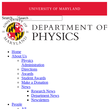
UNIVERSITY OF MARYLAND
Search ...
Home
About Us
Physics
Administration
Directions
Awards
Student Awards
Make a Donation
News
Research News
Department News
Newsletters
People
All