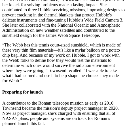
her knack for solving problems made a lasting impact. She
contributed to three Hubble servicing missions, improving designs to
prevent cracking in the thermal blankets that protect Hubble’s
delicate instruments and fine-tuning Hubble’s Wide Field Camera 3.
She later collaborated with the National Oceanic and Atmospheric
Administration on new weather satellites and contributed to the
sunshield design for the James Webb Space Telescope.
“The Webb has this tennis court-sized sunshield, which is made of
these very thin film materials—it’s like a mylar balloon or a potato
chip bag. And because of my work on Hubble, I got to work with
the Webb folks to define how they would test the materials to
determine which ones would survive the radiation environment
where they were going,” Townsend recalled. “I was able to take
what I had learned and use it to help shape the choices they made
for Webb.”
Preparing for launch
A contributor to the Roman telescope mission as early as 2010,
Townsend became the mission’s deputy project manager in 2020.
Now as project manager, she’s charged with ensuring that all of
NASA’s plans, people and systems are on track for Roman’s
planned launch this fall.