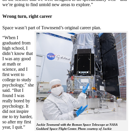
we’re going to find untold new areas to explore.”
Wrong turn, right career
Space wasn’t part of Townsend’s original career plan.
“When I
graduated from
high school, I
didn’t know that
I was any good
at math or
science, and I
first went to
college to study
psychology,” she
said. “But I
found I was
really bored by
psychology. It
did not inspire
me to try harder,
so after my first
Jackie Townsend with the Roman Space Telescope at NASA
year, I quit.”
Goddard Space Flight Center. Photo courtesy of Jackie