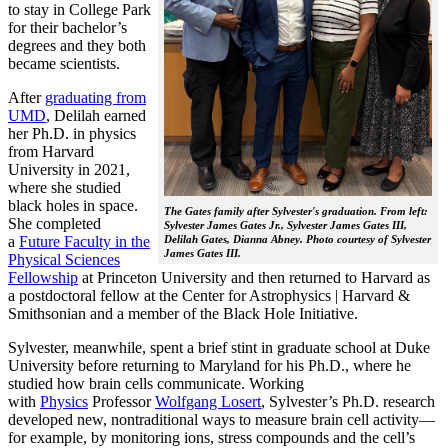
to stay in College Park
for their bachelor’s
degrees and they both
became scientists.
After
graduating from
UMD
, Delilah earned
her Ph.D. in physics
from Harvard
University in 2021,
where she studied
black holes in space.
The Gates family after Sylvester's graduation. From left:
She completed
Sylvester James Gates Jr., Sylvester James Gates III,
a
Future Faculty in the
Delilah Gates, Dianna Abney. Photo courtesy of Sylvester
James Gates III.
Physical Sciences
Fellowship
at Princeton University and then returned to Harvard as
a postdoctoral fellow at the Center for Astrophysics | Harvard &
Smithsonian and a member of the Black Hole Initiative.
Sylvester, meanwhile, spent a brief stint in graduate school at Duke
University before returning to Maryland for his Ph.D., where he
studied how brain cells communicate. Working
with
Physics
Professor
Wolfgang Losert
, Sylvester’s Ph.D. research
developed new, nontraditional ways to measure brain cell activity—
for example, by monitoring ions, stress compounds and the cell’s