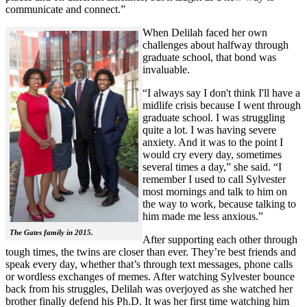
communicate and connect.”
When Delilah faced her own
challenges about halfway through
graduate school, that bond was
invaluable.
“I always say I don't think I'll have a
midlife crisis because I went through
graduate school. I was struggling
quite a lot. I was having severe
anxiety. And it was to the point I
would cry every day, sometimes
several times a day,” she said. “I
remember I used to call Sylvester
most mornings and talk to him on
the way to work, because talking to
him made me less anxious.”
The Gates family in 2015.
After supporting each other through
tough times, the twins are closer than ever. They’re best friends and
speak every day, whether that’s through text messages, phone calls
or wordless exchanges of memes. After watching Sylvester bounce
back from his struggles, Delilah was overjoyed as she watched her
brother finally defend his Ph.D. It was her first time watching him