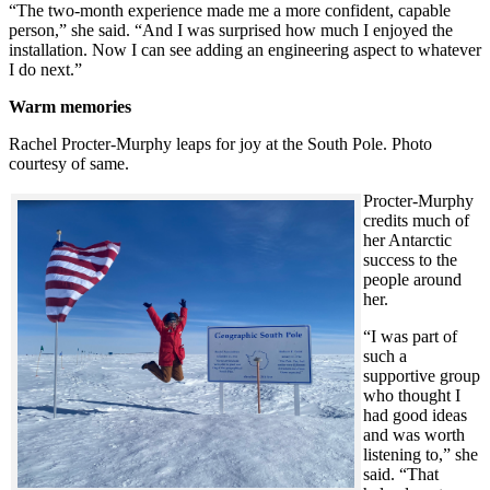
“The two-month experience made me a more confident, capable
person,” she said. “And I was surprised how much I enjoyed the
installation. Now I can see adding an engineering aspect to whatever
I do next.”
Warm memories
Rachel Procter-Murphy leaps for joy at the South Pole. Photo
courtesy of same.
Procter-Murphy
credits much of
her Antarctic
success to the
people around
her.
“I was part of
such a
supportive group
who thought I
had good ideas
and was worth
listening to,” she
said. “That