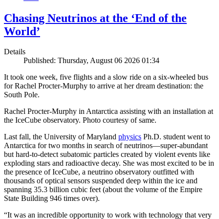
Chasing Neutrinos at the ‘End of the
World’
Details
Published: Thursday, August 06 2026 01:34
It took one week, five flights and a slow ride on a six-wheeled bus
for Rachel Procter-Murphy to arrive at her dream destination: the
South Pole.
Rachel Procter-Murphy in Antarctica assisting with an installation at
the IceCube observatory. Photo courtesy of same.
Last fall, the University of Maryland
physics
Ph.D. student went to
Antarctica for two months in search of neutrinos—super-abundant
but hard-to-detect subatomic particles created by violent events like
exploding stars and radioactive decay. She was most excited to be in
the presence of IceCube, a neutrino observatory outfitted with
thousands of optical sensors suspended deep within the ice and
spanning 35.3 billion cubic feet (about the volume of the Empire
State Building 946 times over).
“It was an incredible opportunity to work with technology that very