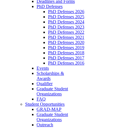
Deadlines and Forms
PhD Defenses
PhD Defenses 2026
PhD Defenses 2025
PhD Defenses 2024
PhD Defenses 2023
PhD Defenses 2022
PhD Defenses 2021
PhD Defenses 2020
PhD Defenses 2019
PhD Defenses 2018
PhD Defenses 2017
PhD Defenses 2016
Events
Scholarships &
Awards
Qualifier
Graduate Student
Organizations
FAQ
Student Opportunities
GRAD-MAP
Graduate Student
Organizations
Outreach