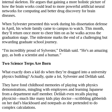
internal skeleton. He argues that gaining a more holistic picture of
how the brain works could lead to more powerful artificial neural
networks for computing and better drug discovery for brain
diseases.
When Sylvester presented this work during his dissertation defense
in April, his whole family came to campus to watch. This month,
they’ll return once more to cheer him on as he walks across the
graduation stage. The milestone marks the end of a challenging but
rewarding graduate school journey.
“I'm incredibly proud of Sylvester,” Delilah said. “He's an amazing
guy, as both a scientist and a human.”
Two Science Terps Are Born
What exactly does a kid do when they’re dragged into a university
physics building? Actually, quite a lot, Sylvester and Delilah said.
They have fond childhood memories of playing with physics
demonstrations, mingling with employees and learning Japanese
from a department staff member. Delilah even recalls playing
physicist—much like many kids play doctor—scribbling gibberish
on her dad’s blackboard and notepads as she pretended to do
complex calculations.