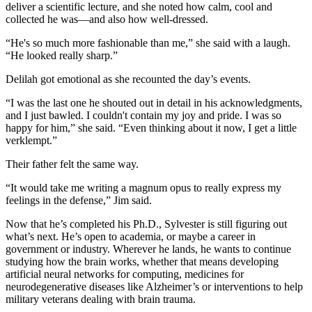
deliver a scientific lecture, and she noted how calm, cool and
collected he was—and also how well-dressed.
“He's so much more fashionable than me,” she said with a laugh.
“He looked really sharp.”
Delilah got emotional as she recounted the day’s events.
“I was the last one he shouted out in detail in his acknowledgments,
and I just bawled. I couldn't contain my joy and pride. I was so
happy for him,” she said. “Even thinking about it now, I get a little
verklempt.”
Their father felt the same way.
“It would take me writing a magnum opus to really express my
feelings in the defense,” Jim said.
Now that he’s completed his Ph.D., Sylvester is still figuring out
what’s next. He’s open to academia, or maybe a career in
government or industry. Wherever he lands, he wants to continue
studying how the brain works, whether that means developing
artificial neural networks for computing, medicines for
neurodegenerative diseases like Alzheimer’s or interventions to help
military veterans dealing with brain trauma.