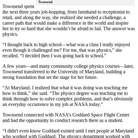
Townsend.
Townsend spent
the next three years job-hopping, from farmhand to receptionist to
retail, and along the way, she realized she needed a challenge, a
career path that would make a difference in the world and inspire
her to try so hard that she wouldn’t be afraid to fail. The answer was
physics.
“I thought back to high school—what was a class I really enjoyed
even though it challenged me? For me, that was physics,” she
recalled. “I decided then I was going back to school.”
A few years—and many community college physics courses—later,
Townsend transferred to the University of Maryland, building a
strong foundation that set the stage for her future.
“At Maryland, I realized that what it was doing was teaching me
how to think,” she said. “The physics degree was teaching me to
think through how to solve complex problems, and that’s obviously
an everyday occurrence in my job at NASA today.”
Townsend connected with NASA’s Goddard Space Flight Center
and had the opportunity to conduct research there as a student.
“I didn't even know Goddard existed until I met people at Maryland
who worked with Goddard. The physics department worked with