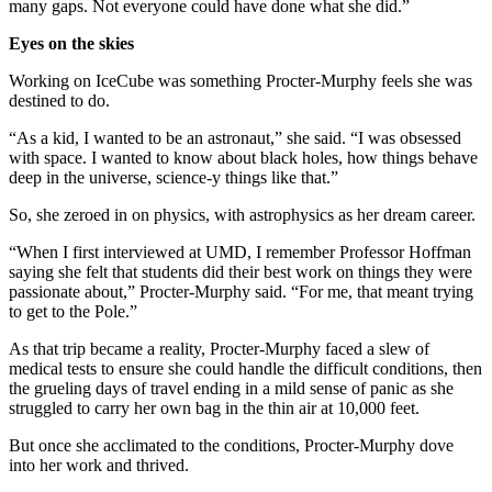
many gaps. Not everyone could have done what she did.”
Eyes on the skies
Working on IceCube was something Procter-Murphy feels she was
destined to do.
“As a kid, I wanted to be an astronaut,” she said. “I was obsessed
with space. I wanted to know about black holes, how things behave
deep in the universe, science-y things like that.”
So, she zeroed in on physics, with astrophysics as her dream career.
“When I first interviewed at UMD, I remember Professor Hoffman
saying she felt that students did their best work on things they were
passionate about,” Procter-Murphy said. “For me, that meant trying
to get to the Pole.”
As that trip became a reality, Procter-Murphy faced a slew of
medical tests to ensure she could handle the difficult conditions, then
the grueling days of travel ending in a mild sense of panic as she
struggled to carry her own bag in the thin air at 10,000 feet.
But once she acclimated to the conditions, Procter-Murphy dove
into her work and thrived.