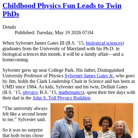
Childhood Physics Fun Leads to Twin
PhDs
Details
Published: Tuesday, May 19 2026 07:04
When Sylvester James Gates III (B.S. ’15,
biological sciences
)
graduates from the University of Maryland with his Ph.D. in
biological sciences this month, it will be a family affair—and a
homecoming.
Sylvester grew up near College Park. His father, Distinguished
University Professor of Physics
Sylvester James Gates Jr.
, who goes
by Jim, holds the Clark Leadership Chair in Science and has been at
UMD since 1984. As kids, Sylvester and his twin, Delilah Gates
(B.S. ’15,
physics
; B.S. ’15,
mathematics
), spent their free days with
their dad in the
John S. Toll Physics Building
.
“The university always
felt like a second home
to me,” Sylvester said.
So it was no surprise
that both twins chose