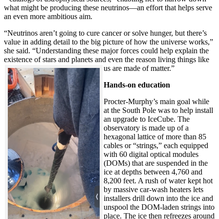
what might be producing these neutrinos—an effort that helps serve
an even more ambitious aim.
“Neutrinos aren’t going to cure cancer or solve hunger, but there’s
value in adding detail to the big picture of how the universe works,”
she said. “Understanding these major forces could help explain the
existence of stars and planets and even the reason living things like
us are made of matter.”
Hands-on education
Procter-Murphy’s main goal while
at the South Pole was to help install
an upgrade to IceCube. The
observatory is made up of a
hexagonal lattice of more than 85
cables or “strings,” each equipped
with 60 digital optical modules
(DOMs) that are suspended in the
ice at depths between 4,760 and
8,200 feet. A rush of water kept hot
by massive car-wash heaters lets
installers drill down into the ice and
unspool the DOM-laden strings into
place. The ice then refreezes around