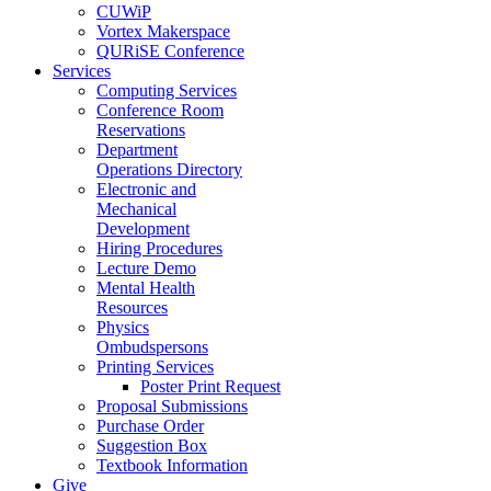
CUWiP
Vortex Makerspace
QURiSE Conference
Services
Computing Services
Conference Room
Reservations
Department
Operations Directory
Electronic and
Mechanical
Development
Hiring Procedures
Lecture Demo
Mental Health
Resources
Physics
Ombudspersons
Printing Services
Poster Print Request
Proposal Submissions
Purchase Order
Suggestion Box
Textbook Information
Give