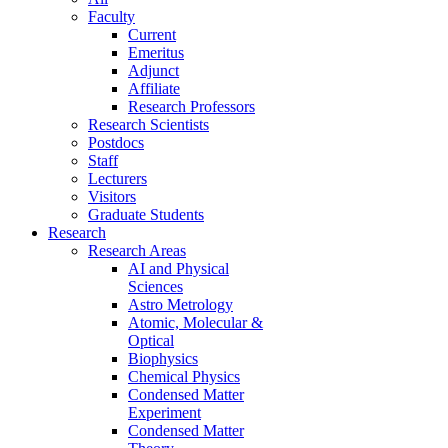
Faculty
Current
Emeritus
Adjunct
Affiliate
Research Professors
Research Scientists
Postdocs
Staff
Lecturers
Visitors
Graduate Students
Research
Research Areas
AI and Physical
Sciences
Astro Metrology
Atomic, Molecular &
Optical
Biophysics
Chemical Physics
Condensed Matter
Experiment
Condensed Matter