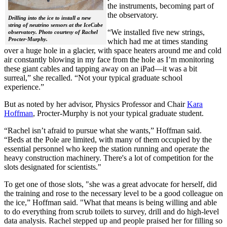
the instruments, becoming part of
the observatory.
Drilling into the ice to install a new
string of neutrino sensors at the IceCube
“We installed five new strings,
observatory. Photo courtesy of Rachel
Procter-Murphy.
which had me at times standing
over a huge hole in a glacier, with space heaters around me and cold
air constantly blowing in my face from the hole as I’m monitoring
these giant cables and tapping away on an iPad—it was a bit
surreal,” she recalled. “Not your typical graduate school
experience.”
But as noted by her advisor, Physics Professor and Chair
Kara
Hoffman
, Procter-Murphy is not your typical graduate student.
“Rachel isn’t afraid to pursue what she wants,” Hoffman said.
“Beds at the Pole are limited, with many of them occupied by the
essential personnel who keep the station running and operate the
heavy construction machinery. There's a lot of competition for the
slots designated for scientists."
To get one of those slots, "she was a great advocate for herself, did
the training and rose to the necessary level to be a good colleague on
the ice,” Hoffman said. "What that means is being willing and able
to do everything from scrub toilets to survey, drill and do high-level
data analysis. Rachel stepped up and people praised her for filling so