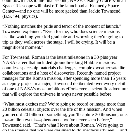
countdown ticks to the final second, NASA’s Nancy Grace Roman
Space Telescope will blast off the launchpad at Kennedy Space
Center—and no one will be more geeked than Jackie Townsend
(B.S. ’94, physics).
“Nothing matches the pride and terror of the moment of launch,”
Townsend explained. “Even for me, who does science missions—
it's like watching your kid graduate and worrying they're going to
trip as they walk across the stage. I will be crying. It will be a
magnificent moment.”
For Townsend, Roman is the latest milestone in a 30-plus-year
NASA career that included groundbreaking Hubble missions,
countless spaceship materials challenges, complex weather satellite
collaborations and a host of discoveries. Recently named project
manager for the Roman mission, after spending more than 15 years
as deputy project manager, Townsend deliberated over every detail
of one of NASA’s most ambitious efforts ever, a scientific adventure
that will explore the universe in ways never possible before.
“What most excites me? We’re going to record or image more than
20 billion celestial objects over the life of this mission. And when
you record 20 billion of something, you’ll capture 20 thousand, one-
in-a-million events—phenomena we’ve never seen before,”
Townsend said. “That’s what I love about Roman. We're going to
do the science that we were designed to do spectacularly well—and