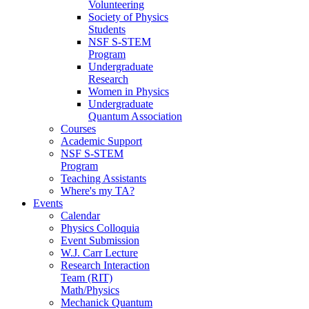
Volunteering
Society of Physics
Students
NSF S-STEM
Program
Undergraduate
Research
Women in Physics
Undergraduate
Quantum Association
Courses
Academic Support
NSF S-STEM
Program
Teaching Assistants
Where's my TA?
Events
Calendar
Physics Colloquia
Event Submission
W.J. Carr Lecture
Research Interaction
Team (RIT)
Math/Physics
Mechanick Quantum