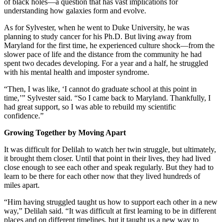
of black holes—a question that has vast implications for
understanding how galaxies form and evolve.
As for Sylvester, when he went to Duke University, he was
planning to study cancer for his Ph.D. But living away from
Maryland for the first time, he experienced culture shock—from the
slower pace of life and the distance from the community he had
spent two decades developing. For a year and a half, he struggled
with his mental health and imposter syndrome.
“Then, I was like, ‘I cannot do graduate school at this point in
time,’” Sylvester said. “So I came back to Maryland. Thankfully, I
had great support, so I was able to rebuild my scientific
confidence.”
Growing Together by Moving Apart
It was difficult for Delilah to watch her twin struggle, but ultimately,
it brought them closer. Until that point in their lives, they had lived
close enough to see each other and speak regularly. But they had to
learn to be there for each other now that they lived hundreds of
miles apart.
“Him having struggled taught us how to support each other in a new
way,” Delilah said. “It was difficult at first learning to be in different
places and on different timelines, but it taught us a new way to