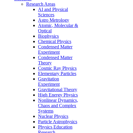
Research Areas
AI and Physical
Sciences
Astro Metrology
Atomic, Molecular &
Optical
Biophysics
Chemical Physics
Condensed Matter
Experiment
Condensed Matter
Theory
Cosmic Ray Physics
Elementary Particles
Gravitation
Experiment
Gravitational Theory
High Energy Physics
Nonlinear Dynamics,
Chaos and Complex
Systems
Nuclear Physics
Particle Astrophysics
Physics Education
Research