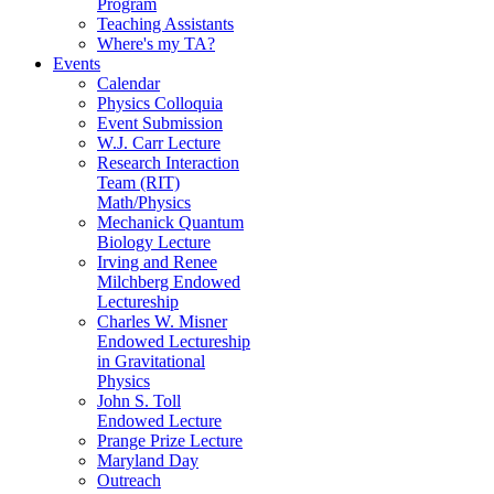
Program
Teaching Assistants
Where's my TA?
Events
Calendar
Physics Colloquia
Event Submission
W.J. Carr Lecture
Research Interaction
Team (RIT)
Math/Physics
Mechanick Quantum
Biology Lecture
Irving and Renee
Milchberg Endowed
Lectureship
Charles W. Misner
Endowed Lectureship
in Gravitational
Physics
John S. Toll
Endowed Lecture
Prange Prize Lecture
Maryland Day
Outreach