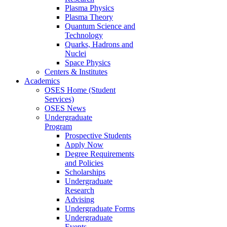
Plasma Physics
Plasma Theory
Quantum Science and
Technology
Quarks, Hadrons and
Nuclei
Space Physics
Centers & Institutes
Academics
OSES Home (Student
Services)
OSES News
Undergraduate
Program
Prospective Students
Apply Now
Degree Requirements
and Policies
Scholarships
Undergraduate
Research
Advising
Undergraduate Forms
Undergraduate
Events