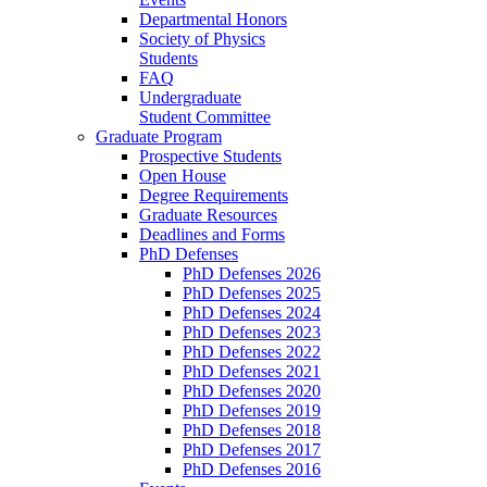
Departmental Honors
Society of Physics
Students
FAQ
Undergraduate
Student Committee
Graduate Program
Prospective Students
Open House
Degree Requirements
Graduate Resources
Deadlines and Forms
PhD Defenses
PhD Defenses 2026
PhD Defenses 2025
PhD Defenses 2024
PhD Defenses 2023
PhD Defenses 2022
PhD Defenses 2021
PhD Defenses 2020
PhD Defenses 2019
PhD Defenses 2018
PhD Defenses 2017
PhD Defenses 2016