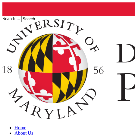
Search ...
Home
About Us