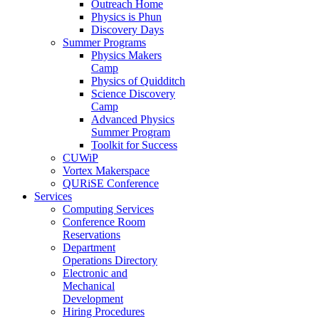
Outreach Home
Physics is Phun
Discovery Days
Summer Programs
Physics Makers
Camp
Physics of Quidditch
Science Discovery
Camp
Advanced Physics
Summer Program
Toolkit for Success
CUWiP
Vortex Makerspace
QURiSE Conference
Services
Computing Services
Conference Room
Reservations
Department
Operations Directory
Electronic and
Mechanical
Development
Hiring Procedures