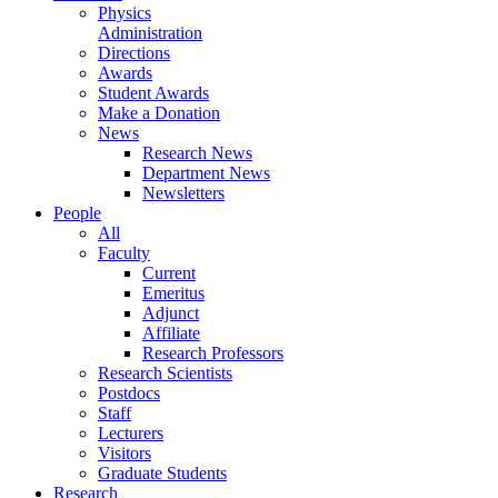
Physics
Administration
Directions
Awards
Student Awards
Make a Donation
News
Research News
Department News
Newsletters
People
All
Faculty
Current
Emeritus
Adjunct
Affiliate
Research Professors
Research Scientists
Postdocs
Staff
Lecturers
Visitors
Graduate Students
Research