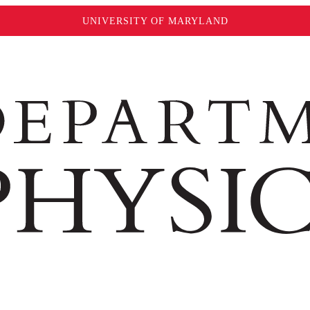
UNIVERSITY OF MARYLAND