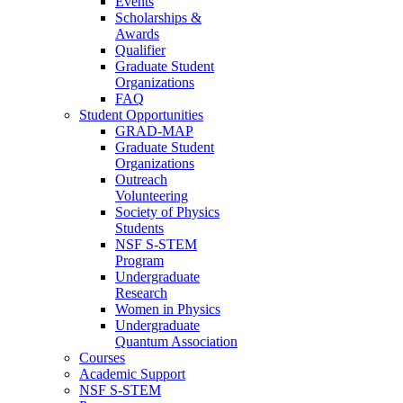
Events
Scholarships &
Awards
Qualifier
Graduate Student
Organizations
FAQ
Student Opportunities
GRAD-MAP
Graduate Student
Organizations
Outreach
Volunteering
Society of Physics
Students
NSF S-STEM
Program
Undergraduate
Research
Women in Physics
Undergraduate
Quantum Association
Courses
Academic Support
NSF S-STEM