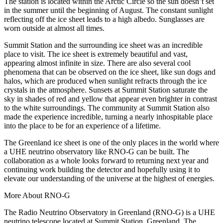
The station is located within the Arctic Circle so the sun doesn’t set
in the summer until the beginning of August. The constant sunlight
reflecting off the ice sheet leads to a high albedo. Sunglasses are
worn outside at almost all times.
Summit Station and the surrounding ice sheet was an incredible
place to visit. The ice sheet is extremely beautiful and vast,
appearing almost infinite in size. There are also several cool
phenomena that can be observed on the ice sheet, like sun dogs and
halos, which are produced when sunlight refracts through the ice
crystals in the atmosphere. Sunsets at Summit Station saturate the
sky in shades of red and yellow that appear even brighter in contrast
to the white surroundings. The community at Summit Station also
made the experience incredible, turning a nearly inhospitable place
into the place to be for an experience of a lifetime.
The Greenland ice sheet is one of the only places in the world where
a UHE neutrino observatory like RNO-G can be built. The
collaboration as a whole looks forward to returning next year and
continuing work building the detector and hopefully using it to
elevate our understanding of the universe at the highest of energies.
More About RNO-G
The Radio Neutrino Observatory in Greenland (RNO-G) is a UHE
neutrino telescope located at Summit Station, Greenland. The