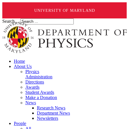
UNIVERSITY OF MARYLAND
Search ...
Home
About Us
Physics
Administration
Directions
Awards
Student Awards
Make a Donation
News
Research News
Department News
Newsletters
People
All