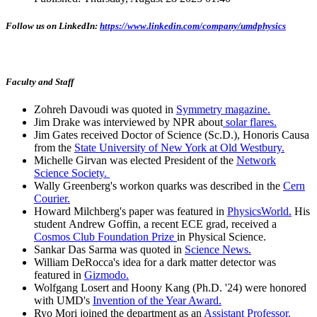
Follow us on LinkedIn:
https://www.linkedin.com/company/umdphysics
Faculty and Staff
Zohreh Davoudi was quoted in
Symmetry magazine.
Jim Drake was interviewed by NPR about
solar flares.
Jim Gates received Doctor of Science (Sc.D.), Honoris Causa
from the
State University of New York at Old Westbury.
Michelle Girvan was elected President of the
Network
Science Society.
Wally Greenberg's workon quarks was described in the
Cern
Courier.
Howard Milchberg's paper was featured in
PhysicsWorld.
His
student Andrew Goffin, a recent ECE grad, received a
Cosmos Club Foundation Prize
in Physical Science.
Sankar Das Sarma was quoted in
Science News.
William DeRocca's idea for a dark matter detector was
featured in
Gizmodo.
Wolfgang Losert and Hoony Kang (Ph.D. '24) were honored
with UMD's
Invention of the Year Award.
Ryo Mori joined the department as an
Assistant Professor.