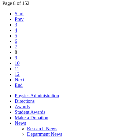
Page 8 of 152
Start
Prev
3
4
5
6
7
8
9
10
11
12
Next
End
Physics Administration
Directions
Awards
Student Awards
Make a Donation
News
Research News
Department News