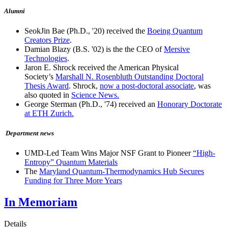
Alumni
SeokJin Bae (Ph.D., '20) received the
Boeing Quantum
Creators Prize
.
Damian Blazy (B.S. '02) is the the CEO of
Mersive
Technologies
.
Jaron E. Shrock received the American Physical
Society’s
Marshall N. Rosenbluth Outstanding Doctoral
Thesis Award
. Shrock,
now a post-doctoral associate
, was
also quoted in
Science News.
George Sterman (Ph.D., '74) received an
Honorary Doctorate
at ETH Zurich.
Department news
UMD-Led Team Wins Major NSF Grant to Pioneer
“High-
Entropy” Quantum Materials
The
Maryland Quantum-Thermodynamics Hub Secures
Funding for Three More Years
In Memoriam
Details