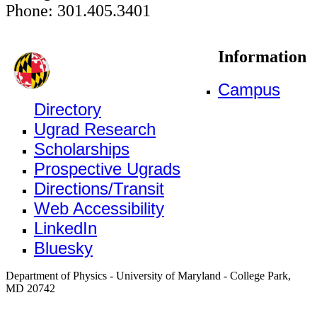
Phone: 301.405.3401
Information
Campus
Directory
Ugrad Research
Scholarships
Prospective Ugrads
Directions/Transit
Web Accessibility
LinkedIn
Bluesky
Department of Physics - University of Maryland - College Park,
MD 20742