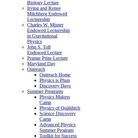
Biology Lecture
Irving and Renee
Milchberg Endowed
Lectureship
Charles W. Misner
Endowed Lectureship
in Gravitational
Physics
John S. Toll
Endowed Lecture
Prange Prize Lecture
Maryland Day
Outreach
Outreach Home
Physics is Phun
Discovery Days
Summer Programs
Physics Makers
Camp
Physics of Quidditch
Science Discovery
Camp
Advanced Physics
Summer Program
Toolkit for Success