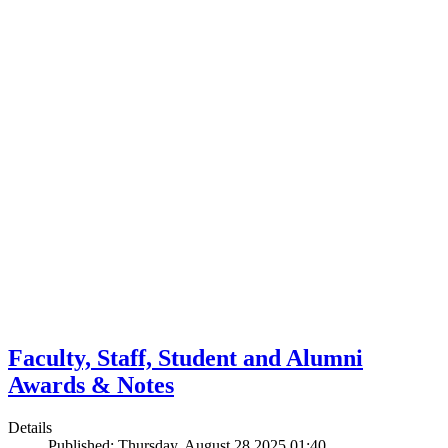
Faculty, Staff, Student and Alumni
Awards & Notes
Details
Published: Thursday, August 28 2025 01:40