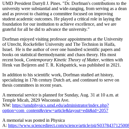
UMD President Darryll J. Pines. "Dr. Dorfman's contributions to the
university were substantial and wide-ranging, from serving as a dean
and as provost to chairing a committee focused on improving
student academic outcomes. He played a critical role in laying the
foundation for our institution to achieve excellence, and we are
grateful for all he did to advance the university.”
Dorfman enjoyed visiting professor appointments at the University
of Utrecht, Rockefeller University and The Technion in Haifa,
Israel. He is the author of over one hundred scientific papers and
books on statistical thermodynamic and chaos theory. His most
recent book
, Contemporary Kinetic Theory of Matter
, written with
Henk van Beijeren and T. R. Kirkpatrick, was published in 2021.
In addition to his scientific work, Dorfman studied art history,
specializing in 17th century Dutch art, and continued to serve on
thesis committees in recent years.
A memorial service is planned for Sunday, Aug. 31 at 10 a.m. at
Temple Micah, 2829 Wisconsin Ave.
NW:
https://umdphysics.umd.edu/administrator/index.php?
option=com_content&view=article&layout=edit&id=2057
A memorial was posted in Physica
A:
https://www.sciencedirect.com/science/article/pii/S037843712500