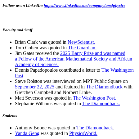
Follow us on LinkedIn:
https://www.linkedin.com/company/umdphysics
Faculty and Staff
Brian Clark was quoted in
NewScientist.
Tom Cohen was quoted in
The Guardian.
Jim Gates received the
2025 Barry Prize and was named
a Fellow of the American Mathematical Society and African
Academy of Sciences.
Dennis Papadopoulos contributed a letter to
The Washington
Post
.
Steve Rolston was interviewed on MPT Public Square on
September 22, 2025
and featured in
The Diamondback
with
Gretchen Campbell and Norbert Linke.
Matt Severson was quoted in
The Washington Post.
Stephanie Williams was quoted in
The Diamondback.
Students
Anthony Boboc was quoted in
The Diamondback
.
Yanda Geng
was quoted in
PhysicsWorld.