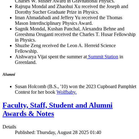
Charles W. Misner Award in Gravitational Physics.
Rajrupa Mondal and Zhaohui Xu received the Joseph and
Dorothy Sucher Graduate Prize in Physics.
Iman Ahmadabadi and Jeffery Yu received the Thomas
Mason Interdisciplinary Physics Award.
Sagnik Mondal, Kushan Panchal, Alexandra Behne and
Greeshma Oruganti received the Charles T. Husar Fellowship
in Physics.
Shuzhe Zeng received the Leon A. Herreid Science
Fellowship.
Aishwarya Vijai spent the summer at
Summit Station
in
Greenland.
Alumni
Susan Holcomb (B.S., '10) won the 2023 Cupboard Pamphlet
Contest for her book
Wolfbaby.
Faculty, Staff, Student and Alumni
Awards & Notes
Details
Published: Thursday, August 28 2025 01:40