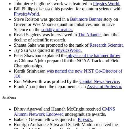
Johnpierre Paglione's work was featured in
Physics World.
Bill Phillips discussed his passion for quantum science with
PhysicsWorld.
Steve Rolston was quoted in a
Baltimore Banner
story on
Governor Wes Moore's quantum initiatives, and in Live
Science on the
solidity of matter.
Roald Sagdeev was interviewed in
The Atlantic
about the
decline of scientific research.
Shanta Saha was promoted to the rank of
Research Scientist.
Jay Sau was quoted in
PhysicsWorld.
Peter Shawhan explained the
physics of the hammer throw
as Chioma Njoku prepared fot the NCAA Track and Field
Championships.
Kartik Srinivasan
was named the new NIST Co-Director of
JQI.
Ron Walsworth was profiled by the
Capital News Service.
Frank Zhao joined the department as an
Assistant Professor.
Students
Dhruv Agarwal and Hannah McCright received
CMNS
Alumni Network Endowed
undergraduate awards.
Isabella Giovannelli was quoted in
Physics.
Rodrigo Andrade e Silva and Saketh Muddu received the