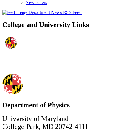
Newsletters
Department News RSS Feed
College and University Links
Department of Physics
University of Maryland
College Park, MD 20742-4111