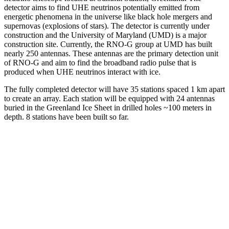
detector aims to find UHE neutrinos potentially emitted from
energetic phenomena in the universe like black hole mergers and
supernovas (explosions of stars). The detector is currently under
construction and the University of Maryland (UMD) is a major
construction site. Currently, the RNO-G group at UMD has built
nearly 250 antennas. These antennas are the primary detection unit
of RNO-G and aim to find the broadband radio pulse that is
produced when UHE neutrinos interact with ice.
The fully completed detector will have 35 stations spaced 1 km apart
to create an array. Each station will be equipped with 24 antennas
buried in the Greenland Ice Sheet in drilled holes ~100 meters in
depth. 8 stations have been built so far.