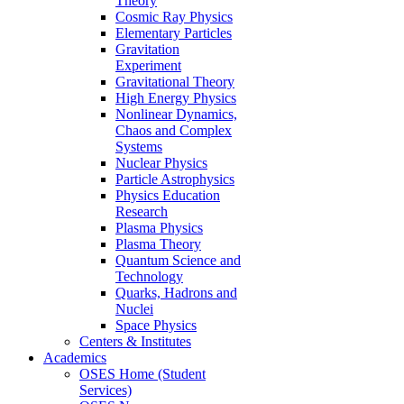
Theory
Cosmic Ray Physics
Elementary Particles
Gravitation
Experiment
Gravitational Theory
High Energy Physics
Nonlinear Dynamics,
Chaos and Complex
Systems
Nuclear Physics
Particle Astrophysics
Physics Education
Research
Plasma Physics
Plasma Theory
Quantum Science and
Technology
Quarks, Hadrons and
Nuclei
Space Physics
Centers & Institutes
Academics
OSES Home (Student
Services)