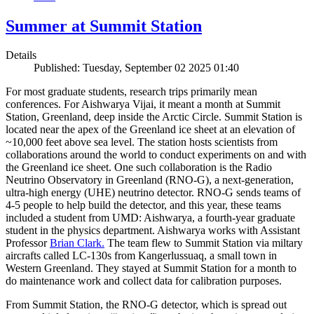
Summer at Summit Station
Details
Published: Tuesday, September 02 2025 01:40
For most graduate students, research trips primarily mean
conferences. For Aishwarya Vijai, it meant a month at Summit
Station, Greenland, deep inside the Arctic Circle. Summit Station is
located near the apex of the Greenland ice sheet at an elevation of
~10,000 feet above sea level. The station hosts scientists from
collaborations around the world to conduct experiments on and with
the Greenland ice sheet. One such collaboration is the Radio
Neutrino Observatory in Greenland (RNO-G), a next-generation,
ultra-high energy (UHE) neutrino detector. RNO-G sends teams of
4-5 people to help build the detector, and this year, these teams
included a student from UMD: Aishwarya, a fourth-year graduate
student in the physics department. Aishwarya works with Assistant
Professor
Brian Clark.
The team flew to Summit Station via miltary
aircrafts called LC-130s from Kangerlussuaq, a small town in
Western Greenland. They stayed at Summit Station for a month to
do maintenance work and collect data for calibration purposes.
From Summit Station, the RNO-G detector, which is spread out