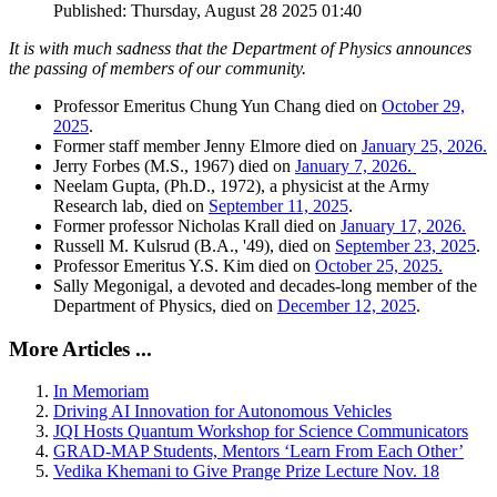
Published: Thursday, August 28 2025 01:40
It is with much sadness that the Department of Physics announces
the passing of members of our community.
Professor Emeritus Chung Yun Chang died on
October 29,
2025
.
Former staff member Jenny Elmore died on
January 25, 2026.
Jerry Forbes (M.S., 1967) died on
January 7, 2026.
Neelam Gupta, (Ph.D., 1972), a physicist at the Army
Research lab, died on
September 11, 2025
.
Former professor Nicholas Krall died on
January 17, 2026.
Russell M. Kulsrud (B.A., '49), died on
September 23, 2025
.
Professor Emeritus Y.S. Kim died on
October 25, 2025.
Sally Megonigal, a devoted and decades-long member of the
Department of Physics, died on
December 12, 2025
.
More Articles ...
In Memoriam
Driving AI Innovation for Autonomous Vehicles
JQI Hosts Quantum Workshop for Science Communicators
GRAD-MAP Students, Mentors ‘Learn From Each Other’
Vedika Khemani to Give Prange Prize Lecture Nov. 18