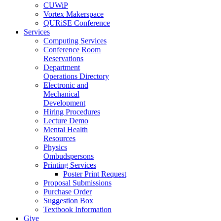
CUWiP
Vortex Makerspace
QURiSE Conference
Services
Computing Services
Conference Room
Reservations
Department
Operations Directory
Electronic and
Mechanical
Development
Hiring Procedures
Lecture Demo
Mental Health
Resources
Physics
Ombudspersons
Printing Services
Poster Print Request
Proposal Submissions
Purchase Order
Suggestion Box
Textbook Information
Give