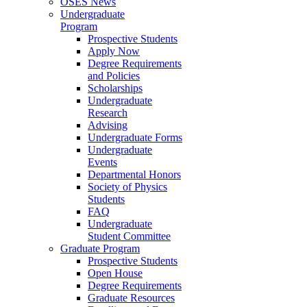
OSES News
Undergraduate
Program
Prospective Students
Apply Now
Degree Requirements
and Policies
Scholarships
Undergraduate
Research
Advising
Undergraduate Forms
Undergraduate
Events
Departmental Honors
Society of Physics
Students
FAQ
Undergraduate
Student Committee
Graduate Program
Prospective Students
Open House
Degree Requirements
Graduate Resources