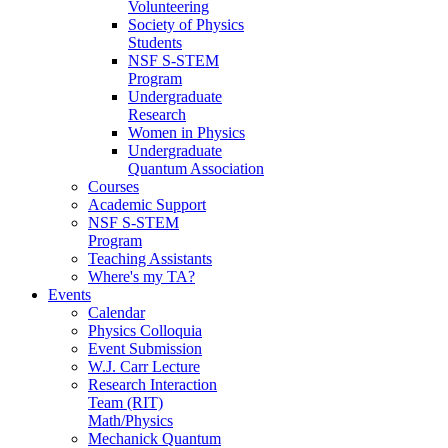
Volunteering
Society of Physics
Students
NSF S-STEM
Program
Undergraduate
Research
Women in Physics
Undergraduate
Quantum Association
Courses
Academic Support
NSF S-STEM
Program
Teaching Assistants
Where's my TA?
Events
Calendar
Physics Colloquia
Event Submission
W.J. Carr Lecture
Research Interaction
Team (RIT)
Math/Physics
Mechanick Quantum