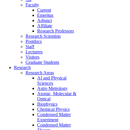
Faculty
Current
Emeritus
Adjunct
Affiliate
Research Professors
Research Scientists
Postdocs
Staff
Lecturers
Visitors
Graduate Students
Research
Research Areas
AI and Physical
Sciences
Astro Metrology
Atomic, Molecular &
Optical
Biophysics
Chemical Physics
Condensed Matter
Experiment
Condensed Matter