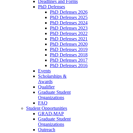
Deadlines and Forms
PhD Defenses
PhD Defenses 2026
PhD Defenses 2025
PhD Defenses 2024
PhD Defenses 2023
PhD Defenses 2022
PhD Defenses 2021
PhD Defenses 2020
PhD Defenses 2019
PhD Defenses 2018
PhD Defenses 2017
PhD Defenses 2016
Events
Scholarships &
Awards
Qualifier
Graduate Student
Organizations
FAQ
Student Opportunities
GRAD-MAP
Graduate Student
Organizations
Outreach