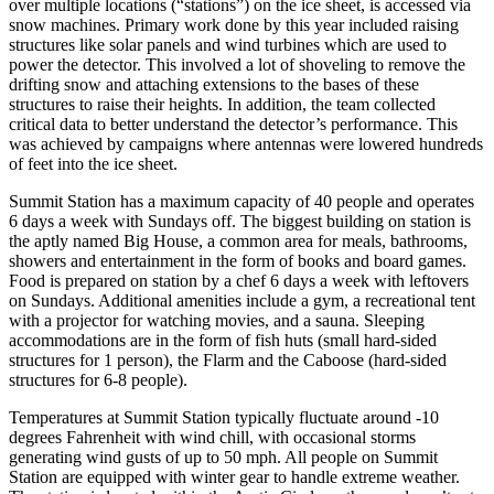
over multiple locations (“stations”) on the ice sheet, is accessed via
snow machines. Primary work done by this year included raising
structures like solar panels and wind turbines which are used to
power the detector. This involved a lot of shoveling to remove the
drifting snow and attaching extensions to the bases of these
structures to raise their heights. In addition, the team collected
critical data to better understand the detector’s performance. This
was achieved by campaigns where antennas were lowered hundreds
of feet into the ice sheet.
Summit Station has a maximum capacity of 40 people and operates
6 days a week with Sundays off. The biggest building on station is
the aptly named Big House, a common area for meals, bathrooms,
showers and entertainment in the form of books and board games.
Food is prepared on station by a chef 6 days a week with leftovers
on Sundays. Additional amenities include a gym, a recreational tent
with a projector for watching movies, and a sauna. Sleeping
accommodations are in the form of fish huts (small hard-sided
structures for 1 person), the Flarm and the Caboose (hard-sided
structures for 6-8 people).
Temperatures at Summit Station typically fluctuate around -10
degrees Fahrenheit with wind chill, with occasional storms
generating wind gusts of up to 50 mph. All people on Summit
Station are equipped with winter gear to handle extreme weather.