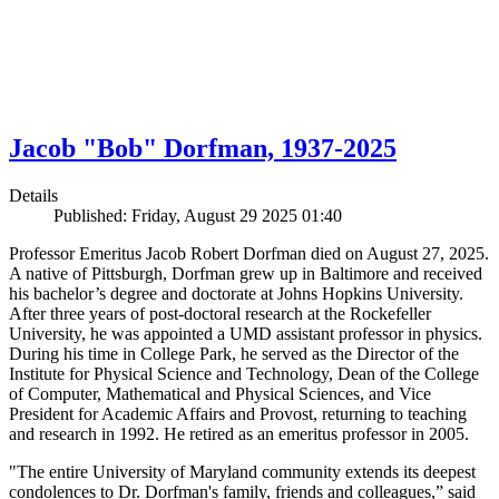
Jacob "Bob" Dorfman, 1937-2025
Details
Published: Friday, August 29 2025 01:40
Professor Emeritus Jacob Robert Dorfman died on August 27, 2025.
A native of Pittsburgh, Dorfman grew up in Baltimore and received
his bachelor’s degree and doctorate at Johns Hopkins University.
After three years of post-doctoral research at the Rockefeller
University, he was appointed a UMD assistant professor in physics.
During his time in College Park, he served as the Director of the
Institute for Physical Science and Technology, Dean of the College
of Computer, Mathematical and Physical Sciences, and Vice
President for Academic Affairs and Provost, returning to teaching
and research in 1992. He retired as an emeritus professor in 2005.
"The entire University of Maryland community extends its deepest
condolences to Dr. Dorfman's family, friends and colleagues,” said