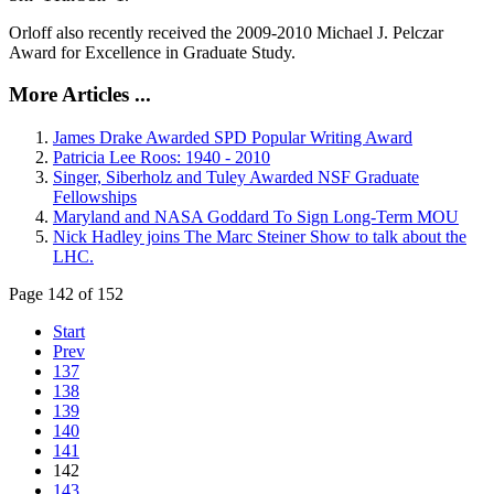
Orloff also recently received the 2009-2010 Michael J. Pelczar
Award for Excellence in Graduate Study.
More Articles ...
James Drake Awarded SPD Popular Writing Award
Patricia Lee Roos: 1940 - 2010
Singer, Siberholz and Tuley Awarded NSF Graduate
Fellowships
Maryland and NASA Goddard To Sign Long-Term MOU
Nick Hadley joins The Marc Steiner Show to talk about the
LHC.
Page 142 of 152
Start
Prev
137
138
139
140
141
142
143