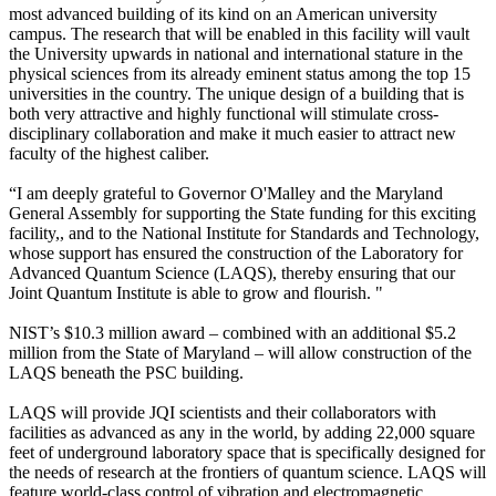
most advanced building of its kind on an American university
campus. The research that will be enabled in this facility will vault
the University upwards in national and international stature in the
physical sciences from its already eminent status among the top 15
universities in the country. The unique design of a building that is
both very attractive and highly functional will stimulate cross-
disciplinary collaboration and make it much easier to attract new
faculty of the highest caliber.
“I am deeply grateful to Governor O'Malley and the Maryland
General Assembly for supporting the State funding for this exciting
facility,, and to the National Institute for Standards and Technology,
whose support has ensured the construction of the Laboratory for
Advanced Quantum Science (LAQS), thereby ensuring that our
Joint Quantum Institute is able to grow and flourish. "
NIST’s $10.3 million award – combined with an additional $5.2
million from the State of Maryland – will allow construction of the
LAQS beneath the PSC building.
LAQS will provide JQI scientists and their collaborators with
facilities as advanced as any in the world, by adding 22,000 square
feet of underground laboratory space that is specifically designed for
the needs of research at the frontiers of quantum science. LAQS will
feature world-class control of vibration and electromagnetic