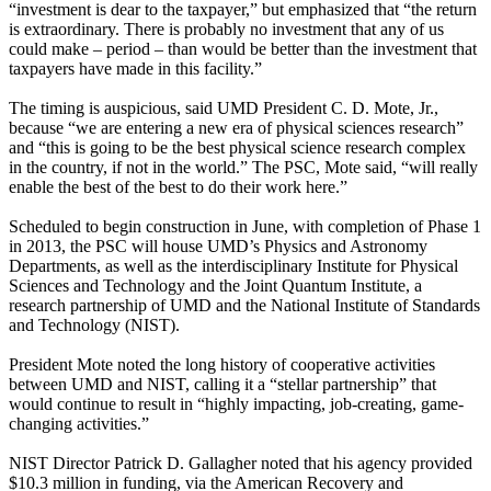
“investment is dear to the taxpayer,” but emphasized that “the return
is extraordinary. There is probably no investment that any of us
could make – period – than would be better than the investment that
taxpayers have made in this facility.”
The timing is auspicious, said UMD President C. D. Mote, Jr.,
because “we are entering a new era of physical sciences research”
and “this is going to be the best physical science research complex
in the country, if not in the world.” The PSC, Mote said, “will really
enable the best of the best to do their work here.”
Scheduled to begin construction in June, with completion of Phase 1
in 2013, the PSC will house UMD’s Physics and Astronomy
Departments, as well as the interdisciplinary Institute for Physical
Sciences and Technology and the Joint Quantum Institute, a
research partnership of UMD and the National Institute of Standards
and Technology (NIST).
President Mote noted the long history of cooperative activities
between UMD and NIST, calling it a “stellar partnership” that
would continue to result in “highly impacting, job-creating, game-
changing activities.”
NIST Director Patrick D. Gallagher noted that his agency provided
$10.3 million in funding, via the American Recovery and