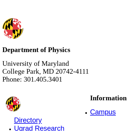
Department of Physics
University of Maryland
College Park, MD 20742-4111
Phone: 301.405.3401
Information
Campus
Directory
Ugrad Research