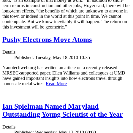
said, “is an example of that money at work.” In addition to short-
term returns in construction and other jobs, Hoyer said, there will be
long-term effects, “the benefits of which are unknown to anyone in
this town or indeed in the world at this point in time. We cannot
contemplate. But we know inevitably it will happen. The return on
this investment will be geometric.”
Pushy Electrons Move Atoms
Details
Published: Tuesday, May 18 2010 10:35
Nanotechweb.org has written an article on a recently released
MRSEC-supported paper. Ellen Williams and colleagues at UMD
have gained important insights into how electrons travel through
nanoscale metal wires.
Read More
Ian Spielman Named Maryland
Outstanding Young Scientist of the Year
Details
Published: Wednesday, May 12 2010 00:00