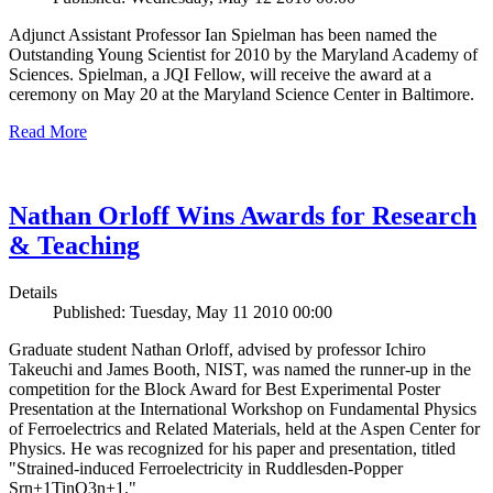
Adjunct Assistant Professor Ian Spielman has been named the
Outstanding Young Scientist for 2010 by the Maryland Academy of
Sciences. Spielman, a JQI Fellow, will receive the award at a
ceremony on May 20 at the Maryland Science Center in Baltimore.
Read More
Nathan Orloff Wins Awards for Research
& Teaching
Details
Published: Tuesday, May 11 2010 00:00
Graduate student Nathan Orloff, advised by professor Ichiro
Takeuchi and James Booth, NIST, was named the runner-up in the
competition for the Block Award for Best Experimental Poster
Presentation at the International Workshop on Fundamental Physics
of Ferroelectrics and Related Materials, held at the Aspen Center for
Physics. He was recognized for his paper and presentation, titled
"Strained-induced Ferroelectricity in Ruddlesden-Popper
Srn+1TinO3n+1."