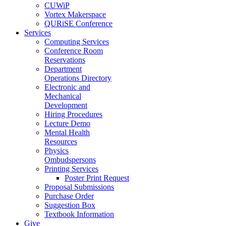
CUWiP
Vortex Makerspace
QURiSE Conference
Services
Computing Services
Conference Room
Reservations
Department
Operations Directory
Electronic and
Mechanical
Development
Hiring Procedures
Lecture Demo
Mental Health
Resources
Physics
Ombudspersons
Printing Services
Poster Print Request
Proposal Submissions
Purchase Order
Suggestion Box
Textbook Information
Give