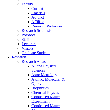
Faculty
Current
Emeritus
Adjunct
Affiliate
Research Professors
Research Scientists
Postdocs
Staff
Lecturers
Visitors
Graduate Students
Research
Research Areas
AI and Physical
Sciences
Astro Metrology
Atomic, Molecular &
Optical
Biophysics
Chemical Physics
Condensed Matter
Experiment
Condensed Matter