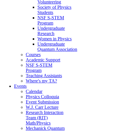
Volunteering
Society of Physics
Students
NSF S-STEM
Program
Undergraduate
Research
Women in Physics
Undergraduate
Quantum Association
Courses
Academic Support
NSF S-STEM
Program
Teaching Assistants
Where's my TA?
Events
Calendar
Physics Colloquia
Event Submission
W.J. Carr Lecture
Research Interaction
Team (RIT)
Math/Physics
Mechanick Quantum