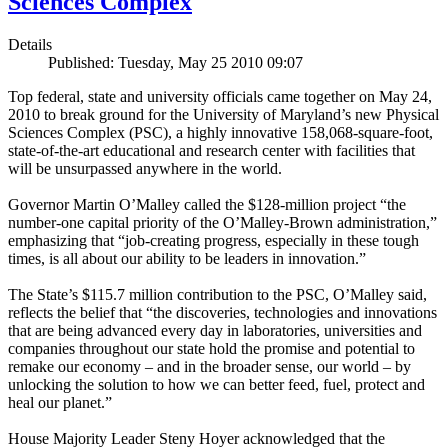
Sciences Complex
Details
Published: Tuesday, May 25 2010 09:07
Top federal, state and university officials came together on May 24,
2010 to break ground for the University of Maryland’s new Physical
Sciences Complex (PSC), a highly innovative 158,068-square-foot,
state-of-the-art educational and research center with facilities that
will be unsurpassed anywhere in the world.
Governor Martin O’Malley called the $128-million project “the
number-one capital priority of the O’Malley-Brown administration,”
emphasizing that “job-creating progress, especially in these tough
times, is all about our ability to be leaders in innovation.”
The State’s $115.7 million contribution to the PSC, O’Malley said,
reflects the belief that “the discoveries, technologies and innovations
that are being advanced every day in laboratories, universities and
companies throughout our state hold the promise and potential to
remake our economy – and in the broader sense, our world – by
unlocking the solution to how we can better feed, fuel, protect and
heal our planet.”
House Majority Leader Steny Hoyer acknowledged that the