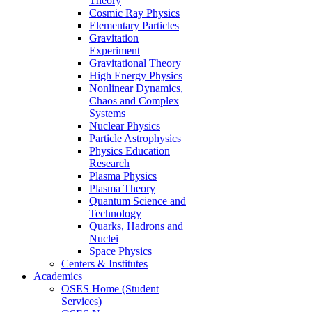
Theory
Cosmic Ray Physics
Elementary Particles
Gravitation
Experiment
Gravitational Theory
High Energy Physics
Nonlinear Dynamics,
Chaos and Complex
Systems
Nuclear Physics
Particle Astrophysics
Physics Education
Research
Plasma Physics
Plasma Theory
Quantum Science and
Technology
Quarks, Hadrons and
Nuclei
Space Physics
Centers & Institutes
Academics
OSES Home (Student
Services)