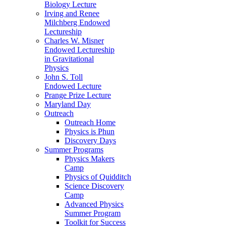
Biology Lecture
Irving and Renee
Milchberg Endowed
Lectureship
Charles W. Misner
Endowed Lectureship
in Gravitational
Physics
John S. Toll
Endowed Lecture
Prange Prize Lecture
Maryland Day
Outreach
Outreach Home
Physics is Phun
Discovery Days
Summer Programs
Physics Makers
Camp
Physics of Quidditch
Science Discovery
Camp
Advanced Physics
Summer Program
Toolkit for Success