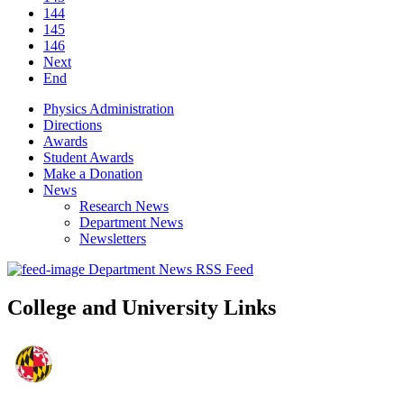
144
145
146
Next
End
Physics Administration
Directions
Awards
Student Awards
Make a Donation
News
Research News
Department News
Newsletters
Department News RSS Feed
College and University Links