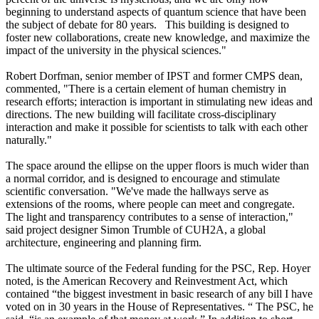
beginning to understand aspects of quantum science that have been
the subject of debate for 80 years. This building is designed to
foster new collaborations, create new knowledge, and maximize the
impact of the university in the physical sciences."
Robert Dorfman, senior member of IPST and former CMPS dean,
commented, "There is a certain element of human chemistry in
research efforts; interaction is important in stimulating new ideas and
directions. The new building will facilitate cross-disciplinary
interaction and make it possible for scientists to talk with each other
naturally."
The space around the ellipse on the upper floors is much wider than
a normal corridor, and is designed to encourage and stimulate
scientific conversation. "We've made the hallways serve as
extensions of the rooms, where people can meet and congregate.
The light and transparency contributes to a sense of interaction,"
said project designer Simon Trumble of CUH2A, a global
architecture, engineering and planning firm.
The ultimate source of the Federal funding for the PSC, Rep. Hoyer
noted, is the American Recovery and Reinvestment Act, which
contained “the biggest investment in basic research of any bill I have
voted on in 30 years in the House of Representatives. “ The PSC, he