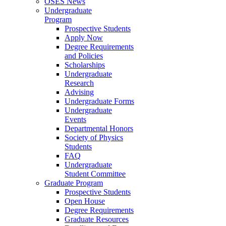
OSES News
Undergraduate
Program
Prospective Students
Apply Now
Degree Requirements
and Policies
Scholarships
Undergraduate
Research
Advising
Undergraduate Forms
Undergraduate
Events
Departmental Honors
Society of Physics
Students
FAQ
Undergraduate
Student Committee
Graduate Program
Prospective Students
Open House
Degree Requirements
Graduate Resources