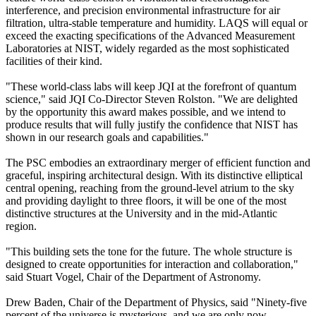
interference, and precision environmental infrastructure for air
filtration, ultra-stable temperature and humidity. LAQS will equal or
exceed the exacting specifications of the Advanced Measurement
Laboratories at NIST, widely regarded as the most sophisticated
facilities of their kind.
"These world-class labs will keep JQI at the forefront of quantum
science," said JQI Co-Director Steven Rolston. "We are delighted
by the opportunity this award makes possible, and we intend to
produce results that will fully justify the confidence that NIST has
shown in our research goals and capabilities."
The PSC embodies an extraordinary merger of efficient function and
graceful, inspiring architectural design. With its distinctive elliptical
central opening, reaching from the ground-level atrium to the sky
and providing daylight to three floors, it will be one of the most
distinctive structures at the University and in the mid-Atlantic
region.
"This building sets the tone for the future. The whole structure is
designed to create opportunities for interaction and collaboration,"
said Stuart Vogel, Chair of the Department of Astronomy.
Drew Baden, Chair of the Department of Physics, said "Ninety-five
percent of the universe is mysterious, and we are only now