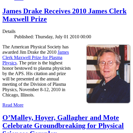
James Drake Receives 2010 James Clerk
Maxwell Prize
Details
Published: Thursday, July 01 2010 00:00
The American Physical Society has
awarded Jim Drake the 2010
James
Clerk Maxwell Prize for Plasma
Physics
. The prize is the highest
honor bestowed to plasma physicists
by the APS. His citation and prize
will be presented at the annual
meeting of the Division of Plasma
Physics, November 8-12, 2010 in
Chicago, Illinois.
Read More
O’Malley, Hoyer, Gallagher and Mote
Celebrate Groundbreaking for Physical