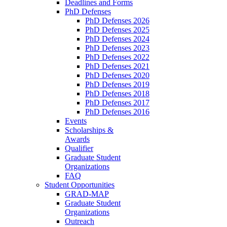
Deadlines and Forms
PhD Defenses
PhD Defenses 2026
PhD Defenses 2025
PhD Defenses 2024
PhD Defenses 2023
PhD Defenses 2022
PhD Defenses 2021
PhD Defenses 2020
PhD Defenses 2019
PhD Defenses 2018
PhD Defenses 2017
PhD Defenses 2016
Events
Scholarships &
Awards
Qualifier
Graduate Student
Organizations
FAQ
Student Opportunities
GRAD-MAP
Graduate Student
Organizations
Outreach