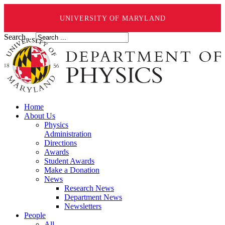
UNIVERSITY OF MARYLAND
Search ...
Home
About Us
Physics
Administration
Directions
Awards
Student Awards
Make a Donation
News
Research News
Department News
Newsletters
People
All