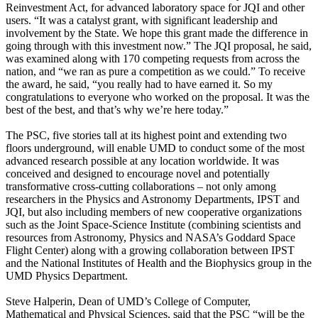
Reinvestment Act, for advanced laboratory space for JQI and other
users. “It was a catalyst grant, with significant leadership and
involvement by the State. We hope this grant made the difference in
going through with this investment now.” The JQI proposal, he said,
was examined along with 170 competing requests from across the
nation, and “we ran as pure a competition as we could.” To receive
the award, he said, “you really had to have earned it. So my
congratulations to everyone who worked on the proposal. It was the
best of the best, and that’s why we’re here today.”
The PSC, five stories tall at its highest point and extending two
floors underground, will enable UMD to conduct some of the most
advanced research possible at any location worldwide. It was
conceived and designed to encourage novel and potentially
transformative cross-cutting collaborations – not only among
researchers in the Physics and Astronomy Departments, IPST and
JQI, but also including members of new cooperative organizations
such as the Joint Space-Science Institute (combining scientists and
resources from Astronomy, Physics and NASA’s Goddard Space
Flight Center) along with a growing collaboration between IPST
and the National Institutes of Health and the Biophysics group in the
UMD Physics Department.
Steve Halperin, Dean of UMD’s College of Computer,
Mathematical and Physical Sciences, said that the PSC “will be the