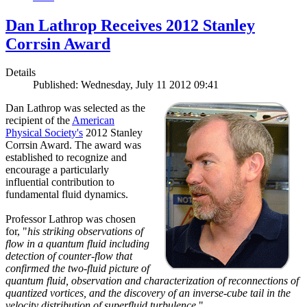
Dan Lathrop Receives 2012 Stanley
Corrsin Award
Details
Published: Wednesday, July 11 2012 09:41
Dan Lathrop was selected as the
recipient of the
American
Physical Society's
2012 Stanley
Corrsin Award. The award was
established to recognize and
encourage a particularly
influential contribution to
fundamental fluid dynamics.
Professor Lathrop was chosen
for, "
his striking observations of
flow in a quantum fluid including
detection of counter-flow that
confirmed the two-fluid picture of
quantum fluid, observation and characterization of reconnections of
quantized vortices, and the discovery of an inverse-cube tail in the
velocity distribution of superfluid turbulence.
"