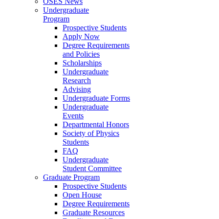
OSES News
Undergraduate
Program
Prospective Students
Apply Now
Degree Requirements
and Policies
Scholarships
Undergraduate
Research
Advising
Undergraduate Forms
Undergraduate
Events
Departmental Honors
Society of Physics
Students
FAQ
Undergraduate
Student Committee
Graduate Program
Prospective Students
Open House
Degree Requirements
Graduate Resources