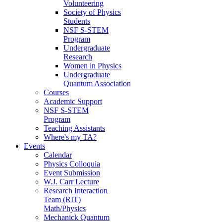
Volunteering
Society of Physics
Students
NSF S-STEM
Program
Undergraduate
Research
Women in Physics
Undergraduate
Quantum Association
Courses
Academic Support
NSF S-STEM
Program
Teaching Assistants
Where's my TA?
Events
Calendar
Physics Colloquia
Event Submission
W.J. Carr Lecture
Research Interaction
Team (RIT)
Math/Physics
Mechanick Quantum