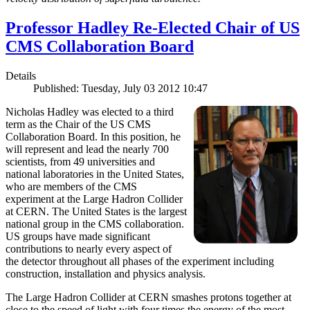
Professor Hadley Re-Elected Chair of US
CMS Collaboration Board
Details
Published: Tuesday, July 03 2012 10:47
Nicholas Hadley was elected to a third
term as the Chair of the US CMS
Collaboration Board. In this position, he
will represent and lead the nearly 700
scientists, from 49 universities and
national laboratories in the United States,
who are members of the CMS
experiment at the Large Hadron Collider
at CERN. The United States is the largest
national group in the CMS collaboration.
US groups have made significant
contributions to nearly every aspect of
the detector throughout all phases of the experiment including
construction, installation and physics analysis.
The Large Hadron Collider at CERN smashes protons together at
close to the speed of light with four times the energy of the most