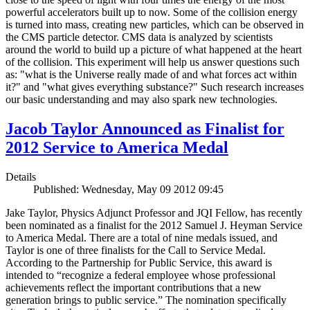
powerful accelerators built up to now. Some of the collision energy
is turned into mass, creating new particles, which can be observed in
the CMS particle detector. CMS data is analyzed by scientists
around the world to build up a picture of what happened at the heart
of the collision. This experiment will help us answer questions such
as: "what is the Universe really made of and what forces act within
it?" and "what gives everything substance?" Such research increases
our basic understanding and may also spark new technologies.
Jacob Taylor Announced as Finalist for
2012 Service to America Medal
Details
Published: Wednesday, May 09 2012 09:45
Jake Taylor, Physics Adjunct Professor and JQI Fellow, has recently
been nominated as a finalist for the 2012 Samuel J. Heyman Service
to America Medal. There are a total of nine medals issued, and
Taylor is one of three finalists for the Call to Service Medal.
According to the Partnership for Public Service, this award is
intended to “recognize a federal employee whose professional
achievements reflect the important contributions that a new
generation brings to public service.” The nomination specifically