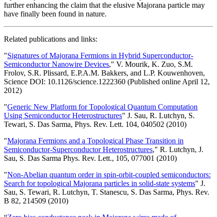
further enhancing the claim that the elusive Majorana particle may
have finally been found in nature.
Related publications and links:
"
Signatures of Majorana Fermions in Hybrid Superconductor-
Semiconductor Nanowire Devices
," V. Mourik, K. Zuo, S.M.
Frolov, S.R. Plissard, E.P.A.M. Bakkers, and L.P. Kouwenhoven,
Science DOI: 10.1126/science.1222360 (Published online April 12,
2012)
"
Generic New Platform for Topological Quantum Computation
Using Semiconductor Heterostructures
" J. Sau, R. Lutchyn, S.
Tewari, S. Das Sarma, Phys. Rev. Lett. 104, 040502 (2010)
"
Majorana Fermions and a Topological Phase Transition in
Semiconductor-Superconductor Heterostructures
," R. Lutchyn, J.
Sau, S. Das Sarma Phys. Rev. Lett., 105, 077001 (2010)
"
Non-Abelian quantum order in spin-orbit-coupled semiconductors:
Search for topological Majorana particles in solid-state systems
" J.
Sau, S. Tewari, R. Lutchyn, T. Stanescu, S. Das Sarma, Phys. Rev.
B 82, 214509 (2010)