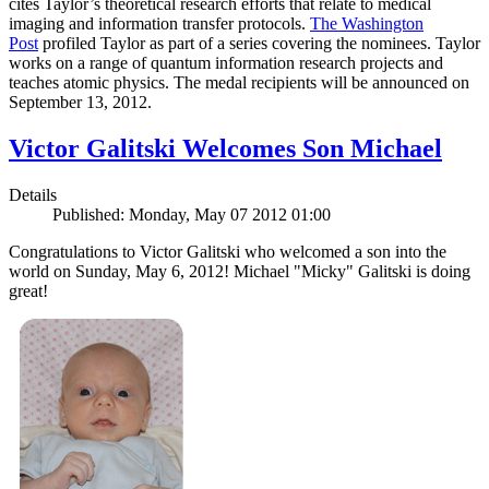
cites Taylor’s theoretical research efforts that relate to medical
imaging and information transfer protocols.
The Washington
Post
profiled Taylor as part of a series covering the nominees. Taylor
works on a range of quantum information research projects and
teaches atomic physics. The medal recipients will be announced on
September 13, 2012.
Victor Galitski Welcomes Son Michael
Details
Published: Monday, May 07 2012 01:00
Congratulations to Victor Galitski who welcomed a son into the
world on Sunday, May 6, 2012! Michael "Micky" Galitski is doing
great!