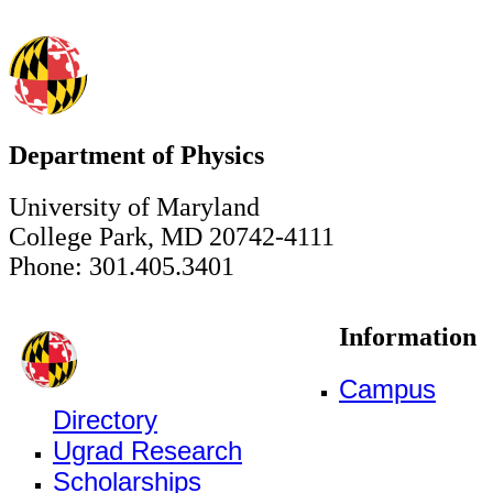
Department of Physics
University of Maryland
College Park, MD 20742-4111
Phone: 301.405.3401
Information
Campus
Directory
Ugrad Research
Scholarships