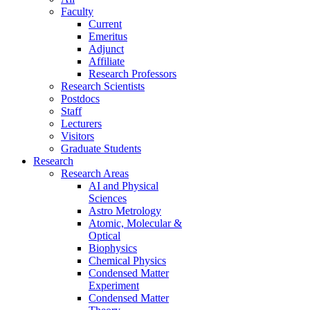
Faculty
Current
Emeritus
Adjunct
Affiliate
Research Professors
Research Scientists
Postdocs
Staff
Lecturers
Visitors
Graduate Students
Research
Research Areas
AI and Physical
Sciences
Astro Metrology
Atomic, Molecular &
Optical
Biophysics
Chemical Physics
Condensed Matter
Experiment
Condensed Matter