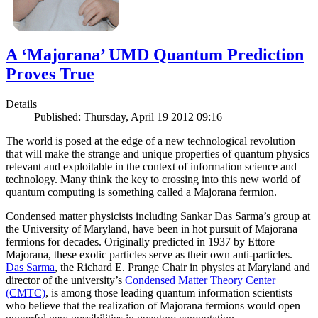
A ‘Majorana’ UMD Quantum Prediction
Proves True
Details
Published: Thursday, April 19 2012 09:16
The world is posed at the edge of a new technological revolution
that will make the strange and unique properties of quantum physics
relevant and exploitable in the context of information science and
technology. Many think the key to crossing into this new world of
quantum computing is something called a Majorana fermion.
Condensed matter physicists including Sankar Das Sarma’s group at
the University of Maryland, have been in hot pursuit of Majorana
fermions for decades. Originally predicted in 1937 by Ettore
Majorana, these exotic particles serve as their own anti-particles.
Das Sarma
, the Richard E. Prange Chair in physics at Maryland and
director of the university’s
Condensed Matter Theory Center
(CMTC)
, is among those leading quantum information scientists
who believe that the realization of Majorana fermions would open