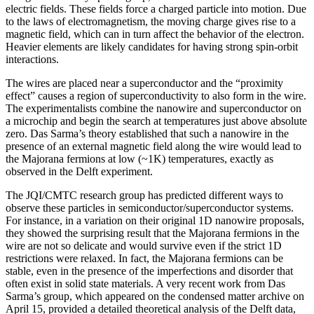
electric fields. These fields force a charged particle into motion. Due
to the laws of electromagnetism, the moving charge gives rise to a
magnetic field, which can in turn affect the behavior of the electron.
Heavier elements are likely candidates for having strong spin-orbit
interactions.
The wires are placed near a superconductor and the “proximity
effect” causes a region of superconductivity to also form in the wire.
The experimentalists combine the nanowire and superconductor on
a microchip and begin the search at temperatures just above absolute
zero. Das Sarma’s theory established that such a nanowire in the
presence of an external magnetic field along the wire would lead to
the Majorana fermions at low (~1K) temperatures, exactly as
observed in the Delft experiment.
The JQI/CMTC research group has predicted different ways to
observe these particles in semiconductor/superconductor systems.
For instance, in a variation on their original 1D nanowire proposals,
they showed the surprising result that the Majorana fermions in the
wire are not so delicate and would survive even if the strict 1D
restrictions were relaxed. In fact, the Majorana fermions can be
stable, even in the presence of the imperfections and disorder that
often exist in solid state materials. A very recent work from Das
Sarma’s group, which appeared on the condensed matter archive on
April 15, provided a detailed theoretical analysis of the Delft data,