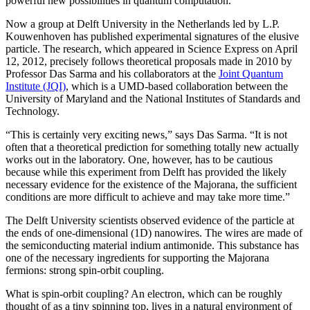
powerful new possibilities in quantum computation.
Now a group at Delft University in the Netherlands led by L.P.
Kouwenhoven has published experimental signatures of the elusive
particle. The research, which appeared in Science Express on April
12, 2012, precisely follows theoretical proposals made in 2010 by
Professor Das Sarma and his collaborators at the
Joint Quantum
Institute (JQI)
, which is a UMD-based collaboration between the
University of Maryland and the National Institutes of Standards and
Technology.
“This is certainly very exciting news,” says Das Sarma. “It is not
often that a theoretical prediction for something totally new actually
works out in the laboratory. One, however, has to be cautious
because while this experiment from Delft has provided the likely
necessary evidence for the existence of the Majorana, the sufficient
conditions are more difficult to achieve and may take more time.”
The Delft University scientists observed evidence of the particle at
the ends of one-dimensional (1D) nanowires. The wires are made of
the semiconducting material indium antimonide. This substance has
one of the necessary ingredients for supporting the Majorana
fermions: strong spin-orbit coupling.
What is spin-orbit coupling? An electron, which can be roughly
thought of as a tiny spinning top, lives in a natural environment of