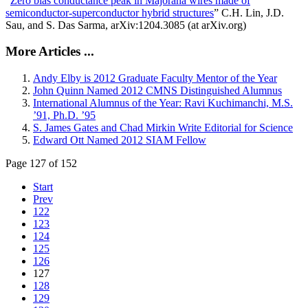
“
Zero bias conductance peak in Majorana wires made of
semiconductor-superconductor hybrid structures
” C.H. Lin, J.D.
Sau, and S. Das Sarma, arXiv:1204.3085 (at arXiv.org)
More Articles ...
Andy Elby is 2012 Graduate Faculty Mentor of the Year
John Quinn Named 2012 CMNS Distinguished Alumnus
International Alumnus of the Year: Ravi Kuchimanchi, M.S.
’91, Ph.D. ’95
S. James Gates and Chad Mirkin Write Editorial for Science
Edward Ott Named 2012 SIAM Fellow
Page 127 of 152
Start
Prev
122
123
124
125
126
127
128
129