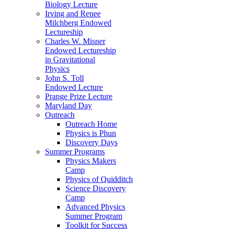
Biology Lecture
Irving and Renee
Milchberg Endowed
Lectureship
Charles W. Misner
Endowed Lectureship
in Gravitational
Physics
John S. Toll
Endowed Lecture
Prange Prize Lecture
Maryland Day
Outreach
Outreach Home
Physics is Phun
Discovery Days
Summer Programs
Physics Makers
Camp
Physics of Quidditch
Science Discovery
Camp
Advanced Physics
Summer Program
Toolkit for Success