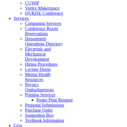
CUWiP
Vortex Makerspace
QURiSE Conference
Services
Computing Services
Conference Room
Reservations
Department
Operations Directory
Electronic and
Mechanical
Development
Hiring Procedures
Lecture Demo
Mental Health
Resources
Physics
Ombudspersons
Printing Services
Poster Print Request
Proposal Submissions
Purchase Order
Suggestion Box
Textbook Information
Give