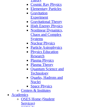
Theory
Cosmic Ray Physics
Elementary Particles
Gravitation
Experiment
Gravitational Theory
High Energy Physics
Nonlinear Dynamics,
Chaos and Complex
Systems
Nuclear Physics
Particle Astrophysics
Physics Education
Research
Plasma Physics
Plasma Theory
Quantum Science and
Technology
Quarks, Hadrons and
Nuclei
Space Physics
Centers & Institutes
Academics
OSES Home (Student
Services)