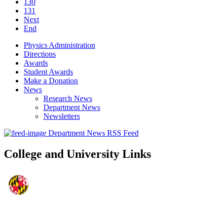
130
131
Next
End
Physics Administration
Directions
Awards
Student Awards
Make a Donation
News
Research News
Department News
Newsletters
Department News RSS Feed
College and University Links