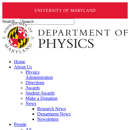
UNIVERSITY OF MARYLAND
Search ...
Home
About Us
Physics
Administration
Directions
Awards
Student Awards
Make a Donation
News
Research News
Department News
Newsletters
People
All