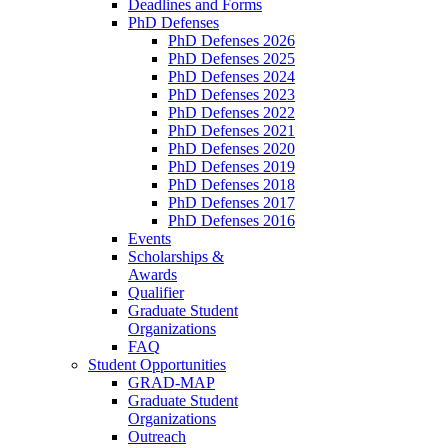
Deadlines and Forms
PhD Defenses
PhD Defenses 2026
PhD Defenses 2025
PhD Defenses 2024
PhD Defenses 2023
PhD Defenses 2022
PhD Defenses 2021
PhD Defenses 2020
PhD Defenses 2019
PhD Defenses 2018
PhD Defenses 2017
PhD Defenses 2016
Events
Scholarships &
Awards
Qualifier
Graduate Student
Organizations
FAQ
Student Opportunities
GRAD-MAP
Graduate Student
Organizations
Outreach