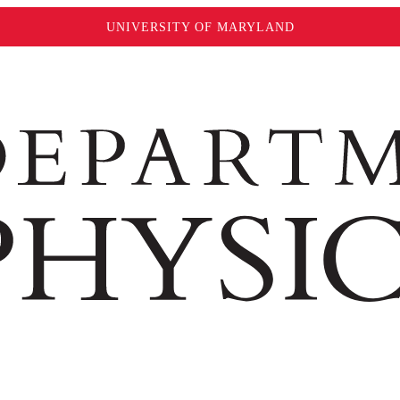
UNIVERSITY OF MARYLAND