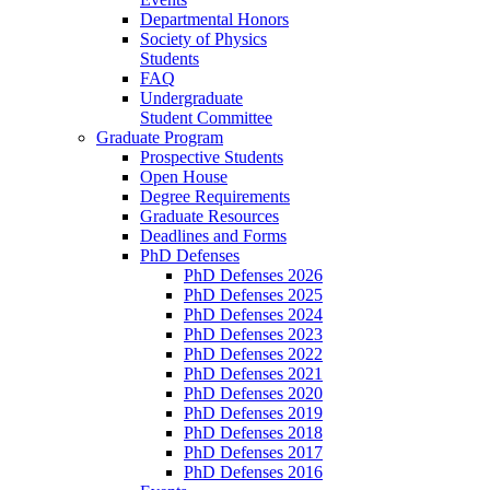
Departmental Honors
Society of Physics
Students
FAQ
Undergraduate
Student Committee
Graduate Program
Prospective Students
Open House
Degree Requirements
Graduate Resources
Deadlines and Forms
PhD Defenses
PhD Defenses 2026
PhD Defenses 2025
PhD Defenses 2024
PhD Defenses 2023
PhD Defenses 2022
PhD Defenses 2021
PhD Defenses 2020
PhD Defenses 2019
PhD Defenses 2018
PhD Defenses 2017
PhD Defenses 2016