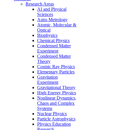
Research Areas
AI and Physical
Sciences
Astro Metrology
Atomic, Molecular &
Optical
Biophysics
Chemical Physics
Condensed Matter
Experiment
Condensed Matter
Theory
Cosmic Ray Physics
Elementary Particles
Gravitation
Experiment
Gravitational Theory
High Energy Physics
Nonlinear Dynamics,
Chaos and Complex
Systems
Nuclear Physics
Particle Astrophysics
Physics Education
Research