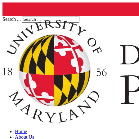
Search ...
Home
About Us