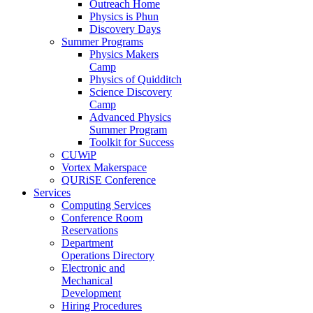
Outreach Home
Physics is Phun
Discovery Days
Summer Programs
Physics Makers
Camp
Physics of Quidditch
Science Discovery
Camp
Advanced Physics
Summer Program
Toolkit for Success
CUWiP
Vortex Makerspace
QURiSE Conference
Services
Computing Services
Conference Room
Reservations
Department
Operations Directory
Electronic and
Mechanical
Development
Hiring Procedures