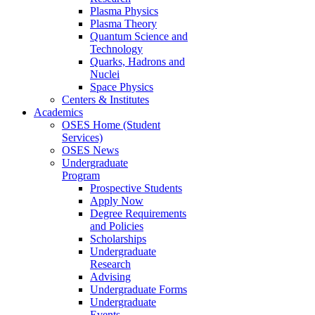
Plasma Physics
Plasma Theory
Quantum Science and
Technology
Quarks, Hadrons and
Nuclei
Space Physics
Centers & Institutes
Academics
OSES Home (Student
Services)
OSES News
Undergraduate
Program
Prospective Students
Apply Now
Degree Requirements
and Policies
Scholarships
Undergraduate
Research
Advising
Undergraduate Forms
Undergraduate
Events