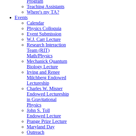
Program
Teaching Assistants
Where's my TA?
Events
Calendar
Physics Colloquia
Event Submission
W.J. Carr Lecture
Research Interaction
Team (RIT)
Math/Physics
Mechanick Quantum
Biology Lecture
Irving and Renee
Milchberg Endowed
Lectureship
Charles W. Misner
Endowed Lectureship
in Gravitational
Physics
John S. Toll
Endowed Lecture
Prange Prize Lecture
Maryland Day
Outreach