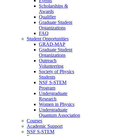
Events
Scholarships &
Awards
Qualifier
Graduate Student
Organizations
FAQ
Student Opportunities
GRAD-MAP
Graduate Student
Organizations
Outreach
Volunteering
Society of Physics
Students
NSF S-STEM
Program
Undergraduate
Research
Women in Physics
Undergraduate
Quantum Association
Courses
Academic Support
NSF S-STEM