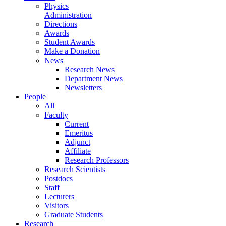
Physics
Administration
Directions
Awards
Student Awards
Make a Donation
News
Research News
Department News
Newsletters
People
All
Faculty
Current
Emeritus
Adjunct
Affiliate
Research Professors
Research Scientists
Postdocs
Staff
Lecturers
Visitors
Graduate Students
Research