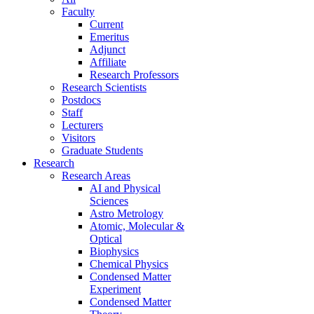
Faculty
Current
Emeritus
Adjunct
Affiliate
Research Professors
Research Scientists
Postdocs
Staff
Lecturers
Visitors
Graduate Students
Research
Research Areas
AI and Physical
Sciences
Astro Metrology
Atomic, Molecular &
Optical
Biophysics
Chemical Physics
Condensed Matter
Experiment
Condensed Matter