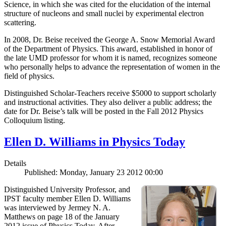
Science, in which she was cited for the elucidation of the internal
structure of nucleons and small nuclei by experimental electron
scattering.
In 2008, Dr. Beise received the George A. Snow Memorial Award
of the Department of Physics. This award, established in honor of
the late UMD professor for whom it is named, recognizes someone
who personally helps to advance the representation of women in the
field of physics.
Distinguished Scholar-Teachers receive $5000 to support scholarly
and instructional activities. They also deliver a public address; the
date for Dr. Beise’s talk will be posted in the Fall 2012 Physics
Colloquium listing.
Ellen D. Williams in Physics Today
Details
Published: Monday, January 23 2012 00:00
Distinguished University Professor, and
IPST faculty member Ellen D. Williams
was interviewed by Jermey N. A.
Matthews on page 18 of the January
2012 issue of Physics Today. After