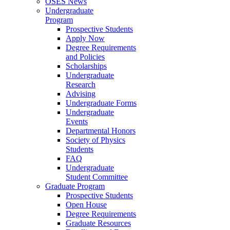
OSES News
Undergraduate
Program
Prospective Students
Apply Now
Degree Requirements
and Policies
Scholarships
Undergraduate
Research
Advising
Undergraduate Forms
Undergraduate
Events
Departmental Honors
Society of Physics
Students
FAQ
Undergraduate
Student Committee
Graduate Program
Prospective Students
Open House
Degree Requirements
Graduate Resources