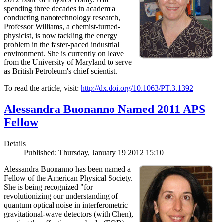
spending three decades in academia
conducting nanotechnology research,
Professor Williams, a chemist-turned-
physicist, is now tackling the energy
problem in the faster-paced industrial
environment. She is currently on leave
from the University of Maryland to serve
as British Petroleum's chief scientist.
To read the article, visit:
http://dx.doi.org/10.1063/PT.3.1392
Alessandra Buonanno Named 2011 APS
Fellow
Details
Published: Thursday, January 19 2012 15:10
Alessandra Buonanno has been named a
Fellow of the American Physical Society.
She is being recognized "for
revolutionizing our understanding of
quantum optical noise in interferometric
gravitational-wave detectors (with Chen),