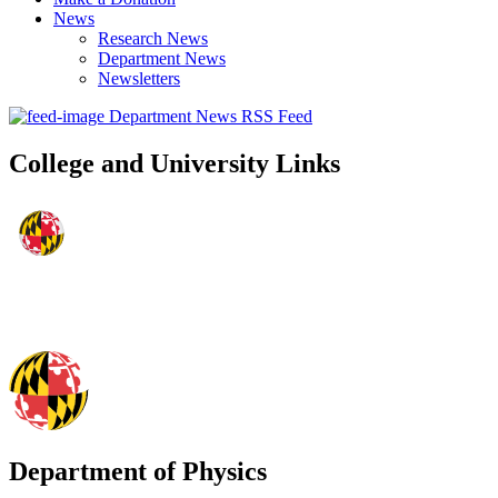
News
Research News
Department News
Newsletters
Department News RSS Feed
College and University Links
Department of Physics