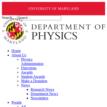
UNIVERSITY OF MARYLAND
Search ...
Home
About Us
Physics
Administration
Directions
Awards
Student Awards
Make a Donation
News
Research News
Department News
Newsletters
People
All