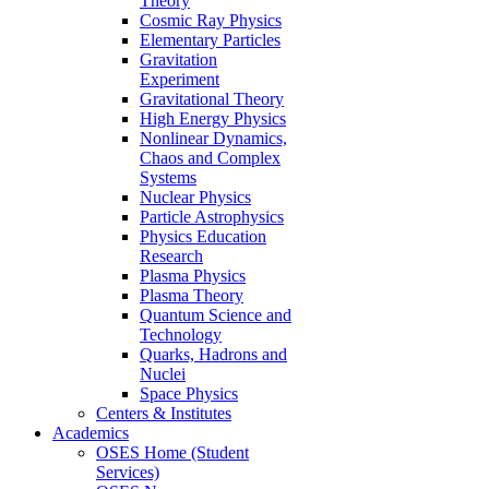
Theory
Cosmic Ray Physics
Elementary Particles
Gravitation
Experiment
Gravitational Theory
High Energy Physics
Nonlinear Dynamics,
Chaos and Complex
Systems
Nuclear Physics
Particle Astrophysics
Physics Education
Research
Plasma Physics
Plasma Theory
Quantum Science and
Technology
Quarks, Hadrons and
Nuclei
Space Physics
Centers & Institutes
Academics
OSES Home (Student
Services)