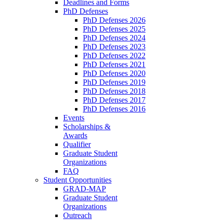
Deadlines and Forms
PhD Defenses
PhD Defenses 2026
PhD Defenses 2025
PhD Defenses 2024
PhD Defenses 2023
PhD Defenses 2022
PhD Defenses 2021
PhD Defenses 2020
PhD Defenses 2019
PhD Defenses 2018
PhD Defenses 2017
PhD Defenses 2016
Events
Scholarships &
Awards
Qualifier
Graduate Student
Organizations
FAQ
Student Opportunities
GRAD-MAP
Graduate Student
Organizations
Outreach