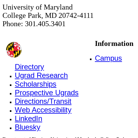
University of Maryland
College Park, MD 20742-4111
Phone: 301.405.3401
Information
Campus
Directory
Ugrad Research
Scholarships
Prospective Ugrads
Directions/Transit
Web Accessibility
LinkedIn
Bluesky