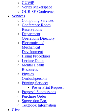
CUWiP
Vortex Makerspace
QURiSE Conference
Services
Computing Services
Conference Room
Reservations
Department
Operations Directory
Electronic and
Mechanical
Development
Hiring Procedures
Lecture Demo
Mental Health
Resources
Physics
Ombudspersons
Printing Services
Poster Print Request
Proposal Submissions
Purchase Order
Suggestion Box
Textbook Information
Give