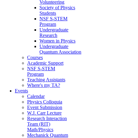
Volunteering
Society of Physics
Students
NSF S-STEM
Program
Undergraduate
Research
Women in Physics
Undergraduate
Quantum Association
Courses
Academic Support
NSF S-STEM
Program
Teaching Assistants
Where's my TA?
Events
Calendar
Physics Colloquia
Event Submission
W.J. Carr Lecture
Research Interaction
Team (RIT)
Math/Physics
Mechanick Quantum