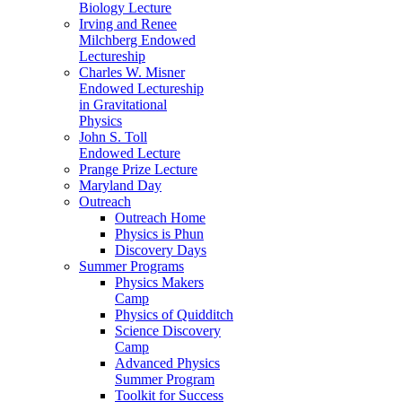
Biology Lecture
Irving and Renee
Milchberg Endowed
Lectureship
Charles W. Misner
Endowed Lectureship
in Gravitational
Physics
John S. Toll
Endowed Lecture
Prange Prize Lecture
Maryland Day
Outreach
Outreach Home
Physics is Phun
Discovery Days
Summer Programs
Physics Makers
Camp
Physics of Quidditch
Science Discovery
Camp
Advanced Physics
Summer Program
Toolkit for Success