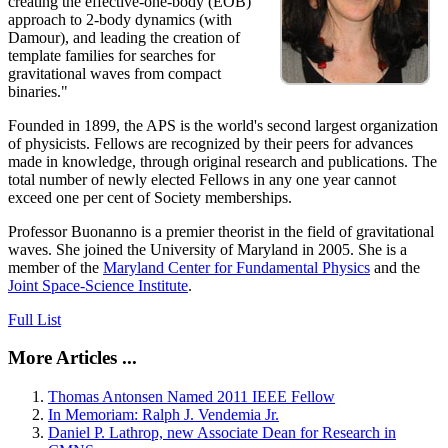
creating the effective-one-body (EOB)
approach to 2-body dynamics (with
Damour), and leading the creation of
template families for searches for
gravitational waves from compact
binaries."
Founded in 1899, the APS is the world's second largest organization
of physicists. Fellows are recognized by their peers for advances
made in knowledge, through original research and publications. The
total number of newly elected Fellows in any one year cannot
exceed one per cent of Society memberships.
Professor Buonanno is a premier theorist in the field of gravitational
waves. She joined the University of Maryland in 2005. She is a
member of the
Maryland Center for Fundamental Physics
and the
Joint Space-Science Institute
.
Full List
More Articles ...
Thomas Antonsen Named 2011 IEEE Fellow
In Memoriam: Ralph J. Vendemia Jr.
Daniel P. Lathrop, new Associate Dean for Research in