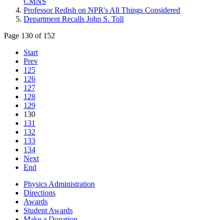
CMNS
Professor Redish on NPR's All Things Considered
Department Recalls John S. Toll
Page 130 of 152
Start
Prev
125
126
127
128
129
130
131
132
133
134
Next
End
Physics Administration
Directions
Awards
Student Awards
Make a Donation