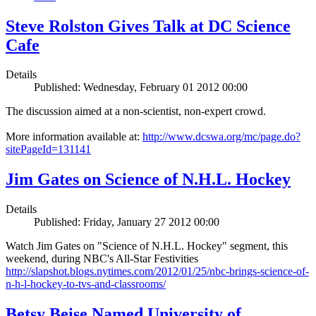
Steve Rolston Gives Talk at DC Science
Cafe
Details
Published: Wednesday, February 01 2012 00:00
The discussion aimed at a non-scientist, non-expert crowd.
More information available at:
http://www.dcswa.org/mc/page.do?
sitePageId=131141
Jim Gates on Science of N.H.L. Hockey
Details
Published: Friday, January 27 2012 00:00
Watch Jim Gates on "Science of N.H.L. Hockey" segment, this
weekend, during NBC's All-Star Festivities
http://slapshot.blogs.nytimes.com/2012/01/25/nbc-brings-science-of-
n-h-l-hockey-to-tvs-and-classrooms/
Betsy Beise Named University of