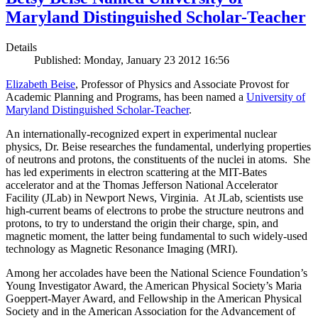
Maryland Distinguished Scholar-Teacher
Details
Published: Monday, January 23 2012 16:56
Elizabeth Beise
, Professor of Physics and Associate Provost for
Academic Planning and Programs, has been named a
University of
Maryland Distinguished Scholar-Teacher
.
An internationally-recognized expert in experimental nuclear
physics, Dr. Beise researches the fundamental, underlying properties
of neutrons and protons, the constituents of the nuclei in atoms. She
has led experiments in electron scattering at the MIT-Bates
accelerator and at the Thomas Jefferson National Accelerator
Facility (JLab) in Newport News, Virginia. At JLab, scientists use
high-current beams of electrons to probe the structure neutrons and
protons, to try to understand the origin their charge, spin, and
magnetic moment, the latter being fundamental to such widely-used
technology as Magnetic Resonance Imaging (MRI).
Among her accolades have been the National Science Foundation’s
Young Investigator Award, the American Physical Society’s Maria
Goeppert-Mayer Award, and Fellowship in the American Physical
Society and in the American Association for the Advancement of