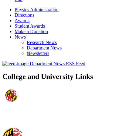
Physics Administration
Directions
Awards
Student Awards
Make a Donation
News
Research News
Department News
Newsletters
Department News RSS Feed
College and University Links