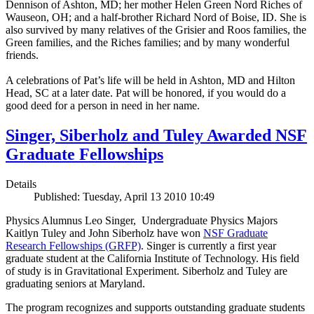
Dennison of Ashton, MD; her mother Helen Green Nord Riches of
Wauseon, OH; and a half-brother Richard Nord of Boise, ID. She is
also survived by many relatives of the Grisier and Roos families, the
Green families, and the Riches families; and by many wonderful
friends.
A celebrations of Pat’s life will be held in Ashton, MD and Hilton
Head, SC at a later date. Pat will be honored, if you would do a
good deed for a person in need in her name.
Singer, Siberholz and Tuley Awarded NSF
Graduate Fellowships
Details
Published: Tuesday, April 13 2010 10:49
Physics Alumnus Leo Singer, Undergraduate Physics Majors
Kaitlyn Tuley and John Siberholz have won
NSF Graduate
Research Fellowships (GRFP)
. Singer is currently a first year
graduate student at the California Institute of Technology. His field
of study is in Gravitational Experiment. Siberholz and Tuley are
graduating seniors at Maryland.
The program recognizes and supports outstanding graduate students