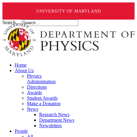
UNIVERSITY OF MARYLAND
Search ...
Home
About Us
Physics
Administration
Directions
Awards
Student Awards
Make a Donation
News
Research News
Department News
Newsletters
People
All