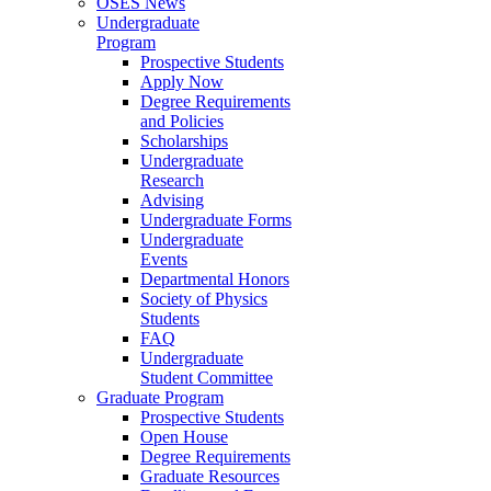
OSES News
Undergraduate
Program
Prospective Students
Apply Now
Degree Requirements
and Policies
Scholarships
Undergraduate
Research
Advising
Undergraduate Forms
Undergraduate
Events
Departmental Honors
Society of Physics
Students
FAQ
Undergraduate
Student Committee
Graduate Program
Prospective Students
Open House
Degree Requirements
Graduate Resources