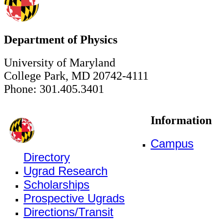
Department of Physics
University of Maryland
College Park, MD 20742-4111
Phone: 301.405.3401
Information
Campus
Directory
Ugrad Research
Scholarships
Prospective Ugrads
Directions/Transit