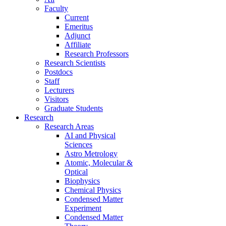
Faculty
Current
Emeritus
Adjunct
Affiliate
Research Professors
Research Scientists
Postdocs
Staff
Lecturers
Visitors
Graduate Students
Research
Research Areas
AI and Physical
Sciences
Astro Metrology
Atomic, Molecular &
Optical
Biophysics
Chemical Physics
Condensed Matter
Experiment
Condensed Matter