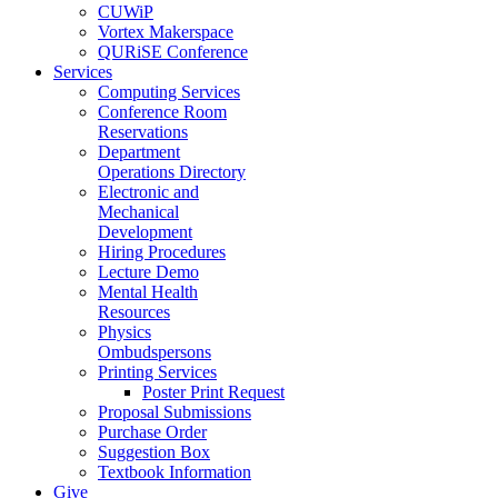
CUWiP
Vortex Makerspace
QURiSE Conference
Services
Computing Services
Conference Room
Reservations
Department
Operations Directory
Electronic and
Mechanical
Development
Hiring Procedures
Lecture Demo
Mental Health
Resources
Physics
Ombudspersons
Printing Services
Poster Print Request
Proposal Submissions
Purchase Order
Suggestion Box
Textbook Information
Give