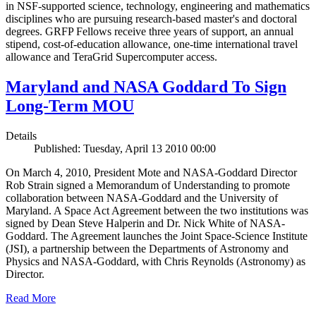
in NSF-supported science, technology, engineering and mathematics
disciplines who are pursuing research-based master's and doctoral
degrees. GRFP Fellows receive three years of support, an annual
stipend, cost-of-education allowance, one-time international travel
allowance and TeraGrid Supercomputer access.
Maryland and NASA Goddard To Sign
Long-Term MOU
Details
Published: Tuesday, April 13 2010 00:00
On March 4, 2010, President Mote and NASA-Goddard Director
Rob Strain signed a Memorandum of Understanding to promote
collaboration between NASA-Goddard and the University of
Maryland. A Space Act Agreement between the two institutions was
signed by Dean Steve Halperin and Dr. Nick White of NASA-
Goddard. The Agreement launches the Joint Space-Science Institute
(JSI), a partnership between the Departments of Astronomy and
Physics and NASA-Goddard, with Chris Reynolds (Astronomy) as
Director.
Read More