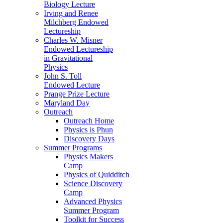
Biology Lecture
Irving and Renee
Milchberg Endowed
Lectureship
Charles W. Misner
Endowed Lectureship
in Gravitational
Physics
John S. Toll
Endowed Lecture
Prange Prize Lecture
Maryland Day
Outreach
Outreach Home
Physics is Phun
Discovery Days
Summer Programs
Physics Makers
Camp
Physics of Quidditch
Science Discovery
Camp
Advanced Physics
Summer Program
Toolkit for Success