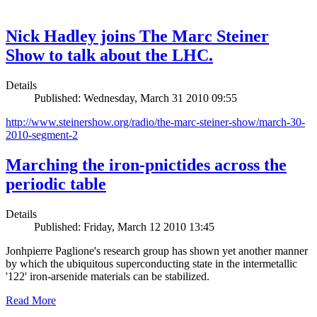
Nick Hadley joins The Marc Steiner
Show to talk about the LHC.
Details
Published: Wednesday, March 31 2010 09:55
http://www.steinershow.org/radio/the-marc-steiner-show/march-30-
2010-segment-2
Marching the iron-pnictides across the
periodic table
Details
Published: Friday, March 12 2010 13:45
Jonhpierre Paglione's research group has shown yet another manner
by which the ubiquitous superconducting state in the intermetallic
'122' iron-arsenide materials can be stabilized.
Read More