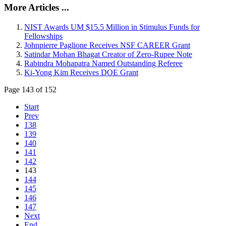
More Articles ...
NIST Awards UM $15.5 Million in Stimulus Funds for
Fellowships
Johnpierre Paglione Receives NSF CAREER Grant
Satindar Mohan Bhagat Creator of Zero-Rupee Note
Rabindra Mohapatra Named Outstanding Referee
Ki-Yong Kim Receives DOE Grant
Page 143 of 152
Start
Prev
138
139
140
141
142
143
144
145
146
147
Next
End