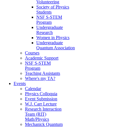
Volunteering
Society of Physics
Students
NSF S-STEM
Program
Undergraduate
Research
Women in Physics
Undergraduate
Quantum Association
Courses
Academic Support
NSF S-STEM
Program
Teaching Assistants
Where's my TA?
Events
Calendar
Physics Colloquia
Event Submission
W.J. Carr Lecture
Research Interaction
Team (RIT)
Math/Physics
Mechanick Quantum