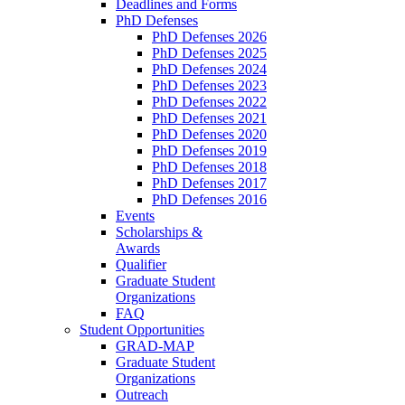
Deadlines and Forms
PhD Defenses
PhD Defenses 2026
PhD Defenses 2025
PhD Defenses 2024
PhD Defenses 2023
PhD Defenses 2022
PhD Defenses 2021
PhD Defenses 2020
PhD Defenses 2019
PhD Defenses 2018
PhD Defenses 2017
PhD Defenses 2016
Events
Scholarships &
Awards
Qualifier
Graduate Student
Organizations
FAQ
Student Opportunities
GRAD-MAP
Graduate Student
Organizations
Outreach