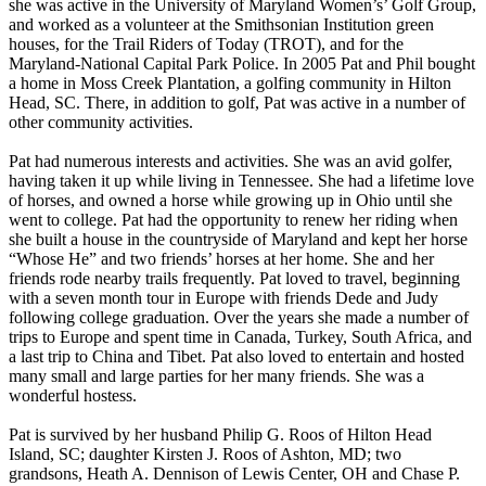
she was active in the University of Maryland Women’s’ Golf Group,
and worked as a volunteer at the Smithsonian Institution green
houses, for the Trail Riders of Today (TROT), and for the
Maryland-National Capital Park Police. In 2005 Pat and Phil bought
a home in Moss Creek Plantation, a golfing community in Hilton
Head, SC. There, in addition to golf, Pat was active in a number of
other community activities.
Pat had numerous interests and activities. She was an avid golfer,
having taken it up while living in Tennessee. She had a lifetime love
of horses, and owned a horse while growing up in Ohio until she
went to college. Pat had the opportunity to renew her riding when
she built a house in the countryside of Maryland and kept her horse
“Whose He” and two friends’ horses at her home. She and her
friends rode nearby trails frequently. Pat loved to travel, beginning
with a seven month tour in Europe with friends Dede and Judy
following college graduation. Over the years she made a number of
trips to Europe and spent time in Canada, Turkey, South Africa, and
a last trip to China and Tibet. Pat also loved to entertain and hosted
many small and large parties for her many friends. She was a
wonderful hostess.
Pat is survived by her husband Philip G. Roos of Hilton Head
Island, SC; daughter Kirsten J. Roos of Ashton, MD; two
grandsons, Heath A. Dennison of Lewis Center, OH and Chase P.