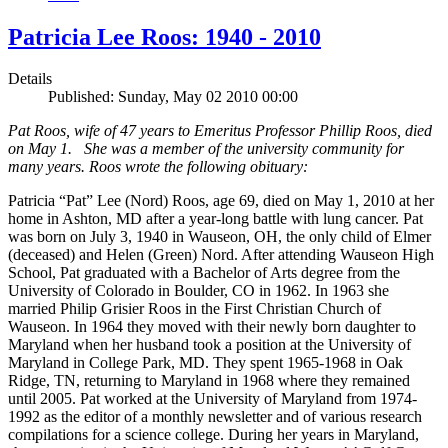
Patricia Lee Roos: 1940 - 2010
Details
Published: Sunday, May 02 2010 00:00
Pat Roos, wife of 47 years to Emeritus Professor Phillip Roos, died
on May 1. She was a member of the university community for
many years. Roos wrote the following obituary:
Patricia “Pat” Lee (Nord) Roos, age 69, died on May 1, 2010 at her
home in Ashton, MD after a year-long battle with lung cancer. Pat
was born on July 3, 1940 in Wauseon, OH, the only child of Elmer
(deceased) and Helen (Green) Nord. After attending Wauseon High
School, Pat graduated with a Bachelor of Arts degree from the
University of Colorado in Boulder, CO in 1962. In 1963 she
married Philip Grisier Roos in the First Christian Church of
Wauseon. In 1964 they moved with their newly born daughter to
Maryland when her husband took a position at the University of
Maryland in College Park, MD. They spent 1965-1968 in Oak
Ridge, TN, returning to Maryland in 1968 where they remained
until 2005. Pat worked at the University of Maryland from 1974-
1992 as the editor of a monthly newsletter and of various research
compilations for a science college. During her years in Maryland,