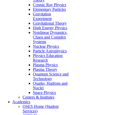
Theory
Cosmic Ray Physics
Elementary Particles
Gravitation
Experiment
Gravitational Theory
High Energy Physics
Nonlinear Dynamics,
Chaos and Complex
Systems
Nuclear Physics
Particle Astrophysics
Physics Education
Research
Plasma Physics
Plasma Theory
Quantum Science and
Technology
Quarks, Hadrons and
Nuclei
Space Physics
Centers & Institutes
Academics
OSES Home (Student
Services)