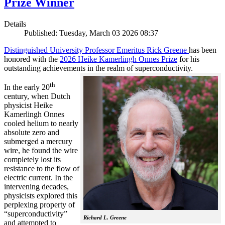
Prize Winner
Details
Published: Tuesday, March 03 2026 08:37
Distinguished University Professor Emeritus Rick Greene
has been
honored with the
2026 Heike Kamerlingh Onnes Prize
for his
outstanding achievements in the realm of superconductivity.
th
In the early 20
century, when Dutch
physicist Heike
Kamerlingh Onnes
cooled helium to nearly
absolute zero and
submerged a mercury
wire, he found the wire
completely lost its
resistance to the flow of
electric current. In the
intervening decades,
physicists explored this
perplexing property of
“superconductivity”
Richard L. Greene
and attempted to