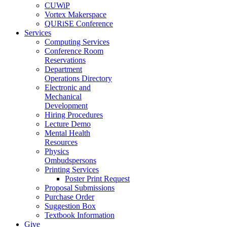
CUWiP
Vortex Makerspace
QURiSE Conference
Services
Computing Services
Conference Room
Reservations
Department
Operations Directory
Electronic and
Mechanical
Development
Hiring Procedures
Lecture Demo
Mental Health
Resources
Physics
Ombudspersons
Printing Services
Poster Print Request
Proposal Submissions
Purchase Order
Suggestion Box
Textbook Information
Give