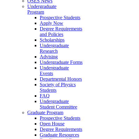
OSES News
Undergraduate
Program
Prospective Students
Apply Now
Degree Requirements
and Policies
Scholarships
Undergraduate
Research
Advising
Undergraduate Forms
Undergraduate
Events
Departmental Honors
Society of Physics
Students
FAQ
Undergraduate
Student Committee
Graduate Program
Prospective Students
Open House
Degree Requirements
Graduate Resources