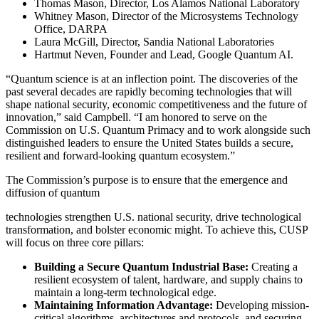
Thomas Mason, Director, Los Alamos National Laboratory
Whitney Mason, Director of the Microsystems Technology
Office, DARPA
Laura McGill, Director, Sandia National Laboratories
Hartmut Neven, Founder and Lead, Google Quantum AI.
“Quantum science is at an inflection point. The discoveries of the
past several decades are rapidly becoming technologies that will
shape national security, economic competitiveness and the future of
innovation,” said Campbell. “I am honored to serve on the
Commission on U.S. Quantum Primacy and to work alongside such
distinguished leaders to ensure the United States builds a secure,
resilient and forward-looking quantum ecosystem.”
The Commission’s purpose is to ensure that the emergence and
diffusion of quantum
technologies strengthen U.S. national security, drive technological
transformation, and bolster economic might. To achieve this, CUSP
will focus on three core pillars:
Building a Secure Quantum Industrial Base:
Creating a
resilient ecosystem of talent, hardware, and supply chains to
maintain a long-term technological edge.
Maintaining Information Advantage:
Developing mission-
critical algorithms, architectures and protocols, and securing