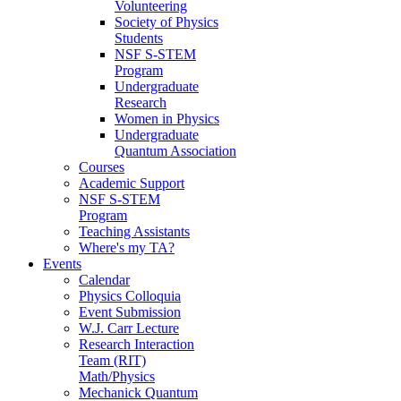
Volunteering
Society of Physics
Students
NSF S-STEM
Program
Undergraduate
Research
Women in Physics
Undergraduate
Quantum Association
Courses
Academic Support
NSF S-STEM
Program
Teaching Assistants
Where's my TA?
Events
Calendar
Physics Colloquia
Event Submission
W.J. Carr Lecture
Research Interaction
Team (RIT)
Math/Physics
Mechanick Quantum