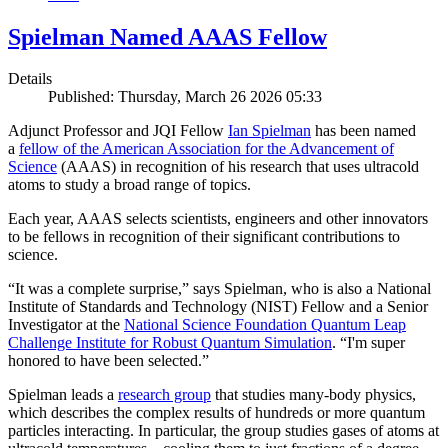
Spielman Named AAAS Fellow
Details
Published: Thursday, March 26 2026 05:33
Adjunct Professor and JQI Fellow
Ian Spielman
has been named
a
fellow of the American Association for the Advancement of
Science
(AAAS) in recognition of his research that uses ultracold
atoms to study a broad range of topics.
Each year, AAAS selects scientists, engineers and other innovators
to be fellows in recognition of their significant contributions to
science.
“It was a complete surprise,” says Spielman, who is also a National
Institute of Standards and Technology (NIST) Fellow and a Senior
Investigator at the
National Science Foundation Quantum Leap
Challenge Institute for Robust Quantum Simulation
. “I'm super
honored to have been selected.”
Spielman leads a
research group
that studies many-body physics,
which describes the complex results of hundreds or more quantum
particles interacting. In particular, the group studies gases of atoms at