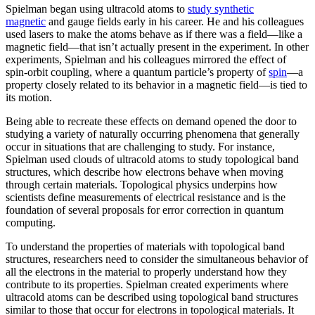
Spielman began using ultracold atoms to
study synthetic
magnetic
and gauge fields early in his career. He and his colleagues
used lasers to make the atoms behave as if there was a field—like a
magnetic field­—that isn’t actually present in the experiment. In other
experiments, Spielman and his colleagues mirrored the effect of
spin-orbit coupling, where a quantum particle’s property of
spin
—a
property closely related to its behavior in a magnetic field­—is tied to
its motion.
Being able to recreate these effects on demand opened the door to
studying a variety of naturally occurring phenomena that generally
occur in situations that are challenging to study. For instance,
Spielman used clouds of ultracold atoms to study topological band
structures, which describe how electrons behave when moving
through certain materials. Topological physics underpins how
scientists define measurements of electrical resistance and is the
foundation of several proposals for error correction in quantum
computing.
To understand the properties of materials with topological band
structures, researchers need to consider the simultaneous behavior of
all the electrons in the material to properly understand how they
contribute to its properties. Spielman created experiments where
ultracold atoms can be described using topological band structures
similar to those that occur for electrons in topological materials. It