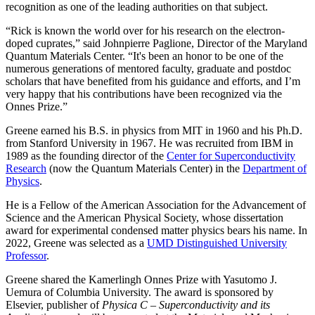
recognition as one of the leading authorities on that subject.
“Rick is known the world over for his research on the electron-
doped cuprates,” said Johnpierre Paglione, Director of the Maryland
Quantum Materials Center. “It's been an honor to be one of the
numerous generations of mentored faculty, graduate and postdoc
scholars that have benefited from his guidance and efforts, and I’m
very happy that his contributions have been recognized via the
Onnes Prize.”
Greene earned his B.S. in physics from MIT in 1960 and his Ph.D.
from Stanford University in 1967. He was recruited from IBM in
1989 as the founding director of the
Center for Superconductivity
Research
(now the Quantum Materials Center) in the
Department of
Physics
.
He is a Fellow of the American Association for the Advancement of
Science and the American Physical Society, whose dissertation
award for experimental condensed matter physics bears his name. In
2022, Greene was selected as a
UMD Distinguished University
Professor
.
Greene shared the Kamerlingh Onnes Prize with Yasutomo J.
Uemura of Columbia University. The award is sponsored by
Elsevier, publisher of
Physica C – Superconductivity and its