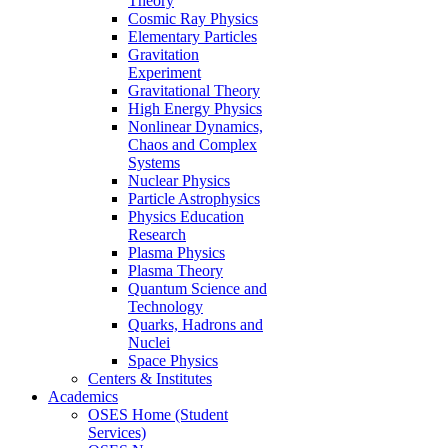
Theory
Cosmic Ray Physics
Elementary Particles
Gravitation
Experiment
Gravitational Theory
High Energy Physics
Nonlinear Dynamics,
Chaos and Complex
Systems
Nuclear Physics
Particle Astrophysics
Physics Education
Research
Plasma Physics
Plasma Theory
Quantum Science and
Technology
Quarks, Hadrons and
Nuclei
Space Physics
Centers & Institutes
Academics
OSES Home (Student
Services)