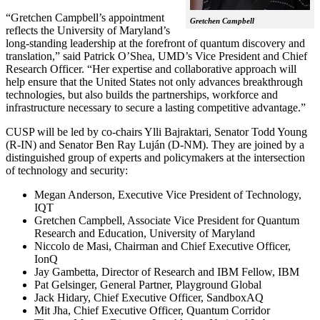
“Gretchen Campbell’s appointment
Gretchen Campbell
reflects the University of Maryland’s
long-standing leadership at the forefront of quantum discovery and
translation,” said Patrick O’Shea, UMD’s Vice President and Chief
Research Officer. “Her expertise and collaborative approach will
help ensure that the United States not only advances breakthrough
technologies, but also builds the partnerships, workforce and
infrastructure necessary to secure a lasting competitive advantage.”
CUSP will be led by co-chairs Ylli Bajraktari, Senator Todd Young
(R-IN) and Senator Ben Ray Luján (D-NM). They are joined by a
distinguished group of experts and policymakers at the intersection
of technology and security:
Megan Anderson, Executive Vice President of Technology,
IQT
Gretchen Campbell, Associate Vice President for Quantum
Research and Education, University of Maryland
Niccolo de Masi, Chairman and Chief Executive Officer,
IonQ
Jay Gambetta, Director of Research and IBM Fellow, IBM
Pat Gelsinger, General Partner, Playground Global
Jack Hidary, Chief Executive Officer, SandboxAQ
Mit Jha, Chief Executive Officer, Quantum Corridor