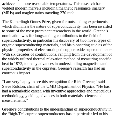
achieve it at more reasonable temperatures. This research has
yielded modern marvels including magnetic resonance imagery
(MRIs) and maglev trains traveling 270 mph.
The Kamerlingh Onnes Prize, given for outstanding experiments
which illuminate the nature of superconductivity, has been awarded
to some of the most prominent researchers in the world. Greene’s
nomination was for longstanding contributions to the field of
superconductivity, in particular his discovery of two novel types of
organic superconducting materials, and his pioneering studies of the
physical properties of electron-doped copper oxide superconductors.
With
six decades of contributions, ranging from the development of
the widely utilized thermal relaxation method of measuring specific
heat in 1972, to many advances in understanding magnetism and
superconductivity in the cuprates, Greene’s research has had an
enormous impact.
“I am very happy to see this recognition for Rick Greene,” said
Steve Rolston, chair of the UMD Department of Physics. “He has
had a remarkable career, with inventive approaches and meticulous
methodology, yielding advances in both materials science and
measurements.”
Greene’s contributions to the understanding of superconductivity in
the “high-Tc” cuprate superconductors has in particular led to his