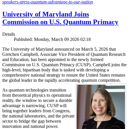
speakers-stress-quantum-advantage-to-our-nation
University of Maryland Joins
Commission on U.S. Quantum Primacy
Details
Published: Monday, March 09 2026 02:18
The University of Maryland announced on March 5, 2026 that
Gretchen Campbell, Associate Vice President of Quantum Research
and Education, has been appointed to the newly formed
Commission on U.S. Quantum Primacy (CUSP). Campbell joins the
high-level, bipartisan body that is tasked with developing a
comprehensive national strategy to ensure the United States remains
the global leader in the rapidly accelerating quantum competition.
As quantum technologies transition
from theoretical physics to operational
reality, the window to secure a durable
advantage is narrowing. CUSP will
bring together leaders from Congress,
the national laboratories, and the private
sector to bridge the gap between
innovation and national power.