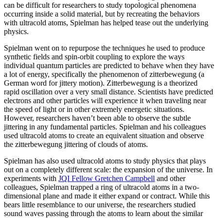
can be difficult for researchers to study topological phenomena
occurring inside a solid material, but by recreating the behaviors
with ultracold atoms, Spielman has helped tease out the underlying
physics.
Spielman went on to repurpose the techniques he used to produce
synthetic fields and spin-orbit coupling to explore the ways
individual quantum particles are predicted to behave when they have
a lot of energy, specifically the phenomenon of zitterbewegung (a
German word for jittery motion). Zitterbewegung is a theorized
rapid oscillation over a very small distance. Scientists have predicted
electrons and other particles will experience it when traveling near
the speed of light or in other extremely energetic situations.
However, researchers haven’t been able to observe the subtle
jittering in any fundamental particles. Spielman and his colleagues
used ultracold atoms to create an equivalent situation and observe
the zitterbewegung jittering of clouds of atoms.
Spielman has also used ultracold atoms to study physics that plays
out on a completely different scale: the expansion of the universe. In
experiments with
JQI Fellow Gretchen Campbell
and other
colleagues, Spielman trapped a ring of ultracold atoms in a two-
dimensional plane and made it either expand or contract. While this
bears little resemblance to our universe, the researchers studied
sound waves passing through the atoms to learn about the similar