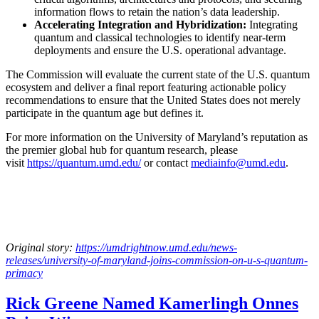
information flows to retain the nation’s data leadership.
Accelerating Integration and Hybridization:
Integrating
quantum and classical technologies to identify near-term
deployments and ensure the U.S. operational advantage.
The Commission will evaluate the current state of the U.S. quantum
ecosystem and deliver a final report featuring actionable policy
recommendations to ensure that the United States does not merely
participate in the quantum age but defines it.
For more information on the University of Maryland’s reputation as
the premier global hub for quantum research, please
visit
https://quantum.umd.edu/
or contact
mediainfo@umd.edu
.
Original story:
https://umdrightnow.umd.edu/news-
releases/university-of-maryland-joins-commission-on-u-s-quantum-
primacy
Rick Greene Named Kamerlingh Onnes