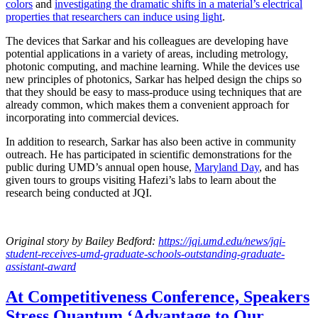
colors
and
investigating the dramatic shifts in a material’s electrical
properties that researchers can induce using light
.
The devices that Sarkar and his colleagues are developing have
potential applications in a variety of areas, including metrology,
photonic computing, and machine learning. While the devices use
new principles of photonics, Sarkar has helped design the chips so
that they should be easy to mass-produce using techniques that are
already common, which makes them a convenient approach for
incorporating into commercial devices.
In addition to research, Sarkar has also been active in community
outreach. He has participated in scientific demonstrations for the
public during UMD’s annual open house,
Maryland Day
, and has
given tours to groups visiting Hafezi’s labs to learn about the
research being conducted at JQI.
Original story
by Bailey Bedford
:
https://jqi.umd.edu/news/jqi-
student-receives-umd-graduate-schools-outstanding-graduate-
assistant-award
At Competitiveness Conference, Speakers
Stress Quantum ‘Advantage to Our