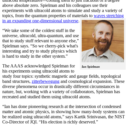
ultracold temperatures—cooling them to just fractions of a degree
above absolute zero. Spielman and his colleagues use their
experiments with ultracold atoms to simulate and study a variety of
topics, from the quantum properties of materials to
waves stretching
in an expanding one-dimensional universe
.
“We take some of the coldest stuff in the
universe, ultracold, ultra-quantum, and use
that to study stuff relevant to anyone else,”
Spielman says. “So we cherry-pick what's
interesting and try to study physics which
is hard to study in the other system.”
The AAAS acknowledged Spielman for
Ian Spielman
his experiments using ultracold atoms to
study four topics: synthetic magnetic and gauge fields, topological
band structures,
zitterbewegung
and cosmological expansion. These
diverse phenomena occur in drastically different circumstances in
nature, but, working with a variety of collaborators, Spielman has
recreated and studied them using ultracold atoms.
“Ian has done pioneering research at the intersection of condensed
matter and atomic physics, in showing how many-body systems can
be realized using ultracold atoms,” says Kartik Srinivasan, the NIST
Co-Director of JQI. “His election is richly deserved.”