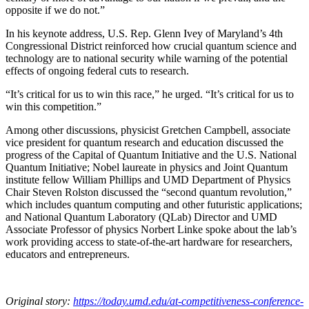
opposite if we do not.”
In his keynote address, U.S. Rep. Glenn Ivey of Maryland’s 4th
Congressional District reinforced how crucial quantum science and
technology are to national security while warning of the potential
effects of ongoing federal cuts to research.
“It’s critical for us to win this race,” he urged. “It’s critical for us to
win this competition.”
Among other discussions, physicist Gretchen Campbell, associate
vice president for quantum research and education discussed the
progress of the Capital of Quantum Initiative and the U.S. National
Quantum Initiative; Nobel laureate in physics and Joint Quantum
institute fellow William Phillips and UMD Department of Physics
Chair Steven Rolston discussed the “second quantum revolution,”
which includes quantum computing and other futuristic applications;
and National Quantum Laboratory (QLab) Director and UMD
Associate Professor of physics Norbert Linke spoke about the lab’s
work providing access to state-of-the-art hardware for researchers,
educators and entrepreneurs.
Original story:
https://today.umd.edu/at-competitiveness-conference-