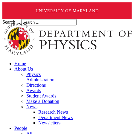
UNIVERSITY OF MARYLAND
Search ...
Home
About Us
Physics
Administration
Directions
Awards
Student Awards
Make a Donation
News
Research News
Department News
Newsletters
People
All