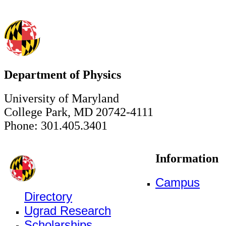
Department of Physics
University of Maryland
College Park, MD 20742-4111
Phone: 301.405.3401
Information
Campus
Directory
Ugrad Research
Scholarships