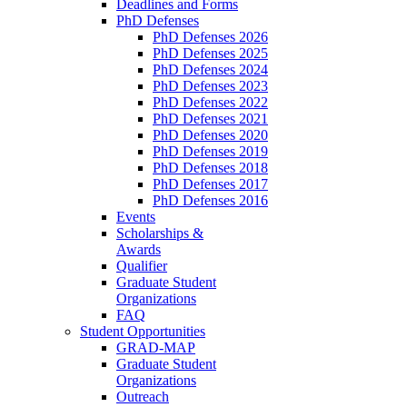
Deadlines and Forms
PhD Defenses
PhD Defenses 2026
PhD Defenses 2025
PhD Defenses 2024
PhD Defenses 2023
PhD Defenses 2022
PhD Defenses 2021
PhD Defenses 2020
PhD Defenses 2019
PhD Defenses 2018
PhD Defenses 2017
PhD Defenses 2016
Events
Scholarships &
Awards
Qualifier
Graduate Student
Organizations
FAQ
Student Opportunities
GRAD-MAP
Graduate Student
Organizations
Outreach