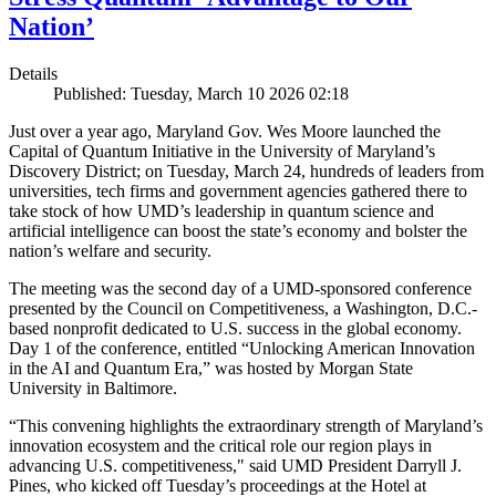
Nation’
Details
Published: Tuesday, March 10 2026 02:18
Just over a year ago, Maryland Gov. Wes Moore launched the
Capital of Quantum Initiative in the University of Maryland’s
Discovery District; on Tuesday, March 24, hundreds of leaders from
universities, tech firms and government agencies gathered there to
take stock of how UMD’s leadership in quantum science and
artificial intelligence can boost the state’s economy and bolster the
nation’s welfare and security.
The meeting was the second day of a UMD-sponsored conference
presented by the Council on Competitiveness, a Washington, D.C.-
based nonprofit dedicated to U.S. success in the global economy.
Day 1 of the conference, entitled “Unlocking American Innovation
in the AI and Quantum Era,” was hosted by Morgan State
University in Baltimore.
“This convening highlights the extraordinary strength of Maryland’s
innovation ecosystem and the critical role our region plays in
advancing U.S. competitiveness," said UMD President Darryll J.
Pines, who kicked off Tuesday’s proceedings at the Hotel at