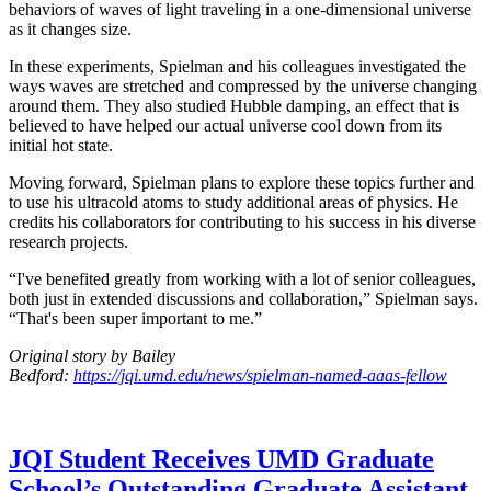
behaviors of waves of light traveling in a one-dimensional universe
as it changes size.
In these experiments, Spielman and his colleagues investigated the
ways waves are stretched and compressed by the universe changing
around them. They also studied Hubble damping, an effect that is
believed to have helped our actual universe cool down from its
initial hot state.
Moving forward, Spielman plans to explore these topics further and
to use his ultracold atoms to study additional areas of physics. He
credits his collaborators for contributing to his success in his diverse
research projects.
“I've benefited greatly from working with a lot of senior colleagues,
both just in extended discussions and collaboration,” Spielman says.
“That's been super important to me.”
Original story by Bailey
Bedford:
https://jqi.umd.edu/news/spielman-named-aaas-fellow
JQI Student Receives UMD Graduate
School’s Outstanding Graduate Assistant