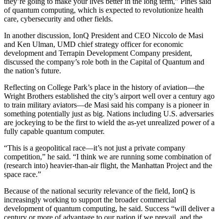
they’re going to make your lives better in the long term,” Pines said
of quantum computing, which is expected to revolutionize health
care, cybersecurity and other fields.
In another discussion, IonQ President and CEO Niccolo de Masi
and Ken Ulman, UMD chief strategy officer for economic
development and Terrapin Development Company president,
discussed the company’s role both in the Capital of Quantum and
the nation’s future.
Reflecting on College Park’s place in the history of aviation—the
Wright Brothers established the city’s airport well over a century ago
to train military aviators—de Masi said his company is a pioneer in
something potentially just as big. Nations including U.S. adversaries
are jockeying to be the first to wield the as-yet unrealized power of a
fully capable quantum computer.
“This is a geopolitical race—it’s not just a private company
competition,” he said. “I think we are running some combination of
(research into) heavier-than-air flight, the Manhattan Project and the
space race.”
Because of the national security relevance of the field, IonQ is
increasingly working to support the broader commercial
development of quantum computing, he said. Success “will deliver a
century or more of advantage to our nation if we prevail, and the