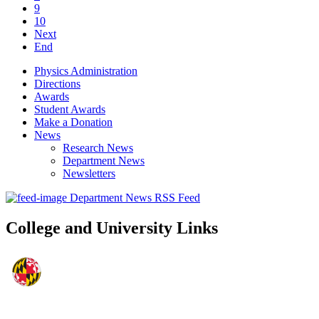
9
10
Next
End
Physics Administration
Directions
Awards
Student Awards
Make a Donation
News
Research News
Department News
Newsletters
Department News RSS Feed
College and University Links