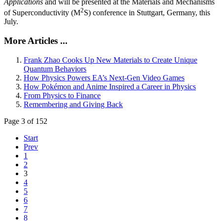
Applications
and will be presented at the Materials and Mechanisms
2
of Superconductivity (M
S) conference in Stuttgart, Germany, this
July.
More Articles ...
Frank Zhao Cooks Up New Materials to Create Unique
Quantum Behaviors
How Physics Powers EA’s Next-Gen Video Games
How Pokémon and Anime Inspired a Career in Physics
From Physics to Finance
Remembering and Giving Back
Page 3 of 152
Start
Prev
1
2
3
4
5
6
7
8