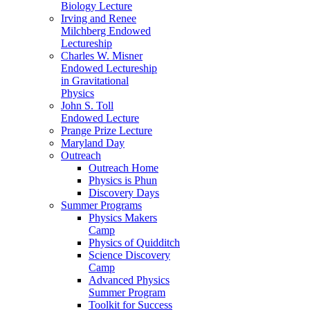
Biology Lecture
Irving and Renee
Milchberg Endowed
Lectureship
Charles W. Misner
Endowed Lectureship
in Gravitational
Physics
John S. Toll
Endowed Lecture
Prange Prize Lecture
Maryland Day
Outreach
Outreach Home
Physics is Phun
Discovery Days
Summer Programs
Physics Makers
Camp
Physics of Quidditch
Science Discovery
Camp
Advanced Physics
Summer Program
Toolkit for Success