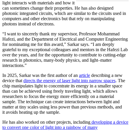
light interacts with materials and how it
can sometimes change their properties. He has also designed
photonic integrated circuits, which are similar to the circuits used in
computers and other electronics but that rely on manipulating
photons instead of electrons.
“I want to sincerely thank my supervisor, Professor Mohammad
Hafezi, and the Department of Electrical and Computer Engineering
for nominating me for this award,” Sarkar says. “I am deeply
grateful to my exceptional colleagues and mentors in the Hafezi Lab
over the years, and for the opportunity to contribute to cutting-edge
research in photonics, many-body physics, and light–matter
interactions.”
In 2025, Sarkar was the first author of an
article
describing a new
device that
directs the energy of laser light into narrow spaces
. The
chip manipulates light to concentrate its energy in a smaller space
than can be achieved using freely traveling light, which allows
researchers to focus the energy more efficiently on a material
sample. The technique can create interactions between light and
matter at tiny scales using less power than previous methods, and
it avoids heating up the sample.
He has also worked on other projects, including
developing a device
to convert one color of light into a rainbow of many