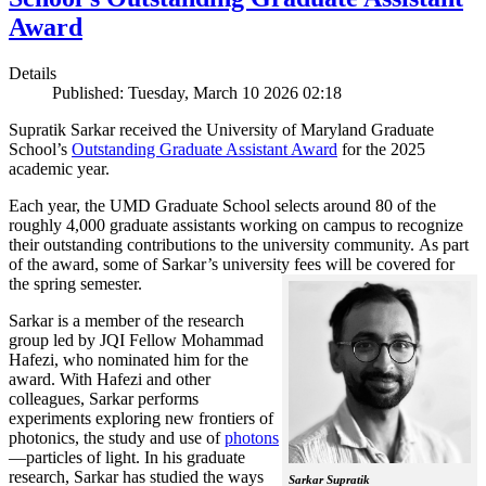
Award
Details
Published: Tuesday, March 10 2026 02:18
Supratik Sarkar received the University of Maryland Graduate
School’s
Outstanding Graduate Assistant Award
for the 2025
academic year.
Each year, the UMD Graduate School selects around 80 of the
roughly 4,000 graduate assistants working on campus to recognize
their outstanding contributions to the university community. As part
of the award, some of Sarkar’s university fees will be covered for
the spring semester.
Sarkar is a member of the research
group led by JQI Fellow Mohammad
Hafezi, who nominated him for the
award. With Hafezi and other
colleagues, Sarkar performs
experiments exploring new frontiers of
photonics, the study and use of
photons
—particles of light. In his graduate
research, Sarkar has studied the ways
Sarkar Supratik