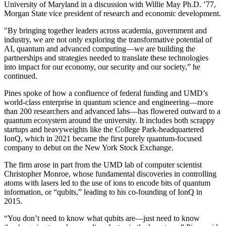
University of Maryland in a discussion with Willie May Ph.D. ’77,
Morgan State vice president of research and economic development.
"By bringing together leaders across academia, government and
industry, we are not only exploring the transformative potential of
AI, quantum and advanced computing—we are building the
partnerships and strategies needed to translate these technologies
into impact for our economy, our security and our society,” he
continued.
Pines spoke of how a confluence of federal funding and UMD’s
world-class enterprise in quantum science and engineering—more
than 200 researchers and advanced labs—has flowered outward to a
quantum ecosystem around the university. It includes both scrappy
startups and heavyweights like the College Park-headquartered
IonQ, which in 2021 became the first purely quantum-focused
company to debut on the New York Stock Exchange.
The firm arose in part from the UMD lab of computer scientist
Christopher Monroe, whose fundamental discoveries in controlling
atoms with lasers led to the use of ions to encode bits of quantum
information, or “qubits,” leading to his co-founding of IonQ in
2015.
“You don’t need to know what qubits are—just need to know