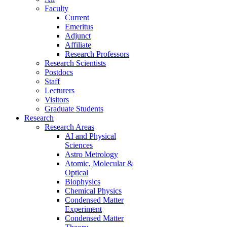
Faculty
Current
Emeritus
Adjunct
Affiliate
Research Professors
Research Scientists
Postdocs
Staff
Lecturers
Visitors
Graduate Students
Research
Research Areas
AI and Physical
Sciences
Astro Metrology
Atomic, Molecular &
Optical
Biophysics
Chemical Physics
Condensed Matter
Experiment
Condensed Matter