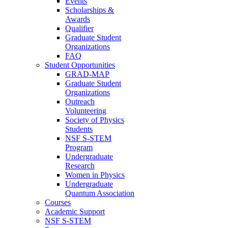
Events
Scholarships &
Awards
Qualifier
Graduate Student
Organizations
FAQ
Student Opportunities
GRAD-MAP
Graduate Student
Organizations
Outreach
Volunteering
Society of Physics
Students
NSF S-STEM
Program
Undergraduate
Research
Women in Physics
Undergraduate
Quantum Association
Courses
Academic Support
NSF S-STEM