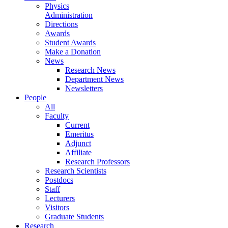
Physics
Administration
Directions
Awards
Student Awards
Make a Donation
News
Research News
Department News
Newsletters
People
All
Faculty
Current
Emeritus
Adjunct
Affiliate
Research Professors
Research Scientists
Postdocs
Staff
Lecturers
Visitors
Graduate Students
Research