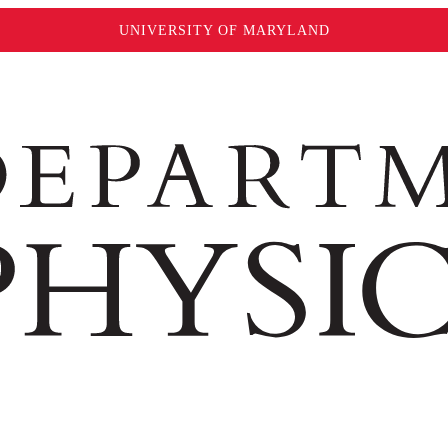
UNIVERSITY OF MARYLAND