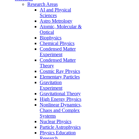
Research Areas
AI and Physical
Sciences
Astro Metrology
Atomic, Molecular &
Optical
Biophysics
Chemical Physics
Condensed Matter
Experiment
Condensed Matter
Theory
Cosmic Ray Physics
Elementary Particles
Gravitation
Experiment
Gravitational Theory
High Energy Physics
Nonlinear Dynamics,
Chaos and Complex
Systems
Nuclear Physics
Particle Astrophysics
Physics Education
Research