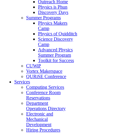
Outreach Home
Physics is Phun
Discovery Days
Summer Programs
Physics Makers
Camp
Physics of Quidditch
Science Discovery
Camp
Advanced Physics
Summer Program
Toolkit for Success
CUWiP
Vortex Makerspace
QURiSE Conference
Services
Computing Services
Conference Room
Reservations
Department
Operations Directory
Electronic and
Mechanical
Development
Hiring Procedures