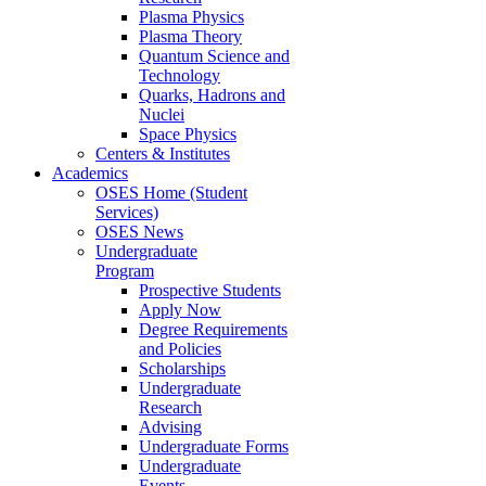
Plasma Physics
Plasma Theory
Quantum Science and
Technology
Quarks, Hadrons and
Nuclei
Space Physics
Centers & Institutes
Academics
OSES Home (Student
Services)
OSES News
Undergraduate
Program
Prospective Students
Apply Now
Degree Requirements
and Policies
Scholarships
Undergraduate
Research
Advising
Undergraduate Forms
Undergraduate
Events