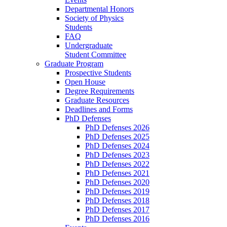
Departmental Honors
Society of Physics
Students
FAQ
Undergraduate
Student Committee
Graduate Program
Prospective Students
Open House
Degree Requirements
Graduate Resources
Deadlines and Forms
PhD Defenses
PhD Defenses 2026
PhD Defenses 2025
PhD Defenses 2024
PhD Defenses 2023
PhD Defenses 2022
PhD Defenses 2021
PhD Defenses 2020
PhD Defenses 2019
PhD Defenses 2018
PhD Defenses 2017
PhD Defenses 2016