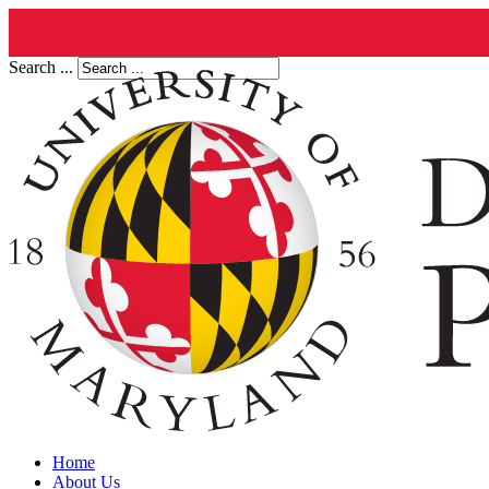
Search ...
Home
About Us