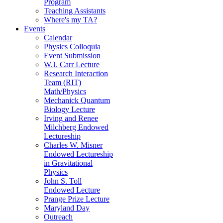
Program
Teaching Assistants
Where's my TA?
Events
Calendar
Physics Colloquia
Event Submission
W.J. Carr Lecture
Research Interaction
Team (RIT)
Math/Physics
Mechanick Quantum
Biology Lecture
Irving and Renee
Milchberg Endowed
Lectureship
Charles W. Misner
Endowed Lectureship
in Gravitational
Physics
John S. Toll
Endowed Lecture
Prange Prize Lecture
Maryland Day
Outreach