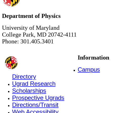
Department of Physics
University of Maryland
College Park, MD 20742-4111
Phone: 301.405.3401
Information
Campus
Directory
Ugrad Research
Scholarships
Prospective Ugrads
Directions/Transit
Web Accessibility