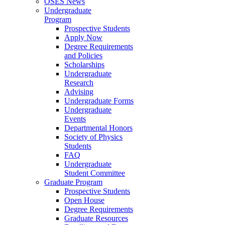
OSES News
Undergraduate
Program
Prospective Students
Apply Now
Degree Requirements
and Policies
Scholarships
Undergraduate
Research
Advising
Undergraduate Forms
Undergraduate
Events
Departmental Honors
Society of Physics
Students
FAQ
Undergraduate
Student Committee
Graduate Program
Prospective Students
Open House
Degree Requirements
Graduate Resources