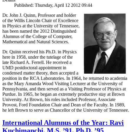
Published: Thursday, April 12 2012 09:44
Dr. John J. Quinn, Professor and holder
of the Willis Lincoln Chair of Excellence
in Physics at the University of Tennessee,
has been named the 2012 Distinguished
Alumnus of the College of Computer,
Mathematical and Natural Sciences.
Dr. Quinn received his Ph.D. in Physics
here in 1958, under the tutelage of the
late Richard A. Ferrell. He received a
UMD postdoctoral appointment in
condensed matter theory, then accepted a
position in the RCA Laboratories. In 1964, he returned to academia
as the Mary Amanda Wood Visiting Lecturer at the University of
Pennsylvania, and then served as a Visiting Professor of Physics at
Purdue. In 1965, he began an extremely productive stay at Brown
University. At Brown, his roles included Professor, Associate
Provost, Ford Foundation Chair and Dean of the Faculty. In 1989,
he left Brown to serve as Chancellor of the University of Tennessee.
International Alumnus of the Year: Ravi
Kuchimanchi, M.S. ’91, Ph.D. ’95