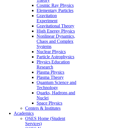
Theory
Cosmic Ray Physics
Elementary Particles
Gravitation
Experiment
Gravitational Theory
High Energy Physics
Nonlinear Dynamics,
Chaos and Complex
Systems
Nuclear Physics
Particle Astrophysics
Physics Education
Research
Plasma Physics
Plasma Theory
Quantum Science and
Technology
Quarks, Hadrons and
Nuclei
Space Physics
Centers & Institutes
Academics
OSES Home (Student
Services)