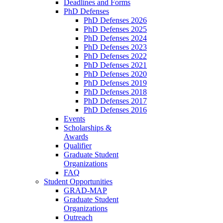
Deadlines and Forms
PhD Defenses
PhD Defenses 2026
PhD Defenses 2025
PhD Defenses 2024
PhD Defenses 2023
PhD Defenses 2022
PhD Defenses 2021
PhD Defenses 2020
PhD Defenses 2019
PhD Defenses 2018
PhD Defenses 2017
PhD Defenses 2016
Events
Scholarships &
Awards
Qualifier
Graduate Student
Organizations
FAQ
Student Opportunities
GRAD-MAP
Graduate Student
Organizations
Outreach