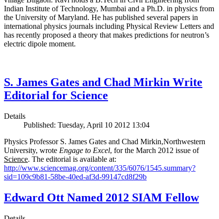
Indian Institute of Technology, Mumbai and a Ph.D. in physics from
the University of Maryland. He has published several papers in
international physics journals including Physical Review Letters and
has recently proposed a theory that makes predictions for neutron’s
electric dipole moment.
S. James Gates and Chad Mirkin Write
Editorial for Science
Details
Published: Tuesday, April 10 2012 13:04
Physics Professor S. James Gates and Chad Mirkin,Northwestern
University, wrote
Engage to Excel
, for the March 2012 issue of
Science
. The editorial is available at:
http://www.sciencemag.org/content/335/6076/1545.summary?
sid=109c9b81-58be-40ed-af3d-99147cd8f29b
Edward Ott Named 2012 SIAM Fellow
Details