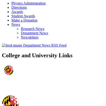
Physics Administration
Directions
Awards
Student Awards
Make a Donation
News
Research News
Department News
Newsletters
Department News RSS Feed
College and University Links