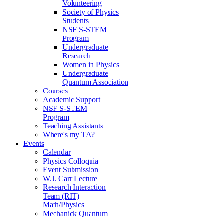
Volunteering
Society of Physics
Students
NSF S-STEM
Program
Undergraduate
Research
Women in Physics
Undergraduate
Quantum Association
Courses
Academic Support
NSF S-STEM
Program
Teaching Assistants
Where's my TA?
Events
Calendar
Physics Colloquia
Event Submission
W.J. Carr Lecture
Research Interaction
Team (RIT)
Math/Physics
Mechanick Quantum