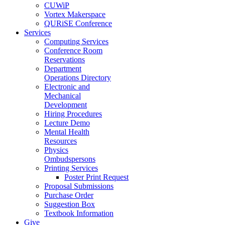
CUWiP
Vortex Makerspace
QURiSE Conference
Services
Computing Services
Conference Room
Reservations
Department
Operations Directory
Electronic and
Mechanical
Development
Hiring Procedures
Lecture Demo
Mental Health
Resources
Physics
Ombudspersons
Printing Services
Poster Print Request
Proposal Submissions
Purchase Order
Suggestion Box
Textbook Information
Give