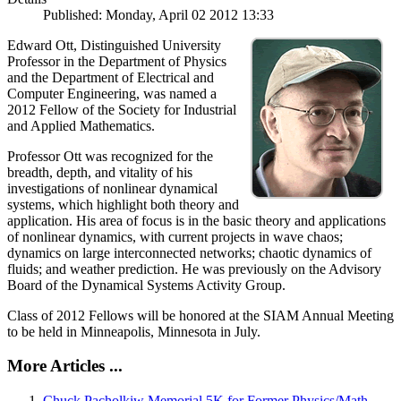
Published: Monday, April 02 2012 13:33
Edward Ott, Distinguished University
Professor in the Department of Physics
and the Department of Electrical and
Computer Engineering, was named a
2012 Fellow of the Society for Industrial
and Applied Mathematics.
Professor Ott was recognized for the
breadth, depth, and vitality of his
investigations of nonlinear dynamical
systems, which highlight both theory and
application. His area of focus is in the basic theory and applications
of nonlinear dynamics, with current projects in wave chaos;
dynamics on large interconnected networks; chaotic dynamics of
fluids; and weather prediction. He was previously on the Advisory
Board of the Dynamical Systems Activity Group.
Class of 2012 Fellows will be honored at the SIAM Annual Meeting
to be held in Minneapolis, Minnesota in July.
More Articles ...
Chuck Pacholkiw Memorial 5K for Former Physics/Math