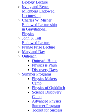
Biology Lecture
Irving and Renee
Milchberg Endowed
Lectureship
Charles W. Misner
Endowed Lectureship
in Gravitational
Physics
John S. Toll
Endowed Lecture
Prange Prize Lecture
Maryland Day
Outreach
Outreach Home
Physics is Phun
Discovery Days
Summer Programs
Physics Makers
Camp
Physics of Quidditch
Science Discovery
Camp
Advanced Physics
Summer Program
Toolkit for Success