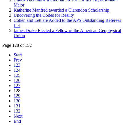
Major
Katherine Manfred awarded a Clarendon Scholarship
Uncovering the Codes for Reality
Cohen and Lett are Added to the APS Outstanding Referees
List
James Drake Elected a Fellow of the American Geophysical
Union
Page 128 of 152
Start
Prev
123
124
125
126
127
128
129
130
131
132
Next
End