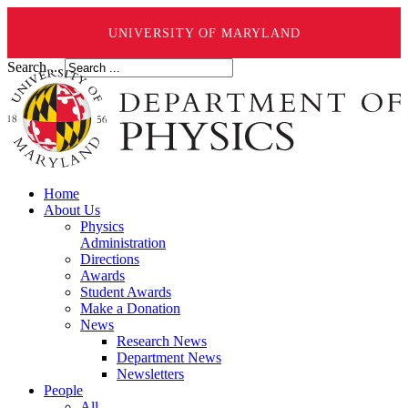
UNIVERSITY OF MARYLAND
Search ...
Home
About Us
Physics
Administration
Directions
Awards
Student Awards
Make a Donation
News
Research News
Department News
Newsletters
People
All