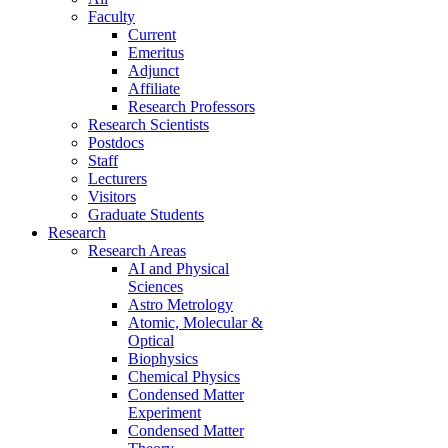
Faculty
Current
Emeritus
Adjunct
Affiliate
Research Professors
Research Scientists
Postdocs
Staff
Lecturers
Visitors
Graduate Students
Research
Research Areas
AI and Physical
Sciences
Astro Metrology
Atomic, Molecular &
Optical
Biophysics
Chemical Physics
Condensed Matter
Experiment
Condensed Matter