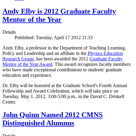
Andy Elby is 2012 Graduate Faculty
Mentor of the Year
Details
Published: Tuesday, April 17 2012 11:33
Andy Elby, a professor in the Department of Teaching Learning,
Policy and Leadership and an affiliate in the
Physics Education
Research Group
, has been awarded the 2012
Graduate Faculty
Mentor of the Year Award
. This award recognizes faculty members
who have made exceptional contributions to students' graduate
education and experience.
Dr. Elby will be honored at the Graduate School's Fourth Annual
Fellowship and Award Celebration, which will take place on
Tuesday, May 1, 2012, 3:00-5:00 p.m., in the David C. Driskell
Center.
John Quinn Named 2012 CMNS
Distinguished Alumnus
Details