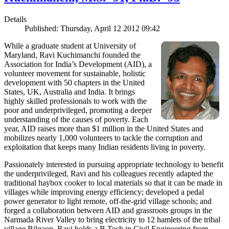
Details
Published: Thursday, April 12 2012 09:42
While a graduate student at University of
Maryland, Ravi Kuchimanchi founded the
Association for India’s Development (AID), a
volunteer movement for sustainable, holistic
development with 50 chapters in the United
States, UK, Australia and India. It brings
highly skilled professionals to work with the
poor and underprivileged, promoting a deeper
understanding of the causes of poverty. Each
year, AID raises more than $1 million in the United States and
mobilizes nearly 1,000 volunteers to tackle the corruption and
exploitation that keeps many Indian residents living in poverty.
Passionately interested in pursuing appropriate technology to benefit
the underprivileged, Ravi and his colleagues recently adapted the
traditional haybox cooker to local materials so that it can be made in
villages while improving energy efficiency; developed a pedal
power generator to light remote, off-the-grid village schools; and
forged a collaboration between AID and grassroots groups in the
Narmada River Valley to bring electricity to 12 hamlets of the tribal
village Bilgaon. Ravi holds a B.Tech in Civil Engineering from