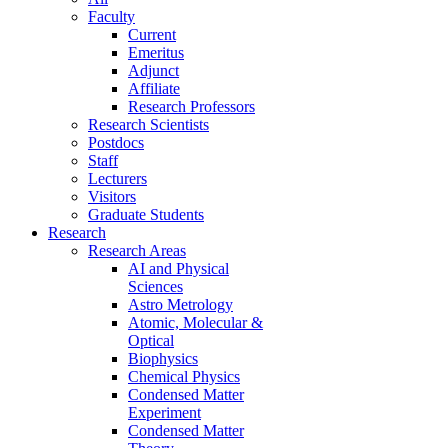
Faculty
Current
Emeritus
Adjunct
Affiliate
Research Professors
Research Scientists
Postdocs
Staff
Lecturers
Visitors
Graduate Students
Research
Research Areas
AI and Physical
Sciences
Astro Metrology
Atomic, Molecular &
Optical
Biophysics
Chemical Physics
Condensed Matter
Experiment
Condensed Matter