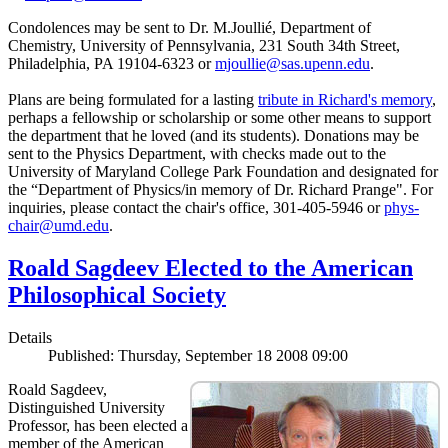
Condolences may be sent to Dr. M.Joullié, Department of
Chemistry, University of Pennsylvania, 231 South 34th Street,
Philadelphia, PA 19104-6323 or
mjoullie@sas.upenn.edu
.
Plans are being formulated for a lasting
tribute in Richard's memory
,
perhaps a fellowship or scholarship or some other means to support
the department that he loved (and its students). Donations may be
sent to the Physics Department, with checks made out to the
University of Maryland College Park Foundation and designated for
the “Department of Physics/in memory of Dr. Richard Prange". For
inquiries, please contact the chair's office, 301-405-5946 or
phys-
chair@umd.edu
.
Roald Sagdeev Elected to the American
Philosophical Society
Details
Published: Thursday, September 18 2008 09:00
Roald Sagdeev,
Distinguished University
Professor, has been elected a
member of the American