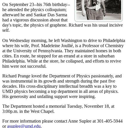
On September 23--his 76th birthday--
he attended the physics colloquium;
afterward he and Sankar Das Sarma
had a vigorous discussion about that
day's topic, the physics of graphene. Richard was his usual incisive
self.
On Wednesday morning, he left Washington to drive to Philadelphia
where his wife, Prof. Madeleine Joullié, is a Professor of Chemistry
at the University of Pennsylvania. They maintained homes in both
cities. En route, he stopped for an errand at a store in suburban
Philadelphia. While at the store, he collapsed, and efforts to revive
him were not successful.
Richard Prange loved the Department of Physics passionately, and
was instrumental in its growth and strength during the past five
decades. His cross-disciplinary intellectual breadth was a key to
UMD physics becoming a top department in all areas of physics.
His generosity and unfailing support were inspiring.
The Department hosted a memorial Tuesday, November 18, at
3:00p.m. in the West Chapel.
For more information please contact Anne Suplee at 301-405-5944
or
asuplee@umd.edu
.