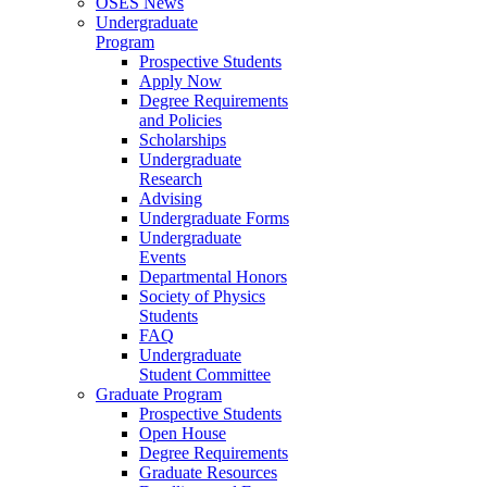
OSES News
Undergraduate
Program
Prospective Students
Apply Now
Degree Requirements
and Policies
Scholarships
Undergraduate
Research
Advising
Undergraduate Forms
Undergraduate
Events
Departmental Honors
Society of Physics
Students
FAQ
Undergraduate
Student Committee
Graduate Program
Prospective Students
Open House
Degree Requirements
Graduate Resources