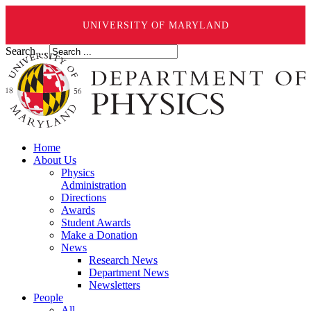
UNIVERSITY OF MARYLAND
Search ...
Home
About Us
Physics
Administration
Directions
Awards
Student Awards
Make a Donation
News
Research News
Department News
Newsletters
People
All