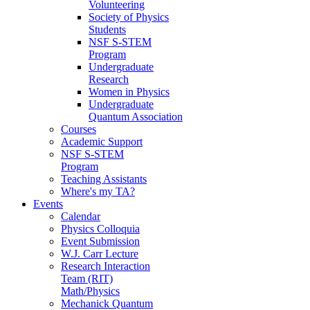
Volunteering
Society of Physics
Students
NSF S-STEM
Program
Undergraduate
Research
Women in Physics
Undergraduate
Quantum Association
Courses
Academic Support
NSF S-STEM
Program
Teaching Assistants
Where's my TA?
Events
Calendar
Physics Colloquia
Event Submission
W.J. Carr Lecture
Research Interaction
Team (RIT)
Math/Physics
Mechanick Quantum