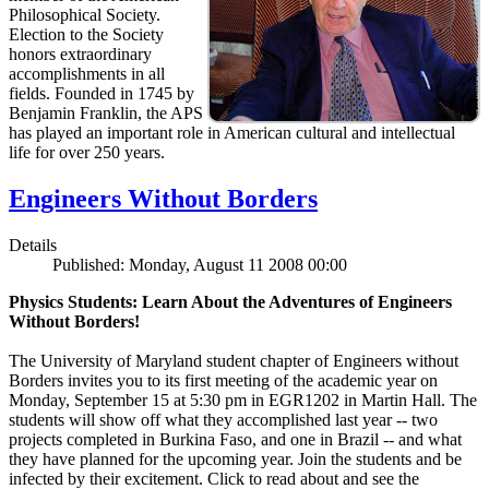
Philosophical Society.
Election to the Society
honors extraordinary
accomplishments in all
fields. Founded in 1745 by
Benjamin Franklin, the APS
has played an important role in American cultural and intellectual
life for over 250 years.
Engineers Without Borders
Details
Published: Monday, August 11 2008 00:00
Physics Students: Learn About the Adventures of Engineers
Without Borders!
The University of Maryland student chapter of Engineers without
Borders invites you to its first meeting of the academic year on
Monday, September 15 at 5:30 pm in EGR1202 in Martin Hall. The
students will show off what they accomplished last year -- two
projects completed in Burkina Faso, and one in Brazil -- and what
they have planned for the upcoming year. Join the students and be
infected by their excitement. Click to read about and see the