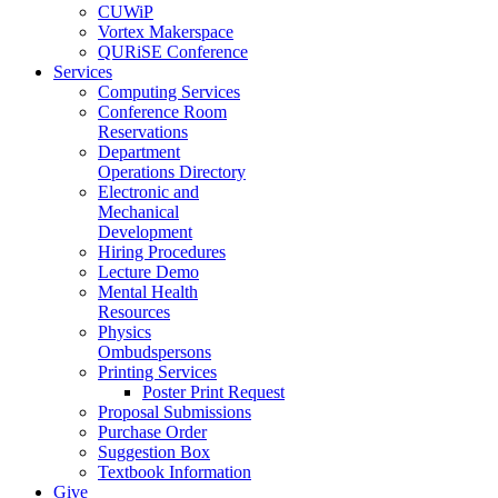
CUWiP
Vortex Makerspace
QURiSE Conference
Services
Computing Services
Conference Room
Reservations
Department
Operations Directory
Electronic and
Mechanical
Development
Hiring Procedures
Lecture Demo
Mental Health
Resources
Physics
Ombudspersons
Printing Services
Poster Print Request
Proposal Submissions
Purchase Order
Suggestion Box
Textbook Information
Give