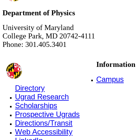
Department of Physics
University of Maryland
College Park, MD 20742-4111
Phone: 301.405.3401
Information
Campus
Directory
Ugrad Research
Scholarships
Prospective Ugrads
Directions/Transit
Web Accessibility