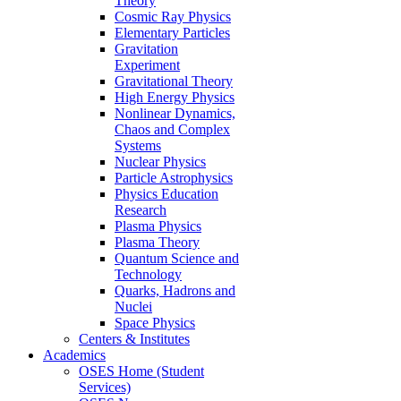
Theory
Cosmic Ray Physics
Elementary Particles
Gravitation
Experiment
Gravitational Theory
High Energy Physics
Nonlinear Dynamics,
Chaos and Complex
Systems
Nuclear Physics
Particle Astrophysics
Physics Education
Research
Plasma Physics
Plasma Theory
Quantum Science and
Technology
Quarks, Hadrons and
Nuclei
Space Physics
Centers & Institutes
Academics
OSES Home (Student
Services)