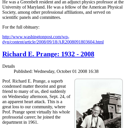
He was a Greenbelt resident and an adjunct physics professor at the
University of Maryland. He was a fellow of the American Physical
Society, among other professional affiliations, and served on
scientific panels and committees.
For the full obituary:
http://www.washingtonpost.com/wp-
dyn/content/article/2008/09/18/AR2008091803604.html
Richard E. Prange: 1932 - 2008
Details
Published: Wednesday, October 01 2008 16:38
Prof. Richard E. Prange, a superb
condensed matter theorist and great
friend to many of us, died suddenly
on Wednesday afternoon, Sept. 24, of
an apparent heart attack. This is a
great loss to our community, where
Prof. Prange spent virtually his whole
professorial career; he joined the
department in 1961.