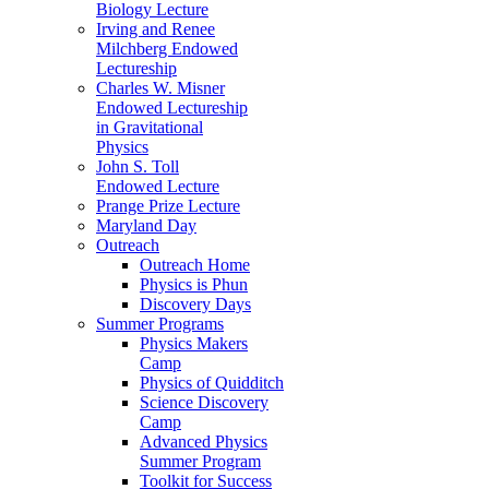
Biology Lecture
Irving and Renee
Milchberg Endowed
Lectureship
Charles W. Misner
Endowed Lectureship
in Gravitational
Physics
John S. Toll
Endowed Lecture
Prange Prize Lecture
Maryland Day
Outreach
Outreach Home
Physics is Phun
Discovery Days
Summer Programs
Physics Makers
Camp
Physics of Quidditch
Science Discovery
Camp
Advanced Physics
Summer Program
Toolkit for Success