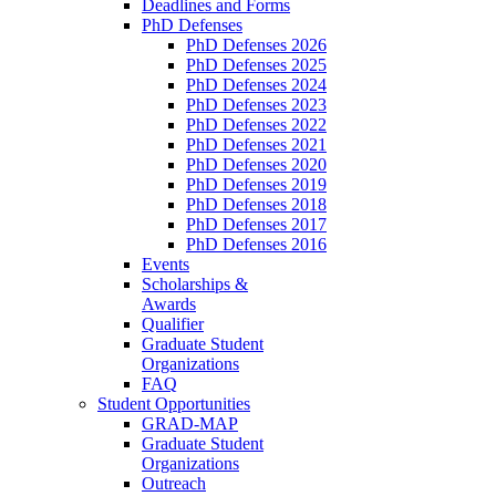
Deadlines and Forms
PhD Defenses
PhD Defenses 2026
PhD Defenses 2025
PhD Defenses 2024
PhD Defenses 2023
PhD Defenses 2022
PhD Defenses 2021
PhD Defenses 2020
PhD Defenses 2019
PhD Defenses 2018
PhD Defenses 2017
PhD Defenses 2016
Events
Scholarships &
Awards
Qualifier
Graduate Student
Organizations
FAQ
Student Opportunities
GRAD-MAP
Graduate Student
Organizations
Outreach