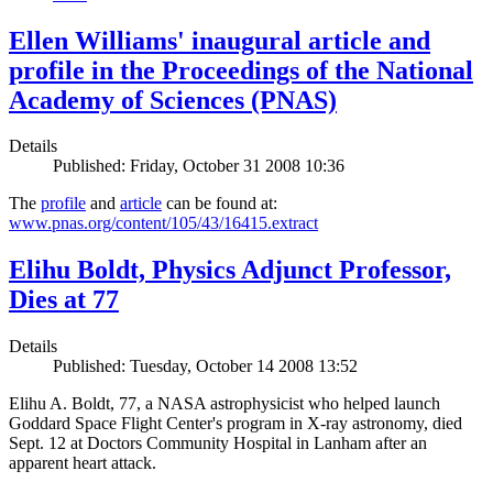
Ellen Williams' inaugural article and
profile in the Proceedings of the National
Academy of Sciences (PNAS)
Details
Published: Friday, October 31 2008 10:36
The
profile
and
article
can be found at:
www.pnas.org/content/105/43/16415.extract
Elihu Boldt, Physics Adjunct Professor,
Dies at 77
Details
Published: Tuesday, October 14 2008 13:52
Elihu A. Boldt, 77, a NASA astrophysicist who helped launch
Goddard Space Flight Center's program in X-ray astronomy, died
Sept. 12 at Doctors Community Hospital in Lanham after an
apparent heart attack.