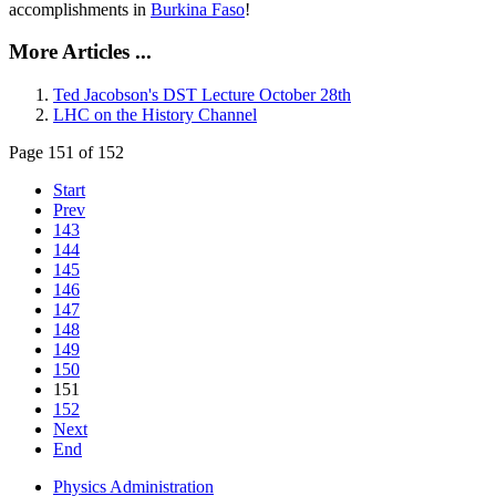
accomplishments in
Burkina Faso
!
More Articles ...
Ted Jacobson's DST Lecture October 28th
LHC on the History Channel
Page 151 of 152
Start
Prev
143
144
145
146
147
148
149
150
151
152
Next
End
Physics Administration