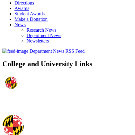
Directions
Awards
Student Awards
Make a Donation
News
Research News
Department News
Newsletters
Department News RSS Feed
College and University Links