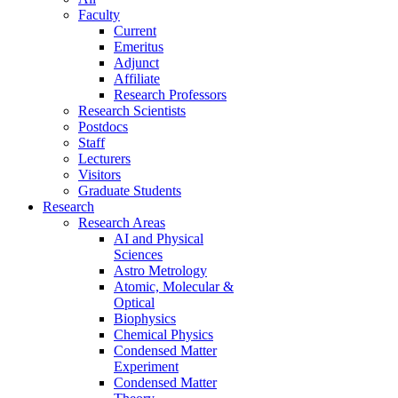
Faculty
Current
Emeritus
Adjunct
Affiliate
Research Professors
Research Scientists
Postdocs
Staff
Lecturers
Visitors
Graduate Students
Research
Research Areas
AI and Physical
Sciences
Astro Metrology
Atomic, Molecular &
Optical
Biophysics
Chemical Physics
Condensed Matter
Experiment
Condensed Matter