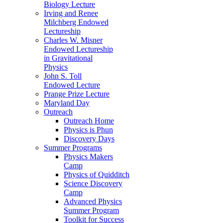
Biology Lecture
Irving and Renee
Milchberg Endowed
Lectureship
Charles W. Misner
Endowed Lectureship
in Gravitational
Physics
John S. Toll
Endowed Lecture
Prange Prize Lecture
Maryland Day
Outreach
Outreach Home
Physics is Phun
Discovery Days
Summer Programs
Physics Makers
Camp
Physics of Quidditch
Science Discovery
Camp
Advanced Physics
Summer Program
Toolkit for Success