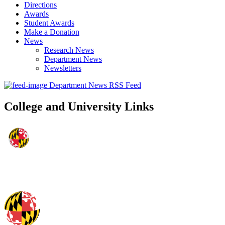
Directions
Awards
Student Awards
Make a Donation
News
Research News
Department News
Newsletters
Department News RSS Feed
College and University Links