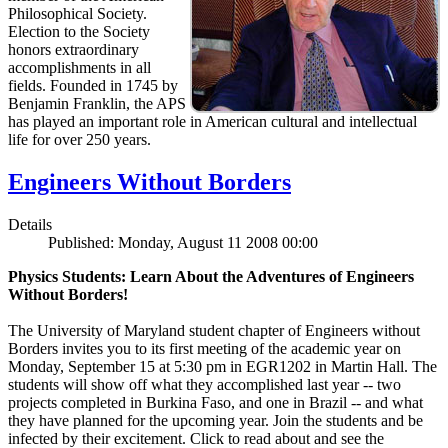
Philosophical Society.
Election to the Society
honors extraordinary
accomplishments in all
fields. Founded in 1745 by
Benjamin Franklin, the APS
has played an important role in American cultural and intellectual
life for over 250 years.
Engineers Without Borders
Details
Published: Monday, August 11 2008 00:00
Physics Students: Learn About the Adventures of Engineers
Without Borders!
The University of Maryland student chapter of Engineers without
Borders invites you to its first meeting of the academic year on
Monday, September 15 at 5:30 pm in EGR1202 in Martin Hall. The
students will show off what they accomplished last year -- two
projects completed in Burkina Faso, and one in Brazil -- and what
they have planned for the upcoming year. Join the students and be
infected by their excitement. Click to read about and see the