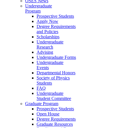
OSES News
Undergraduate
Program
Prospective Students
Apply Now
Degree Requirements
and Policies
Scholarships
Undergraduate
Research
Advising
Undergraduate Forms
Undergraduate
Events
Departmental Honors
Society of Physics
Students
FAQ
Undergraduate
Student Committee
Graduate Program
Prospective Students
Open House
Degree Requirements
Graduate Resources