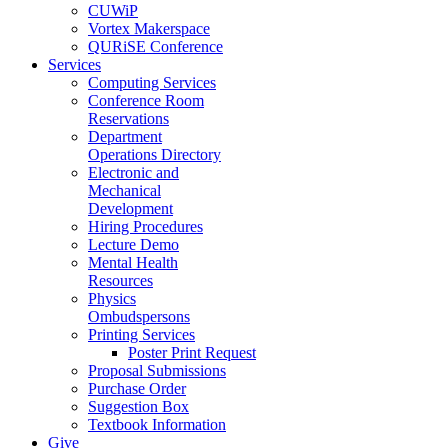
CUWiP
Vortex Makerspace
QURiSE Conference
Services
Computing Services
Conference Room
Reservations
Department
Operations Directory
Electronic and
Mechanical
Development
Hiring Procedures
Lecture Demo
Mental Health
Resources
Physics
Ombudspersons
Printing Services
Poster Print Request
Proposal Submissions
Purchase Order
Suggestion Box
Textbook Information
Give