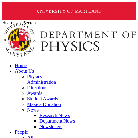
UNIVERSITY OF MARYLAND
Search ...
Home
About Us
Physics
Administration
Directions
Awards
Student Awards
Make a Donation
News
Research News
Department News
Newsletters
People
All