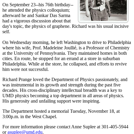
On September 23--his 76th birthday--
he attended the physics colloquium;
afterward he and Sankar Das Sarma
had a vigorous discussion about that
day's topic, the physics of graphene. Richard was his usual incisive
self.
On Wednesday morning, he left Washington to drive to Philadelphia
where his wife, Prof. Madeleine Joullié, is a Professor of Chemistry
at the University of Pennsylvania. They maintained homes in both
cities. En route, he stopped for an errand at a store in suburban
Philadelphia. While at the store, he collapsed, and efforts to revive
him were not successful.
Richard Prange loved the Department of Physics passionately, and
was instrumental in its growth and strength during the past five
decades. His cross-disciplinary intellectual breadth was a key to
UMD physics becoming a top department in all areas of physics.
His generosity and unfailing support were inspiring.
The Department hosted a memorial Tuesday, November 18, at
3:00p.m. in the West Chapel.
For more information please contact Anne Suplee at 301-405-5944
or
asuplee@umd.edu
.