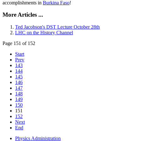
accomplishments in
Burkina Faso
!
More Articles ...
Ted Jacobson's DST Lecture October 28th
LHC on the History Channel
Page 151 of 152
Start
Prev
143
144
145
146
147
148
149
150
151
152
Next
End
Physics Administration