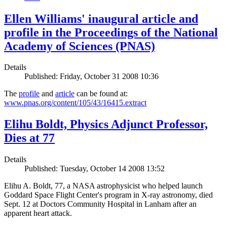
Ellen Williams' inaugural article and
profile in the Proceedings of the National
Academy of Sciences (PNAS)
Details
Published: Friday, October 31 2008 10:36
The
profile
and
article
can be found at:
www.pnas.org/content/105/43/16415.extract
Elihu Boldt, Physics Adjunct Professor,
Dies at 77
Details
Published: Tuesday, October 14 2008 13:52
Elihu A. Boldt, 77, a NASA astrophysicist who helped launch
Goddard Space Flight Center's program in X-ray astronomy, died
Sept. 12 at Doctors Community Hospital in Lanham after an
apparent heart attack.