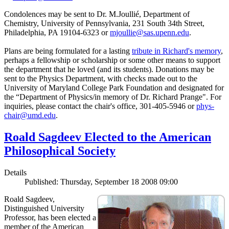
Condolences may be sent to Dr. M.Joullié, Department of
Chemistry, University of Pennsylvania, 231 South 34th Street,
Philadelphia, PA 19104-6323 or
mjoullie@sas.upenn.edu
.
Plans are being formulated for a lasting
tribute in Richard's memory
,
perhaps a fellowship or scholarship or some other means to support
the department that he loved (and its students). Donations may be
sent to the Physics Department, with checks made out to the
University of Maryland College Park Foundation and designated for
the “Department of Physics/in memory of Dr. Richard Prange". For
inquiries, please contact the chair's office, 301-405-5946 or
phys-
chair@umd.edu
.
Roald Sagdeev Elected to the American
Philosophical Society
Details
Published: Thursday, September 18 2008 09:00
Roald Sagdeev,
Distinguished University
Professor, has been elected a
member of the American