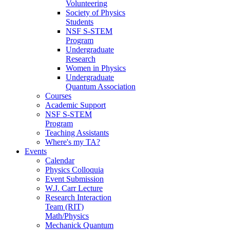
Volunteering
Society of Physics
Students
NSF S-STEM
Program
Undergraduate
Research
Women in Physics
Undergraduate
Quantum Association
Courses
Academic Support
NSF S-STEM
Program
Teaching Assistants
Where's my TA?
Events
Calendar
Physics Colloquia
Event Submission
W.J. Carr Lecture
Research Interaction
Team (RIT)
Math/Physics
Mechanick Quantum