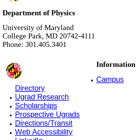
Department of Physics
University of Maryland
College Park, MD 20742-4111
Phone: 301.405.3401
Information
Campus
Directory
Ugrad Research
Scholarships
Prospective Ugrads
Directions/Transit
Web Accessibility