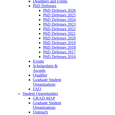
Deadlines and Forms
PhD Defenses
PhD Defenses 2026
PhD Defenses 2025
PhD Defenses 2024
PhD Defenses 2023
PhD Defenses 2022
PhD Defenses 2021
PhD Defenses 2020
PhD Defenses 2019
PhD Defenses 2018
PhD Defenses 2017
PhD Defenses 2016
Events
Scholarships &
Awards
Qualifier
Graduate Student
Organizations
FAQ
Student Opportunities
GRAD-MAP
Graduate Student
Organizations
Outreach