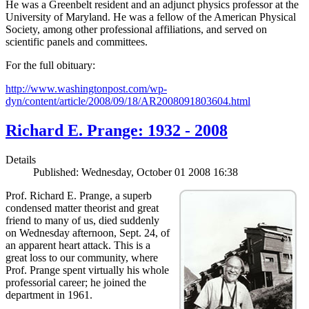
He was a Greenbelt resident and an adjunct physics professor at the
University of Maryland. He was a fellow of the American Physical
Society, among other professional affiliations, and served on
scientific panels and committees.
For the full obituary:
http://www.washingtonpost.com/wp-
dyn/content/article/2008/09/18/AR2008091803604.html
Richard E. Prange: 1932 - 2008
Details
Published: Wednesday, October 01 2008 16:38
Prof. Richard E. Prange, a superb
condensed matter theorist and great
friend to many of us, died suddenly
on Wednesday afternoon, Sept. 24, of
an apparent heart attack. This is a
great loss to our community, where
Prof. Prange spent virtually his whole
professorial career; he joined the
department in 1961.