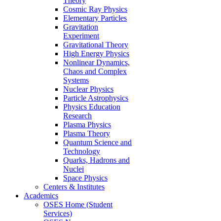
Theory
Cosmic Ray Physics
Elementary Particles
Gravitation
Experiment
Gravitational Theory
High Energy Physics
Nonlinear Dynamics,
Chaos and Complex
Systems
Nuclear Physics
Particle Astrophysics
Physics Education
Research
Plasma Physics
Plasma Theory
Quantum Science and
Technology
Quarks, Hadrons and
Nuclei
Space Physics
Centers & Institutes
Academics
OSES Home (Student
Services)