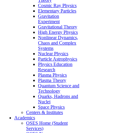
Theory
Cosmic Ray Physics
Elementary Particles
Gravitation
Experiment
Gravitational Theory
High Energy Physics
Nonlinear Dynamics,
Chaos and Complex
Systems
Nuclear Physics
Particle Astrophysics
Physics Education
Research
Plasma Physics
Plasma Theory
Quantum Science and
Technology
Quarks, Hadrons and
Nuclei
Space Physics
Centers & Institutes
Academics
OSES Home (Student
Services)