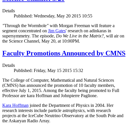
Details
Published: Wednesday, May 20 2015 10:55
"
Through the Wormhole
"
with Morgan Freeman will feature a
segment concentrated on
Jim Gates
' research on adinkaras in
supersymmetry. The episode,
Do We Live in the Matrix?,
will air on
the Science Channel, May 20, at 10:00PM.
Faculty Promotions Announced by CMNS
Details
Published: Friday, May 15 2015 15:32
The College of Computer, Mathematical and Natural Sciences
(CMNS) has announced the promotion of 10 faculty members,
effective July 1, 2015. Among the faculty being promoted to Full
Professor are kara Hoffman and Johnpierre Paglione.
Kara Hoffman
joined the Department of Physics in 2004. Her
research interests include particle astrophysics, with research
projects at the IceCube Neutrino Observatory at the South Pole and
the Askaryan Radio Array.