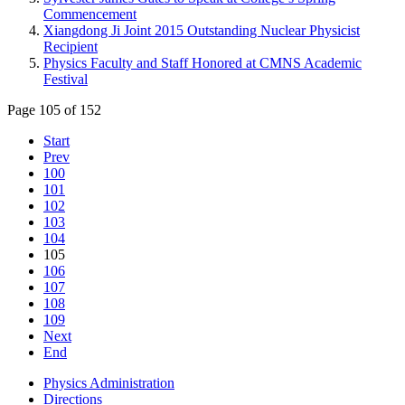
Commencement
Xiangdong Ji Joint 2015 Outstanding Nuclear Physicist
Recipient
Physics Faculty and Staff Honored at CMNS Academic
Festival
Page 105 of 152
Start
Prev
100
101
102
103
104
105
106
107
108
109
Next
End
Physics Administration
Directions