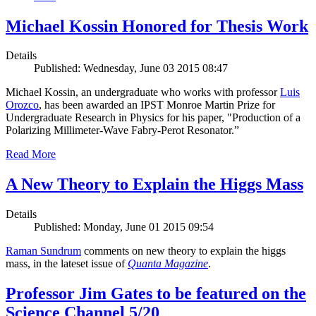
Michael Kossin Honored for Thesis Work
Details
Published: Wednesday, June 03 2015 08:47
Michael Kossin, an undergraduate who works with professor
Luis
Orozco
, has been awarded an IPST Monroe Martin Prize for
Undergraduate Research in Physics for his paper, "Production of a
Polarizing Millimeter-Wave Fabry-Perot Resonator.”
Read More
A New Theory to Explain the Higgs Mass
Details
Published: Monday, June 01 2015 09:54
Raman Sundrum
comments on new theory to explain the higgs
mass, in the lateset issue of
Quanta Magazine
.
Professor Jim Gates to be featured on the
Science Channel 5/20