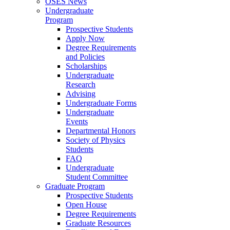
OSES News
Undergraduate
Program
Prospective Students
Apply Now
Degree Requirements
and Policies
Scholarships
Undergraduate
Research
Advising
Undergraduate Forms
Undergraduate
Events
Departmental Honors
Society of Physics
Students
FAQ
Undergraduate
Student Committee
Graduate Program
Prospective Students
Open House
Degree Requirements
Graduate Resources