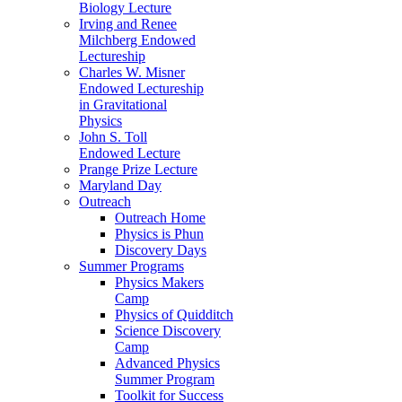
Biology Lecture
Irving and Renee
Milchberg Endowed
Lectureship
Charles W. Misner
Endowed Lectureship
in Gravitational
Physics
John S. Toll
Endowed Lecture
Prange Prize Lecture
Maryland Day
Outreach
Outreach Home
Physics is Phun
Discovery Days
Summer Programs
Physics Makers
Camp
Physics of Quidditch
Science Discovery
Camp
Advanced Physics
Summer Program
Toolkit for Success