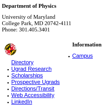
Department of Physics
University of Maryland
College Park, MD 20742-4111
Phone: 301.405.3401
Information
Campus
Directory
Ugrad Research
Scholarships
Prospective Ugrads
Directions/Transit
Web Accessibility
LinkedIn