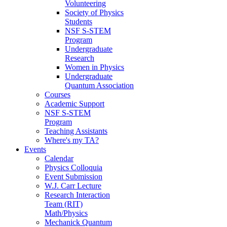
Volunteering
Society of Physics
Students
NSF S-STEM
Program
Undergraduate
Research
Women in Physics
Undergraduate
Quantum Association
Courses
Academic Support
NSF S-STEM
Program
Teaching Assistants
Where's my TA?
Events
Calendar
Physics Colloquia
Event Submission
W.J. Carr Lecture
Research Interaction
Team (RIT)
Math/Physics
Mechanick Quantum