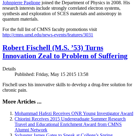
Johnpierre Paglione
joined the Department of Physics in 2008. His
research interests include strongly correlated electron systems,
synthesis and exploration of SCES materials and anisotropy in
quantum materials.
For the full list of CMNS faculty promotions visit
http://cmns.umd.edu/news-events/features/3031
Robert Fischell (M.S. ’53) Turns
Innovation Zeal to Problem of Suffering
Details
Published: Friday, May 15 2015 13:58
Fischell uses his innovative skills to develop a drug-free solution for
chronic pain.
More Articles ...
Mohammad Hafezi Receives ONR Young Investigator Award
Chiorini Receives 2015 Undergraduate Summer Research
Travel and Educational Enrichment Award from CMNS
Alumni Network
Sylvester James Gates to Speak at College’s Spring