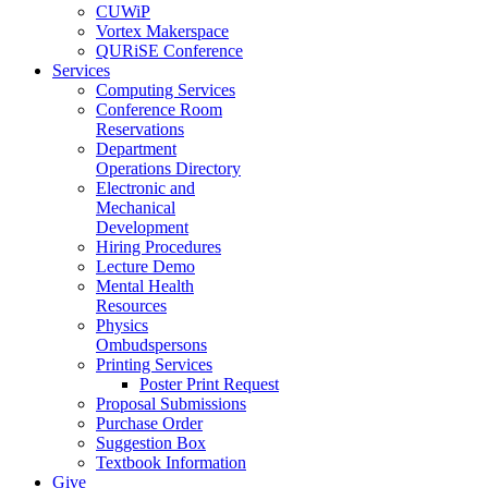
CUWiP
Vortex Makerspace
QURiSE Conference
Services
Computing Services
Conference Room
Reservations
Department
Operations Directory
Electronic and
Mechanical
Development
Hiring Procedures
Lecture Demo
Mental Health
Resources
Physics
Ombudspersons
Printing Services
Poster Print Request
Proposal Submissions
Purchase Order
Suggestion Box
Textbook Information
Give