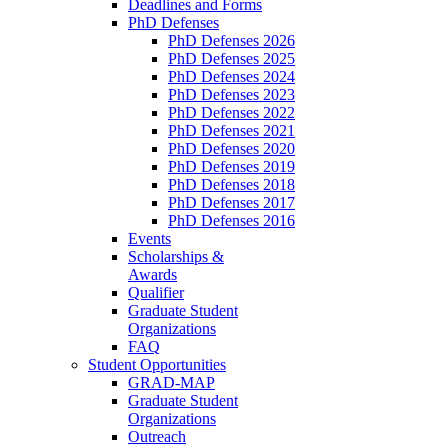
Deadlines and Forms
PhD Defenses
PhD Defenses 2026
PhD Defenses 2025
PhD Defenses 2024
PhD Defenses 2023
PhD Defenses 2022
PhD Defenses 2021
PhD Defenses 2020
PhD Defenses 2019
PhD Defenses 2018
PhD Defenses 2017
PhD Defenses 2016
Events
Scholarships &
Awards
Qualifier
Graduate Student
Organizations
FAQ
Student Opportunities
GRAD-MAP
Graduate Student
Organizations
Outreach