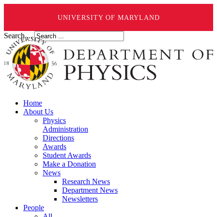
UNIVERSITY OF MARYLAND
Search ...
Home
About Us
Physics
Administration
Directions
Awards
Student Awards
Make a Donation
News
Research News
Department News
Newsletters
People
All