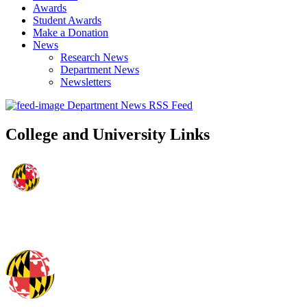
Awards
Student Awards
Make a Donation
News
Research News
Department News
Newsletters
Department News RSS Feed
College and University Links