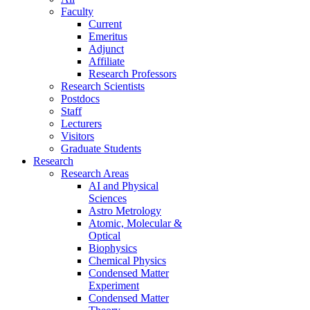
Faculty
Current
Emeritus
Adjunct
Affiliate
Research Professors
Research Scientists
Postdocs
Staff
Lecturers
Visitors
Graduate Students
Research
Research Areas
AI and Physical
Sciences
Astro Metrology
Atomic, Molecular &
Optical
Biophysics
Chemical Physics
Condensed Matter
Experiment
Condensed Matter