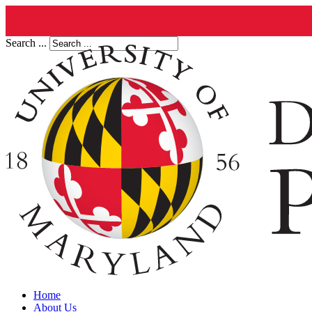
Search ...
Home
About Us