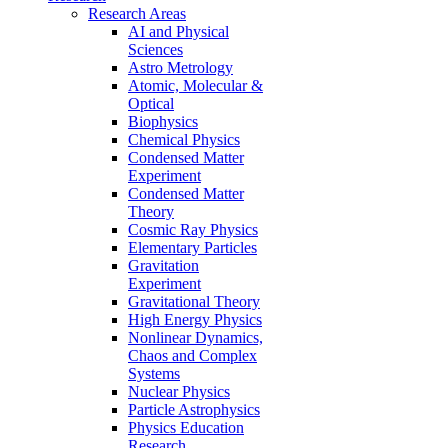
Research Areas
AI and Physical
Sciences
Astro Metrology
Atomic, Molecular &
Optical
Biophysics
Chemical Physics
Condensed Matter
Experiment
Condensed Matter
Theory
Cosmic Ray Physics
Elementary Particles
Gravitation
Experiment
Gravitational Theory
High Energy Physics
Nonlinear Dynamics,
Chaos and Complex
Systems
Nuclear Physics
Particle Astrophysics
Physics Education
Research