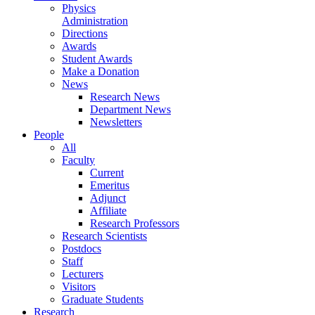
Physics
Administration
Directions
Awards
Student Awards
Make a Donation
News
Research News
Department News
Newsletters
People
All
Faculty
Current
Emeritus
Adjunct
Affiliate
Research Professors
Research Scientists
Postdocs
Staff
Lecturers
Visitors
Graduate Students
Research