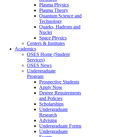
Plasma Physics
Plasma Theory
Quantum Science and
Technology
Quarks, Hadrons and
Nuclei
Space Physics
Centers & Institutes
Academics
OSES Home (Student
Services)
OSES News
Undergraduate
Program
Prospective Students
Apply Now
Degree Requirements
and Policies
Scholarships
Undergraduate
Research
Advising
Undergraduate Forms
Undergraduate
Events