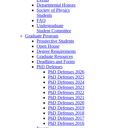
Departmental Honors
Society of Physics
Students
FAQ
Undergraduate
Student Committee
Graduate Program
Prospective Students
Open House
Degree Requirements
Graduate Resources
Deadlines and Forms
PhD Defenses
PhD Defenses 2026
PhD Defenses 2025
PhD Defenses 2024
PhD Defenses 2023
PhD Defenses 2022
PhD Defenses 2021
PhD Defenses 2020
PhD Defenses 2019
PhD Defenses 2018
PhD Defenses 2017
PhD Defenses 2016