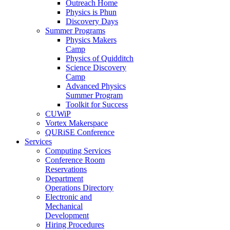
Outreach Home
Physics is Phun
Discovery Days
Summer Programs
Physics Makers
Camp
Physics of Quidditch
Science Discovery
Camp
Advanced Physics
Summer Program
Toolkit for Success
CUWiP
Vortex Makerspace
QURiSE Conference
Services
Computing Services
Conference Room
Reservations
Department
Operations Directory
Electronic and
Mechanical
Development
Hiring Procedures