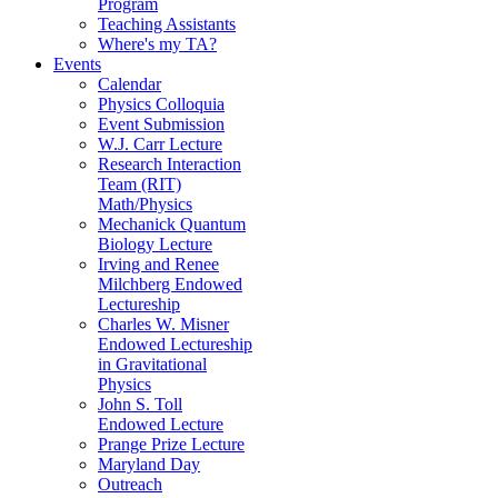
Program
Teaching Assistants
Where's my TA?
Events
Calendar
Physics Colloquia
Event Submission
W.J. Carr Lecture
Research Interaction
Team (RIT)
Math/Physics
Mechanick Quantum
Biology Lecture
Irving and Renee
Milchberg Endowed
Lectureship
Charles W. Misner
Endowed Lectureship
in Gravitational
Physics
John S. Toll
Endowed Lecture
Prange Prize Lecture
Maryland Day
Outreach