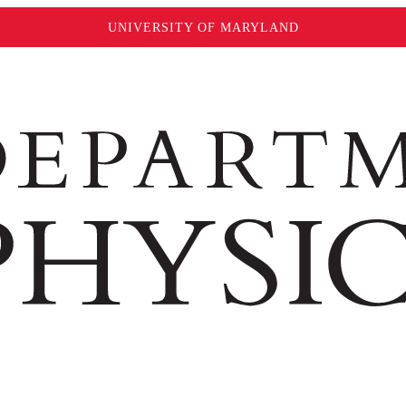
UNIVERSITY OF MARYLAND