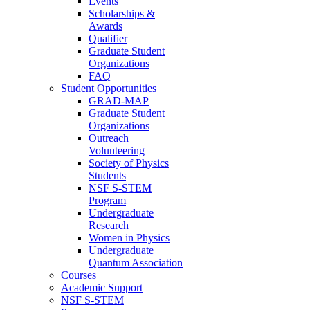
Events
Scholarships &
Awards
Qualifier
Graduate Student
Organizations
FAQ
Student Opportunities
GRAD-MAP
Graduate Student
Organizations
Outreach
Volunteering
Society of Physics
Students
NSF S-STEM
Program
Undergraduate
Research
Women in Physics
Undergraduate
Quantum Association
Courses
Academic Support
NSF S-STEM