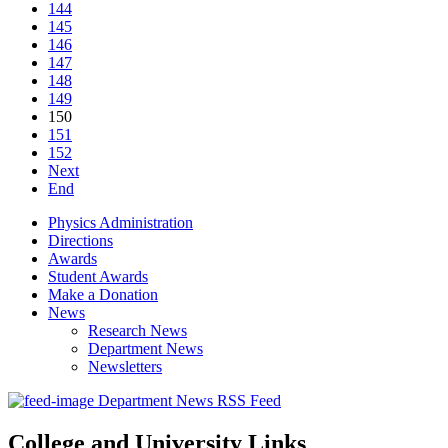
144
145
146
147
148
149
150
151
152
Next
End
Physics Administration
Directions
Awards
Student Awards
Make a Donation
News
Research News
Department News
Newsletters
Department News RSS Feed
College and University Links