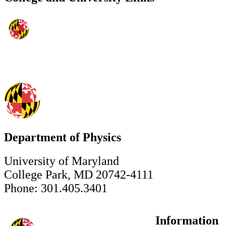
Department of Physics
University of Maryland
College Park, MD 20742-4111
Phone: 301.405.3401
Information