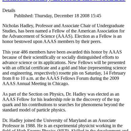
Details
Published: Thursday, December 18 2008 15:45
Nicholas Hadley, Professor and Associate Chair of Undergraduate
Studies, has been named a Fellow of the American Association for
the Advancement of Science (AAAS). Election as a Fellow is an
honor bestowed upon AAAS members by their peers.
This year 486 members have been awarded this honor by AAAS
because of their scientifically or socially distinguished efforts to
advance science or its applications. New Fellows will be presented
with an official certificate and a gold and blue (representing science
and engineering, respectively) rosette pin on Saturday, 14 February
from 8 to 10 a.m. at the AAAS Fellows Forum during the 2009
AAAS Annual Meeting in Chicago.
As part of the Section on Physics, Dr. Hadley was elected as an
AAAS Fellow for his leadership role in the discovery of the top
quark and his contributions to searches for phenomena beyond the
standard model of particle physics.
Dr. Hadley joined the University of Maryland as an Associate
Professor in 1988. He is an experimental physicist working in the
field of High Energy Physics (HEP). Skilled in the development and