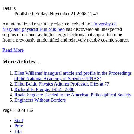
Details
Published: Friday, November 21 2008 11:45
An international research project conceived by
University of
Maryland physicist Eun-Suk Seo
has discovered an unexpected
surplus of cosmic ray high energy electrons that appear to come
from a previously unidentified and relatively nearby cosmic source.
Read More
More Articles ...
Ellen Williams' inaugural article and profile in the Proceedings
of the National Academy of Sciences (PNAS)
Elihu Boldt, Physics Adjunct Professor, Dies at 77
Richard E. Prange: 1932 - 2008
Roald Sagdeev Elected to the American Philosophical Society
Engineers Without Borders
Page 150 of 152
Start
Prev
143