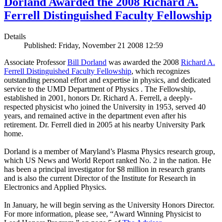
Dorland Awarded the 2008 Richard A.
Ferrell Distinguished Faculty Fellowship
Details
Published: Friday, November 21 2008 12:59
Associate Professor
Bill Dorland
was awarded the 2008
Richard A.
Ferrell Distinguished Faculty Fellowship
, which recognizes
outstanding personal effort and expertise in physics, and dedicated
service to the UMD Department of Physics . The Fellowship,
established in 2001, honors Dr. Richard A. Ferrell, a deeply-
respected physicist who joined the University in 1953, served 40
years, and remained active in the department even after his
retirement. Dr. Ferrell died in 2005 at his nearby University Park
home.
Dorland is a member of Maryland’s Plasma Physics research group,
which US News and World Report ranked No. 2 in the nation. He
has been a principal investigator for $8 million in research grants
and is also the current Director of the Institute for Research in
Electronics and Applied Physics.
In January, he will begin serving as the University Honors Director.
For more information, please see, “Award Winning Physicist to