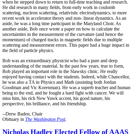
when he stepped down to return to full-time teaching and research.
He did research in many fields, from early work in coulomb
scattering, nucleon scattering, relativistic electrodynamics, to more
recent work in accelerator theory and non- linear dynamics. As an
aside, he was a long time participant in the Maryland Choir. As
another aside, Bob once wrote a paper on how to calculate the
uncertainties in the measurement of the curvature (and hence the
momentum) of charged tracks in magnetic fields due to multiple
scattering and measurement errors. This paper had a huge impact in
the field of particle physics.
Bob was an extraordinary physicist who had a pure and deep
understanding of the material. In the past few years, true to form,
Bob played an important role in the Slawsky clinic. He really
enjoyed having contact with the students. Indeed, while Chancellor,
he was also a TA in Physics and Math (assisting both Jordan
Goodman and Vic Korenman). He was a superb teacher and human
being to the end, and he fought a hard fight with cancer. We will
miss him, his rich New Yawk accent, his good nature, his
perspective, his brilliance, and his friendship.
--Drew Baden, Chair
Obituary in
The Washington Post
.
Nicholas Hadley Elected Fellow of AAAS