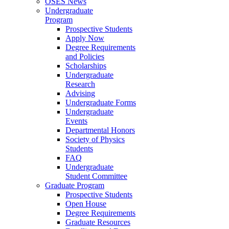
OSES News
Undergraduate
Program
Prospective Students
Apply Now
Degree Requirements
and Policies
Scholarships
Undergraduate
Research
Advising
Undergraduate Forms
Undergraduate
Events
Departmental Honors
Society of Physics
Students
FAQ
Undergraduate
Student Committee
Graduate Program
Prospective Students
Open House
Degree Requirements
Graduate Resources