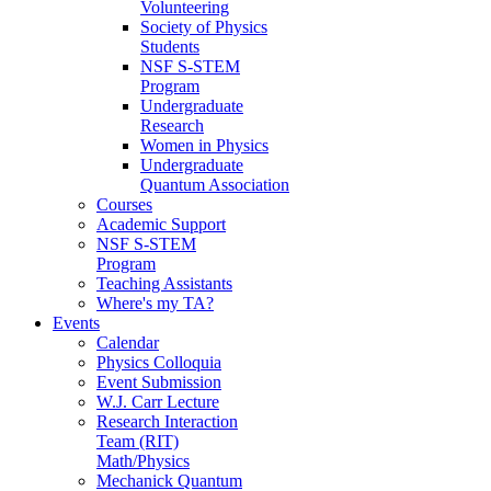
Volunteering
Society of Physics
Students
NSF S-STEM
Program
Undergraduate
Research
Women in Physics
Undergraduate
Quantum Association
Courses
Academic Support
NSF S-STEM
Program
Teaching Assistants
Where's my TA?
Events
Calendar
Physics Colloquia
Event Submission
W.J. Carr Lecture
Research Interaction
Team (RIT)
Math/Physics
Mechanick Quantum