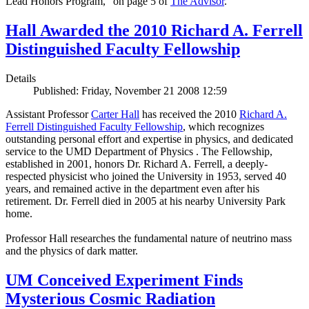
Lead Honors Program,” on page 5 of
The Advisor
.
Hall Awarded the 2010 Richard A. Ferrell
Distinguished Faculty Fellowship
Details
Published: Friday, November 21 2008 12:59
Assistant Professor
Carter Hall
has received the 2010
Richard A.
Ferrell Distinguished Faculty Fellowship
, which recognizes
outstanding personal effort and expertise in physics, and dedicated
service to the UMD Department of Physics . The Fellowship,
established in 2001, honors Dr. Richard A. Ferrell, a deeply-
respected physicist who joined the University in 1953, served 40
years, and remained active in the department even after his
retirement. Dr. Ferrell died in 2005 at his nearby University Park
home.
Professor Hall researches the fundamental nature of neutrino mass
and the physics of dark matter.
UM Conceived Experiment Finds
Mysterious Cosmic Radiation