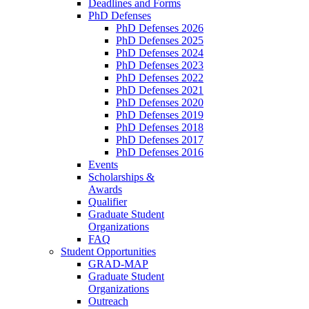
Deadlines and Forms
PhD Defenses
PhD Defenses 2026
PhD Defenses 2025
PhD Defenses 2024
PhD Defenses 2023
PhD Defenses 2022
PhD Defenses 2021
PhD Defenses 2020
PhD Defenses 2019
PhD Defenses 2018
PhD Defenses 2017
PhD Defenses 2016
Events
Scholarships &
Awards
Qualifier
Graduate Student
Organizations
FAQ
Student Opportunities
GRAD-MAP
Graduate Student
Organizations
Outreach