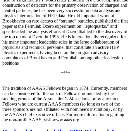
construction of detectors for the primary observation of charged and
neutral particles, he has been very successful in data analysis and
physics interpretation of HEP data. He did important work at
Brookhaven on rare decays of “strange” particles, published the first
paper at the Fermilab Dzero experiment on “leptoquarks,” and
spearheaded the analysis efforts at Dzero that led to the discovery of
the top quark at Dzero in 1995. He is internationally recognized for
his many important leadership roles in the large collaboration of
physicists and technical personnel that constitute an active HEP
physics experiment, having been on the program advisory
committees of Brookhaven and Fermilab, among other leadership
positions
****
The tradition of AAAS Fellows began in 1874. Currently, members
can be considered for the rank of Fellow if nominated by the
steering groups of the Association’s 24 sections, or by any three
Fellows who are current AAAS members (so long as two of the
three sponsors are not affiliated with nominee’s institution) , or by
the AAAS chief executive officer. For more information regarding
the non-profit AAAS, visit www.aaas.org .