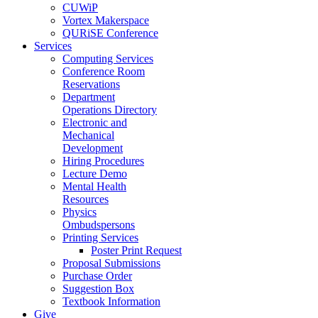
CUWiP
Vortex Makerspace
QURiSE Conference
Services
Computing Services
Conference Room
Reservations
Department
Operations Directory
Electronic and
Mechanical
Development
Hiring Procedures
Lecture Demo
Mental Health
Resources
Physics
Ombudspersons
Printing Services
Poster Print Request
Proposal Submissions
Purchase Order
Suggestion Box
Textbook Information
Give