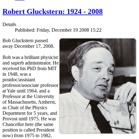
Robert Gluckstern: 1924 - 2008
Details
Published: Friday, December 19 2008 15:22
Bob Gluckstern passed
away December 17, 2008.
Bob was a brilliant physicist
and superb administrator. He
received his PhD from MIT
in 1948, was a
postdoc/assistant
professor/associate professor
at Yale until 1964, and a
Professor at the University
of Massachusetts, Amherst,
as Chair of the Physics
Department for 5 years, and
Provost until 1975. He was
Chancellor here (the same
position is called President
now) from 1975 to 1982,