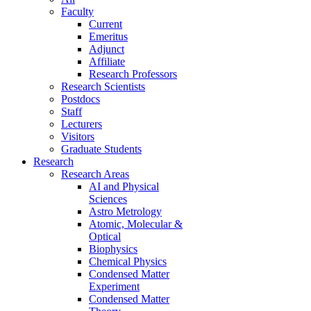
Faculty
Current
Emeritus
Adjunct
Affiliate
Research Professors
Research Scientists
Postdocs
Staff
Lecturers
Visitors
Graduate Students
Research
Research Areas
AI and Physical
Sciences
Astro Metrology
Atomic, Molecular &
Optical
Biophysics
Chemical Physics
Condensed Matter
Experiment
Condensed Matter