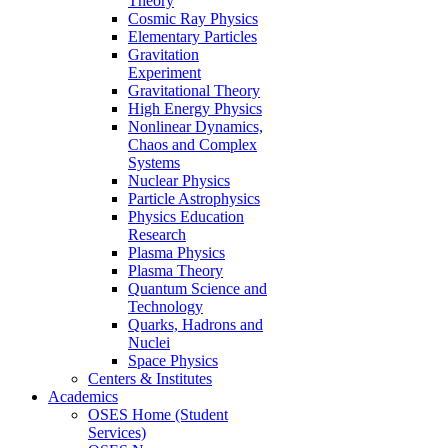
Theory
Cosmic Ray Physics
Elementary Particles
Gravitation
Experiment
Gravitational Theory
High Energy Physics
Nonlinear Dynamics,
Chaos and Complex
Systems
Nuclear Physics
Particle Astrophysics
Physics Education
Research
Plasma Physics
Plasma Theory
Quantum Science and
Technology
Quarks, Hadrons and
Nuclei
Space Physics
Centers & Institutes
Academics
OSES Home (Student
Services)