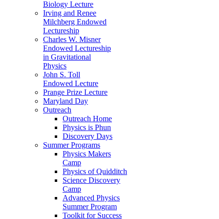
Biology Lecture
Irving and Renee
Milchberg Endowed
Lectureship
Charles W. Misner
Endowed Lectureship
in Gravitational
Physics
John S. Toll
Endowed Lecture
Prange Prize Lecture
Maryland Day
Outreach
Outreach Home
Physics is Phun
Discovery Days
Summer Programs
Physics Makers
Camp
Physics of Quidditch
Science Discovery
Camp
Advanced Physics
Summer Program
Toolkit for Success