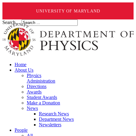
UNIVERSITY OF MARYLAND
Search ...
Home
About Us
Physics
Administration
Directions
Awards
Student Awards
Make a Donation
News
Research News
Department News
Newsletters
People
All